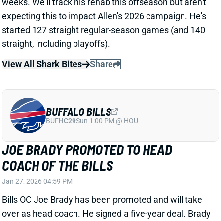
COACH OF THE BILLS
Jan 27, 2026 04:59 PM
Bills OC Joe Brady has been promoted and will take
over as head coach. He signed a five-year deal. Brady
began his time in Buffalo as the QB coach in 2022
before becoming the interim OC in 2023. He was
promoted to full-time OC in 2024 and held that role
over the last two seasons. Brady’s close ties with QB
Josh Allen likely played a large role in his promotion.
Related Players
|
Josh Allen
James Cook
View Full Story
Share
LOS ANGELES CHARGERS
LAC
TQB8
Sun 4:25 PM vs ARI