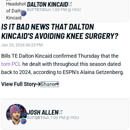
JOSH ALLEN
BUF
QB1
Sun 1:00 PM @ HOU
JOSH ALLEN HAD SURGERY FOR
BROKEN BONE IN FOOT
Jan 29, 2026 06:20 PM
Bills QB Josh Allen underwent surgery earlier this
week to repair a broken fifth metatarsal in his right
foot, he said Thursday. GM Brandon Beane
said
earlier this month
that Allen might need a procedure
on the foot that he injured in the Week 16 win over
the Browns. Allen explained Thursday that it was an
older injury that was re-aggravated against
Cleveland. He downplayed the issue, calling it "a little