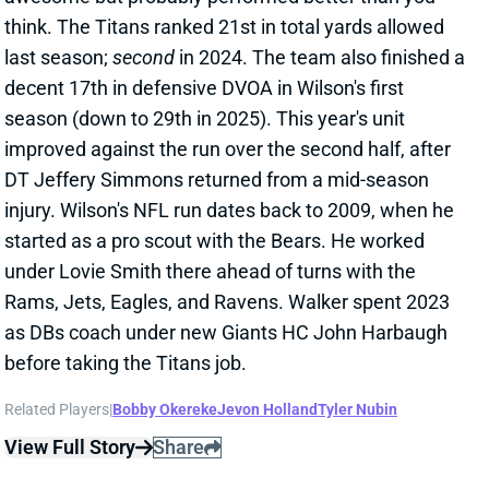
before taking the Titans job.
Related Players
|
Bobby Okereke
Jevon Holland
Tyler Nubin
View Full Story
Share
ELIJAH ARROYO
SEA
TE42
Wed 8:20 PM vs NE
ELIJAH ARROYO INACTIVE
Jan 25, 2026 10:17 PM
Seahawks TE Elijah Arroyo (knee) is inactive for the
NFC Championship vs. the Rams. The rookie was
activated from IR this week but won't play in this one.
A.J. Barner will continue dominating snaps and
targets in Seattle's TE room.