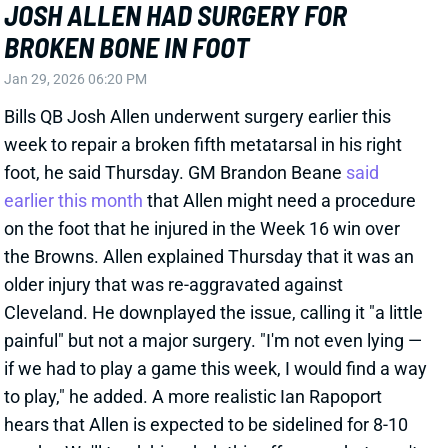
painful" but not a major surgery. "I'm not even lying —
if we had to play a game this week, I would find a way
to play," he added. A more realistic Ian Rapoport
hears that Allen is expected to be sidelined for 8-10
weeks. We'll track his rehab this offseason but aren't
expecting this to impact Allen's 2026 campaign. He's
started 127 straight regular-season games (and 140
straight, including playoffs).
View All Shark Bites
Share
BUFFALO BILLS
BUF
HC29
Sun 1:00 PM @ HOU
JOE BRADY PROMOTED TO HEAD