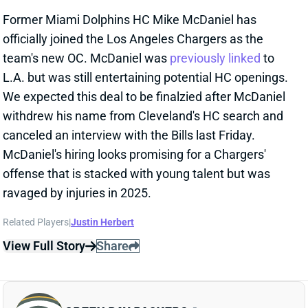
View Full Story
Share
GREEN BAY PACKERS
GB
DEF9
Sun 4:25 PM @ MIN
JONATHAN GANNON INHERITS
TALENTED PACKERS DEFENSE
Jan 26, 2026 07:25 PM
The Packers have selected Jonathan Gannon to
replace Jeff Hafley as defensive coordinator. Gannon
spent the past three seasons leading Arizona to a 15-
36 record but wasn't calling defensive plays for those
squads, which sported iffy talent. He spent two years
before that coordinating Philly defenses that each