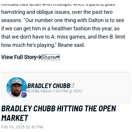
BRADLEY CHUBB HITTING THE OPEN
MARKET
Feb 16, 2026 02:42 PM
NFL Network's Tom Pelissero reports that the
Dolphins are releasing edge Bradley Chubb. It's
actually not a surprising move after a 2025 contract
restructure left Chubb with a large 2026 cap hit. He
has been with Miami since a 2022 trade from Denver.
Chubb missed 2024 with an ACL tear but returned to
play every game this past season. He'll turn 30 in
June.
Related Players
|
Miami Dolphins
Joseph Ossai
View Full Story
Share