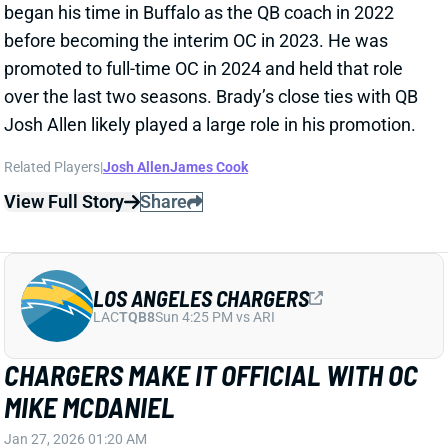
CHARGERS MAKE IT OFFICIAL WITH OC
MIKE MCDANIEL
Jan 27, 2026 01:20 AM
Former Miami Dolphins HC Mike McDaniel has
officially joined the Los Angeles Chargers as the
team's new OC. McDaniel was
previously linked
to
L.A. but was still entertaining potential HC openings.
We expected this deal to be finalzied after McDaniel
withdrew his name from Cleveland's HC search and
canceled an interview with the Bills last Friday.
McDaniel's hiring looks promising for a Chargers'
offense that is stacked with young talent but was
ravaged by injuries in 2025.
Related Players
|
Justin Herbert