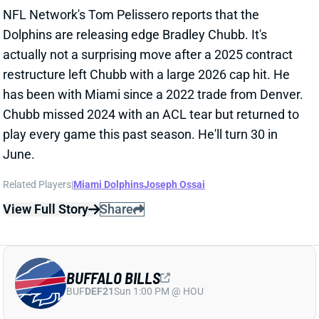
BUFFALO BILLS
BUF
DEF21
Sun 1:00 PM @ HOU
BILLS HIRE JIM LEONHARD AS DC
Jan 31, 2026 06:17 PM
Less than a week after
promoting Joe Brady to head
coach
, the Bills hired former Broncos defensive
passing game coordinator Jim Leonhard as their new
DC. Leonhard played safety for 10 NFL seasons,
including stints in Buffalo from 2005 to 2007 and
again in 2013. He transitioned to coaching with stops
at Wisconsin and Illinois before joining Denver’s staff
in 2024 as defensive backs coach and passing game
coordinator. Leonhard also interviewed with the