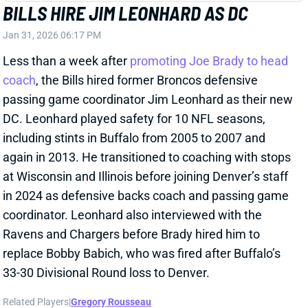
Ravens and Chargers before Brady hired him to
replace Bobby Babich, who was fired after Buffalo’s
33-30 Divisional Round loss to Denver.
Related Players
|
Gregory Rousseau
View Full Story
Share
JOSH ALLEN
BUF
QB1
Sun 1:00 PM @ HOU
WHAT NEW OC PETE CARMICHAEL
COULD MEAN FOR BILLS OFFENSE
Jan 30, 2026 03:33 PM
The Bills are hiring Pete Carmichael as OC, according