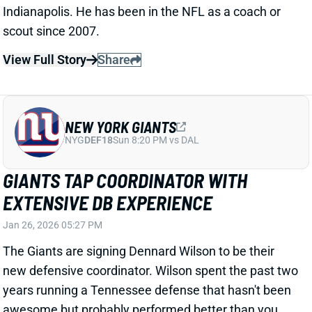
The Giants are signing Dennard Wilson to be their
new defensive coordinator. Wilson spent the past two
years running a Tennessee defense that hasn't been
awesome but probably performed better than you
think. The Titans ranked 21st in total yards allowed
last season;
second
in 2024. The team also finished a
decent 17th in defensive DVOA in Wilson's first
season (down to 29th in 2025). This year's unit
improved against the run over the second half, after
DT Jeffery Simmons returned from a mid-season
injury. Wilson's NFL run dates back to 2009, when he
started as a pro scout with the Bears. He worked
under Lovie Smith there ahead of turns with the
Rams, Jets, Eagles, and Ravens. Walker spent 2023
as DBs coach under new Giants HC John Harbaugh