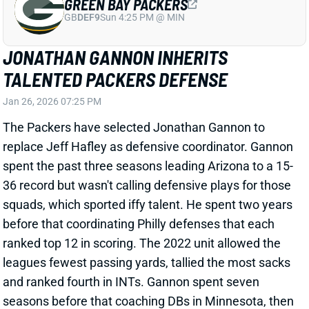
ranked top 12 in scoring. The 2022 unit allowed the
leagues fewest passing yards, tallied the most sacks
and ranked fourth in INTs. Gannon spent seven
seasons before that coaching DBs in Minnesota, then
Indianapolis. He has been in the NFL as a coach or
scout since 2007.
View Full Story
Share
NEW YORK GIANTS
NYG
DEF18
Sun 8:20 PM vs DAL
GIANTS TAP COORDINATOR WITH
EXTENSIVE DB EXPERIENCE
Jan 26, 2026 05:27 PM