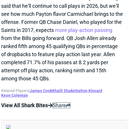
Keon Coleman
View All Shark Bites
Share
DALTON KINCAID
BUF
TE13
Sun 1:00 PM @ HOU
IS IT BAD NEWS THAT DALTON
KINCAID'S AVOIDING KNEE SURGERY?
Jan 29, 2026 06:25 PM
Bills TE Dalton Kincaid confirmed Thursday that the
torn PCL
he dealt with throughout this season dated
back to 2024, according to ESPN's Alaina Getzenberg.
View Full Story
Share