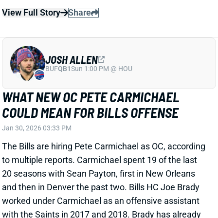
to multiple reports. Carmichael spent 19 of the last
20 seasons with Sean Payton, first in New Orleans
and then in Denver the past two. Bills HC Joe Brady
worked under Carmichael as an offensive assistant
with the Saints in 2017 and 2018. Brady has already
said that he'll continue to call plays in 2026, but we'll
see how much Payton flavor Carmichael brings to the
offense. Former QB Chase Daniel, who played for the
Saints in 2017, expects
more play-action passing
from the Bills going forward. QB Josh Allen already
ranked fifth among 45 qualifying QBs in percentage
of dropbacks to feature play action last year. Allen
completed 71.7% of his passes at 8.2 yards per
attempt off play action, ranking ninth and 15th
among those 45 QBs.
Related Players
|
James Cook
Khalil Shakir
Dalton Kincaid