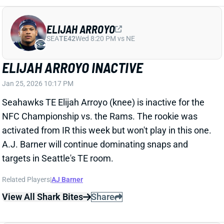
Related Players
|
AJ Barner
View All Shark Bites
Share
TROY FRANKLIN
DEN
WR94
Mon 8:15 PM @ KC
TROY FRANKLIN INACTIVE
Jan 25, 2026 06:47 PM
Broncos WR Troy Franklin (hamstring) has been ruled
out for the AFC Championship against the Patriots.
Franklin was limited in practice all week after injuring
the hamstring early in last week’s win over Buffalo,
but couldn’t get cleared in time. With Franklin