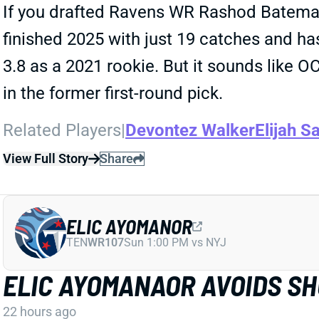
If you drafted Ravens WR Rashod Bateman 
finished 2025 with just 19 catches and has
3.8 as a 2021 rookie. But it sounds like 
in the former first-round pick.
Related Players
|
Devontez Walker
Elijah Sa
View Full Story
Share
ELIC AYOMANOR
TEN
WR107
Sun 1:00 PM vs NYJ
ELIC AYOMANAOR AVOIDS S
22 hours ago