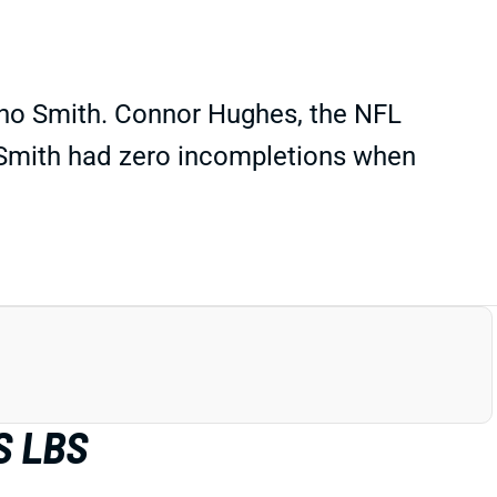
Geno Smith. Connor Hughes, the NFL
t Smith had zero incompletions when
S LBS