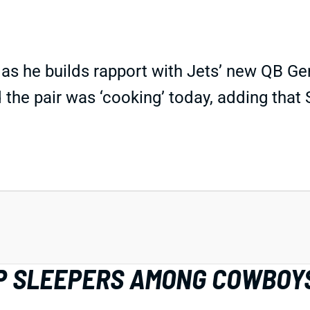
p as he builds rapport with Jets’ new QB 
 the pair was ‘cooking’ today, adding tha
IDP SLEEPERS AMONG COWBOY