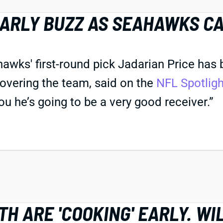
EARLY BUZZ AS SEAHAWKS C
s' first-round pick Jadarian Price has bee
overing the team, said on the
NFL Spotlig
you he’s going to be a very good receiver.”
H ARE 'COOKING' EARLY. WI