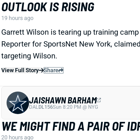
OUTLOOK IS RISING
19 hours ago
Garrett Wilson is tearing up training cam
Reporter for SportsNet New York, claimed
targeting Wilson.
View Full Story
Share
JAISHAWN BARHAM
DAL
DL156
Sun 8:20 PM @ NYG
WE MIGHT FIND A PAIR OF 
20 hours ago