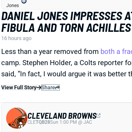
DANIEL JONES IMPRESSES A
FIBULA AND TORN ACHILLES
16 hours ago
Less than a year removed from
both a fra
camp. Stephen Holder, a Colts reporter for
said, “In fact, I would argue it was better 
View Full Story
Share
CLEVELAND BROWNS
CLE
TQB28
Sun 1:00 PM @ JAC