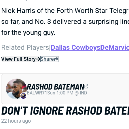
Nick Harris of the Forth Worth Star-Tele
so far, and No. 3 delivered a surprising l
for the young guy.
Related Players
|
Dallas Cowboys
DeMarvi
View Full Story
Share
RASHOD BATEMAN
BAL
WR71
Sun 1:00 PM @ IND
DON'T IGNORE RASHOD BAT
22 hours ago