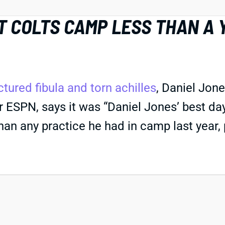
T COLTS CAMP LESS THAN A
ctured fibula and torn achilles
, Daniel Jone
 ESPN, says it was “Daniel Jones’ best day
than any practice he had in camp last year, p