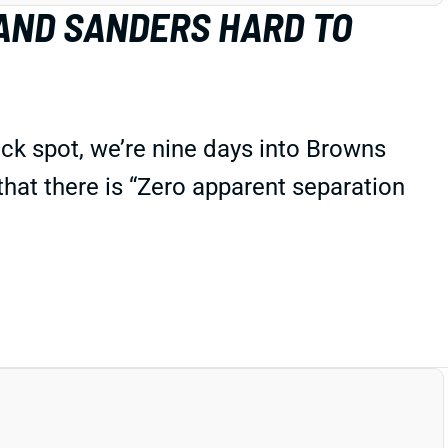
AND SANDERS HARD TO
ck spot, we’re nine days into Browns
 that there is “Zero apparent separation