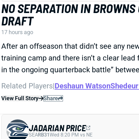
NO SEPARATION IN BROWNS
DRAFT
17 hours ago
After an offseason that didn’t see any ne
training camp and there isn’t a clear lead 
in the ongoing quarterback battle” betw
Related Players
|
Deshaun Watson
Shedeur
View Full Story
Share
JADARIAN PRICE
SEA
RB31
Wed 8:20 PM vs NE