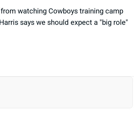
s" from watching Cowboys training camp
Harris says we should expect a "big role"