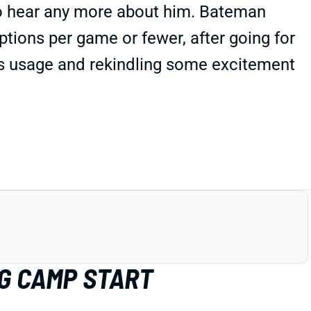
to hear any more about him. Bateman
ptions per game or fewer, after going for
t's usage and rekindling some excitement
G CAMP START