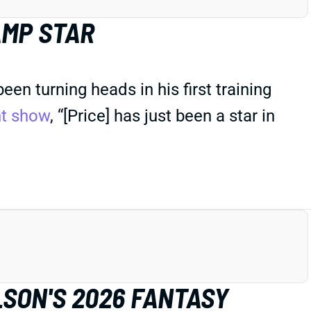
AMP STAR
n turning heads in his first training
ht show
, “[Price] has just been a star in
LSON'S 2026 FANTASY