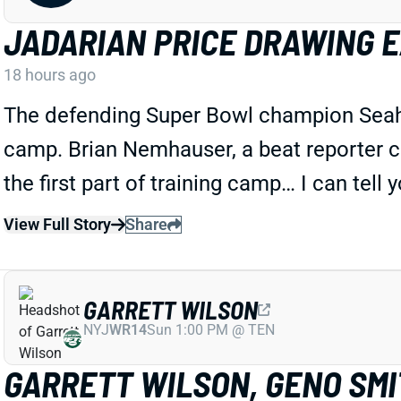
JADARIAN PRICE DRAWING 
18 hours ago
The defending Super Bowl champion Seahawk
camp. Brian Nemhauser, a beat reporter c
the first part of training camp… I can tell 
View Full Story
Share
GARRETT WILSON
NYJ
WR14
Sun 1:00 PM @ TEN
GARRETT WILSON, GENO SMIT