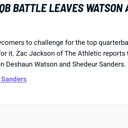
 QB BATTLE LEAVES WATSON 
wcomers to challenge for the top quarterba
for it. Zac Jackson of The Athletic reports
een Deshaun Watson and Shedeur Sanders.
 Sanders