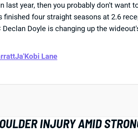
last year, then you probably don't want 
 finished four straight seasons at 2.6 rece
OC Declan Doyle is changing up the wideou
rratt
Ja'Kobi Lane
HOULDER INJURY AMID STRON