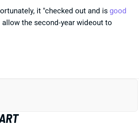
Fortunately, it "checked out and is
good
d allow the second-year wideout to
HART