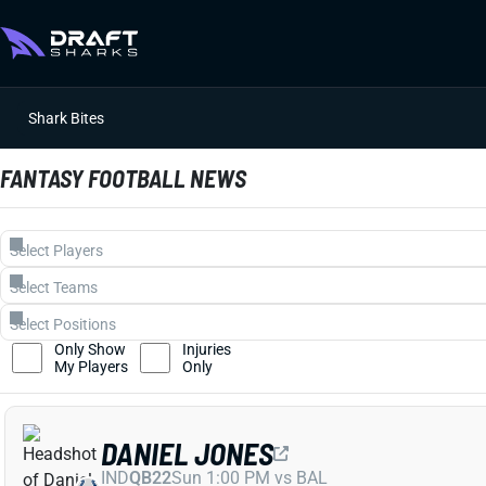
Shark Bites
FANTASY FOOTBALL NEWS
Only Show
Injuries
My Players
Only
DANIEL JONES
IND
QB22
Sun 1:00 PM vs BAL