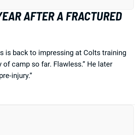
 YEAR AFTER A FRACTURED
s is back to impressing at Colts training
 of camp so far. Flawless.” He later
re-injury.”