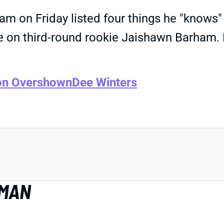
gram on Friday listed four things he "know
ine on third-round rookie Jaishawn Barham. 
on Overshown
Dee Winters
EMAN