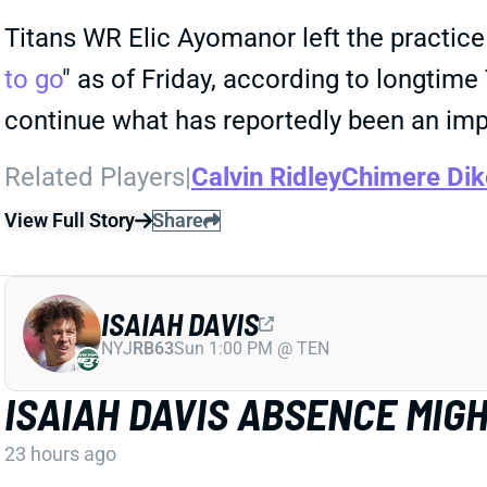
Titans WR Elic Ayomanor left the practice 
to go
" as of Friday, according to longtim
continue what has reportedly been an im
Related Players
|
Calvin Ridley
Chimere Dik
View Full Story
Share
ISAIAH DAVIS
NYJ
RB63
Sun 1:00 PM @ TEN
ISAIAH DAVIS ABSENCE MIG
23 hours ago