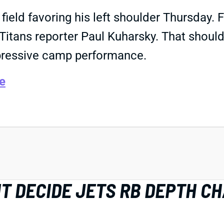
field favoring his left shoulder Thursday. 
e Titans reporter Paul Kuharsky. That shoul
pressive camp performance.
e
HT DECIDE JETS RB DEPTH C