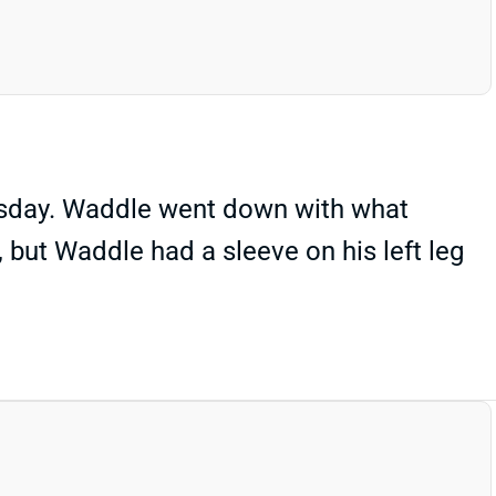
rsday. Waddle went down with what
, but Waddle had a sleeve on his left leg