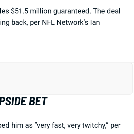
des $51.5 million guaranteed. The deal
ing back, per NFL Network’s Ian
PSIDE BET
 him as “very fast, very twitchy,” per