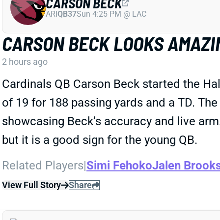
CARSON BECK
ARI
QB37
Sun 4:25 PM @ LAC
CARSON BECK LOOKS AMAZI
2 hours ago
Cardinals QB Carson Beck started the Ha
of 19 for 188 passing yards and a TD. The
showcasing Beck’s accuracy and live arm. 
but it is a good sign for the young QB.
Related Players
|
Simi Fehoko
Jalen Brook
View Full Story
Share