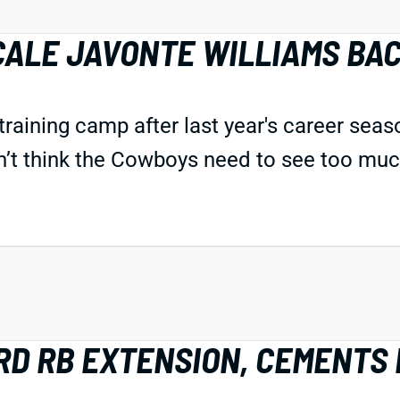
CALE JAVONTE WILLIAMS BA
n training camp after last year's career sea
n’t think the Cowboys need to see too much
D RB EXTENSION, CEMENTS 