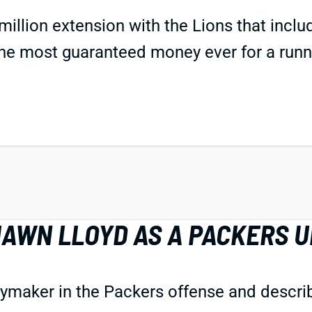
million extension with the Lions that inclu
 the most guaranteed money ever for a runn
AWN LLOYD AS A PACKERS U
aker in the Packers offense and described