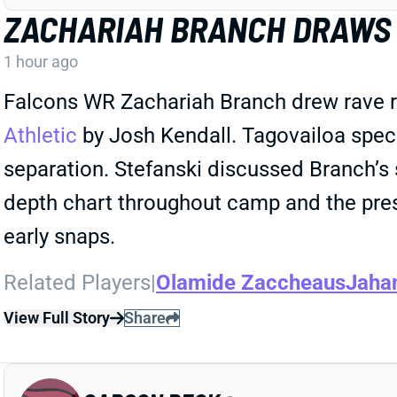
ZACHARIAH BRANCH DRAWS 
1 hour ago
Falcons WR Zachariah Branch drew rave r
Athletic
by Josh Kendall. Tagovailoa spec
separation. Stefanski discussed Branch’s 
depth chart throughout camp and the pre
early snaps.
Related Players
|
Olamide Zaccheaus
Jaha
View Full Story
Share