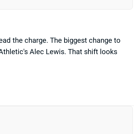
lead the charge. The biggest change to
thletic's Alec Lewis. That shift looks