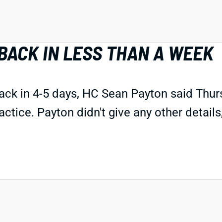
BACK IN LESS THAN A WEEK
ck in 4-5 days, HC Sean Payton said Thu
ctice. Payton didn't give any other details