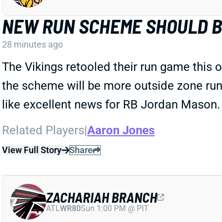
NEW RUN SCHEME SHOULD 
28 minutes ago
The Vikings retooled their run game this 
the scheme will be more outside zone runs,
like excellent news for RB Jordan Mason.
Related Players
|
Aaron Jones
View Full Story
Share
ZACHARIAH BRANCH
ATL
WR80
Sun 1:00 PM @ PIT