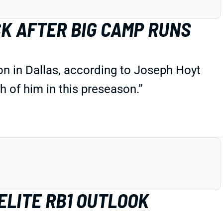
CK AFTER BIG CAMP RUNS
son in Dallas, according to Joseph Hoyt
 of him in this preseason.”
ELITE RB1 OUTLOOK