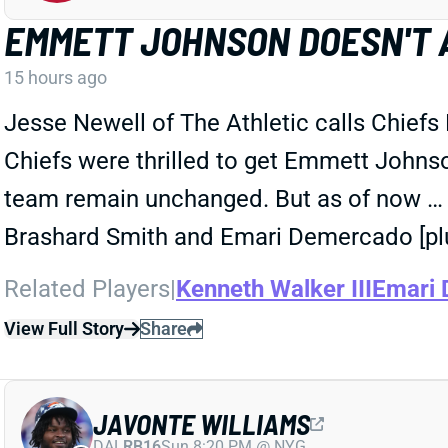
EMMETT JOHNSON DOESN'T 
15 hours ago
Jesse Newell of The Athletic calls Chiefs
Chiefs were thrilled to get Emmett Johnson 
team remain unchanged. But as of now … he
Brashard Smith and Emari Demercado [plu
Related Players
|
Kenneth Walker III
Emari
View Full Story
Share
JAVONTE WILLIAMS
DAL
RB16
Sun 8:20 PM @ NYG