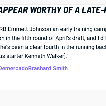
APPEAR WORTHY OF A LATE-
 RB Emmett Johnson an early training camp 
in the fifth round of April’s draft, and I’d
’s been a clear fourth in the running back
s starter Kenneth Walker].”
 Demercado
Brashard Smith