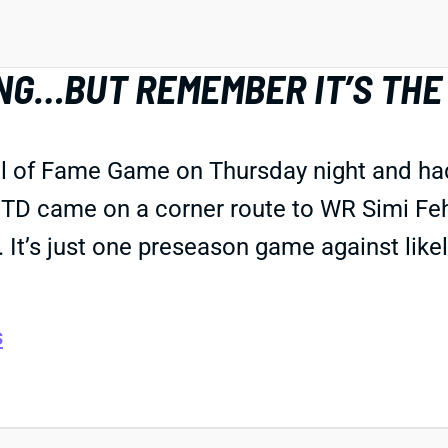
NG…BUT REMEMBER IT’S THE
ll of Fame Game on Thursday night and ha
 TD came on a corner route to WR Simi Feho
It’s just one preseason game against like
s