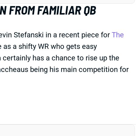
 FROM FAMILIAR QB
in Stefanski in a recent piece for
The
 as a shifty WR who gets easy
 certainly has a chance to rise up the
ccheaus being his main competition for