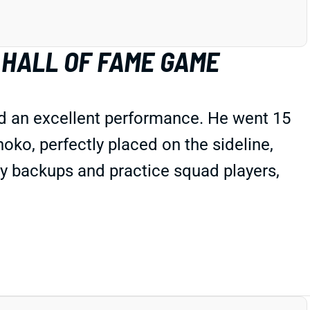
 HALL OF FAME GAME
d an excellent performance. He went 15
ko, perfectly placed on the sideline,
ly backups and practice squad players,