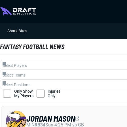
Shark Bites
FANTASY FOOTBALL NEWS
Only Show
Injuries
My Players
Only
JORDAN MASON
MIN
RB34
Sun 4:25 PM vs GB