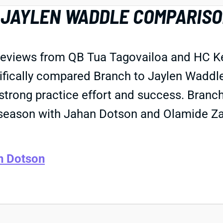
JAYLEN WADDLE COMPARISON
eviews from QB Tua Tagovailoa and HC Kev
ifically compared Branch to Jaylen Waddle
strong practice effort and success. Branch
season with Jahan Dotson and Olamide Za
n Dotson