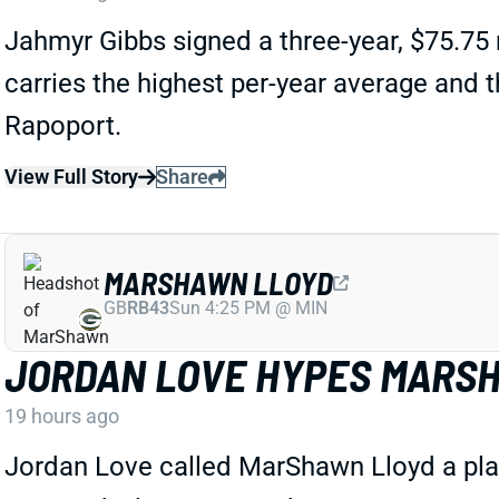
Jahmyr Gibbs signed a three-year, $75.75 
carries the highest per-year average and
Rapoport.
View Full Story
Share
MARSHAWN LLOYD
GB
RB43
Sun 4:25 PM @ MIN
JORDAN LOVE HYPES MARSH
19 hours ago
Jordan Love called MarShawn Lloyd a playm