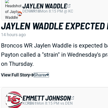
JAYLEN WADDLE
DEN
WR18
Mon 8:15 PM @ KC
JAYLEN WADDLE EXPECTED 
14 hours ago
Broncos WR Jaylen Waddle is expected ba
Payton called a "strain" in Wednesday's pra
on Thursday.
View Full Story
Share
EMMETT JOHNSON
KC
RB61
Mon 8:15 PM vs DEN