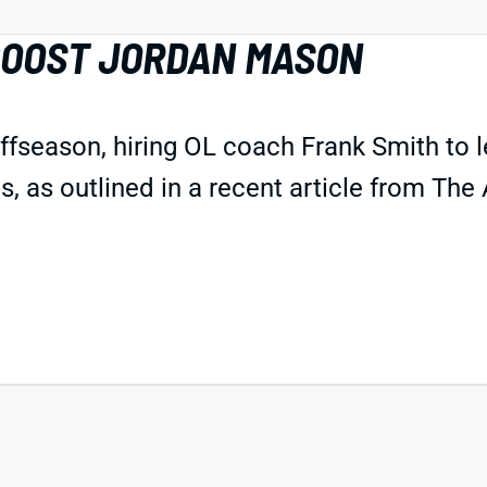
BOOST JORDAN MASON
offseason, hiring OL coach Frank Smith to 
 as outlined in a recent article from The A