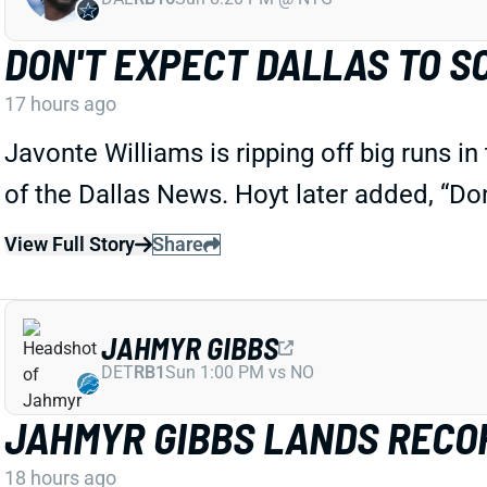
DON'T EXPECT DALLAS TO S
17 hours ago
Javonte Williams is ripping off big runs i
of the Dallas News. Hoyt later added, “Do
View Full Story
Share
JAHMYR GIBBS
DET
RB1
Sun 1:00 PM vs NO
JAHMYR GIBBS LANDS RECOR
18 hours ago