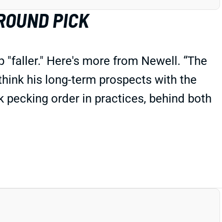
ROUND PICK
"faller." Here's more from Newell. “The
 think his long-term prospects with the
 pecking order in practices, behind both