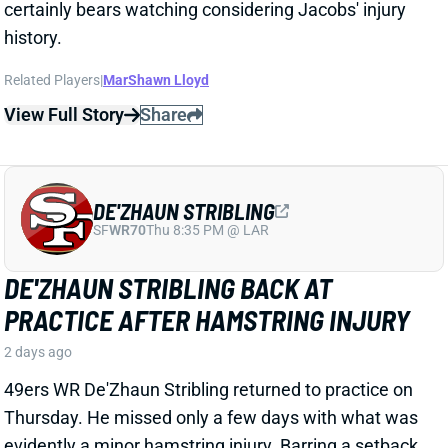
DE'ZHAUN STRIBLING
SF
WR70
Thu 8:35 PM @ LAR
DE'ZHAUN STRIBLING BACK AT
PRACTICE AFTER HAMSTRING INJURY
2 days ago
49ers WR De'Zhaun Stribling returned to practice on
Thursday. He missed only a few days with what was
evidently a minor hamstring injury. Barring a setback,
Stribling's 2026 fantasy outlook is unaffected. He was
off to a strong start in camp before the hamstring and
has a good chance to open the season as one of San
Francisco's top three WRs.