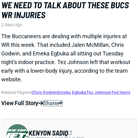
WR this week. That included Jalen McMillan, Chris
Godwin, and Emeka Egbuka all sitting out Tuesday
night's indoor practice. Tez Johnson left that workout
early with a lower-body injury, according to the team
website.
Related Players
|
Chris Godwin
Emeka Egbuka
Tez Johnson
Ted Hurst
View Full Story
Share
KENYON SADIQ
NYJ
TE23
Sun 1:00 PM @ TEN
AARON GLENN SAYS THERE'S 'GOOD
NEWS' ON KENYON SADIQ
2 days ago