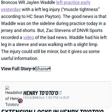
recorded a
video
of the bad news. Waddle had his left
leg in a sleeve and was walking with a slight limp.
The injury could still be minor, but it gives us some
useful information.
View Full Story
Share
HENRY TO'OTO'O
HOU
LB46
Sun 1:00 PM vs BUF
EXTENSION LOCKS IN HENRY TO'OTO'O
FOR MORE PLAYING TIME
2 days ago
The Texans on Thursday announced a two-year, $16
million extension with LB Henry To'oTo'o. It's a