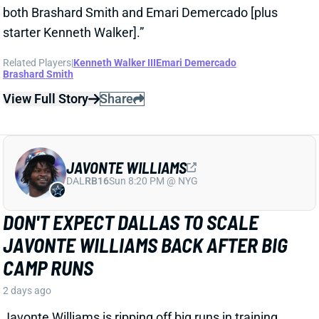
View Full Story
Share
JAVONTE WILLIAMS
DAL
RB16
Sun 8:20 PM @ NYG
DON'T EXPECT DALLAS TO SCALE
JAVONTE WILLIAMS BACK AFTER BIG
CAMP RUNS
2 days ago
Javonte Williams is ripping off big runs in training
camp after last year's career season in Dallas,
according to Joseph Hoyt of the Dallas News. Hoyt
later added, “Don’t think the Cowboys need to see too
much of him in this preseason.”