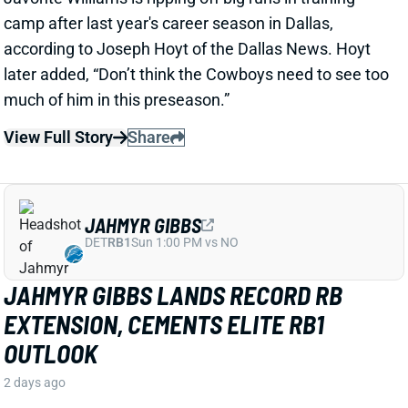
View Full Story
Share
JAHMYR GIBBS
DET
RB1
Sun 1:00 PM vs NO
JAHMYR GIBBS LANDS RECORD RB
EXTENSION, CEMENTS ELITE RB1
OUTLOOK
2 days ago
Jahmyr Gibbs signed a three-year, $75.75 million
extension with the Lions that includes $51.5 million
guaranteed. The deal carries the highest per-year
average and the most guaranteed money ever for a
running back, per NFL Network’s Ian Rapoport.