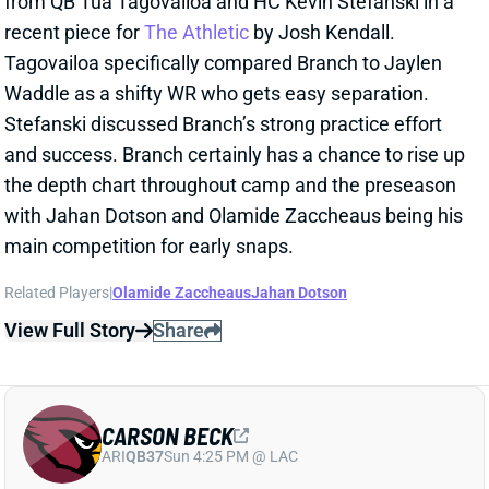
and success. Branch certainly has a chance to rise up
the depth chart throughout camp and the preseason
with Jahan Dotson and Olamide Zaccheaus being his
main competition for early snaps.
Related Players
|
Olamide Zaccheaus
Jahan Dotson
View Full Story
Share
CARSON BECK
ARI
QB37
Sun 4:25 PM @ LAC
CARSON BECK LOOKS AMAZING…BUT
REMEMBER IT’S THE HALL OF FAME
GAME
1 day ago