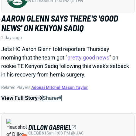
Jets HC Aaron Glenn told reporters Thursday
morning that the team got "
pretty good news
" on
rookie TE Kenyon Sadiq following this week's setback
in his recovery from hernia surgery.
Related Players
|
Adonai Mitchell
Mason Taylor
View Full Story
Share
DILLON GABRIEL
CLE
QB61
Sun 1:00 PM @ JAC
DILLON GABRIEL THREATENS TO
EXPAND BROWNS QB COMPETITION
2 days ago