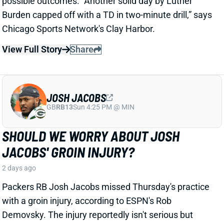
JOSH JACOBS
GB
RB13
Sun 4:25 PM @ MIN
SHOULD WE WORRY ABOUT JOSH
JACOBS' GROIN INJURY?
2 days ago
Packers RB Josh Jacobs missed Thursday's practice
with a groin injury, according to ESPN's Rob
Demovsky. The injury reportedly isn't serious but
certainly bears watching considering Jacobs' injury
history.
Related Players
|
MarShawn Lloyd
View Full Story
Share