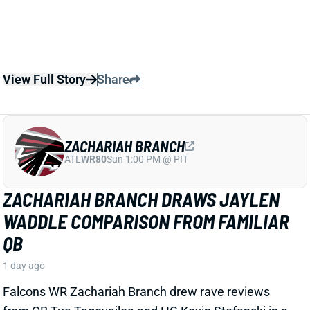
ZACHARIAH BRANCH
ATL
WR80
Sun 1:00 PM @ PIT
ZACHARIAH BRANCH DRAWS JAYLEN
WADDLE COMPARISON FROM FAMILIAR
QB
1 day ago
Falcons WR Zachariah Branch drew rave reviews
from QB Tua Tagovailoa and HC Kevin Stefanski in a
recent piece for
The Athletic
by Josh Kendall.
Tagovailoa specifically compared Branch to Jaylen
Waddle as a shifty WR who gets easy separation.
Stefanski discussed Branch’s strong practice effort