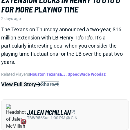
particularly interesting deal when you consider the
playing-time fluctuations for the LB over the past two
years.
Related Players
|
Houston Texans
E.J. Speed
Wade Woodaz
View Full Story
Share
JALEN MCMILLAN
TB
WR56
Sun 1:00 PM @ CIN
WE NEED TO TALK ABOUT THESE BUCS
WR INJURIES
2 days ago
The Buccaneers are dealing with multiple injuries at