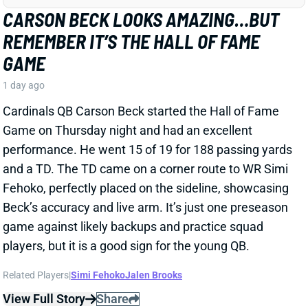
Cardinals QB Carson Beck started the Hall of Fame
Game on Thursday night and had an excellent
performance. He went 15 of 19 for 188 passing yards
and a TD. The TD came on a corner route to WR Simi
Fehoko, perfectly placed on the sideline, showcasing
Beck’s accuracy and live arm. It’s just one preseason
game against likely backups and practice squad
players, but it is a good sign for the young QB.
Related Players
|
Simi Fehoko
Jalen Brooks
View Full Story
Share
JAYLEN WADDLE
DEN
WR18
Mon 8:15 PM @ KC