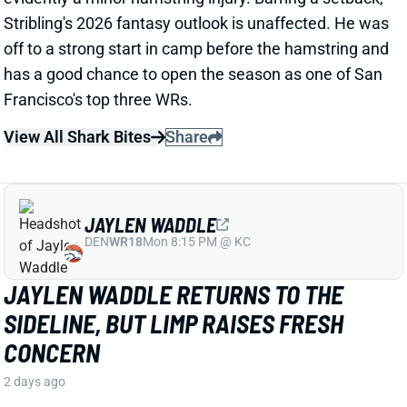
View All Shark Bites
Share
JAYLEN WADDLE
DEN
WR18
Mon 8:15 PM @ KC
JAYLEN WADDLE RETURNS TO THE
SIDELINE, BUT LIMP RAISES FRESH
CONCERN
2 days ago
Broncos WR Jaylen Waddle
left practice early
yesterday
with a left leg injury (“muscle tightness”
according to HC Sean Payton). The good news is that
Waddle was on the sideline during practice today in a
jersey and shorts. But, Zac Stevens of DNVR Sports