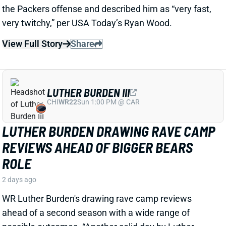
LUTHER BURDEN III
CHI
WR22
Sun 1:00 PM @ CAR
LUTHER BURDEN DRAWING RAVE CAMP
REVIEWS AHEAD OF BIGGER BEARS
ROLE
2 days ago
WR Luther Burden's drawing rave camp reviews
ahead of a second season with a wide range of
possible outcomes. “Another solid day by Luther
Burden capped off with a TD in two-minute drill,” says
Chicago Sports Network's Clay Harbor.
View Full Story
Share