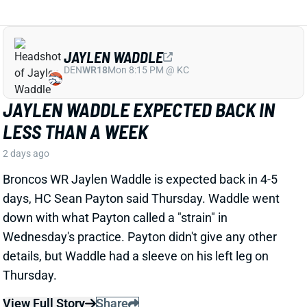
JAYLEN WADDLE EXPECTED BACK IN
LESS THAN A WEEK
2 days ago
Broncos WR Jaylen Waddle is expected back in 4-5
days, HC Sean Payton said Thursday. Waddle went
down with what Payton called a "strain" in
Wednesday's practice. Payton didn't give any other
details, but Waddle had a sleeve on his left leg on
Thursday.
View Full Story
Share
EMMETT JOHNSON
KC
RB61
Mon 8:15 PM vs DEN