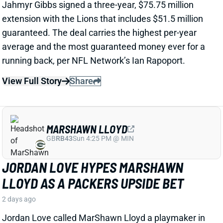
View Full Story
Share
MARSHAWN LLOYD
GB
RB43
Sun 4:25 PM @ MIN
JORDAN LOVE HYPES MARSHAWN
LLOYD AS A PACKERS UPSIDE BET
2 days ago
Jordan Love called MarShawn Lloyd a playmaker in
the Packers offense and described him as “very fast,
very twitchy,” per USA Today’s Ryan Wood.
View Full Story
Share