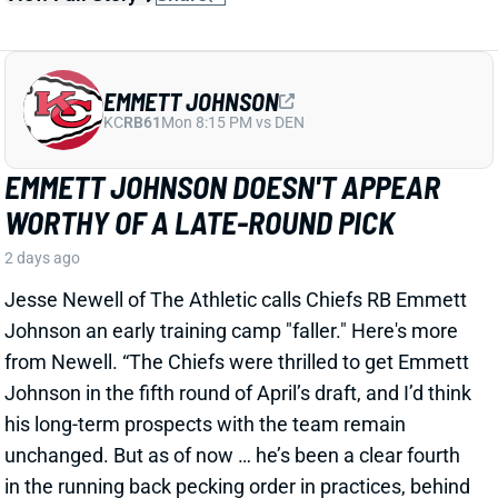
EMMETT JOHNSON DOESN'T APPEAR
WORTHY OF A LATE-ROUND PICK
2 days ago
Jesse Newell of The Athletic calls Chiefs RB Emmett
Johnson an early training camp "faller." Here's more
from Newell. “The Chiefs were thrilled to get Emmett
Johnson in the fifth round of April’s draft, and I’d think
his long-term prospects with the team remain
unchanged. But as of now … he’s been a clear fourth
in the running back pecking order in practices, behind
both Brashard Smith and Emari Demercado [plus
starter Kenneth Walker].”
Related Players
|
Kenneth Walker III
Emari Demercado
Brashard Smith