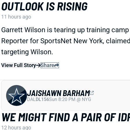
OUTLOOK IS RISING
11 hours ago
Garrett Wilson is tearing up training cam
Reporter for SportsNet New York, claimed
targeting Wilson.
View Full Story
Share
JAISHAWN BARHAM
DAL
DL156
Sun 8:20 PM @ NYG
WE MIGHT FIND A PAIR OF 
12 hours ago