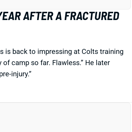
 YEAR AFTER A FRACTURED
s is back to impressing at Colts training
 of camp so far. Flawless.” He later
re-injury.”