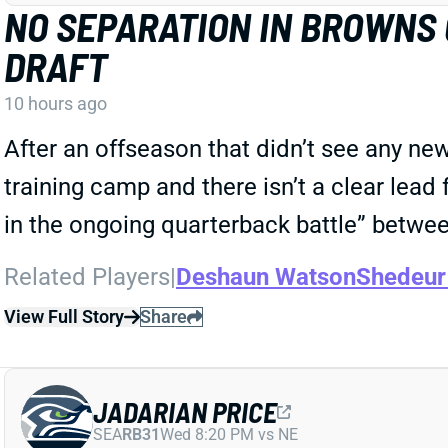
NO SEPARATION IN BROWNS
DRAFT
10 hours ago
After an offseason that didn’t see any ne
training camp and there isn’t a clear lead 
in the ongoing quarterback battle” betw
Related Players
|
Deshaun Watson
Shedeur
View Full Story
Share
JADARIAN PRICE
SEA
RB31
Wed 8:20 PM vs NE