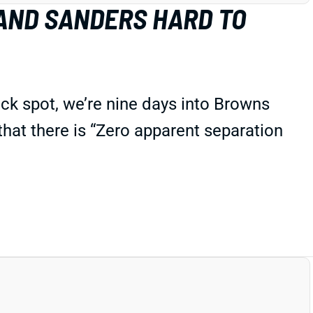
AND SANDERS HARD TO
ck spot, we’re nine days into Browns
 that there is “Zero apparent separation