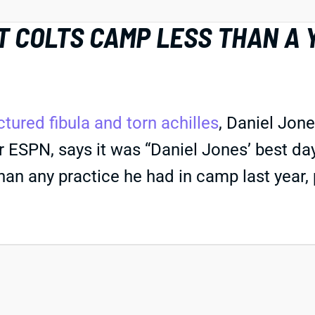
T COLTS CAMP LESS THAN A
ctured fibula and torn achilles
, Daniel Jone
 ESPN, says it was “Daniel Jones’ best day
than any practice he had in camp last year, p