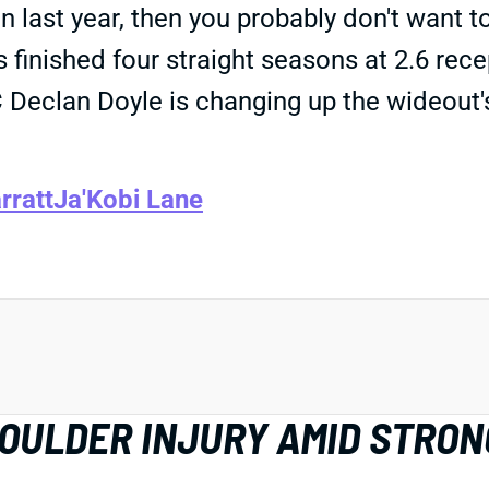
last year, then you probably don't want 
 finished four straight seasons at 2.6 rece
OC Declan Doyle is changing up the wideou
rratt
Ja'Kobi Lane
HOULDER INJURY AMID STRON