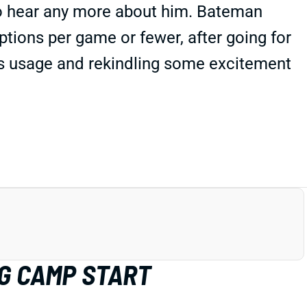
to hear any more about him. Bateman
ptions per game or fewer, after going for
t's usage and rekindling some excitement
G CAMP START