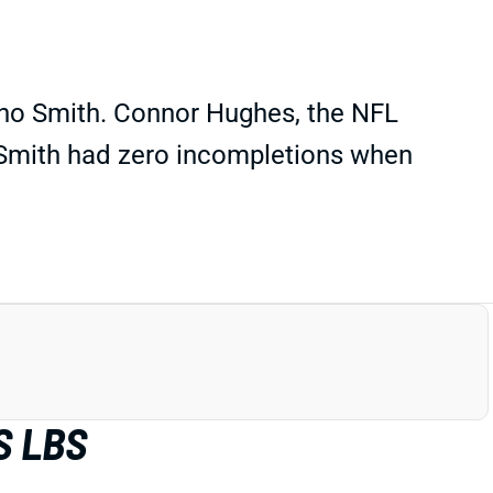
Geno Smith. Connor Hughes, the NFL
t Smith had zero incompletions when
S LBS