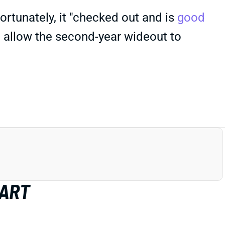
Fortunately, it "checked out and is
good
d allow the second-year wideout to
HART