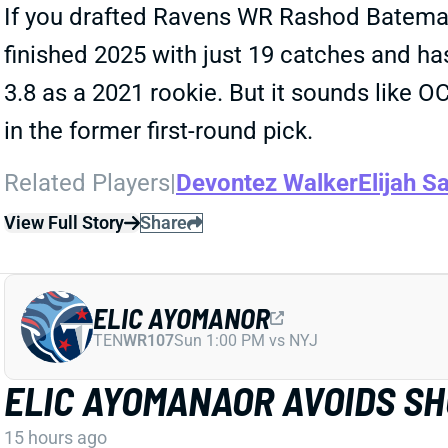
If you drafted Ravens WR Rashod Bateman 
finished 2025 with just 19 catches and has
3.8 as a 2021 rookie. But it sounds like 
in the former first-round pick.
Related Players
|
Devontez Walker
Elijah Sa
View Full Story
Share
ELIC AYOMANOR
TEN
WR107
Sun 1:00 PM vs NYJ
ELIC AYOMANAOR AVOIDS S
15 hours ago