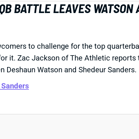
 QB BATTLE LEAVES WATSON 
wcomers to challenge for the top quarterba
for it. Zac Jackson of The Athletic reports
een Deshaun Watson and Shedeur Sanders.
 Sanders