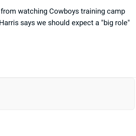
s" from watching Cowboys training camp
Harris says we should expect a "big role"