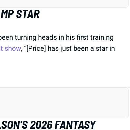
AMP STAR
n turning heads in his first training
ht show
, “[Price] has just been a star in
LSON'S 2026 FANTASY