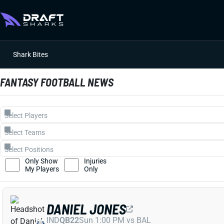
Shark Bites
FANTASY FOOTBALL NEWS
Only Show
Injuries
My Players
Only
DANIEL JONES
IND
QB22
Sun 1:00 PM vs BAL