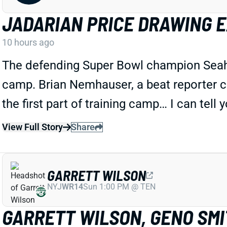
JADARIAN PRICE DRAWING 
10 hours ago
The defending Super Bowl champion Seahawk
camp. Brian Nemhauser, a beat reporter c
the first part of training camp… I can tell 
View Full Story
Share
GARRETT WILSON
NYJ
WR14
Sun 1:00 PM @ TEN
GARRETT WILSON, GENO SMIT