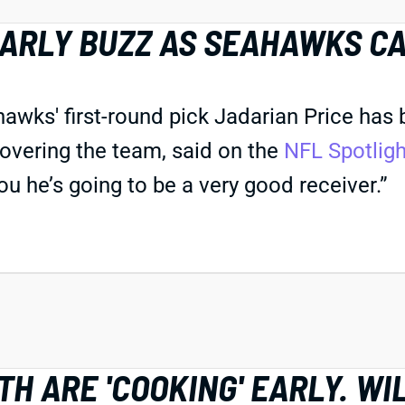
EARLY BUZZ AS SEAHAWKS C
s' first-round pick Jadarian Price has bee
overing the team, said on the
NFL Spotlig
you he’s going to be a very good receiver.”
H ARE 'COOKING' EARLY. WI