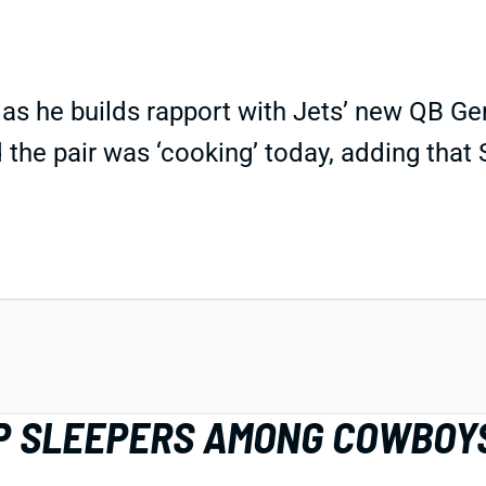
p as he builds rapport with Jets’ new QB 
 the pair was ‘cooking’ today, adding tha
IDP SLEEPERS AMONG COWBOY