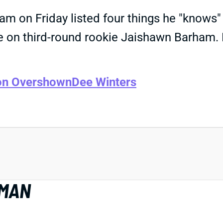
gram on Friday listed four things he "know
ine on third-round rookie Jaishawn Barham. 
on Overshown
Dee Winters
EMAN