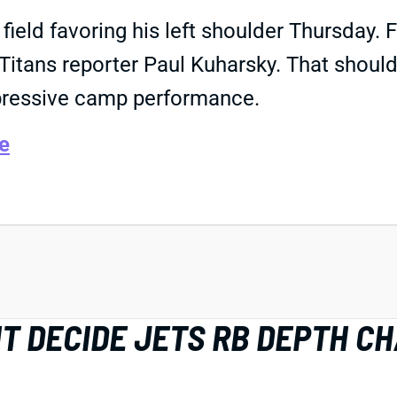
field favoring his left shoulder Thursday. 
e Titans reporter Paul Kuharsky. That shoul
pressive camp performance.
e
HT DECIDE JETS RB DEPTH C