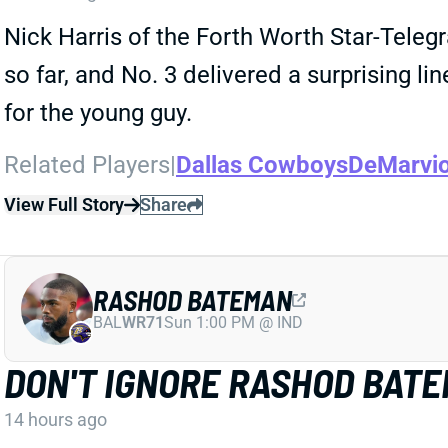
Nick Harris of the Forth Worth Star-Tele
so far, and No. 3 delivered a surprising l
for the young guy.
Related Players
|
Dallas Cowboys
DeMarvi
View Full Story
Share
RASHOD BATEMAN
BAL
WR71
Sun 1:00 PM @ IND
DON'T IGNORE RASHOD BAT
14 hours ago