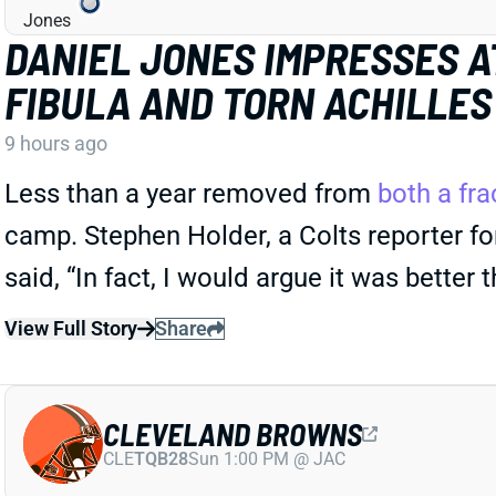
DANIEL JONES IMPRESSES A
FIBULA AND TORN ACHILLES
9 hours ago
Less than a year removed from
both a fra
camp. Stephen Holder, a Colts reporter for
said, “In fact, I would argue it was better 
View Full Story
Share
CLEVELAND BROWNS
CLE
TQB28
Sun 1:00 PM @ JAC