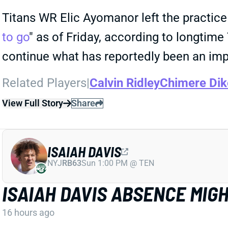
Titans WR Elic Ayomanor left the practice 
to go
" as of Friday, according to longtim
continue what has reportedly been an im
Related Players
|
Calvin Ridley
Chimere Dik
View Full Story
Share
ISAIAH DAVIS
NYJ
RB63
Sun 1:00 PM @ TEN
ISAIAH DAVIS ABSENCE MIG
16 hours ago