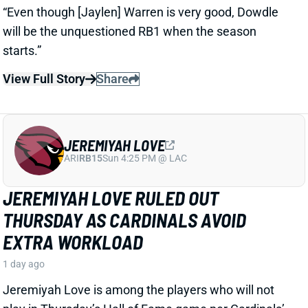
JEREMIYAH LOVE
ARI
RB15
Sun 4:25 PM @ LAC
JEREMIYAH LOVE RULED OUT
THURSDAY AS CARDINALS AVOID
EXTRA WORKLOAD
1 day ago
Jeremiyah Love is among the players who will not
play in Thursday’s Hall of Fame game per Cardinals’
HC Mike LaFleur
View Full Story
Share