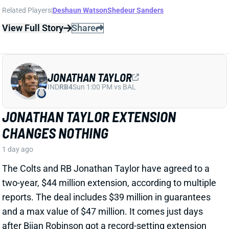
JONATHAN TAYLOR
IND
RB4
Sun 1:00 PM vs BAL
JONATHAN TAYLOR EXTENSION
CHANGES NOTHING
1 day ago
The Colts and RB Jonathan Taylor have agreed to a
two-year, $44 million extension, according to multiple
reports. The deal includes $39 million in guarantees
and a max value of $47 million. It comes just days
after Bijan Robinson got a record-setting extension
(among RBs) from the Falcons and checks in just
short of Robinson's annual average. It will obviously
end the "hold-in" that has found Taylor at camp but
not participating. Before the extension, Taylor would
have been entering the final year of his existing