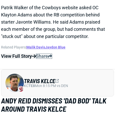
Related Players
|
Malik Davis
Jaydon Blue
View Full Story
Share
TRAVIS KELCE
KC
TE8
Mon 8:15 PM vs DEN
ANDY REID DISMISSES 'DAD BOD' TALK
AROUND TRAVIS KELCE
1 day ago
It was another eventful offseason for Chiefs TE
Travis Kelce, highlighted by getting hitched to Taylor
Swift. But HC Andy Reid says Kelce showed up to
training camp in good shape and is primed for