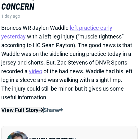
according to HC Sean Payton). The good news is that
Waddle was on the sideline during practice today in a
jersey and shorts. But, Zac Stevens of DNVR Sports
recorded a
video
of the bad news. Waddle had his left
leg in a sleeve and was walking with a slight limp.
The injury could still be minor, but it gives us some
useful information.
View Full Story
Share
HENRY TO'OTO'O
HOU
LB46
Sun 1:00 PM vs BUF
EXTENSION LOCKS IN HENRY TO'OTO'O
FOR MORE PLAYING TIME
1 day ago