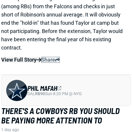
contract.
View Full Story
Share
PHIL MAFAH
DAL
RB90
Sun 8:20 PM @ NYG
THERE'S A COWBOYS RB YOU SHOULD
BE PAYING MORE ATTENTION TO
1 day ago
Patrik Walker of the Cowboys website asked OC
Klayton Adams about the RB competition behind
starter Javonte Williams. He said Adams praised
each member of the group, but had comments that
"stuck out" about one particular competitor.