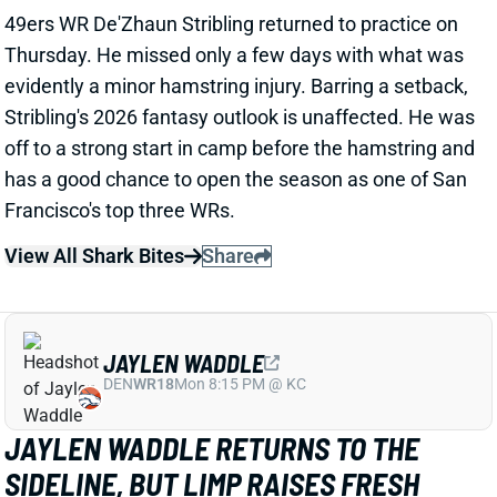
has a good chance to open the season as one of San
Francisco's top three WRs.
View All Shark Bites
Share
JAYLEN WADDLE
DEN
WR18
Mon 8:15 PM @ KC
JAYLEN WADDLE RETURNS TO THE
SIDELINE, BUT LIMP RAISES FRESH
CONCERN
1 day ago
Broncos WR Jaylen Waddle
left practice early
yesterday
with a left leg injury (“muscle tightness”