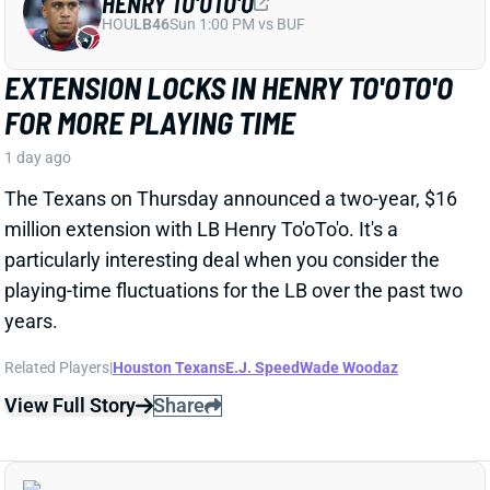
The Texans on Thursday announced a two-year, $16
million extension with LB Henry To'oTo'o. It's a
particularly interesting deal when you consider the
playing-time fluctuations for the LB over the past two
years.
Related Players
|
Houston Texans
E.J. Speed
Wade Woodaz
View Full Story
Share
JALEN MCMILLAN
TB
WR56
Sun 1:00 PM @ CIN
WE NEED TO TALK ABOUT THESE BUCS
WR INJURIES