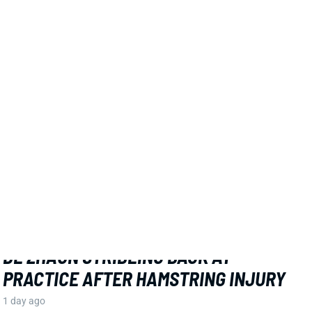
Related Players
|
MarShawn Lloyd
View Full Story
Share
DE'ZHAUN STRIBLING
SF
WR70
Thu 8:35 PM @ LAR
DE'ZHAUN STRIBLING BACK AT
PRACTICE AFTER HAMSTRING INJURY
1 day ago
49ers WR De'Zhaun Stribling returned to practice on
Thursday. He missed only a few days with what was
evidently a minor hamstring injury. Barring a setback,
Stribling's 2026 fantasy outlook is unaffected. He was
off to a strong start in camp before the hamstring and