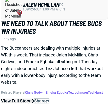
1 day ago
The Buccaneers are dealing with multiple injuries at
WR this week. That included Jalen McMillan, Chris
Godwin, and Emeka Egbuka all sitting out Tuesday
night's indoor practice. Tez Johnson left that workout
early with a lower-body injury, according to the team
website.
Related Players
|
Chris Godwin
Emeka Egbuka
Tez Johnson
Ted Hurst
View Full Story
Share
KENYON SADIQ
NYJ
TE23
Sun 1:00 PM @ TEN
AARON GLENN SAYS THERE'S 'GOOD