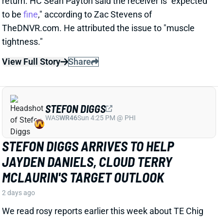
STEFON DIGGS
WAS
WR46
Sun 4:25 PM @ PHI
STEFON DIGGS ARRIVES TO HELP
JAYDEN DANIELS, CLOUD TERRY
MCLAURIN'S TARGET OUTLOOK
2 days ago
We read rosy reports earlier this week about TE Chig
Okonkwo and WR Treylon Burks at Commanders
camp, but the team clearly believed it needed a pass-
catching upgrade. So Wednesday brought an
agreement with veteran WR Stefon Diggs, according
to multiple reports. ESPN's Adam Schefter says it's a