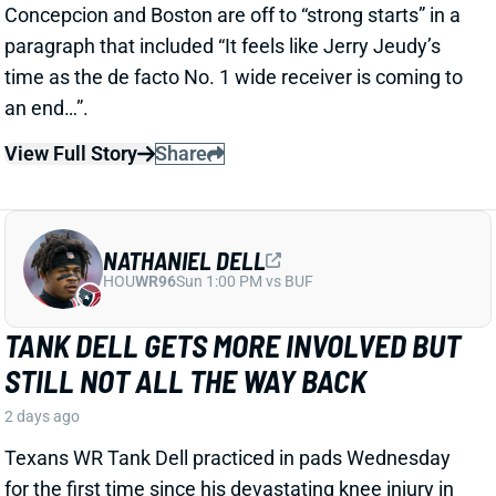
NATHANIEL DELL
HOU
WR96
Sun 1:00 PM vs BUF
TANK DELL GETS MORE INVOLVED BUT
STILL NOT ALL THE WAY BACK
2 days ago
Texans WR Tank Dell practiced in pads Wednesday
for the first time since his devastating knee injury in
December 2024. He remained limited, catching
passes from QB C.J. Stroud and running full-speed
routes but avoiding contact drills.
View Full Story
Share