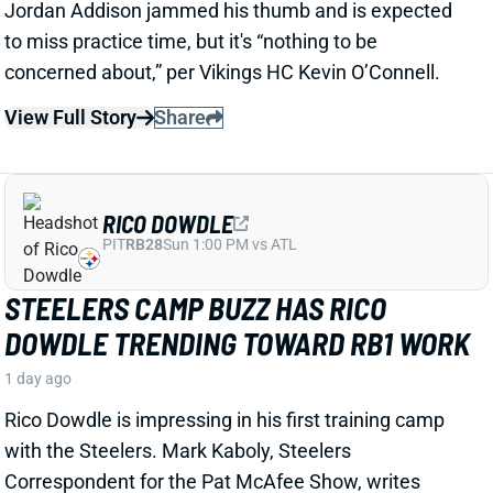
RICO DOWDLE
PIT
RB28
Sun 1:00 PM vs ATL
STEELERS CAMP BUZZ HAS RICO
DOWDLE TRENDING TOWARD RB1 WORK
1 day ago
Rico Dowdle is impressing in his first training camp
with the Steelers. Mark Kaboly, Steelers
Correspondent for the Pat McAfee Show, writes
“Even though [Jaylen] Warren is very good, Dowdle
will be the unquestioned RB1 when the season
starts.”
View Full Story
Share