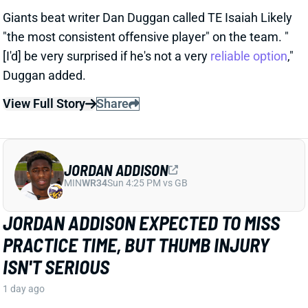
View Full Story
Share
JORDAN ADDISON
MIN
WR34
Sun 4:25 PM vs GB
JORDAN ADDISON EXPECTED TO MISS
PRACTICE TIME, BUT THUMB INJURY
ISN'T SERIOUS
1 day ago
Jordan Addison jammed his thumb and is expected
to miss practice time, but it's “nothing to be
concerned about,” per Vikings HC Kevin O’Connell.
View Full Story
Share