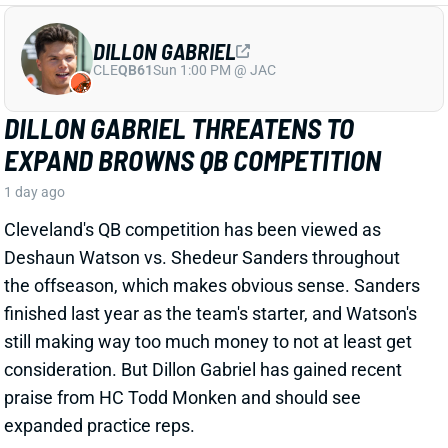
EXPAND BROWNS QB COMPETITION
1 day ago
Cleveland's QB competition has been viewed as
Deshaun Watson vs. Shedeur Sanders throughout
the offseason, which makes obvious sense. Sanders
finished last year as the team's starter, and Watson's
still making way too much money to not at least get
consideration. But Dillon Gabriel has gained recent
praise from HC Todd Monken and should see
expanded practice reps.
Related Players
|
Deshaun Watson
Shedeur Sanders
View Full Story
Share