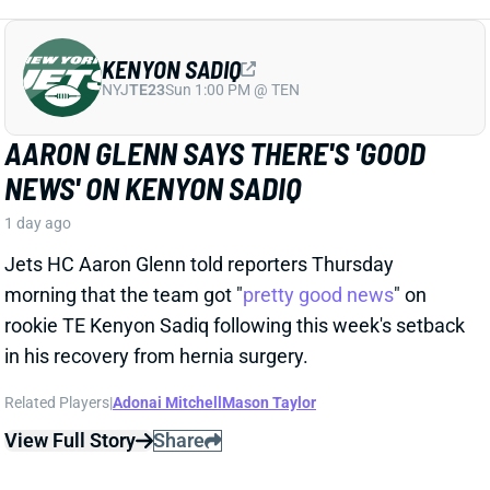
NEWS' ON KENYON SADIQ
1 day ago
Jets HC Aaron Glenn told reporters Thursday
morning that the team got "
pretty good news
" on
rookie TE Kenyon Sadiq following this week's setback
in his recovery from hernia surgery.
Related Players
|
Adonai Mitchell
Mason Taylor
View Full Story
Share
DILLON GABRIEL
CLE
QB61
Sun 1:00 PM @ JAC
DILLON GABRIEL THREATENS TO