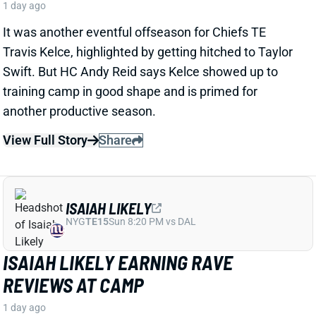
another productive season.
View Full Story
Share
ISAIAH LIKELY
NYG
TE15
Sun 8:20 PM vs DAL
ISAIAH LIKELY EARNING RAVE
REVIEWS AT CAMP
1 day ago
Giants beat writer Dan Duggan called TE Isaiah Likely
"the most consistent offensive player" on the team. "
[I'd] be very surprised if he's not a very
reliable option
,"
Duggan added.