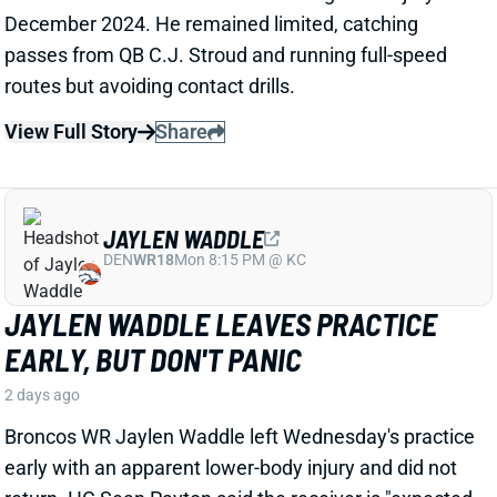
JAYLEN WADDLE
DEN
WR18
Mon 8:15 PM @ KC
JAYLEN WADDLE LEAVES PRACTICE
EARLY, BUT DON'T PANIC
2 days ago
Broncos WR Jaylen Waddle left Wednesday's practice
early with an apparent lower-body injury and did not
return. HC Sean Payton said the receiver is "expected
to be
fine
," according to Zac Stevens of
TheDNVR.com. He attributed the issue to "muscle
tightness."
View Full Story
Share