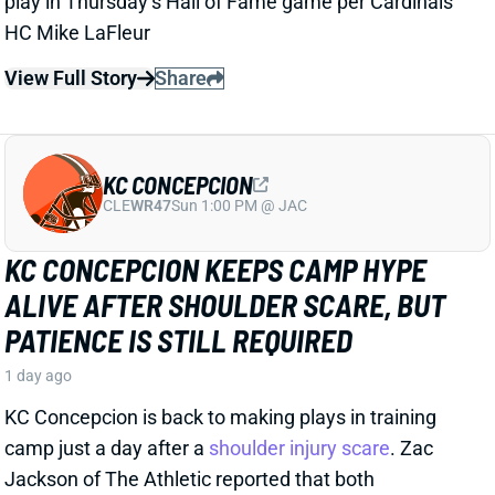
KC CONCEPCION
CLE
WR47
Sun 1:00 PM @ JAC
KC CONCEPCION KEEPS CAMP HYPE
ALIVE AFTER SHOULDER SCARE, BUT
PATIENCE IS STILL REQUIRED
1 day ago
KC Concepcion is back to making plays in training
camp just a day after a
shoulder injury scare
. Zac
Jackson of The Athletic reported that both
Concepcion and Boston are off to “strong starts” in a
paragraph that included “It feels like Jerry Jeudy’s
time as the de facto No. 1 wide receiver is coming to
an end…”.
View Full Story
Share