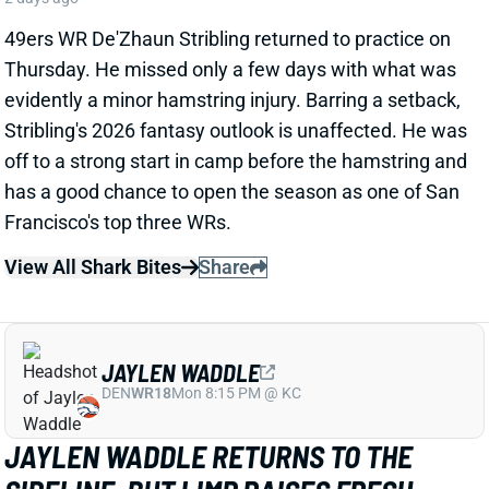
View All Shark Bites
Share
JAYLEN WADDLE
DEN
WR18
Mon 8:15 PM @ KC
JAYLEN WADDLE RETURNS TO THE
SIDELINE, BUT LIMP RAISES FRESH
CONCERN
2 days ago
Broncos WR Jaylen Waddle
left practice early
yesterday
with a left leg injury (“muscle tightness”
according to HC Sean Payton). The good news is that
Waddle was on the sideline during practice today in a
jersey and shorts. But, Zac Stevens of DNVR Sports