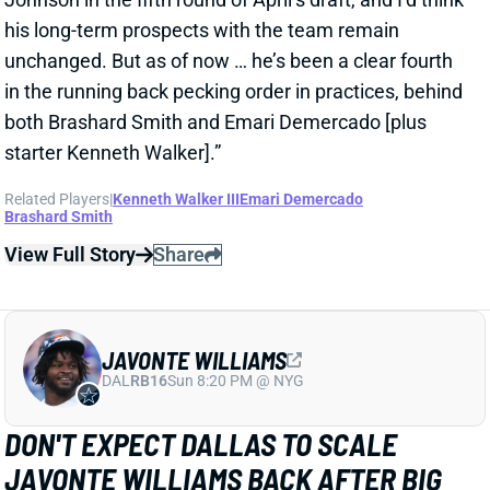
View Full Story
Share
JAVONTE WILLIAMS
DAL
RB16
Sun 8:20 PM @ NYG
DON'T EXPECT DALLAS TO SCALE
JAVONTE WILLIAMS BACK AFTER BIG
CAMP RUNS
2 days ago
Javonte Williams is ripping off big runs in training
camp after last year's career season in Dallas,
according to Joseph Hoyt of the Dallas News. Hoyt
later added, “Don’t think the Cowboys need to see too
much of him in this preseason.”