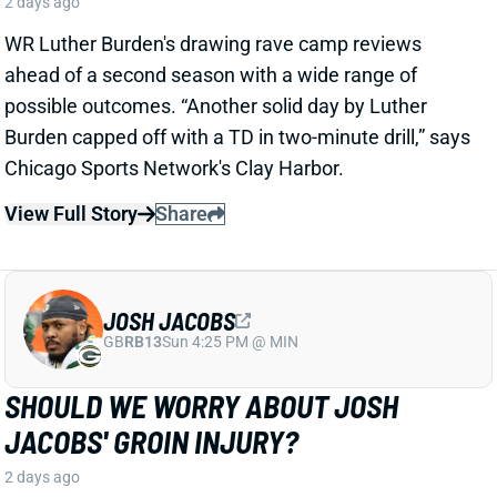
JOSH JACOBS
GB
RB13
Sun 4:25 PM @ MIN
SHOULD WE WORRY ABOUT JOSH
JACOBS' GROIN INJURY?
2 days ago
Packers RB Josh Jacobs missed Thursday's practice
with a groin injury, according to ESPN's Rob
Demovsky. The injury reportedly isn't serious but
certainly bears watching considering Jacobs' injury
history.
Related Players
|
MarShawn Lloyd
View Full Story
Share