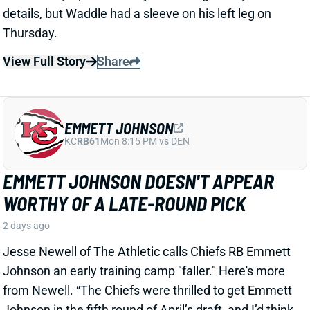
EMMETT JOHNSON DOESN'T APPEAR
WORTHY OF A LATE-ROUND PICK
2 days ago
Jesse Newell of The Athletic calls Chiefs RB Emmett
Johnson an early training camp "faller." Here's more
from Newell. “The Chiefs were thrilled to get Emmett
Johnson in the fifth round of April’s draft, and I’d think
his long-term prospects with the team remain
unchanged. But as of now … he’s been a clear fourth
in the running back pecking order in practices, behind
both Brashard Smith and Emari Demercado [plus
starter Kenneth Walker].”
Related Players
|
Kenneth Walker III
Emari Demercado
Brashard Smith