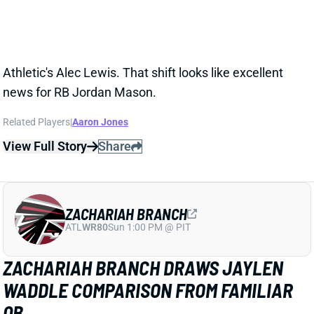
ZACHARIAH BRANCH
ATL
WR80
Sun 1:00 PM @ PIT
ZACHARIAH BRANCH DRAWS JAYLEN
WADDLE COMPARISON FROM FAMILIAR
QB
1 day ago
Falcons WR Zachariah Branch drew rave reviews
from QB Tua Tagovailoa and HC Kevin Stefanski in a
recent piece for
The Athletic
by Josh Kendall.
Tagovailoa specifically compared Branch to Jaylen
Waddle as a shifty WR who gets easy separation.
Stefanski discussed Branch’s strong practice effort