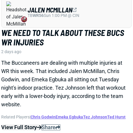
WR this week. That included Jalen McMillan, Chris
Godwin, and Emeka Egbuka all sitting out Tuesday
night's indoor practice. Tez Johnson left that workout
early with a lower-body injury, according to the team
website.
Related Players
|
Chris Godwin
Emeka Egbuka
Tez Johnson
Ted Hurst
View Full Story
Share
KENYON SADIQ
NYJ
TE23
Sun 1:00 PM @ TEN
AARON GLENN SAYS THERE'S 'GOOD
NEWS' ON KENYON SADIQ
2 days ago