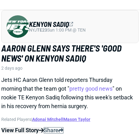
Jets HC Aaron Glenn told reporters Thursday
morning that the team got "
pretty good news
" on
rookie TE Kenyon Sadiq following this week's setback
in his recovery from hernia surgery.
Related Players
|
Adonai Mitchell
Mason Taylor
View Full Story
Share
DILLON GABRIEL
CLE
QB61
Sun 1:00 PM @ JAC
DILLON GABRIEL THREATENS TO
EXPAND BROWNS QB COMPETITION
2 days ago