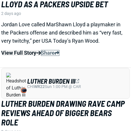
LUTHER BURDEN III
CHI
WR22
Sun 1:00 PM @ CAR
LUTHER BURDEN DRAWING RAVE CAMP
REVIEWS AHEAD OF BIGGER BEARS
ROLE
2 days ago
WR Luther Burden's drawing rave camp reviews
ahead of a second season with a wide range of
possible outcomes. “Another solid day by Luther
Burden capped off with a TD in two-minute drill,” says
Chicago Sports Network's Clay Harbor.
View Full Story
Share