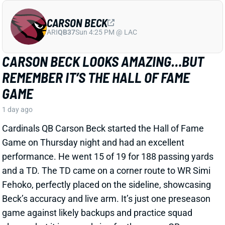
Cardinals QB Carson Beck started the Hall of Fame
Game on Thursday night and had an excellent
performance. He went 15 of 19 for 188 passing yards
and a TD. The TD came on a corner route to WR Simi
Fehoko, perfectly placed on the sideline, showcasing
Beck’s accuracy and live arm. It’s just one preseason
game against likely backups and practice squad
players, but it is a good sign for the young QB.
Related Players
|
Simi Fehoko
Jalen Brooks
View Full Story
Share
JAYLEN WADDLE
DEN
WR18
Mon 8:15 PM @ KC