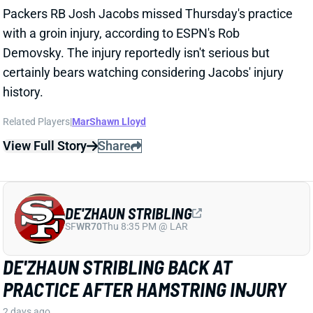
DE'ZHAUN STRIBLING
SF
WR70
Thu 8:35 PM @ LAR
DE'ZHAUN STRIBLING BACK AT
PRACTICE AFTER HAMSTRING INJURY
2 days ago
49ers WR De'Zhaun Stribling returned to practice on
Thursday. He missed only a few days with what was
evidently a minor hamstring injury. Barring a setback,
Stribling's 2026 fantasy outlook is unaffected. He was
off to a strong start in camp before the hamstring and
has a good chance to open the season as one of San
Francisco's top three WRs.