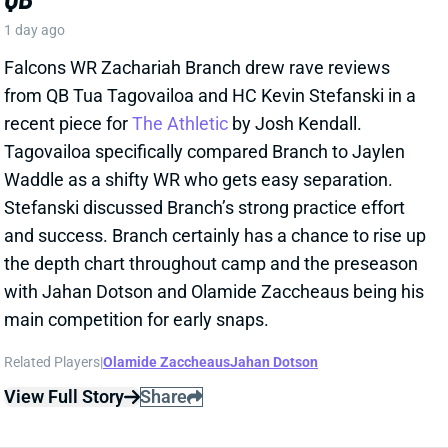
and success. Branch certainly has a chance to rise up
the depth chart throughout camp and the preseason
with Jahan Dotson and Olamide Zaccheaus being his
main competition for early snaps.
Related Players
|
Olamide Zaccheaus
Jahan Dotson
View Full Story
Share
CARSON BECK
ARI
QB37
Sun 4:25 PM @ LAC
CARSON BECK LOOKS AMAZING…BUT
REMEMBER IT’S THE HALL OF FAME
GAME
1 day ago