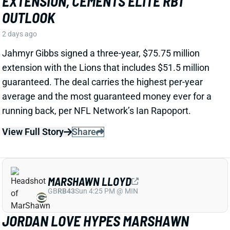
View Full Story
Share
MARSHAWN LLOYD
GB
RB43
Sun 4:25 PM @ MIN
JORDAN LOVE HYPES MARSHAWN
LLOYD AS A PACKERS UPSIDE BET
2 days ago
Jordan Love called MarShawn Lloyd a playmaker in
the Packers offense and described him as “very fast,
very twitchy,” per USA Today’s Ryan Wood.
View Full Story
Share