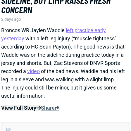
recorded a
video
of the bad news. Waddle had his left
leg in a sleeve and was walking with a slight limp.
The injury could still be minor, but it gives us some
useful information.
View Full Story
Share
HENRY TO'OTO'O
HOU
LB46
Sun 1:00 PM vs BUF
EXTENSION LOCKS IN HENRY TO'OTO'O
FOR MORE PLAYING TIME
2 days ago
The Texans on Thursday announced a two-year, $16
million extension with LB Henry To'oTo'o. It's a