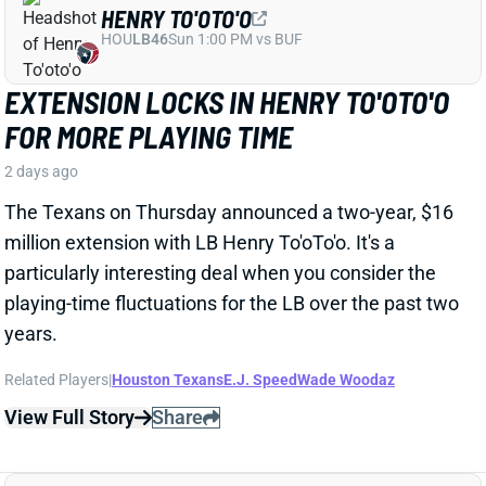
particularly interesting deal when you consider the
playing-time fluctuations for the LB over the past two
years.
Related Players
|
Houston Texans
E.J. Speed
Wade Woodaz
View Full Story
Share
JALEN MCMILLAN
TB
WR56
Sun 1:00 PM @ CIN
WE NEED TO TALK ABOUT THESE BUCS
WR INJURIES
2 days ago
The Buccaneers are dealing with multiple injuries at