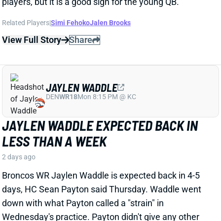
JAYLEN WADDLE EXPECTED BACK IN
LESS THAN A WEEK
2 days ago
Broncos WR Jaylen Waddle is expected back in 4-5
days, HC Sean Payton said Thursday. Waddle went
down with what Payton called a "strain" in
Wednesday's practice. Payton didn't give any other
details, but Waddle had a sleeve on his left leg on
Thursday.
View Full Story
Share
EMMETT JOHNSON
KC
RB61
Mon 8:15 PM vs DEN