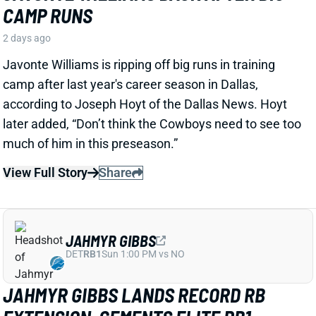
View Full Story
Share
JAHMYR GIBBS
DET
RB1
Sun 1:00 PM vs NO
JAHMYR GIBBS LANDS RECORD RB
EXTENSION, CEMENTS ELITE RB1
OUTLOOK
2 days ago
Jahmyr Gibbs signed a three-year, $75.75 million
extension with the Lions that includes $51.5 million
guaranteed. The deal carries the highest per-year
average and the most guaranteed money ever for a
running back, per NFL Network’s Ian Rapoport.