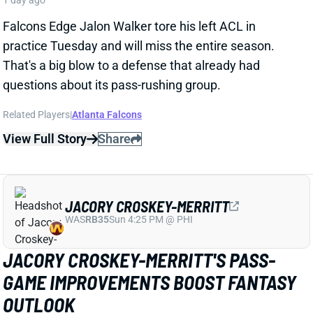
That's a big blow to a defense that already had
questions about its pass-rushing group.
Related Players
|
Atlanta Falcons
View Full Story
Share
JACORY CROSKEY-MERRITT
WAS
RB35
Sun 4:25 PM @ PHI
JACORY CROSKEY-MERRITT'S PASS-
GAME IMPROVEMENTS BOOST FANTASY
OUTLOOK
1 day ago
Commanders RB Jacory Croskey-Merritt impressed