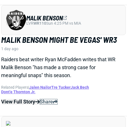
LVR
WR110
Sun 4:25 PM vs MIA
MALIK BENSON MIGHT BE VEGAS' WR3
1 day ago
Raiders beat writer Ryan McFadden writes that WR
Malik Benson "has made a strong case for
meaningful snaps" this season.
Related Players
|
Jalen Nailor
Tre Tucker
Jack Bech
Dont'e Thornton Jr.
View Full Story
Share
KYLE MONANGAI
CHI
RB37
Sun 1:00 PM @ CAR