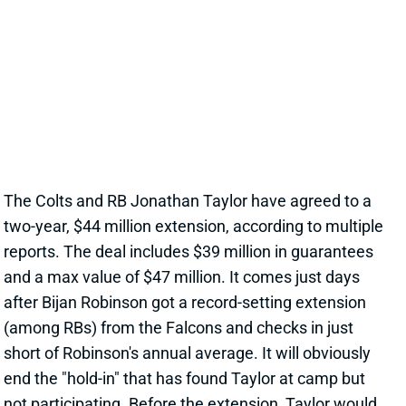
JONATHAN TAYLOR EXTENSION
CHANGES NOTHING
17 hours ago
The Colts and RB Jonathan Taylor have agreed to a
two-year, $44 million extension, according to multiple
reports. The deal includes $39 million in guarantees
and a max value of $47 million. It comes just days
after Bijan Robinson got a record-setting extension
(among RBs) from the Falcons and checks in just
short of Robinson's annual average. It will obviously
end the "hold-in" that has found Taylor at camp but
not participating. Before the extension, Taylor would
have been entering the final year of his existing
contract.