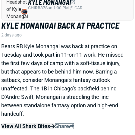
KYLE MONANGAI BACK AT PRACTICE
2 days ago
Bears RB Kyle Monangai was back at practice on
Tuesday and took part in 11-on-11 work. He missed
the first few days of camp with a soft-tissue injury,
but that appears to be behind him now. Barring a
setback, consider Monangai's fantasy outlook
unaffected. The 1B in Chicago's backfield behind
D'Andre Swift, Monangai is straddling the line
between standalone fantasy option and high-end
handcuff.
View All Shark Bites
Share
JA'KOBI LANE