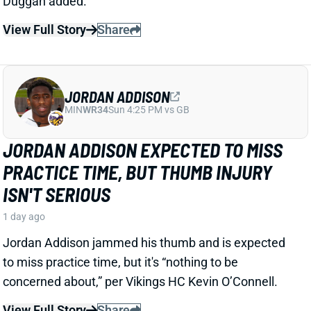
JORDAN ADDISON
MIN
WR34
Sun 4:25 PM vs GB
JORDAN ADDISON EXPECTED TO MISS
PRACTICE TIME, BUT THUMB INJURY
ISN'T SERIOUS
1 day ago
Jordan Addison jammed his thumb and is expected
to miss practice time, but it's “nothing to be
concerned about,” per Vikings HC Kevin O’Connell.
View Full Story
Share