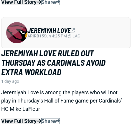
JEREMIYAH LOVE
ARI
RB15
Sun 4:25 PM @ LAC
JEREMIYAH LOVE RULED OUT
THURSDAY AS CARDINALS AVOID
EXTRA WORKLOAD
1 day ago
Jeremiyah Love is among the players who will not
play in Thursday’s Hall of Fame game per Cardinals’
HC Mike LaFleur
View Full Story
Share
KC CONCEPCION