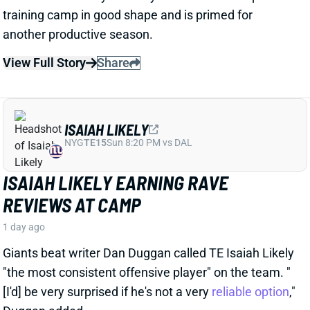
View Full Story
Share
ISAIAH LIKELY
NYG
TE15
Sun 8:20 PM vs DAL
ISAIAH LIKELY EARNING RAVE
REVIEWS AT CAMP
1 day ago
Giants beat writer Dan Duggan called TE Isaiah Likely
"the most consistent offensive player" on the team. "
[I'd] be very surprised if he's not a very
reliable option
,"
Duggan added.
View Full Story
Share