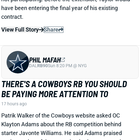
View Full Story
Share
PHIL MAFAH
DAL
RB90
Sun 8:20 PM @ NYG
THERE'S A COWBOYS RB YOU SHOULD
BE PAYING MORE ATTENTION TO
17 hours ago
Patrik Walker of the Cowboys website asked OC
Klayton Adams about the RB competition behind
starter Javonte Williams. He said Adams praised
each member of the group, but had comments that
"stuck out" about one particular competitor.