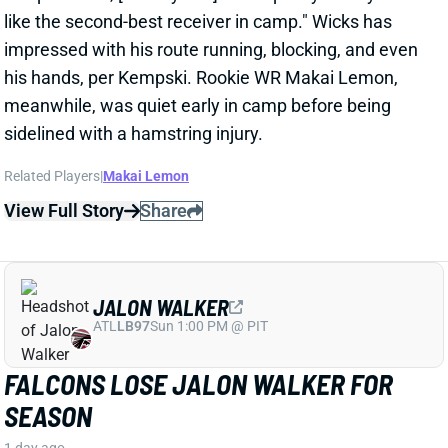
his hands, per Kempski. Rookie WR Makai Lemon,
meanwhile, was quiet early in camp before being
sidelined with a hamstring injury.
Related Players
|
Makai Lemon
View Full Story
Share
JALON WALKER
ATL
LB97
Sun 1:00 PM @ PIT
FALCONS LOSE JALON WALKER FOR
SEASON
1 day ago
Falcons Edge Jalon Walker tore his left ACL in
practice Tuesday and will miss the entire season.