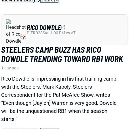
RICO DOWDLE
PIT
RB28
Sun 1:00 PM vs ATL
STEELERS CAMP BUZZ HAS RICO
DOWDLE TRENDING TOWARD RB1 WORK
1 day ago
Rico Dowdle is impressing in his first training camp
with the Steelers. Mark Kaboly, Steelers
Correspondent for the Pat McAfee Show, writes
“Even though [Jaylen] Warren is very good, Dowdle
will be the unquestioned RB1 when the season
starts.”
View Full Story
Share