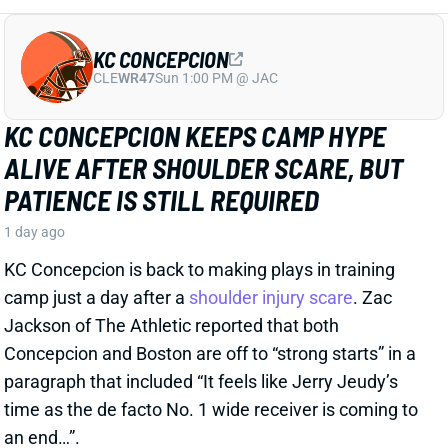
CLE
WR47
Sun 1:00 PM @ JAC
KC CONCEPCION KEEPS CAMP HYPE
ALIVE AFTER SHOULDER SCARE, BUT
PATIENCE IS STILL REQUIRED
1 day ago
KC Concepcion is back to making plays in training
camp just a day after a
shoulder injury scare
. Zac
Jackson of The Athletic reported that both
Concepcion and Boston are off to “strong starts” in a
paragraph that included “It feels like Jerry Jeudy’s
time as the de facto No. 1 wide receiver is coming to
an end…”.
View Full Story
Share