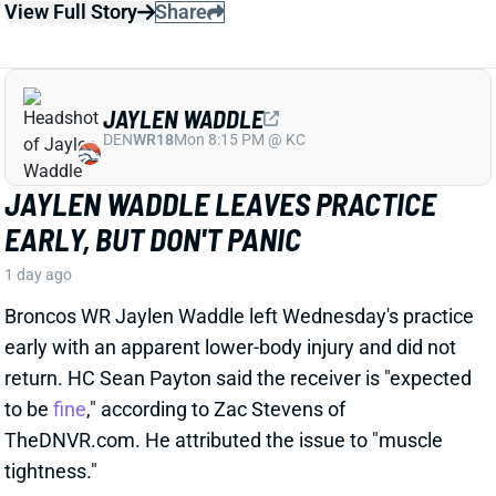
JAYLEN WADDLE
DEN
WR18
Mon 8:15 PM @ KC
JAYLEN WADDLE LEAVES PRACTICE
EARLY, BUT DON'T PANIC
1 day ago
Broncos WR Jaylen Waddle left Wednesday's practice
early with an apparent lower-body injury and did not
return. HC Sean Payton said the receiver is "expected
to be
fine
," according to Zac Stevens of
TheDNVR.com. He attributed the issue to "muscle
tightness."
View Full Story
Share