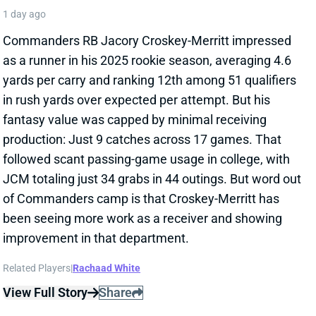
as a runner in his 2025 rookie season, averaging 4.6
yards per carry and ranking 12th among 51 qualifiers
in rush yards over expected per attempt. But his
fantasy value was capped by minimal receiving
production: Just 9 catches across 17 games. That
followed scant passing-game usage in college, with
JCM totaling just 34 grabs in 44 outings. But word out
of Commanders camp is that Croskey-Merritt has
been seeing more work as a receiver and showing
improvement in that department.
Related Players
|
Rachaad White
View Full Story
Share
MALIK BENSON