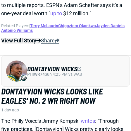
Related Players
|
Terry McLaurin
Chigoziem Okonkwo
Jayden Daniels
Antonio Williams
View Full Story
Share
DONTAYVION WICKS
PHI
WR74
Sun 4:25 PM vs WAS
DONTAYVION WICKS LOOKS LIKE
EAGLES' NO. 2 WR RIGHT NOW
1 day ago
The Philly Voice's Jimmy Kempski
writes
: "Through
five practices, [Dontayvion] Wicks pretty clearly looks
like the second-best receiver in camp." Wicks has
impressed with his route running, blocking, and even