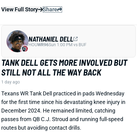
NATHANIEL DELL
HOU
WR96
Sun 1:00 PM vs BUF
TANK DELL GETS MORE INVOLVED BUT
STILL NOT ALL THE WAY BACK
1 day ago
Texans WR Tank Dell practiced in pads Wednesday
for the first time since his devastating knee injury in
December 2024. He remained limited, catching
passes from QB C.J. Stroud and running full-speed
routes but avoiding contact drills.
View Full Story
Share