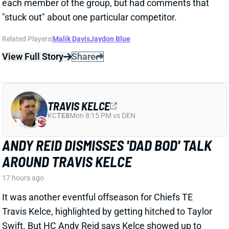
Related Players
|
Malik Davis
Jaydon Blue
View Full Story
Share
TRAVIS KELCE
KC
TE8
Mon 8:15 PM vs DEN
ANDY REID DISMISSES 'DAD BOD' TALK
AROUND TRAVIS KELCE
17 hours ago
It was another eventful offseason for Chiefs TE
Travis Kelce, highlighted by getting hitched to Taylor
Swift. But HC Andy Reid says Kelce showed up to
training camp in good shape and is primed for
another productive season.