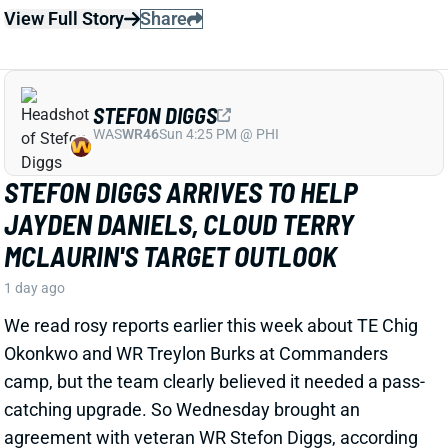
STEFON DIGGS
WAS
WR46
Sun 4:25 PM @ PHI
STEFON DIGGS ARRIVES TO HELP
JAYDEN DANIELS, CLOUD TERRY
MCLAURIN'S TARGET OUTLOOK
1 day ago
We read rosy reports earlier this week about TE Chig
Okonkwo and WR Treylon Burks at Commanders
camp, but the team clearly believed it needed a pass-
catching upgrade. So Wednesday brought an
agreement with veteran WR Stefon Diggs, according
to multiple reports. ESPN's Adam Schefter says it's a
one-year deal worth "
up to
$12 million."