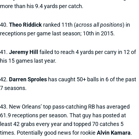
more than his 9.4 yards per catch.
40.
Theo Riddick
ranked 11th (
across all positions
) in
receptions per game last season; 10th in 2015.
41.
Jeremy Hill
failed to reach 4 yards per carry in 12 of
his 15 games last year.
42.
Darren Sproles
has caught 50+ balls in 6 of the past
7 seasons.
43. New Orleans’ top pass-catching RB has averaged
61.9 receptions per season. That guy has posted at
least 42 grabs every year and topped 70 catches 5
times. Potentially good news for rookie
Alvin Kamara
.