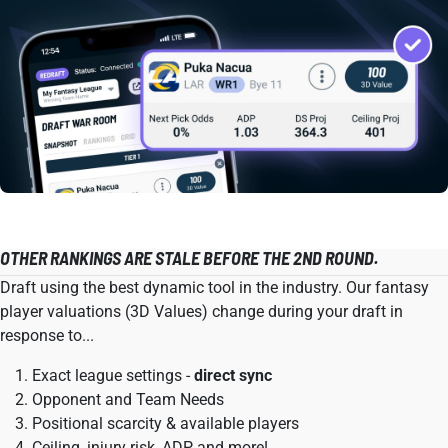
OTHER RANKINGS ARE STALE BEFORE THE 2ND ROUND.
Draft using the best dynamic tool in the industry. Our fantasy
player valuations (3D Values) change during your draft in
response to...
Exact league settings -
direct sync
Opponent and Team Needs
Positional scarcity & available players
Ceiling, injury risk, ADP, and more!