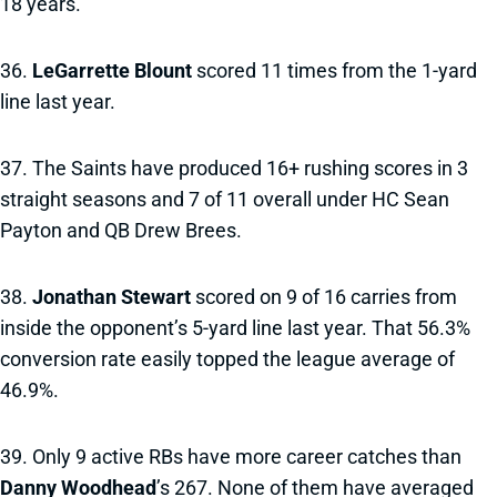
18 years.
36.
LeGarrette Blount
scored 11 times from the 1-yard
line last year.
37. The Saints have produced 16+ rushing scores in 3
straight seasons and 7 of 11 overall under HC Sean
Payton and QB Drew Brees.
38.
Jonathan Stewart
scored on 9 of 16 carries from
inside the opponent’s 5-yard line last year. That 56.3%
conversion rate easily topped the league average of
46.9%.
39. Only 9 active RBs have more career catches than
Danny Woodhead
’s 267. None of them have averaged