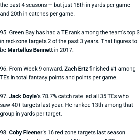
the past 4 seasons — but just 18th in yards per game
and 20th in catches per game.
95. Green Bay has had a TE rank among the team’s top 3
in red-zone targets 2 of the past 3 years. That figures to
be
Martellus Bennett
in 2017.
96. From Week 9 onward,
Zach Ertz
finished #1 among
TEs in total fantasy points and points per game.
97.
Jack Doyle
’s 78.7% catch rate led all 35 TEs who
saw 40+ targets last year. He ranked 13th among that
group in yards per target.
98.
Coby Fleener
’s 16 red zone targets last season