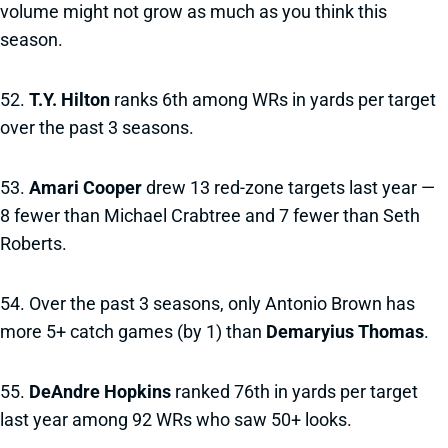
volume might not grow as much as you think this
season.
52.
T.Y. Hilton
ranks 6th among WRs in yards per target
over the past 3 seasons.
53.
Amari Cooper
drew 13 red-zone targets last year —
8 fewer than Michael Crabtree and 7 fewer than Seth
Roberts.
54. Over the past 3 seasons, only Antonio Brown has
more 5+ catch games (by 1) than
Demaryius Thomas
.
55.
DeAndre Hopkins
ranked 76th in yards per target
last year among 92 WRs who saw 50+ looks.