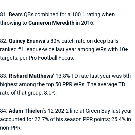
81. Bears QBs combined for a 100.1 rating when
throwing to
Cameron Meredith
in 2016.
82.
Quincy Enunwa
’s 80% catch rate on deep balls
ranked #1 league-wide last year among WRs with 10+
targets, per Pro Football Focus.
83.
Rishard Matthews
’ 13.8% TD rate last year was 5th
highest among the top 50 PPR WRs. The average TD
rate of that group: 8.0%.
84.
Adam Thielen
’s 12-202-2 line at Green Bay last year
accounted for 22.7% of his season PPR points; 25.4% in
non-PPR.