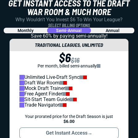
GET INSTANT ACCESS TO THE DRAFT
WAR ROOM & MUCH MORE
Why Wouldn't You Invest $6 To Win Your League?
SELECT BILLING OPTIONS
Monthly
Semi-Annual
Annual
Save 60% by paying
semi-annually!
TRADITIONAL LEAGUES, UNLIMITED
$6
$16
Per month, billed semi-annually
Unlimited Live-Draft Sync
Draft War Room
Mock Draft Trainer
Free Agent Finder
Sit-Start Team Guide
Trade Navigator
Your prorated price for the Draft Season is just
$6.00
Get Instant Access
→