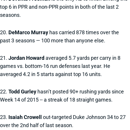
top 6 in PPR and non-PPR points in both of the last 2
seasons.
20.
DeMarco Murray
has carried 878 times over the
past 3 seasons — 100 more than anyone else.
21.
Jordan Howard
averaged 5.7 yards per carry in 8
games vs. bottom-16 run defenses last year. He
averaged 4.2 in 5 starts against top 16 units.
22.
Todd Gurley
hasn’t posted 90+ rushing yards since
Week 14 of 2015 -- a streak of 18 straight games.
23.
Isaiah Crowell
out-targeted Duke Johnson 34 to 27
over the 2nd half of last season.