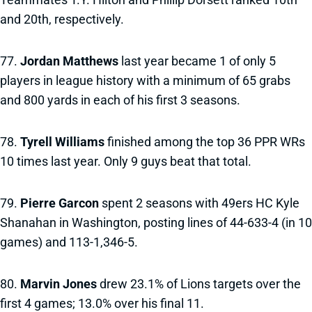
and 20th, respectively.
77.
Jordan Matthews
last year became 1 of only 5
players in league history with a minimum of 65 grabs
and 800 yards in each of his first 3 seasons.
78.
Tyrell Williams
finished among the top 36 PPR WRs
10 times last year. Only 9 guys beat that total.
79.
Pierre Garcon
spent 2 seasons with 49ers HC Kyle
Shanahan in Washington, posting lines of 44-633-4 (in 10
games) and 113-1,346-5.
80.
Marvin Jones
drew 23.1% of Lions targets over the
first 4 games; 13.0% over his final 11.