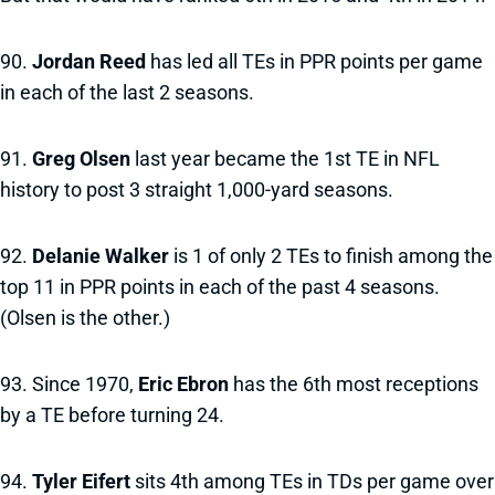
90.
Jordan Reed
has led all TEs in PPR points per game
in each of the last 2 seasons.
91.
Greg Olsen
last year became the 1st TE in NFL
history to post 3 straight 1,000-yard seasons.
92.
Delanie Walker
is 1 of only 2 TEs to finish among the
top 11 in PPR points in each of the past 4 seasons.
(Olsen is the other.)
93. Since 1970,
Eric Ebron
has the 6th most receptions
by a TE before turning 24.
94.
Tyler Eifert
sits 4th among TEs in TDs per game over