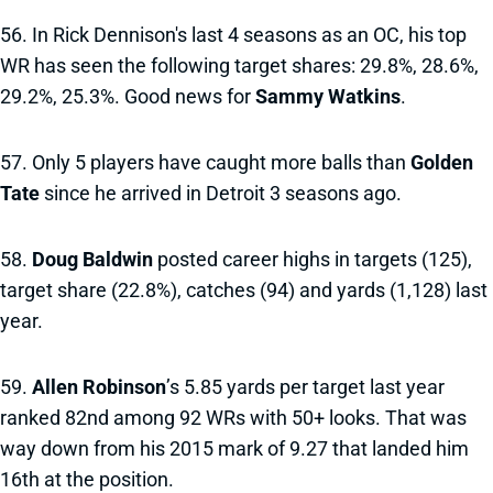
56. In Rick Dennison's last 4 seasons as an OC, his top
WR has seen the following target shares: 29.8%, 28.6%,
29.2%, 25.3%. Good news for
Sammy Watkins
.
57. Only 5 players have caught more balls than
Golden
Tate
since he arrived in Detroit 3 seasons ago.
58.
Doug Baldwin
posted career highs in targets (125),
target share (22.8%), catches (94) and yards (1,128) last
year.
59.
Allen Robinson
’s 5.85 yards per target last year
ranked 82nd among 92 WRs with 50+ looks. That was
way down from his 2015 mark of 9.27 that landed him
16th at the position.