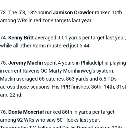
73. The 5’8, 182-pound
Jamison Crowder
ranked 16th
among WRs in red zone targets last year.
74.
Kenny Britt
averaged 9.01 yards per target last year,
while all other Rams mustered just 5.44.
75.
Jeremy Maclin
spent 4 years in Philadelphia playing
in current Ravens OC Marty Mornhinweg’s system.
Maclin averaged 65 catches, 863 yards and 6.5 TDs
across those seasons. His PPR finishes: 36th, 14th, 31st
and 22nd.
76.
Donte Moncrief
ranked 86th in yards per target
among 92 WRs who saw 50+ looks last year.
Teammates T.Y. Hilton and Phillip Dorsett ranked 10th