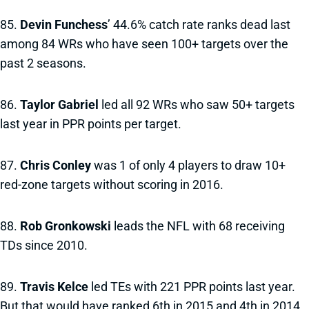
85.
Devin Funchess
’ 44.6% catch rate ranks dead last
among 84 WRs who have seen 100+ targets over the
past 2 seasons.
86.
Taylor Gabriel
led all 92 WRs who saw 50+ targets
last year in PPR points per target.
87.
Chris Conley
was 1 of only 4 players to draw 10+
red-zone targets without scoring in 2016.
88.
Rob Gronkowski
leads the NFL with 68 receiving
TDs since 2010.
89.
Travis Kelce
led TEs with 221 PPR points last year.
But that would have ranked 6th in 2015 and 4th in 2014.