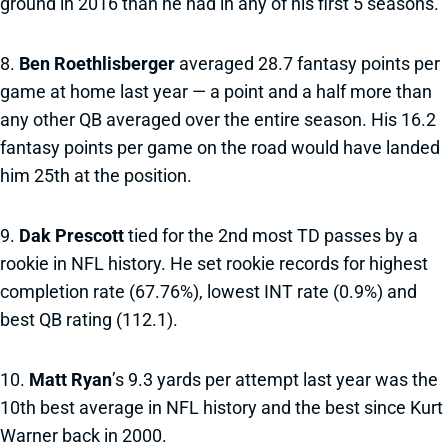
ground in 2016 than he had in any of his first 5 seasons.
8.
Ben Roethlisberger
averaged 28.7 fantasy points per
game at home last year — a point and a half more than
any other QB averaged over the entire season. His 16.2
fantasy points per game on the road would have landed
him 25th at the position.
9.
Dak Prescott
tied for the 2nd most TD passes by a
rookie in NFL history. He set rookie records for highest
completion rate (67.76%), lowest INT rate (0.9%) and
best QB rating (112.1).
10.
Matt Ryan
’s 9.3 yards per attempt last year was the
10th best average in NFL history and the best since Kurt
Warner back in 2000.