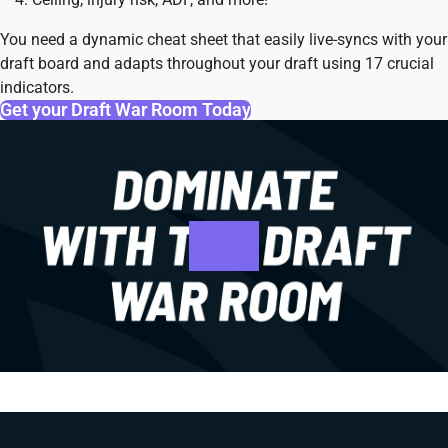
You need a dynamic cheat sheet that easily live-syncs with your
draft board and adapts throughout your draft using 17 crucial
indicators.
Get your Draft War Room Today