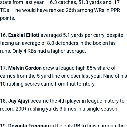
stats from last year — 6.3 catches, 51.3 yards and .17
TDs — he would have ranked 26th among WRs in PPR
points.
16.
Ezekiel Elliott
averaged 5.1 yards per carry, despite
facing an average of 8.0 defenders in the box on his
runs. Only 4 RBs had a higher average.
17.
Melvin Gordon
drew a league-high 85% share of
carries from the 5-yard line or closer last year. Nine of his
10 rushing scores came from that territory.
18.
Jay Ajayi
became the 4th player in league history to
record 200+ rushing yards 3 times in a single season.
19.
Devonta Freeman
is the only RB to finish among the