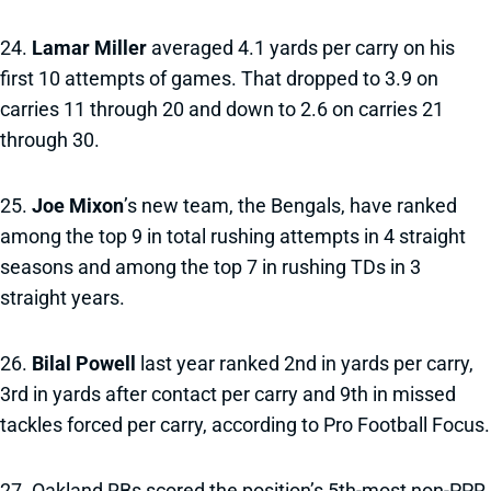
24.
Lamar Miller
averaged 4.1 yards per carry on his
first 10 attempts of games. That dropped to 3.9 on
carries 11 through 20 and down to 2.6 on carries 21
through 30.
25.
Joe Mixon
’s new team, the Bengals, have ranked
among the top 9 in total rushing attempts in 4 straight
seasons and among the top 7 in rushing TDs in 3
straight years.
26.
Bilal Powell
last year ranked 2nd in yards per carry,
3rd in yards after contact per carry and 9th in missed
tackles forced per carry, according to Pro Football Focus.
27. Oakland RBs scored the position’s 5th-most non-PPR