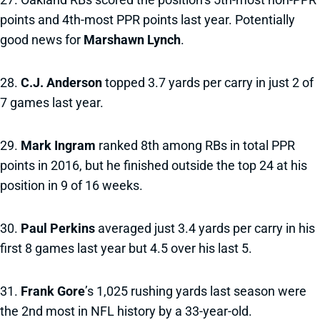
points and 4th-most PPR points last year. Potentially
good news for
Marshawn Lynch
.
28.
C.J. Anderson
topped 3.7 yards per carry in just 2 of
7 games last year.
29.
Mark Ingram
ranked 8th among RBs in total PPR
points in 2016, but he finished outside the top 24 at his
position in 9 of 16 weeks.
30.
Paul Perkins
averaged just 3.4 yards per carry in his
first 8 games last year but 4.5 over his last 5.
31.
Frank Gore
’s 1,025 rushing yards last season were
the 2nd most in NFL history by a 33-year-old.