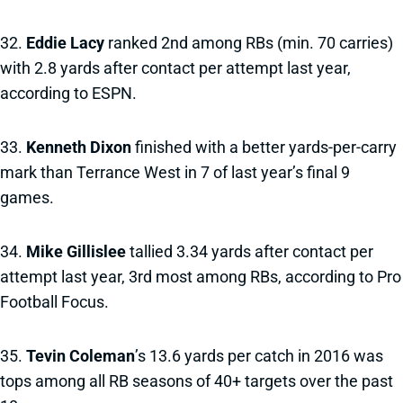
32.
Eddie Lacy
ranked 2nd among RBs (min. 70 carries)
with 2.8 yards after contact per attempt last year,
according to ESPN.
33.
Kenneth Dixon
finished with a better yards-per-carry
mark than Terrance West in 7 of last year’s final 9
games.
34.
Mike Gillislee
tallied 3.34 yards after contact per
attempt last year, 3rd most among RBs, according to Pro
Football Focus.
35.
Tevin Coleman
’s 13.6 yards per catch in 2016 was
tops among all RB seasons of 40+ targets over the past