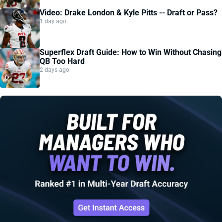
Video: Drake London & Kyle Pitts -- Draft or Pass?
1 day ago
Superflex Draft Guide: How to Win Without Chasing
QB Too Hard
2 days ago