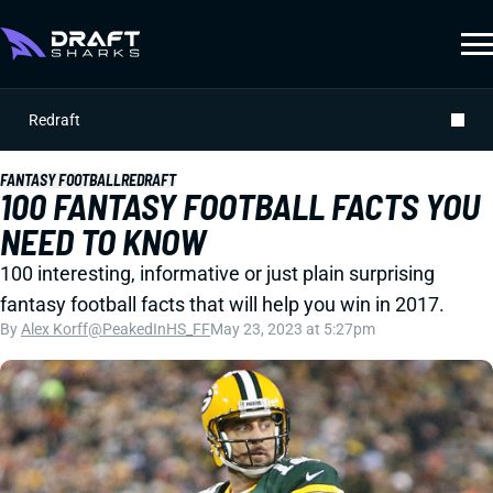
Redraft
FANTASY FOOTBALL
REDRAFT
100 FANTASY FOOTBALL FACTS YOU
NEED TO KNOW
100 interesting, informative or just plain surprising
fantasy football facts that will help you win in 2017.
By
Alex Korff
@PeakedInHS_FF
May 23, 2023 at 5:27pm