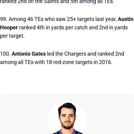
ranked 2nd on the Saints and 5th among all TEs.
99. Among 46 TEs who saw 25+ targets last year,
Austin
Hooper
ranked 4th in yards per catch and 2nd in yards
per target.
100.
Antonio Gates
led the Chargers and ranked 2nd
among all TEs with 18 red-zone targets in 2016.