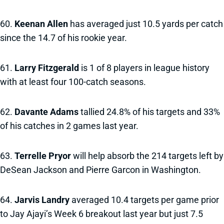
60.
Keenan Allen
has averaged just 10.5 yards per catch
since the 14.7 of his rookie year.
61.
Larry Fitzgerald
is 1 of 8 players in league history
with at least four 100-catch seasons.
62.
Davante Adams
tallied 24.8% of his targets and 33%
of his catches in 2 games last year.
63.
Terrelle Pryor
will help absorb the 214 targets left by
DeSean Jackson and Pierre Garcon in Washington.
64.
Jarvis Landry
averaged 10.4 targets per game prior
to Jay Ajayi’s Week 6 breakout last year but just 7.5