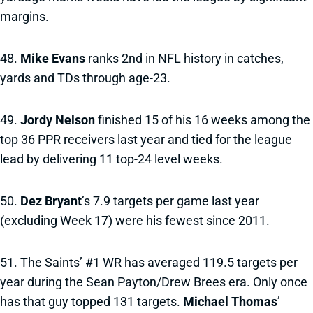
margins.
48.
Mike Evans
ranks 2nd in NFL history in catches,
yards and TDs through age-23.
49.
Jordy Nelson
finished 15 of his 16 weeks among the
top 36 PPR receivers last year and tied for the league
lead by delivering 11 top-24 level weeks.
50.
Dez Bryant
’s 7.9 targets per game last year
(excluding Week 17) were his fewest since 2011.
51. The Saints’ #1 WR has averaged 119.5 targets per
year during the Sean Payton/Drew Brees era. Only once
has that guy topped 131 targets.
Michael Thomas
’