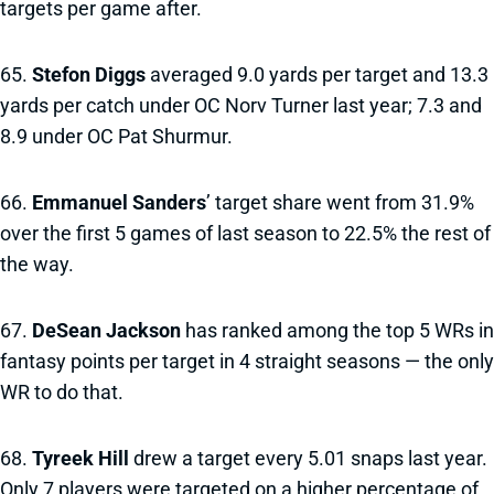
targets per game after.
65.
Stefon Diggs
averaged 9.0 yards per target and 13.3
yards per catch under OC Norv Turner last year; 7.3 and
8.9 under OC Pat Shurmur.
66.
Emmanuel Sanders
’ target share went from 31.9%
over the first 5 games of last season to 22.5% the rest of
the way.
67.
DeSean Jackson
has ranked among the top 5 WRs in
fantasy points per target in 4 straight seasons — the only
WR to do that.
68.
Tyreek Hill
drew a target every 5.01 snaps last year.
Only 7 players were targeted on a higher percentage of