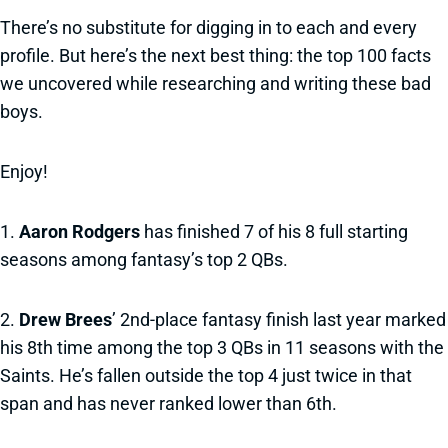
There’s no substitute for digging in to each and every
profile. But here’s the next best thing: the top 100 facts
we uncovered while researching and writing these bad
boys.
Enjoy!
1.
Aaron Rodgers
has finished 7 of his 8 full starting
seasons among fantasy’s top 2 QBs.
2.
Drew Brees
’ 2nd-place fantasy finish last year marked
his 8th time among the top 3 QBs in 11 seasons with the
Saints. He’s fallen outside the top 4 just twice in that
span and has never ranked lower than 6th.