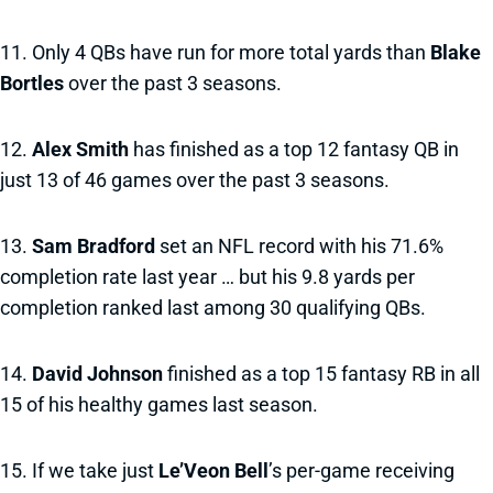
11. Only 4 QBs have run for more total yards than
Blake
Bortles
over the past 3 seasons.
12.
Alex Smith
has finished as a top 12 fantasy QB in
just 13 of 46 games over the past 3 seasons.
13.
Sam Bradford
set an NFL record with his 71.6%
completion rate last year … but his 9.8 yards per
completion ranked last among 30 qualifying QBs.
14.
David Johnson
finished as a top 15 fantasy RB in all
15 of his healthy games last season.
15. If we take just
Le’Veon Bell
’s per-game receiving