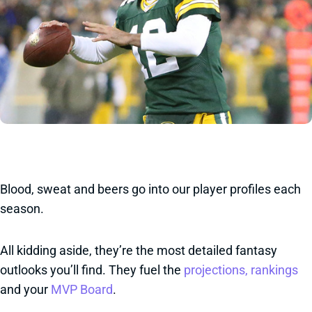
Blood, sweat and beers go into our player profiles each
season.
All kidding aside, they’re the most detailed fantasy
outlooks you’ll find. They fuel the
projections, rankings
and your
MVP Board
.