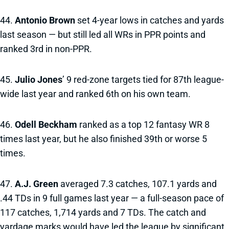
44.
Antonio Brown
set 4-year lows in catches and yards
last season — but still led all WRs in PPR points and
ranked 3rd in non-PPR.
45.
Julio Jones
’ 9 red-zone targets tied for 87th league-
wide last year and ranked 6th on his own team.
46.
Odell Beckham
ranked as a top 12 fantasy WR 8
times last year, but he also finished 39th or worse 5
times.
47.
A.J. Green
averaged 7.3 catches, 107.1 yards and
.44 TDs in 9 full games last year — a full-season pace of
117 catches, 1,714 yards and 7 TDs. The catch and
yardage marks would have led the league by significant