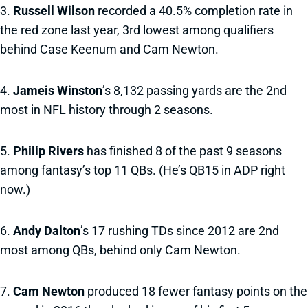
3.
Russell Wilson
recorded a 40.5% completion rate in
the red zone last year, 3rd lowest among qualifiers
behind Case Keenum and Cam Newton.
4.
Jameis Winston
’s 8,132 passing yards are the 2nd
most in NFL history through 2 seasons.
5.
Philip Rivers
has finished 8 of the past 9 seasons
among fantasy’s top 11 QBs. (He’s QB15 in ADP right
now.)
6.
Andy Dalton
’s 17 rushing TDs since 2012 are 2nd
most among QBs, behind only Cam Newton.
7.
Cam Newton
produced 18 fewer fantasy points on the