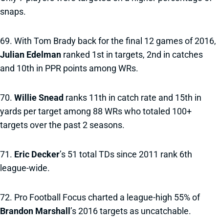
snaps.
69. With Tom Brady back for the final 12 games of 2016,
Julian Edelman
ranked 1st in targets, 2nd in catches
and 10th in PPR points among WRs.
70.
Willie Snead
ranks 11th in catch rate and 15th in
yards per target among 88 WRs who totaled 100+
targets over the past 2 seasons.
71.
Eric Decker
’s 51 total TDs since 2011 rank 6th
league-wide.
72. Pro Football Focus charted a league-high 55% of
Brandon Marshall
’s 2016 targets as uncatchable.