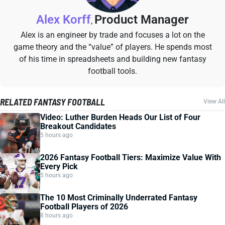
Alex Korff
Product Manager
,
Alex is an engineer by trade and focuses a lot on the
game theory and the “value” of players. He spends most
of his time in spreadsheets and building new fantasy
football tools.
RELATED FANTASY FOOTBALL
View All
Video: Luther Burden Heads Our List of Four
Breakout Candidates
5 hours ago
2026 Fantasy Football Tiers: Maximize Value With
Every Pick
5 hours ago
The 10 Most Criminally Underrated Fantasy
Football Players of 2026
8 hours ago