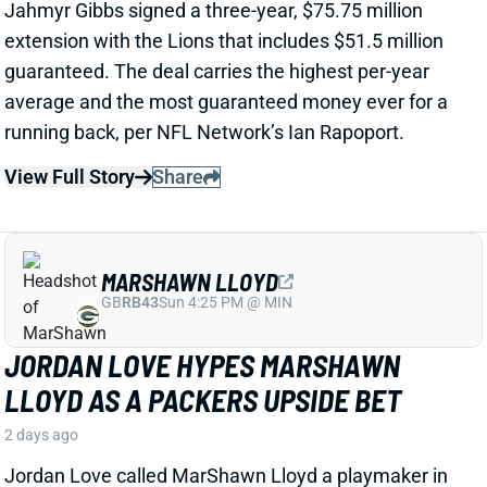
View Full Story
Share
MARSHAWN LLOYD
GB
RB43
Sun 4:25 PM @ MIN
JORDAN LOVE HYPES MARSHAWN
LLOYD AS A PACKERS UPSIDE BET
2 days ago
Jordan Love called MarShawn Lloyd a playmaker in
the Packers offense and described him as “very fast,
very twitchy,” per USA Today’s Ryan Wood.
View Full Story
Share