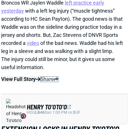
recorded a
video
of the bad news. Waddle had his left
leg in a sleeve and was walking with a slight limp.
The injury could still be minor, but it gives us some
useful information.
View Full Story
Share
HENRY TO'OTO'O
HOU
LB46
Sun 1:00 PM vs BUF
EXTENSION LOCKS IN HENRY TO'OTO'O
FOR MORE PLAYING TIME
2 days ago
The Texans on Thursday announced a two-year, $16
million extension with LB Henry To'oTo'o. It's a