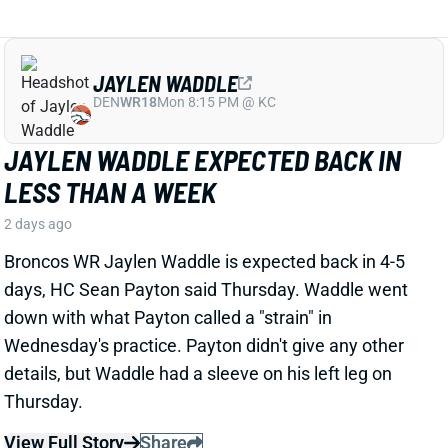
JAYLEN WADDLE EXPECTED BACK IN
LESS THAN A WEEK
2 days ago
Broncos WR Jaylen Waddle is expected back in 4-5
days, HC Sean Payton said Thursday. Waddle went
down with what Payton called a "strain" in
Wednesday's practice. Payton didn't give any other
details, but Waddle had a sleeve on his left leg on
Thursday.
View Full Story
Share
EMMETT JOHNSON
KC
RB61
Mon 8:15 PM vs DEN