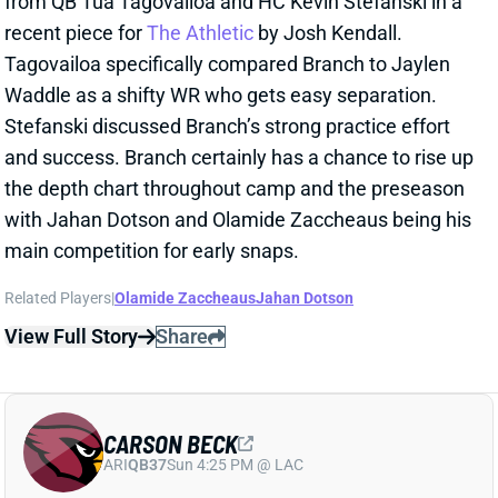
and success. Branch certainly has a chance to rise up
the depth chart throughout camp and the preseason
with Jahan Dotson and Olamide Zaccheaus being his
main competition for early snaps.
Related Players
|
Olamide Zaccheaus
Jahan Dotson
View Full Story
Share
CARSON BECK
ARI
QB37
Sun 4:25 PM @ LAC
CARSON BECK LOOKS AMAZING…BUT
REMEMBER IT’S THE HALL OF FAME
GAME
1 day ago