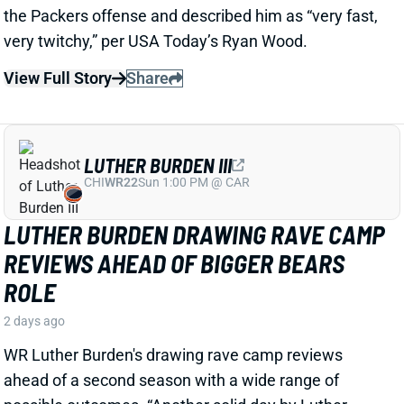
LUTHER BURDEN III
CHI
WR22
Sun 1:00 PM @ CAR
LUTHER BURDEN DRAWING RAVE CAMP
REVIEWS AHEAD OF BIGGER BEARS
ROLE
2 days ago
WR Luther Burden's drawing rave camp reviews
ahead of a second season with a wide range of
possible outcomes. “Another solid day by Luther
Burden capped off with a TD in two-minute drill,” says
Chicago Sports Network's Clay Harbor.
View Full Story
Share