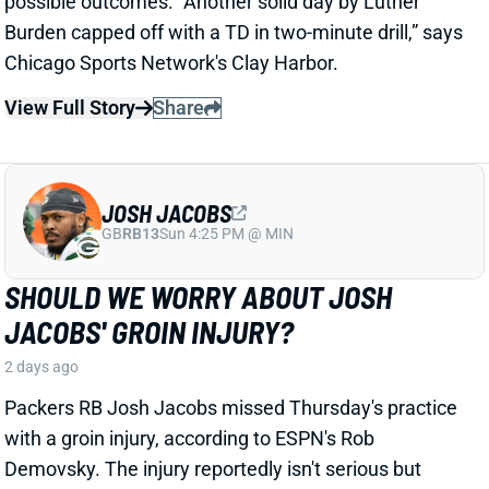
JOSH JACOBS
GB
RB13
Sun 4:25 PM @ MIN
SHOULD WE WORRY ABOUT JOSH
JACOBS' GROIN INJURY?
2 days ago
Packers RB Josh Jacobs missed Thursday's practice
with a groin injury, according to ESPN's Rob
Demovsky. The injury reportedly isn't serious but
certainly bears watching considering Jacobs' injury
history.
Related Players
|
MarShawn Lloyd
View Full Story
Share