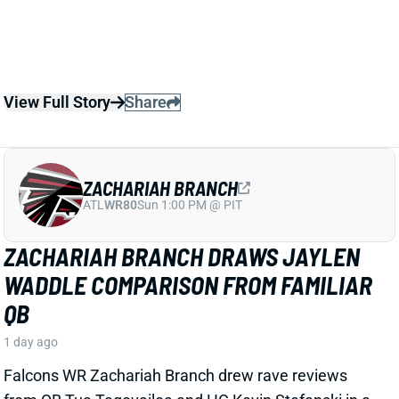
ZACHARIAH BRANCH
ATL
WR80
Sun 1:00 PM @ PIT
ZACHARIAH BRANCH DRAWS JAYLEN
WADDLE COMPARISON FROM FAMILIAR
QB
1 day ago
Falcons WR Zachariah Branch drew rave reviews
from QB Tua Tagovailoa and HC Kevin Stefanski in a
recent piece for
The Athletic
by Josh Kendall.
Tagovailoa specifically compared Branch to Jaylen
Waddle as a shifty WR who gets easy separation.
Stefanski discussed Branch’s strong practice effort