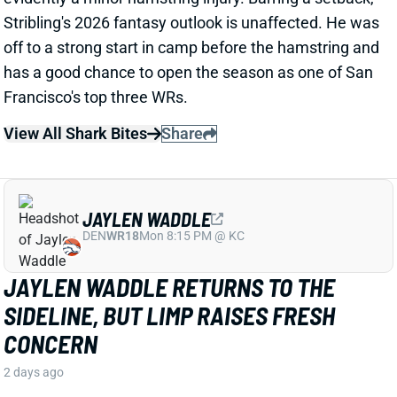
View All Shark Bites
Share
JAYLEN WADDLE
DEN
WR18
Mon 8:15 PM @ KC
JAYLEN WADDLE RETURNS TO THE
SIDELINE, BUT LIMP RAISES FRESH
CONCERN
2 days ago
Broncos WR Jaylen Waddle
left practice early
yesterday
with a left leg injury (“muscle tightness”
according to HC Sean Payton). The good news is that
Waddle was on the sideline during practice today in a
jersey and shorts. But, Zac Stevens of DNVR Sports