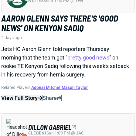
Jets HC Aaron Glenn told reporters Thursday
morning that the team got "
pretty good news
" on
rookie TE Kenyon Sadiq following this week's setback
in his recovery from hernia surgery.
Related Players
|
Adonai Mitchell
Mason Taylor
View Full Story
Share
DILLON GABRIEL
CLE
QB61
Sun 1:00 PM @ JAC
DILLON GABRIEL THREATENS TO
EXPAND BROWNS QB COMPETITION
2 days ago