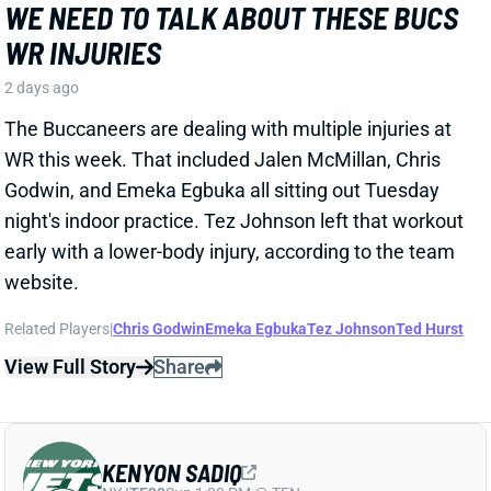
WR this week. That included Jalen McMillan, Chris
Godwin, and Emeka Egbuka all sitting out Tuesday
night's indoor practice. Tez Johnson left that workout
early with a lower-body injury, according to the team
website.
Related Players
|
Chris Godwin
Emeka Egbuka
Tez Johnson
Ted Hurst
View Full Story
Share
KENYON SADIQ
NYJ
TE23
Sun 1:00 PM @ TEN
AARON GLENN SAYS THERE'S 'GOOD
NEWS' ON KENYON SADIQ
2 days ago