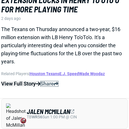
particularly interesting deal when you consider the
playing-time fluctuations for the LB over the past two
years.
Related Players
|
Houston Texans
E.J. Speed
Wade Woodaz
View Full Story
Share
JALEN MCMILLAN
TB
WR56
Sun 1:00 PM @ CIN
WE NEED TO TALK ABOUT THESE BUCS
WR INJURIES
2 days ago
The Buccaneers are dealing with multiple injuries at