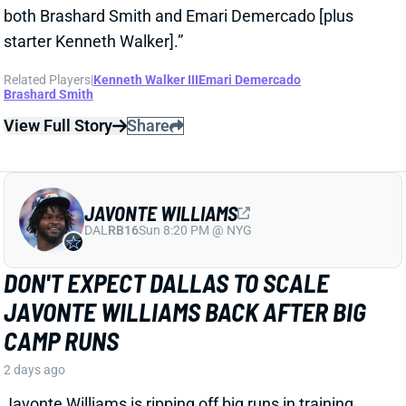
View Full Story
Share
JAVONTE WILLIAMS
DAL
RB16
Sun 8:20 PM @ NYG
DON'T EXPECT DALLAS TO SCALE
JAVONTE WILLIAMS BACK AFTER BIG
CAMP RUNS
2 days ago
Javonte Williams is ripping off big runs in training
camp after last year's career season in Dallas,
according to Joseph Hoyt of the Dallas News. Hoyt
later added, “Don’t think the Cowboys need to see too
much of him in this preseason.”