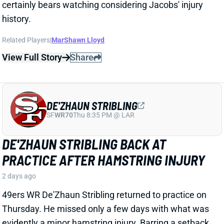
DE'ZHAUN STRIBLING
SF
WR70
Thu 8:35 PM @ LAR
DE'ZHAUN STRIBLING BACK AT
PRACTICE AFTER HAMSTRING INJURY
2 days ago
49ers WR De'Zhaun Stribling returned to practice on
Thursday. He missed only a few days with what was
evidently a minor hamstring injury. Barring a setback,
Stribling's 2026 fantasy outlook is unaffected. He was
off to a strong start in camp before the hamstring and
has a good chance to open the season as one of San
Francisco's top three WRs.