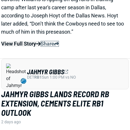
View Full Story
Share
JAHMYR GIBBS
DET
RB1
Sun 1:00 PM vs NO
JAHMYR GIBBS LANDS RECORD RB
EXTENSION, CEMENTS ELITE RB1
OUTLOOK
2 days ago
Jahmyr Gibbs signed a three-year, $75.75 million
extension with the Lions that includes $51.5 million
guaranteed. The deal carries the highest per-year
average and the most guaranteed money ever for a
running back, per NFL Network’s Ian Rapoport.