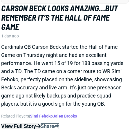
Cardinals QB Carson Beck started the Hall of Fame
Game on Thursday night and had an excellent
performance. He went 15 of 19 for 188 passing yards
and a TD. The TD came on a corner route to WR Simi
Fehoko, perfectly placed on the sideline, showcasing
Beck’s accuracy and live arm. It’s just one preseason
game against likely backups and practice squad
players, but it is a good sign for the young QB.
Related Players
|
Simi Fehoko
Jalen Brooks
View Full Story
Share
JAYLEN WADDLE
DEN
WR18
Mon 8:15 PM @ KC