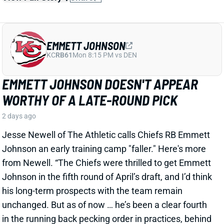
EMMETT JOHNSON DOESN'T APPEAR
WORTHY OF A LATE-ROUND PICK
2 days ago
Jesse Newell of The Athletic calls Chiefs RB Emmett
Johnson an early training camp "faller." Here's more
from Newell. “The Chiefs were thrilled to get Emmett
Johnson in the fifth round of April’s draft, and I’d think
his long-term prospects with the team remain
unchanged. But as of now … he’s been a clear fourth
in the running back pecking order in practices, behind
both Brashard Smith and Emari Demercado [plus
starter Kenneth Walker].”
Related Players
|
Kenneth Walker III
Emari Demercado
Brashard Smith