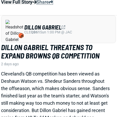
Cleveland's QB competition has been viewed as
Deshaun Watson vs. Shedeur Sanders throughout
the offseason, which makes obvious sense. Sanders
finished last year as the team's starter, and Watson's
still making way too much money to not at least get
consideration. But Dillon Gabriel has gained recent
praise from HC Todd Monken and should see
expanded practice reps.
Related Players
|
Deshaun Watson
Shedeur Sanders
View Full Story
Share
JONATHAN TAYLOR
IND
RB4
Sun 1:00 PM vs BAL
JONATHAN TAYLOR EXTENSION