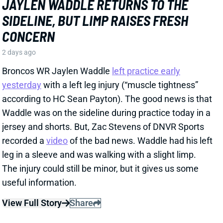
recorded a
video
of the bad news. Waddle had his left
leg in a sleeve and was walking with a slight limp.
The injury could still be minor, but it gives us some
useful information.
View Full Story
Share
HENRY TO'OTO'O
HOU
LB46
Sun 1:00 PM vs BUF
EXTENSION LOCKS IN HENRY TO'OTO'O
FOR MORE PLAYING TIME
2 days ago
The Texans on Thursday announced a two-year, $16
million extension with LB Henry To'oTo'o. It's a