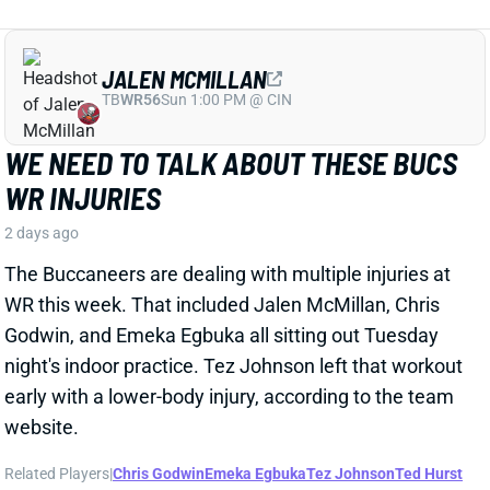
Godwin, and Emeka Egbuka all sitting out Tuesday
night's indoor practice. Tez Johnson left that workout
early with a lower-body injury, according to the team
website.
Related Players
|
Chris Godwin
Emeka Egbuka
Tez Johnson
Ted Hurst
View Full Story
Share
KENYON SADIQ
NYJ
TE23
Sun 1:00 PM @ TEN
AARON GLENN SAYS THERE'S 'GOOD
NEWS' ON KENYON SADIQ
2 days ago