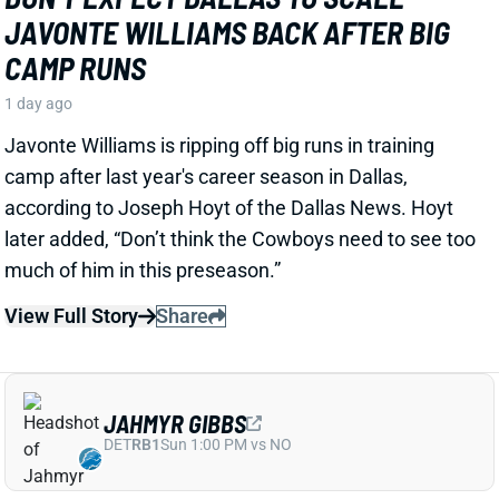
View Full Story
Share
JAHMYR GIBBS
DET
RB1
Sun 1:00 PM vs NO
JAHMYR GIBBS LANDS RECORD RB
EXTENSION, CEMENTS ELITE RB1
OUTLOOK
1 day ago
Jahmyr Gibbs signed a three-year, $75.75 million
extension with the Lions that includes $51.5 million
guaranteed. The deal carries the highest per-year
average and the most guaranteed money ever for a
running back, per NFL Network’s Ian Rapoport.