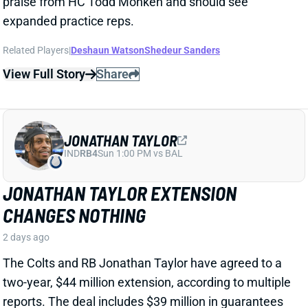
CHANGES NOTHING
2 days ago
The Colts and RB Jonathan Taylor have agreed to a
two-year, $44 million extension, according to multiple
reports. The deal includes $39 million in guarantees
and a max value of $47 million. It comes just days
after Bijan Robinson got a record-setting extension
(among RBs) from the Falcons and checks in just
short of Robinson's annual average. It will obviously
end the "hold-in" that has found Taylor at camp but
not participating. Before the extension, Taylor would
have been entering the final year of his existing
contract.
View Full Story
Share