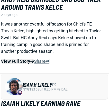
ISAIAH LIKELY
NYG
TE15
Sun 8:20 PM vs DAL
ISAIAH LIKELY EARNING RAVE
REVIEWS AT CAMP
2 days ago
Giants beat writer Dan Duggan called TE Isaiah Likely
"the most consistent offensive player" on the team. "
[I'd] be very surprised if he's not a very
reliable option
,"
Duggan added.
View Full Story
Share