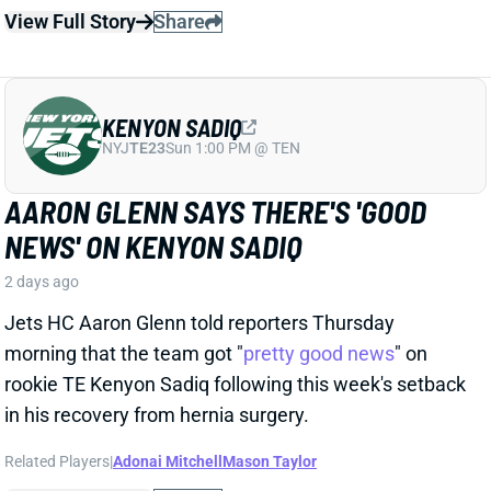
Jets HC Aaron Glenn told reporters Thursday
morning that the team got "
pretty good news
" on
rookie TE Kenyon Sadiq following this week's setback
in his recovery from hernia surgery.
Related Players
|
Adonai Mitchell
Mason Taylor
View Full Story
Share
DILLON GABRIEL
CLE
QB61
Sun 1:00 PM @ JAC
DILLON GABRIEL THREATENS TO
EXPAND BROWNS QB COMPETITION
2 days ago