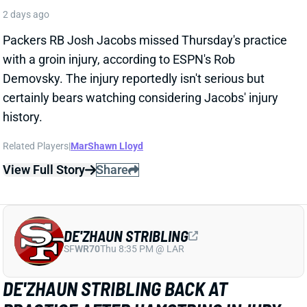
DE'ZHAUN STRIBLING
SF
WR70
Thu 8:35 PM @ LAR
DE'ZHAUN STRIBLING BACK AT
PRACTICE AFTER HAMSTRING INJURY
2 days ago
49ers WR De'Zhaun Stribling returned to practice on
Thursday. He missed only a few days with what was
evidently a minor hamstring injury. Barring a setback,
Stribling's 2026 fantasy outlook is unaffected. He was
off to a strong start in camp before the hamstring and
has a good chance to open the season as one of San
Francisco's top three WRs.