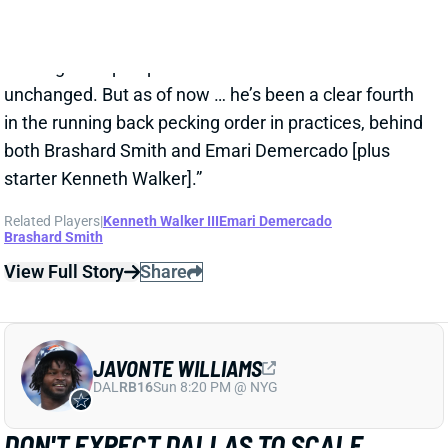
JAVONTE WILLIAMS
DAL
RB16
Sun 8:20 PM @ NYG
DON'T EXPECT DALLAS TO SCALE
JAVONTE WILLIAMS BACK AFTER BIG
CAMP RUNS
1 day ago
Javonte Williams is ripping off big runs in training
camp after last year's career season in Dallas,
according to Joseph Hoyt of the Dallas News. Hoyt
later added, “Don’t think the Cowboys need to see too
much of him in this preseason.”