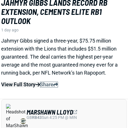
View Full Story
Share
MARSHAWN LLOYD
GB
RB43
Sun 4:25 PM @ MIN
JORDAN LOVE HYPES MARSHAWN
LLOYD AS A PACKERS UPSIDE BET
1 day ago
Jordan Love called MarShawn Lloyd a playmaker in
the Packers offense and described him as “very fast,
very twitchy,” per USA Today’s Ryan Wood.
View Full Story
Share