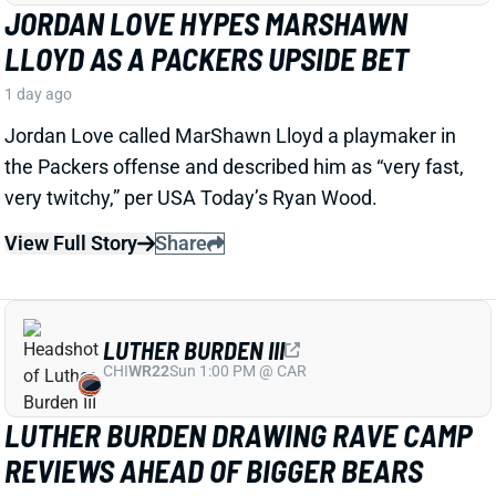
LUTHER BURDEN III
CHI
WR22
Sun 1:00 PM @ CAR
LUTHER BURDEN DRAWING RAVE CAMP
REVIEWS AHEAD OF BIGGER BEARS
ROLE
2 days ago
WR Luther Burden's drawing rave camp reviews
ahead of a second season with a wide range of
possible outcomes. “Another solid day by Luther
Burden capped off with a TD in two-minute drill,” says
Chicago Sports Network's Clay Harbor.
View Full Story
Share