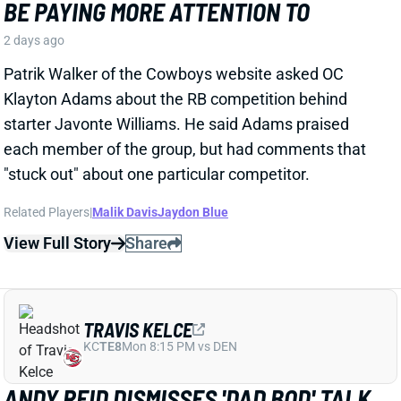
TRAVIS KELCE
KC
TE8
Mon 8:15 PM vs DEN
ANDY REID DISMISSES 'DAD BOD' TALK
AROUND TRAVIS KELCE
2 days ago
It was another eventful offseason for Chiefs TE
Travis Kelce, highlighted by getting hitched to Taylor
Swift. But HC Andy Reid says Kelce showed up to
training camp in good shape and is primed for
another productive season.
View Full Story
Share