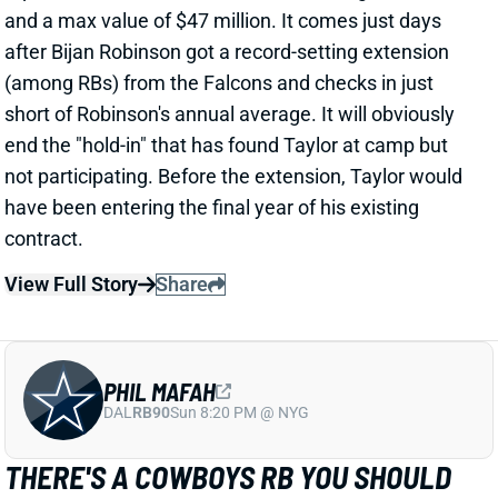
PHIL MAFAH
DAL
RB90
Sun 8:20 PM @ NYG
THERE'S A COWBOYS RB YOU SHOULD
BE PAYING MORE ATTENTION TO
2 days ago
Patrik Walker of the Cowboys website asked OC
Klayton Adams about the RB competition behind
starter Javonte Williams. He said Adams praised
each member of the group, but had comments that
"stuck out" about one particular competitor.
Related Players
|
Malik Davis
Jaydon Blue
View Full Story
Share