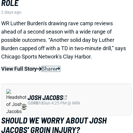
JOSH JACOBS
GB
RB13
Sun 4:25 PM @ MIN
SHOULD WE WORRY ABOUT JOSH
JACOBS' GROIN INJURY?
2 days ago
Packers RB Josh Jacobs missed Thursday's practice
with a groin injury, according to ESPN's Rob
Demovsky. The injury reportedly isn't serious but
certainly bears watching considering Jacobs' injury
history.
Related Players
|
MarShawn Lloyd
View Full Story
Share