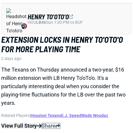
particularly interesting deal when you consider the
playing-time fluctuations for the LB over the past two
years.
Related Players
|
Houston Texans
E.J. Speed
Wade Woodaz
View Full Story
Share
JALEN MCMILLAN
TB
WR56
Sun 1:00 PM @ CIN
WE NEED TO TALK ABOUT THESE BUCS
WR INJURIES
2 days ago
The Buccaneers are dealing with multiple injuries at
WR this week. That included Jalen McMillan, Chris