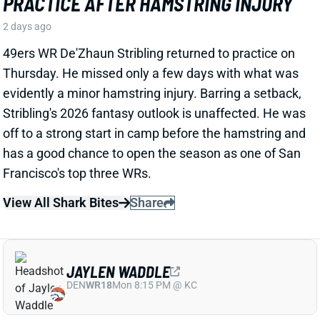
View All Shark Bites
Share
JAYLEN WADDLE
DEN
WR18
Mon 8:15 PM @ KC
JAYLEN WADDLE RETURNS TO THE
SIDELINE, BUT LIMP RAISES FRESH
CONCERN
2 days ago
Broncos WR Jaylen Waddle
left practice early
yesterday
with a left leg injury (“muscle tightness”
according to HC Sean Payton). The good news is that
Waddle was on the sideline during practice today in a
jersey and shorts. But, Zac Stevens of DNVR Sports