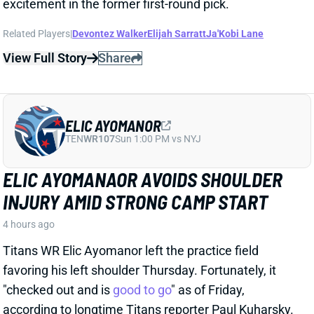
Related Players
|
Devontez Walker
Elijah Sarratt
Ja'Kobi Lane
View Full Story
Share
ELIC AYOMANOR
TEN
WR107
Sun 1:00 PM vs NYJ
ELIC AYOMANAOR AVOIDS SHOULDER
INJURY AMID STRONG CAMP START
4 hours ago
Titans WR Elic Ayomanor left the practice field
favoring his left shoulder Thursday. Fortunately, it
"checked out and is
good to go
" as of Friday,
according to longtime Titans reporter Paul Kuharsky.
That should allow the second-year wideout to