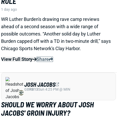
1 day ago
WR Luther Burden's drawing rave camp reviews
ahead of a second season with a wide range of
possible outcomes. “Another solid day by Luther
Burden capped off with a TD in two-minute drill,” says
Chicago Sports Network's Clay Harbor.
View Full Story
Share
JOSH JACOBS
GB
RB13
Sun 4:25 PM @ MIN
SHOULD WE WORRY ABOUT JOSH
JACOBS' GROIN INJURY?
1 day ago