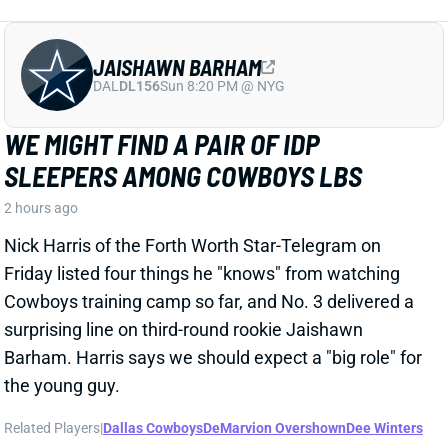
JAISHAWN BARHAM
DAL
DL156
Sun 8:20 PM @ NYG
WE MIGHT FIND A PAIR OF IDP
SLEEPERS AMONG COWBOYS LBS
2 hours ago
Nick Harris of the Forth Worth Star-Telegram on
Friday listed four things he "knows" from watching
Cowboys training camp so far, and No. 3 delivered a
surprising line on third-round rookie Jaishawn
Barham. Harris says we should expect a "big role" for
the young guy.
Related Players
|
Dallas Cowboys
DeMarvion Overshown
Dee Winters
View Full Story
Share