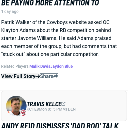
1 day ago
Patrik Walker of the Cowboys website asked OC
Klayton Adams about the RB competition behind
starter Javonte Williams. He said Adams praised
each member of the group, but had comments that
"stuck out" about one particular competitor.
Related Players
|
Malik Davis
Jaydon Blue
View Full Story
Share
TRAVIS KELCE
KC
TE8
Mon 8:15 PM vs DEN
ANDY REID DISMISSES 'DAD BOD' TALK
AROUND TRAVIS KELCE