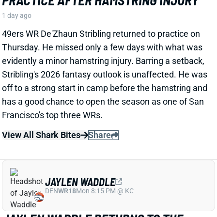
49ers WR De'Zhaun Stribling returned to practice on
Thursday. He missed only a few days with what was
evidently a minor hamstring injury. Barring a setback,
Stribling's 2026 fantasy outlook is unaffected. He was
off to a strong start in camp before the hamstring and
has a good chance to open the season as one of San
Francisco's top three WRs.
View All Shark Bites
Share
JAYLEN WADDLE
DEN
WR18
Mon 8:15 PM @ KC
JAYLEN WADDLE RETURNS TO THE