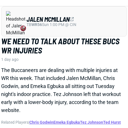
JALEN MCMILLAN
TB
WR56
Sun 1:00 PM @ CIN
WE NEED TO TALK ABOUT THESE BUCS
WR INJURIES
1 day ago
The Buccaneers are dealing with multiple injuries at
WR this week. That included Jalen McMillan, Chris
Godwin, and Emeka Egbuka all sitting out Tuesday
night's indoor practice. Tez Johnson left that workout
early with a lower-body injury, according to the team
website.
Related Players
|
Chris Godwin
Emeka Egbuka
Tez Johnson
Ted Hurst
View Full Story
Share