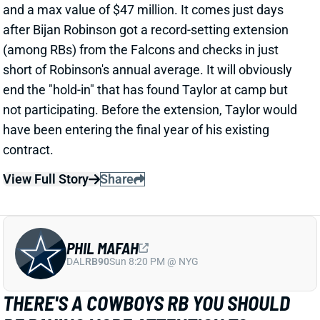
after Bijan Robinson got a record-setting extension
(among RBs) from the Falcons and checks in just
short of Robinson's annual average. It will obviously
end the "hold-in" that has found Taylor at camp but
not participating. Before the extension, Taylor would
have been entering the final year of his existing
contract.
View Full Story
Share
PHIL MAFAH
DAL
RB90
Sun 8:20 PM @ NYG
THERE'S A COWBOYS RB YOU SHOULD
BE PAYING MORE ATTENTION TO