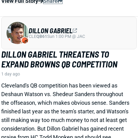
DILLON GABRIEL
CLE
QB61
Sun 1:00 PM @ JAC
DILLON GABRIEL THREATENS TO
EXPAND BROWNS QB COMPETITION
1 day ago
Cleveland's QB competition has been viewed as
Deshaun Watson vs. Shedeur Sanders throughout
the offseason, which makes obvious sense. Sanders
finished last year as the team's starter, and Watson's
still making way too much money to not at least get
consideration. But Dillon Gabriel has gained recent
praise from HC Todd Monken and should see
expanded practice reps.