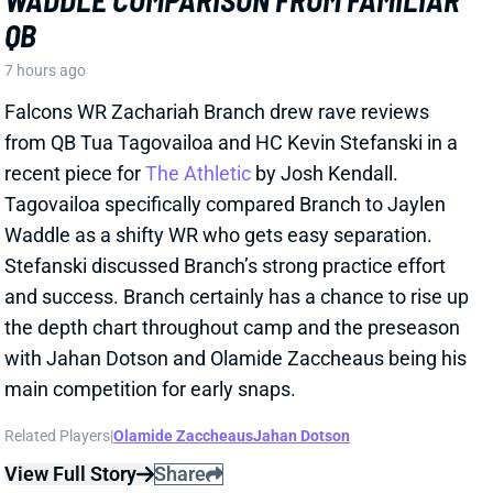
7 hours ago
Falcons WR Zachariah Branch drew rave reviews
from QB Tua Tagovailoa and HC Kevin Stefanski in a
recent piece for
The Athletic
by Josh Kendall.
Tagovailoa specifically compared Branch to Jaylen
Waddle as a shifty WR who gets easy separation.
Stefanski discussed Branch’s strong practice effort
and success. Branch certainly has a chance to rise up
the depth chart throughout camp and the preseason
with Jahan Dotson and Olamide Zaccheaus being his
main competition for early snaps.
Related Players
|
Olamide Zaccheaus
Jahan Dotson
View Full Story
Share