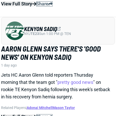
KENYON SADIQ
NYJ
TE23
Sun 1:00 PM @ TEN
AARON GLENN SAYS THERE'S 'GOOD
NEWS' ON KENYON SADIQ
1 day ago
Jets HC Aaron Glenn told reporters Thursday
morning that the team got "
pretty good news
" on
rookie TE Kenyon Sadiq following this week's setback
in his recovery from hernia surgery.
Related Players
|
Adonai Mitchell
Mason Taylor
View Full Story
Share