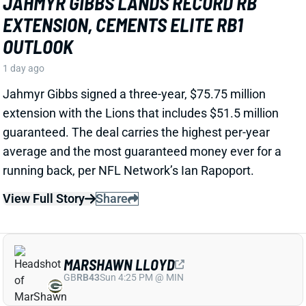
EXTENSION, CEMENTS ELITE RB1
OUTLOOK
1 day ago
Jahmyr Gibbs signed a three-year, $75.75 million
extension with the Lions that includes $51.5 million
guaranteed. The deal carries the highest per-year
average and the most guaranteed money ever for a
running back, per NFL Network’s Ian Rapoport.
View Full Story
Share
MARSHAWN LLOYD
GB
RB43
Sun 4:25 PM @ MIN
JORDAN LOVE HYPES MARSHAWN