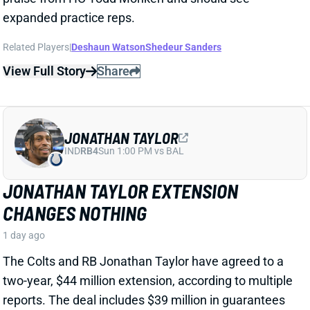
Related Players
|
Deshaun Watson
Shedeur Sanders
View Full Story
Share
JONATHAN TAYLOR
IND
RB4
Sun 1:00 PM vs BAL
JONATHAN TAYLOR EXTENSION
CHANGES NOTHING
1 day ago
The Colts and RB Jonathan Taylor have agreed to a
two-year, $44 million extension, according to multiple
reports. The deal includes $39 million in guarantees
and a max value of $47 million. It comes just days