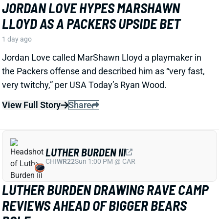
LLOYD AS A PACKERS UPSIDE BET
1 day ago
Jordan Love called MarShawn Lloyd a playmaker in
the Packers offense and described him as “very fast,
very twitchy,” per USA Today’s Ryan Wood.
View Full Story
Share
LUTHER BURDEN III
CHI
WR22
Sun 1:00 PM @ CAR
LUTHER BURDEN DRAWING RAVE CAMP
REVIEWS AHEAD OF BIGGER BEARS
ROLE