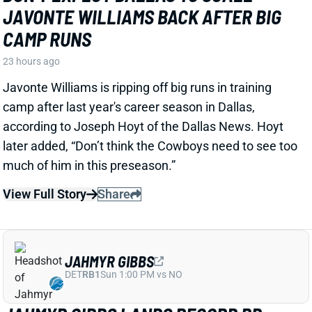
CAMP RUNS
23 hours ago
Javonte Williams is ripping off big runs in training
camp after last year's career season in Dallas,
according to Joseph Hoyt of the Dallas News. Hoyt
later added, “Don’t think the Cowboys need to see too
much of him in this preseason.”
View Full Story
Share
JAHMYR GIBBS
DET
RB1
Sun 1:00 PM vs NO
JAHMYR GIBBS LANDS RECORD RB