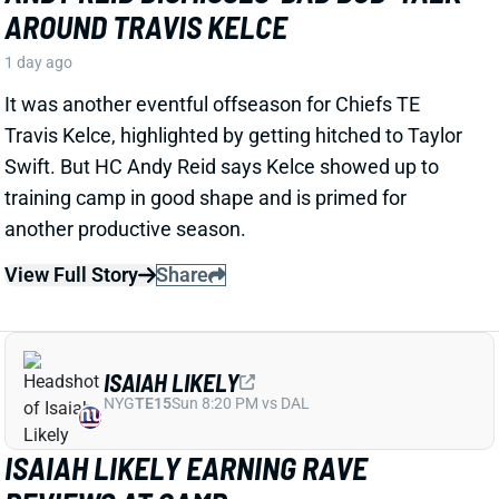
1 day ago
It was another eventful offseason for Chiefs TE
Travis Kelce, highlighted by getting hitched to Taylor
Swift. But HC Andy Reid says Kelce showed up to
training camp in good shape and is primed for
another productive season.
View Full Story
Share
ISAIAH LIKELY
NYG
TE15
Sun 8:20 PM vs DAL
ISAIAH LIKELY EARNING RAVE
REVIEWS AT CAMP