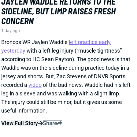
SIDELINE, BUT LIMP RAISES FRESH
CONCERN
1 day ago
Broncos WR Jaylen Waddle
left practice early
yesterday
with a left leg injury (“muscle tightness”
according to HC Sean Payton). The good news is that
Waddle was on the sideline during practice today in a
jersey and shorts. But, Zac Stevens of DNVR Sports
recorded a
video
of the bad news. Waddle had his left
leg in a sleeve and was walking with a slight limp.
The injury could still be minor, but it gives us some
useful information.
View Full Story
Share