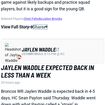
players, but it is a good sign for the young QB.
Related Players
|
Simi Fehoko
Jalen Brooks
View Full Story
Share
JAYLEN WADDLE
DEN
WR18
Mon 8:15 PM @ KC
JAYLEN WADDLE EXPECTED BACK IN
LESS THAN A WEEK
20 hours ago
Broncos WR Jaylen Waddle is expected back in 4-5
days, HC Sean Payton said Thursday. Waddle went
down with what Payton called a "strain" in
Wednesday's practice. Payton didn't give any other