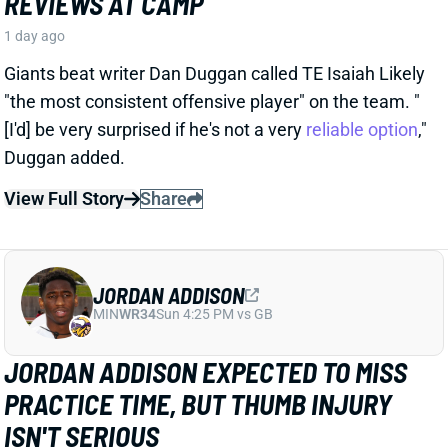
1 day ago
Giants beat writer Dan Duggan called TE Isaiah Likely
"the most consistent offensive player" on the team. "
[I'd] be very surprised if he's not a very
reliable option
,"
Duggan added.
View Full Story
Share
JORDAN ADDISON
MIN
WR34
Sun 4:25 PM vs GB
JORDAN ADDISON EXPECTED TO MISS
PRACTICE TIME, BUT THUMB INJURY
ISN'T SERIOUS
1 day ago