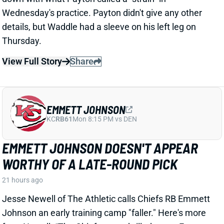
details, but Waddle had a sleeve on his left leg on
Thursday.
View Full Story
Share
EMMETT JOHNSON
KC
RB61
Mon 8:15 PM vs DEN
EMMETT JOHNSON DOESN'T APPEAR
WORTHY OF A LATE-ROUND PICK
21 hours ago
Jesse Newell of The Athletic calls Chiefs RB Emmett
Johnson an early training camp "faller." Here's more
from Newell. “The Chiefs were thrilled to get Emmett