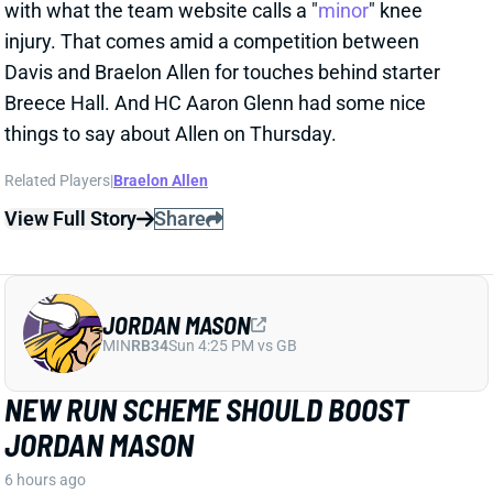
injury. That comes amid a competition between
Davis and Braelon Allen for touches behind starter
Breece Hall. And HC Aaron Glenn had some nice
things to say about Allen on Thursday.
Related Players
|
Braelon Allen
View Full Story
Share
JORDAN MASON
MIN
RB34
Sun 4:25 PM vs GB
NEW RUN SCHEME SHOULD BOOST
JORDAN MASON
6 hours ago
The Vikings retooled their run game this offseason,