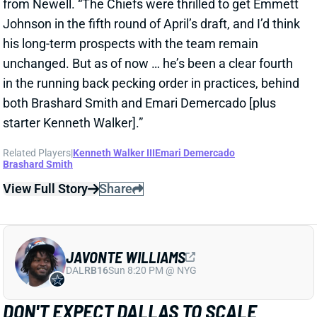
Johnson in the fifth round of April’s draft, and I’d think
his long-term prospects with the team remain
unchanged. But as of now … he’s been a clear fourth
in the running back pecking order in practices, behind
both Brashard Smith and Emari Demercado [plus
starter Kenneth Walker].”
Related Players
|
Kenneth Walker III
Emari Demercado
Brashard Smith
View Full Story
Share
JAVONTE WILLIAMS
DAL
RB16
Sun 8:20 PM @ NYG
DON'T EXPECT DALLAS TO SCALE
JAVONTE WILLIAMS BACK AFTER BIG