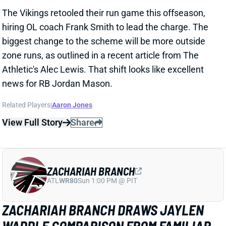
hiring OL coach Frank Smith to lead the charge. The
biggest change to the scheme will be more outside
zone runs, as outlined in a recent article from The
Athletic's Alec Lewis. That shift looks like excellent
news for RB Jordan Mason.
Related Players
|
Aaron Jones
View Full Story
Share
ZACHARIAH BRANCH
ATL
WR80
Sun 1:00 PM @ PIT
ZACHARIAH BRANCH DRAWS JAYLEN
WADDLE COMPARISON FROM FAMILIAR
QB