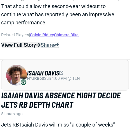
continue what has reportedly been an impressive
camp performance.
Related Players
|
Calvin Ridley
Chimere Dike
View Full Story
Share
ISAIAH DAVIS
NYJ
RB63
Sun 1:00 PM @ TEN
ISAIAH DAVIS ABSENCE MIGHT DECIDE
JETS RB DEPTH CHART
5 hours ago
Jets RB Isaiah Davis will miss "a couple of weeks"
with what the team website calls a "
minor
" knee