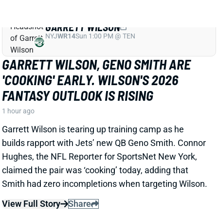
GARRETT WILSON
NYJ
WR14
Sun 1:00 PM @ TEN
GARRETT WILSON, GENO SMITH ARE
'COOKING' EARLY. WILSON'S 2026
FANTASY OUTLOOK IS RISING
1 hour ago
Garrett Wilson is tearing up training camp as he
builds rapport with Jets’ new QB Geno Smith. Connor
Hughes, the NFL Reporter for SportsNet New York,
claimed the pair was ‘cooking’ today, adding that
Smith had zero incompletions when targeting Wilson.
View Full Story
Share