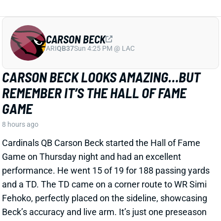
CARSON BECK
ARI
QB37
Sun 4:25 PM @ LAC
CARSON BECK LOOKS AMAZING…BUT
REMEMBER IT’S THE HALL OF FAME
GAME
8 hours ago
Cardinals QB Carson Beck started the Hall of Fame
Game on Thursday night and had an excellent
performance. He went 15 of 19 for 188 passing yards
and a TD. The TD came on a corner route to WR Simi
Fehoko, perfectly placed on the sideline, showcasing
Beck’s accuracy and live arm. It’s just one preseason
game against likely backups and practice squad