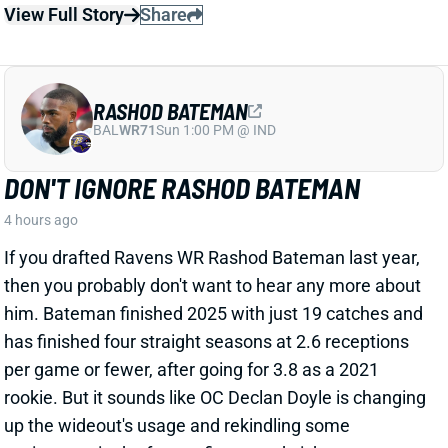
RASHOD BATEMAN
BAL
WR71
Sun 1:00 PM @ IND
DON'T IGNORE RASHOD BATEMAN
4 hours ago
If you drafted Ravens WR Rashod Bateman last year,
then you probably don't want to hear any more about
him. Bateman finished 2025 with just 19 catches and
has finished four straight seasons at 2.6 receptions
per game or fewer, after going for 3.8 as a 2021
rookie. But it sounds like OC Declan Doyle is changing
up the wideout's usage and rekindling some
excitement in the former first-round pick.