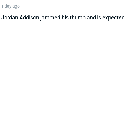
Jordan Addison jammed his thumb and is expected
to miss practice time, but it's “nothing to be
concerned about,” per Vikings HC Kevin O’Connell.
View Full Story
Share
RICO DOWDLE
PIT
RB28
Sun 1:00 PM vs ATL
STEELERS CAMP BUZZ HAS RICO
DOWDLE TRENDING TOWARD RB1 WORK
2 days ago
Rico Dowdle is impressing in his first training camp
with the Steelers. Mark Kaboly, Steelers