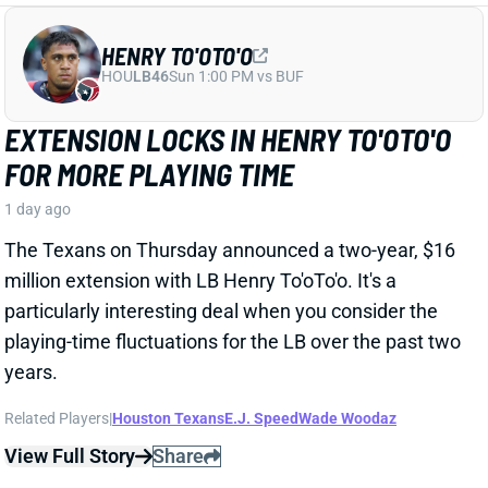
HENRY TO'OTO'O
HOU
LB46
Sun 1:00 PM vs BUF
EXTENSION LOCKS IN HENRY TO'OTO'O
FOR MORE PLAYING TIME
1 day ago
The Texans on Thursday announced a two-year, $16
million extension with LB Henry To'oTo'o. It's a
particularly interesting deal when you consider the
playing-time fluctuations for the LB over the past two
years.
Related Players
|
Houston Texans
E.J. Speed
Wade Woodaz
View Full Story
Share