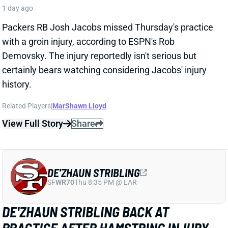
Packers RB Josh Jacobs missed Thursday's practice
with a groin injury, according to ESPN's Rob
Demovsky. The injury reportedly isn't serious but
certainly bears watching considering Jacobs' injury
history.
Related Players
|
MarShawn Lloyd
View Full Story
Share
DE'ZHAUN STRIBLING
SF
WR70
Thu 8:35 PM @ LAR
DE'ZHAUN STRIBLING BACK AT
PRACTICE AFTER HAMSTRING INJURY
1 day ago