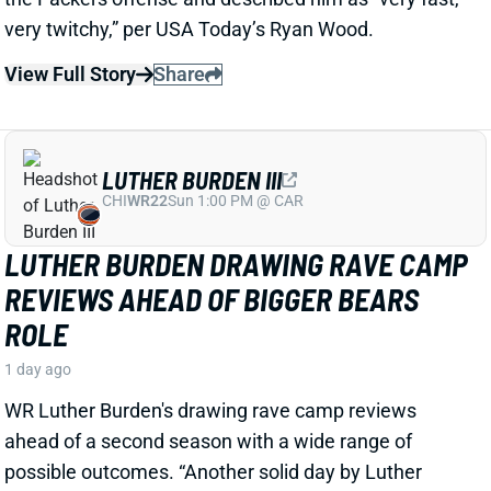
LUTHER BURDEN III
CHI
WR22
Sun 1:00 PM @ CAR
LUTHER BURDEN DRAWING RAVE CAMP
REVIEWS AHEAD OF BIGGER BEARS
ROLE
1 day ago
WR Luther Burden's drawing rave camp reviews
ahead of a second season with a wide range of
possible outcomes. “Another solid day by Luther
Burden capped off with a TD in two-minute drill,” says
Chicago Sports Network's Clay Harbor.
View Full Story
Share