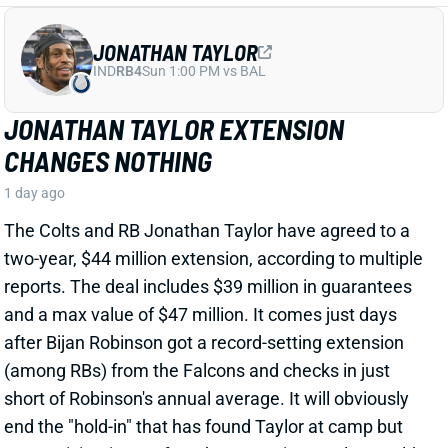
CHANGES NOTHING
1 day ago
The Colts and RB Jonathan Taylor have agreed to a
two-year, $44 million extension, according to multiple
reports. The deal includes $39 million in guarantees
and a max value of $47 million. It comes just days
after Bijan Robinson got a record-setting extension
(among RBs) from the Falcons and checks in just
short of Robinson's annual average. It will obviously
end the "hold-in" that has found Taylor at camp but
not participating. Before the extension, Taylor would
have been entering the final year of his existing
contract.
View Full Story
Share