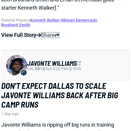
JAVONTE WILLIAMS
DAL
RB16
Sun 8:20 PM @ NYG
DON'T EXPECT DALLAS TO SCALE
JAVONTE WILLIAMS BACK AFTER BIG
CAMP RUNS
1 day ago
Javonte Williams is ripping off big runs in training
camp after last year's career season in Dallas,
according to Joseph Hoyt of the Dallas News. Hoyt
later added, “Don’t think the Cowboys need to see too
much of him in this preseason.”