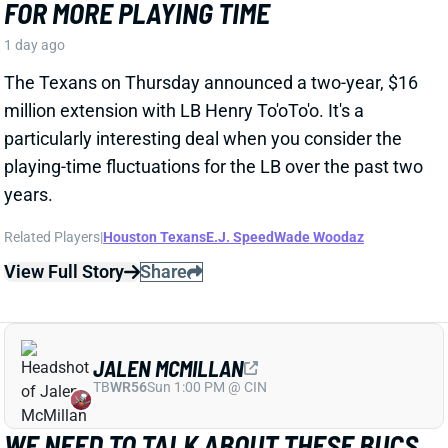
particularly interesting deal when you consider the
playing-time fluctuations for the LB over the past two
years.
Related Players
|
Houston Texans
E.J. Speed
Wade Woodaz
View Full Story
Share
JALEN MCMILLAN
TB
WR56
Sun 1:00 PM @ CIN
WE NEED TO TALK ABOUT THESE BUCS
WR INJURIES
1 day ago
The Buccaneers are dealing with multiple injuries at
WR this week. That included Jalen McMillan, Chris