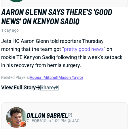
Jets HC Aaron Glenn told reporters Thursday
morning that the team got "
pretty good news
" on
rookie TE Kenyon Sadiq following this week's setback
in his recovery from hernia surgery.
Related Players
|
Adonai Mitchell
Mason Taylor
View Full Story
Share
DILLON GABRIEL
CLE
QB61
Sun 1:00 PM @ JAC
DILLON GABRIEL THREATENS TO
EXPAND BROWNS QB COMPETITION
1 day ago