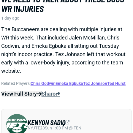
Godwin, and Emeka Egbuka all sitting out Tuesday
night's indoor practice. Tez Johnson left that workout
early with a lower-body injury, according to the team
website.
Related Players
|
Chris Godwin
Emeka Egbuka
Tez Johnson
Ted Hurst
View Full Story
Share
KENYON SADIQ
NYJ
TE23
Sun 1:00 PM @ TEN
AARON GLENN SAYS THERE'S 'GOOD
NEWS' ON KENYON SADIQ
1 day ago