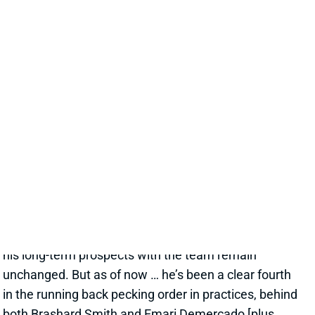
EMMETT JOHNSON DOESN'T APPEAR
WORTHY OF A LATE-ROUND PICK
1 day ago
Jesse Newell of The Athletic calls Chiefs RB Emmett
Johnson an early training camp "faller." Here's more
from Newell. “The Chiefs were thrilled to get Emmett
Johnson in the fifth round of April’s draft, and I’d think
his long-term prospects with the team remain
unchanged. But as of now … he’s been a clear fourth
in the running back pecking order in practices, behind
both Brashard Smith and Emari Demercado [plus
starter Kenneth Walker].”
Related Players
|
Kenneth Walker III
Emari Demercado
Brashard Smith
View Full Story
Share