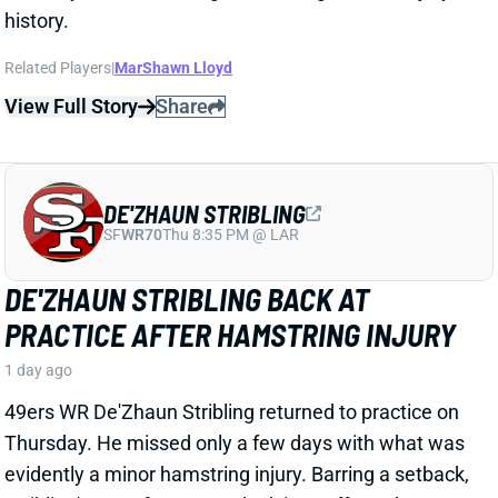
DE'ZHAUN STRIBLING
SF
WR70
Thu 8:35 PM @ LAR
DE'ZHAUN STRIBLING BACK AT
PRACTICE AFTER HAMSTRING INJURY
1 day ago
49ers WR De'Zhaun Stribling returned to practice on
Thursday. He missed only a few days with what was
evidently a minor hamstring injury. Barring a setback,
Stribling's 2026 fantasy outlook is unaffected. He was
off to a strong start in camp before the hamstring and
has a good chance to open the season as one of San
Francisco's top three WRs.