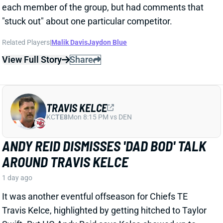
TRAVIS KELCE
KC
TE8
Mon 8:15 PM vs DEN
ANDY REID DISMISSES 'DAD BOD' TALK
AROUND TRAVIS KELCE
1 day ago
It was another eventful offseason for Chiefs TE
Travis Kelce, highlighted by getting hitched to Taylor
Swift. But HC Andy Reid says Kelce showed up to
training camp in good shape and is primed for
another productive season.
View Full Story
Share