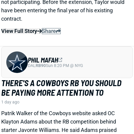
PHIL MAFAH
DAL
RB90
Sun 8:20 PM @ NYG
THERE'S A COWBOYS RB YOU SHOULD
BE PAYING MORE ATTENTION TO
1 day ago
Patrik Walker of the Cowboys website asked OC
Klayton Adams about the RB competition behind
starter Javonte Williams. He said Adams praised
each member of the group, but had comments that
"stuck out" about one particular competitor.
Related Players
|
Malik Davis
Jaydon Blue
View Full Story
Share