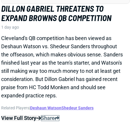
Cleveland's QB competition has been viewed as
Deshaun Watson vs. Shedeur Sanders throughout
the offseason, which makes obvious sense. Sanders
finished last year as the team's starter, and Watson's
still making way too much money to not at least get
consideration. But Dillon Gabriel has gained recent
praise from HC Todd Monken and should see
expanded practice reps.
Related Players
|
Deshaun Watson
Shedeur Sanders
View Full Story
Share
JONATHAN TAYLOR
IND
RB4
Sun 1:00 PM vs BAL
JONATHAN TAYLOR EXTENSION