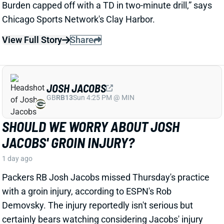
JOSH JACOBS
GB
RB13
Sun 4:25 PM @ MIN
SHOULD WE WORRY ABOUT JOSH
JACOBS' GROIN INJURY?
1 day ago
Packers RB Josh Jacobs missed Thursday's practice
with a groin injury, according to ESPN's Rob
Demovsky. The injury reportedly isn't serious but
certainly bears watching considering Jacobs' injury
history.
Related Players
|
MarShawn Lloyd
View Full Story
Share