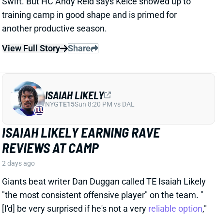
ISAIAH LIKELY
NYG
TE15
Sun 8:20 PM vs DAL
ISAIAH LIKELY EARNING RAVE
REVIEWS AT CAMP
2 days ago
Giants beat writer Dan Duggan called TE Isaiah Likely
"the most consistent offensive player" on the team. "
[I'd] be very surprised if he's not a very
reliable option
,"
Duggan added.
View Full Story
Share