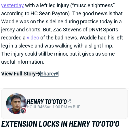
recorded a
video
of the bad news. Waddle had his left
leg in a sleeve and was walking with a slight limp.
The injury could still be minor, but it gives us some
useful information.
View Full Story
Share
HENRY TO'OTO'O
HOU
LB46
Sun 1:00 PM vs BUF
EXTENSION LOCKS IN HENRY TO'OTO'O
FOR MORE PLAYING TIME
1 day ago
The Texans on Thursday announced a two-year, $16
million extension with LB Henry To'oTo'o. It's a