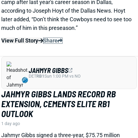
View Full Story
Share
JAHMYR GIBBS
DET
RB1
Sun 1:00 PM vs NO
JAHMYR GIBBS LANDS RECORD RB
EXTENSION, CEMENTS ELITE RB1
OUTLOOK
1 day ago
Jahmyr Gibbs signed a three-year, $75.75 million
extension with the Lions that includes $51.5 million
guaranteed. The deal carries the highest per-year
average and the most guaranteed money ever for a
running back, per NFL Network’s Ian Rapoport.