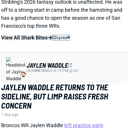
View All Shark Bites
Share
JAYLEN WADDLE
DEN
WR18
Mon 8:15 PM @ KC
JAYLEN WADDLE RETURNS TO THE
SIDELINE, BUT LIMP RAISES FRESH
CONCERN
1 day ago
Broncos WR Jaylen Waddle
left practice early
yesterday
with a left leg injury (“muscle tightness”
according to HC Sean Payton). The good news is that
Waddle was on the sideline during practice today in a
jersey and shorts. But, Zac Stevens of DNVR Sports