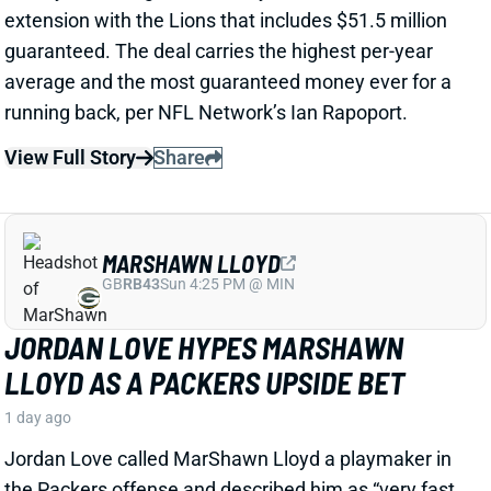
View Full Story
Share
MARSHAWN LLOYD
GB
RB43
Sun 4:25 PM @ MIN
JORDAN LOVE HYPES MARSHAWN
LLOYD AS A PACKERS UPSIDE BET
1 day ago
Jordan Love called MarShawn Lloyd a playmaker in
the Packers offense and described him as “very fast,
very twitchy,” per USA Today’s Ryan Wood.
View Full Story
Share