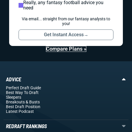
Really, any fantasy football advice you
need
Via email... straight from our fantasy analysts to
you!
Get Instant Access
→
Compare Plans »
ADVICE
Perfect Draft Guide
Best Way To Draft
Sleepers
Breakouts
& Busts
Best Draft Position
Latest Podcast
REDRAFT RANKINGS