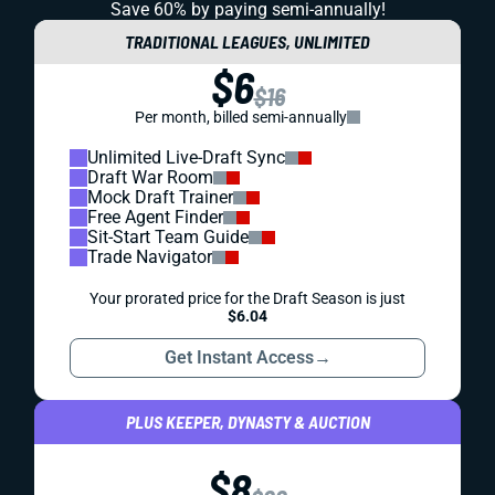
Save 60% by paying
semi-annually!
TRADITIONAL LEAGUES, UNLIMITED
$6
$16
Per month, billed semi-annually
Unlimited Live-Draft Sync
Draft War Room
Mock Draft Trainer
Free Agent Finder
Sit-Start Team Guide
Trade Navigator
Your prorated price for the Draft Season is just
$6.04
Get Instant Access
→
PLUS KEEPER, DYNASTY & AUCTION
$8