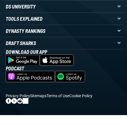
DS UNIVERSITY
TOOLS EXPLAINED
DYNASTY RANKINGS
DRAFT SHARKS
DOWNLOAD OUR APP
PODCAST
Privacy Policy
Sitemaps
Terms of Use
Cookie Policy