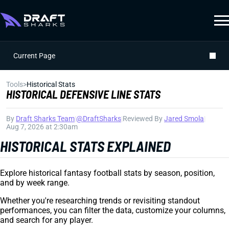
Current Page
Tools
>
Historical Stats
HISTORICAL DEFENSIVE LINE STATS
By
Draft Sharks Team
|
@DraftSharks
|
Reviewed By
Jared Smola
|
Aug 7, 2026 at 2:30am
HISTORICAL STATS EXPLAINED
Explore historical fantasy football stats by season, position,
and by week range.
Whether you're researching trends or revisiting standout
performances, you can filter the data, customize your columns,
and search for any player.