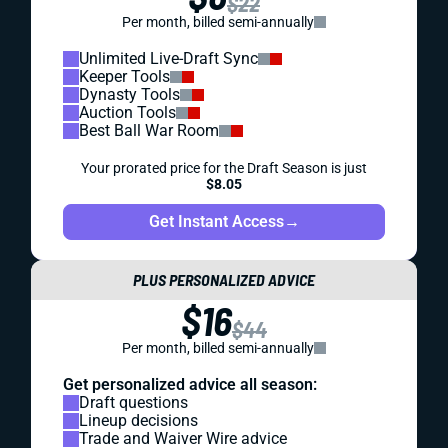
$22
Per month, billed semi-annually
Unlimited Live-Draft Sync
Keeper Tools
Dynasty Tools
Auction Tools
Best Ball War Room
Your prorated price for the Draft Season is just
$8.05
Get Instant Access
→
PLUS PERSONALIZED ADVICE
$16
$44
Per month, billed semi-annually
Get personalized advice all season:
Draft questions
Lineup decisions
Trade and Waiver Wire advice