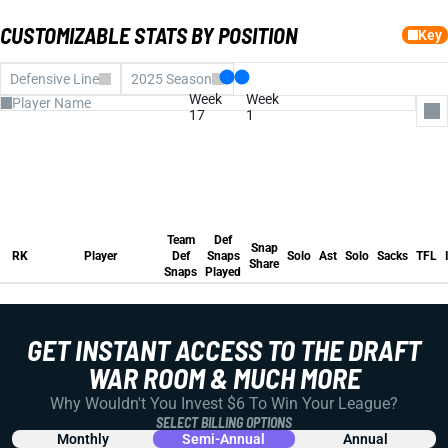
CUSTOMIZABLE STATS BY POSITION
Key
Defensive Line
2025 Season
Week
Week
17
1
All Columns
Team Def Snaps
Def Snaps Played
Team
Def
Snap Share
Snap
Solo
RK
Player
Def
Snaps
Solo
Ast
Solo
Sacks
TFL
Share
Assists
Snaps
Played
Solo
Team
Def
Sacks
Snap
RK
Player
Def
Snaps
Solo
Ast
Solo
Sacks
TFL
Tackles for Loss
Share
INTs
Snaps
Played
Forced Fumble
FUM REC
Pass Defensed
Fantasy Pts
Avg FP
GET INSTANT ACCESS TO THE DRAFT
Run Stuffs
WAR ROOM & MUCH MORE
Why Wouldn't You Invest $6 To Win Your League?
SELECT BILLING OPTIONS
Monthly
Semi-Annual
Annual