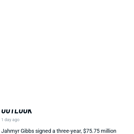
EXTENSION, CEMENTS ELITE RB1
OUTLOOK
1 day ago
Jahmyr Gibbs signed a three-year, $75.75 million
extension with the Lions that includes $51.5 million
guaranteed. The deal carries the highest per-year
average and the most guaranteed money ever for a
running back, per NFL Network’s Ian Rapoport.
View Full Story
Share
MARSHAWN LLOYD
GB
RB43
Sun 4:25 PM @ MIN
JORDAN LOVE HYPES MARSHAWN