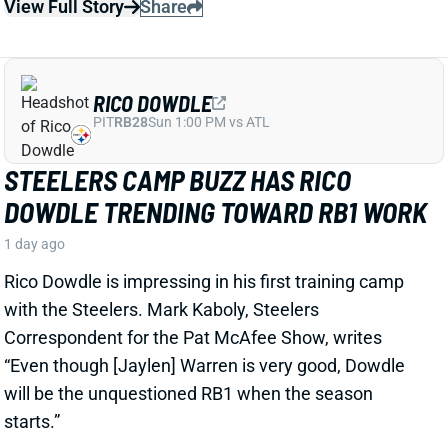
Correspondent for the Pat McAfee Show, writes
“Even though [Jaylen] Warren is very good, Dowdle
will be the unquestioned RB1 when the season
starts.”
View Full Story
Share
JEREMIYAH LOVE
ARI
RB15
Sun 4:25 PM @ LAC
JEREMIYAH LOVE RULED OUT
THURSDAY AS CARDINALS AVOID
EXTRA WORKLOAD
2 days ago
Jeremiyah Love is among the players who will not