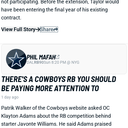
1 day ago
Patrik Walker of the Cowboys website asked OC
Klayton Adams about the RB competition behind
starter Javonte Williams. He said Adams praised
each member of the group, but had comments that
"stuck out" about one particular competitor.
Related Players
|
Malik Davis
Jaydon Blue
View Full Story
Share
TRAVIS KELCE
KC
TE8
Mon 8:15 PM vs DEN
ANDY REID DISMISSES 'DAD BOD' TALK
AROUND TRAVIS KELCE