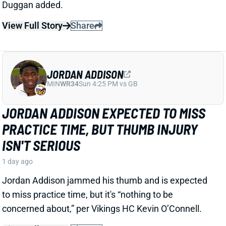
Jordan Addison jammed his thumb and is expected
to miss practice time, but it's “nothing to be
concerned about,” per Vikings HC Kevin O’Connell.
View Full Story
Share
RICO DOWDLE
PIT
RB28
Sun 1:00 PM vs ATL
STEELERS CAMP BUZZ HAS RICO
DOWDLE TRENDING TOWARD RB1 WORK
1 day ago
Rico Dowdle is impressing in his first training camp
with the Steelers. Mark Kaboly, Steelers