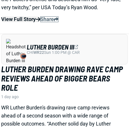
1 day ago
WR Luther Burden's drawing rave camp reviews
ahead of a second season with a wide range of
possible outcomes. “Another solid day by Luther
Burden capped off with a TD in two-minute drill,” says
Chicago Sports Network's Clay Harbor.
View Full Story
Share
JOSH JACOBS
GB
RB13
Sun 4:25 PM @ MIN
SHOULD WE WORRY ABOUT JOSH
JACOBS' GROIN INJURY?
1 day ago