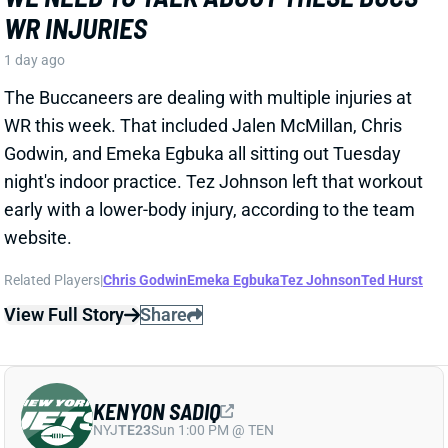
KENYON SADIQ
NYJ
TE23
Sun 1:00 PM @ TEN
AARON GLENN SAYS THERE'S 'GOOD
NEWS' ON KENYON SADIQ
1 day ago
Jets HC Aaron Glenn told reporters Thursday
morning that the team got "
pretty good news
" on
rookie TE Kenyon Sadiq following this week's setback
in his recovery from hernia surgery.
Related Players
|
Adonai Mitchell
Mason Taylor
View Full Story
Share