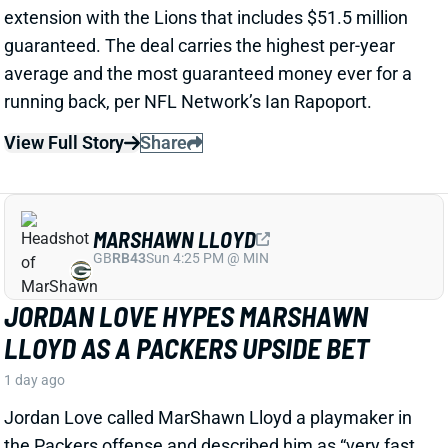
LLOYD AS A PACKERS UPSIDE BET
1 day ago
Jordan Love called MarShawn Lloyd a playmaker in
the Packers offense and described him as “very fast,
very twitchy,” per USA Today’s Ryan Wood.
View Full Story
Share
LUTHER BURDEN III
CHI
WR22
Sun 1:00 PM @ CAR
LUTHER BURDEN DRAWING RAVE CAMP
REVIEWS AHEAD OF BIGGER BEARS
ROLE