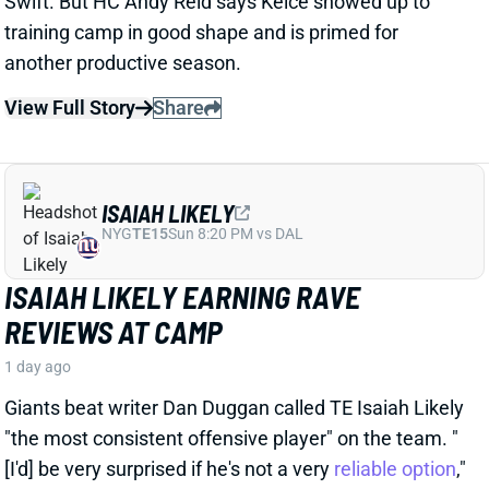
1 day ago
Giants beat writer Dan Duggan called TE Isaiah Likely
"the most consistent offensive player" on the team. "
[I'd] be very surprised if he's not a very
reliable option
,"
Duggan added.
View Full Story
Share
JORDAN ADDISON
MIN
WR34
Sun 4:25 PM vs GB
JORDAN ADDISON EXPECTED TO MISS
PRACTICE TIME, BUT THUMB INJURY
ISN'T SERIOUS
1 day ago