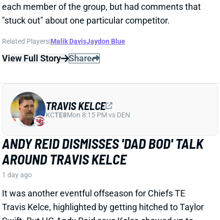
1 day ago
It was another eventful offseason for Chiefs TE
Travis Kelce, highlighted by getting hitched to Taylor
Swift. But HC Andy Reid says Kelce showed up to
training camp in good shape and is primed for
another productive season.
View Full Story
Share
ISAIAH LIKELY
NYG
TE15
Sun 8:20 PM vs DAL
ISAIAH LIKELY EARNING RAVE
REVIEWS AT CAMP