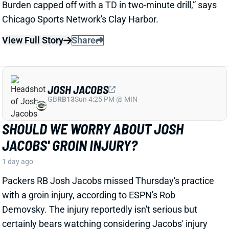
Packers RB Josh Jacobs missed Thursday's practice
with a groin injury, according to ESPN's Rob
Demovsky. The injury reportedly isn't serious but
certainly bears watching considering Jacobs' injury
history.
Related Players
|
MarShawn Lloyd
View Full Story
Share
DE'ZHAUN STRIBLING
SF
WR70
Thu 8:35 PM @ LAR
DE'ZHAUN STRIBLING BACK AT
PRACTICE AFTER HAMSTRING INJURY
1 day ago