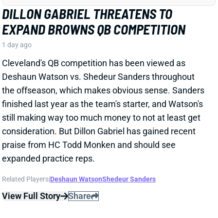
Related Players
|
Deshaun Watson
Shedeur Sanders
View Full Story
Share
JONATHAN TAYLOR
IND
RB4
Sun 1:00 PM vs BAL
JONATHAN TAYLOR EXTENSION
CHANGES NOTHING
1 day ago
The Colts and RB Jonathan Taylor have agreed to a
two-year, $44 million extension, according to multiple
reports. The deal includes $39 million in guarantees
and a max value of $47 million. It comes just days