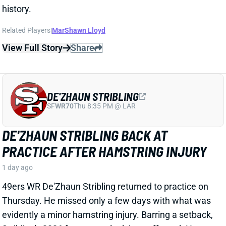
49ers WR De'Zhaun Stribling returned to practice on
Thursday. He missed only a few days with what was
evidently a minor hamstring injury. Barring a setback,
Stribling's 2026 fantasy outlook is unaffected. He was
off to a strong start in camp before the hamstring and
has a good chance to open the season as one of San
Francisco's top three WRs.
View All Shark Bites
Share
JAYLEN WADDLE
DEN
WR18
Mon 8:15 PM @ KC
JAYLEN WADDLE RETURNS TO THE