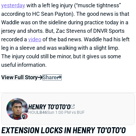
HENRY TO'OTO'O
HOU
LB46
Sun 1:00 PM vs BUF
EXTENSION LOCKS IN HENRY TO'OTO'O
FOR MORE PLAYING TIME
1 day ago
The Texans on Thursday announced a two-year, $16
million extension with LB Henry To'oTo'o. It's a
particularly interesting deal when you consider the
playing-time fluctuations for the LB over the past two
years.
Related Players
|
Houston Texans
E.J. Speed
Wade Woodaz
View Full Story
Share