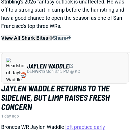
SIDELINE, BUT LIMP RAISES FRESH
CONCERN
1 day ago
Broncos WR Jaylen Waddle
left practice early
yesterday
with a left leg injury (“muscle tightness”
according to HC Sean Payton). The good news is that
Waddle was on the sideline during practice today in a
jersey and shorts. But, Zac Stevens of DNVR Sports
recorded a
video
of the bad news. Waddle had his left
leg in a sleeve and was walking with a slight limp.
The injury could still be minor, but it gives us some
useful information.
View Full Story
Share