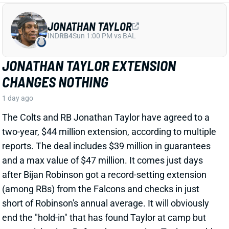
after Bijan Robinson got a record-setting extension
(among RBs) from the Falcons and checks in just
short of Robinson's annual average. It will obviously
end the "hold-in" that has found Taylor at camp but
not participating. Before the extension, Taylor would
have been entering the final year of his existing
contract.
View Full Story
Share
PHIL MAFAH
DAL
RB90
Sun 8:20 PM @ NYG
THERE'S A COWBOYS RB YOU SHOULD
BE PAYING MORE ATTENTION TO