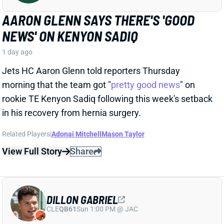
DILLON GABRIEL
CLE
QB61
Sun 1:00 PM @ JAC
DILLON GABRIEL THREATENS TO
EXPAND BROWNS QB COMPETITION
1 day ago
Cleveland's QB competition has been viewed as
Deshaun Watson vs. Shedeur Sanders throughout
the offseason, which makes obvious sense. Sanders
finished last year as the team's starter, and Watson's
still making way too much money to not at least get
consideration. But Dillon Gabriel has gained recent
praise from HC Todd Monken and should see
expanded practice reps.