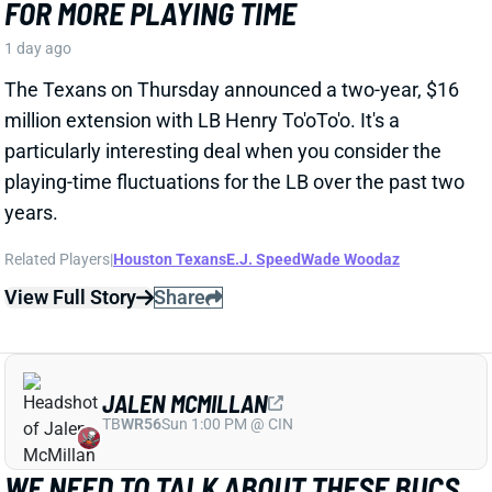
JALEN MCMILLAN
TB
WR56
Sun 1:00 PM @ CIN
WE NEED TO TALK ABOUT THESE BUCS
WR INJURIES
1 day ago
The Buccaneers are dealing with multiple injuries at
WR this week. That included Jalen McMillan, Chris
Godwin, and Emeka Egbuka all sitting out Tuesday
night's indoor practice. Tez Johnson left that workout
early with a lower-body injury, according to the team
website.
Related Players
|
Chris Godwin
Emeka Egbuka
Tez Johnson
Ted Hurst
View Full Story
Share