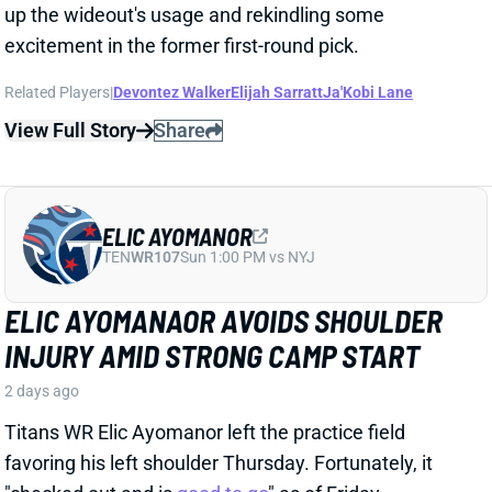
ELIC AYOMANOR
TEN
WR107
Sun 1:00 PM vs NYJ
ELIC AYOMANAOR AVOIDS SHOULDER
INJURY AMID STRONG CAMP START
2 days ago
Titans WR Elic Ayomanor left the practice field
favoring his left shoulder Thursday. Fortunately, it
"checked out and is
good to go
" as of Friday,
according to longtime Titans reporter Paul Kuharsky.
That should allow the second-year wideout to
continue what has reportedly been an impressive
camp performance.