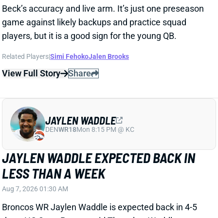
View Full Story
Share
JAYLEN WADDLE
DEN
WR18
Mon 8:15 PM @ KC
JAYLEN WADDLE EXPECTED BACK IN
LESS THAN A WEEK
Aug 7, 2026 01:30 AM
Broncos WR Jaylen Waddle is expected back in 4-5
days, HC Sean Payton said Thursday. Waddle went
down with what Payton called a "strain" in
Wednesday's practice. Payton didn't give any other
details, but Waddle had a sleeve on his left leg on
Thursday.