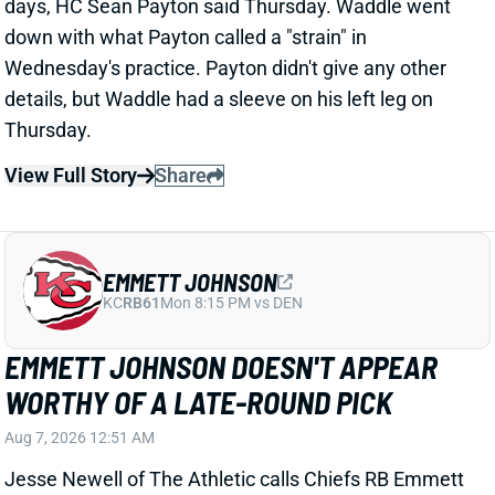
View Full Story
Share
EMMETT JOHNSON
KC
RB61
Mon 8:15 PM vs DEN
EMMETT JOHNSON DOESN'T APPEAR
WORTHY OF A LATE-ROUND PICK
Aug 7, 2026 12:51 AM
Jesse Newell of The Athletic calls Chiefs RB Emmett
Johnson an early training camp "faller." Here's more
from Newell. “The Chiefs were thrilled to get Emmett
Johnson in the fifth round of April’s draft, and I’d think
his long-term prospects with the team remain
unchanged. But as of now … he’s been a clear fourth