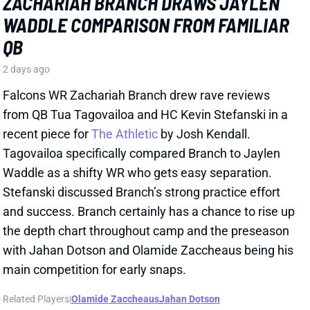
Falcons WR Zachariah Branch drew rave reviews
from QB Tua Tagovailoa and HC Kevin Stefanski in a
recent piece for
The Athletic
by Josh Kendall.
Tagovailoa specifically compared Branch to Jaylen
Waddle as a shifty WR who gets easy separation.
Stefanski discussed Branch’s strong practice effort
and success. Branch certainly has a chance to rise up
the depth chart throughout camp and the preseason
with Jahan Dotson and Olamide Zaccheaus being his
main competition for early snaps.
Related Players
|
Olamide Zaccheaus
Jahan Dotson
View Full Story
Share
CARSON BECK