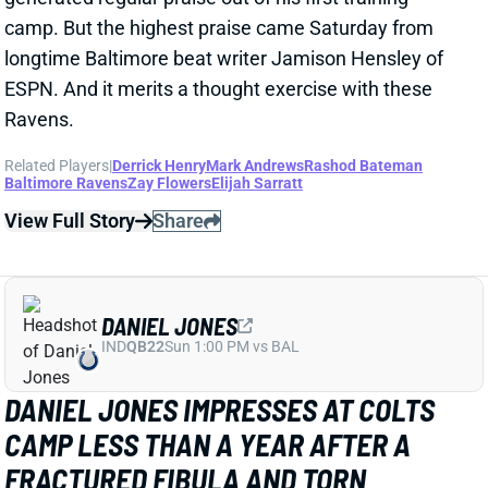
Related Players
|
Derrick Henry
Mark Andrews
Rashod Bateman
Baltimore Ravens
Zay Flowers
Elijah Sarratt
View Full Story
Share
DANIEL JONES
IND
QB22
Sun 1:00 PM vs BAL
DANIEL JONES IMPRESSES AT COLTS
CAMP LESS THAN A YEAR AFTER A
FRACTURED FIBULA AND TORN
ACHILLES
2 days ago
Less than a year removed from
both a fractured
fibula and torn achilles
, Daniel Jones is back to