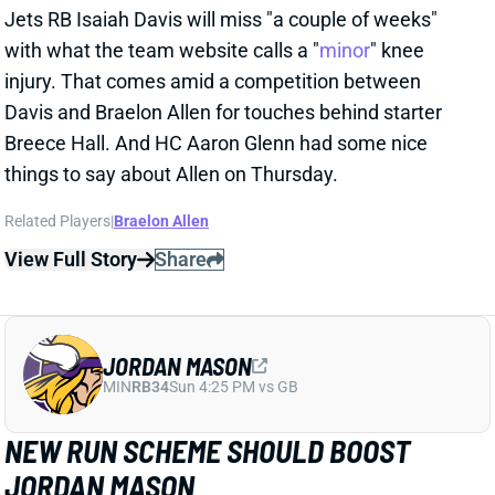
things to say about Allen on Thursday.
Related Players
|
Braelon Allen
View Full Story
Share
JORDAN MASON
MIN
RB34
Sun 4:25 PM vs GB
NEW RUN SCHEME SHOULD BOOST
JORDAN MASON
2 days ago
The Vikings retooled their run game this offseason,
hiring OL coach Frank Smith to lead the charge. The
biggest change to the scheme will be more outside