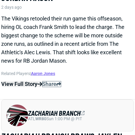
zone runs, as outlined in a recent article from The
Athletic's Alec Lewis. That shift looks like excellent
news for RB Jordan Mason.
Related Players
|
Aaron Jones
View Full Story
Share
ZACHARIAH BRANCH
ATL
WR80
Sun 1:00 PM @ PIT
ZACHARIAH BRANCH DRAWS JAYLEN
WADDLE COMPARISON FROM FAMILIAR
QB
2 days ago