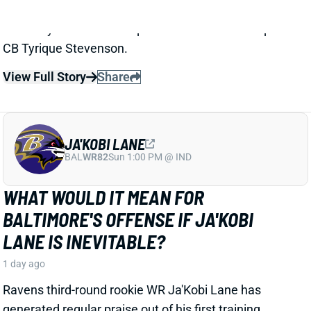
JA'KOBI LANE
BAL
WR82
Sun 1:00 PM @ IND
WHAT WOULD IT MEAN FOR
BALTIMORE'S OFFENSE IF JA'KOBI
LANE IS INEVITABLE?
1 day ago
Ravens third-round rookie WR Ja'Kobi Lane has
generated regular praise out of his first training
camp. But the highest praise came Saturday from
longtime Baltimore beat writer Jamison Hensley of
ESPN. And it merits a thought exercise with these
Ravens.