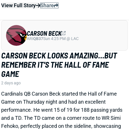
ARI
QB37
Sun 4:25 PM @ LAC
CARSON BECK LOOKS AMAZING…BUT
REMEMBER IT’S THE HALL OF FAME
GAME
2 days ago
Cardinals QB Carson Beck started the Hall of Fame
Game on Thursday night and had an excellent
performance. He went 15 of 19 for 188 passing yards
and a TD. The TD came on a corner route to WR Simi
Fehoko, perfectly placed on the sideline, showcasing
Beck’s accuracy and live arm. It’s just one preseason
game against likely backups and practice squad
players, but it is a good sign for the young QB.
Related Players
|
Simi Fehoko
Jalen Brooks