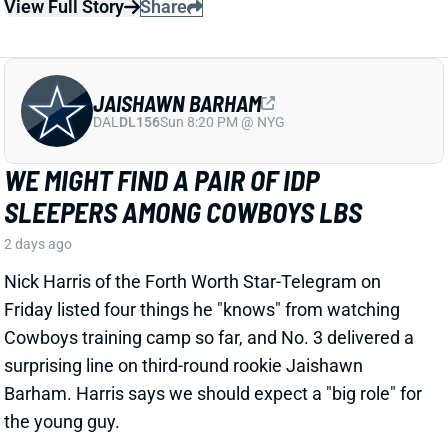
WE MIGHT FIND A PAIR OF IDP
SLEEPERS AMONG COWBOYS LBS
2 days ago
Nick Harris of the Forth Worth Star-Telegram on
Friday listed four things he "knows" from watching
Cowboys training camp so far, and No. 3 delivered a
surprising line on third-round rookie Jaishawn
Barham. Harris says we should expect a "big role" for
the young guy.
Related Players
|
Dallas Cowboys
DeMarvion Overshown
Dee Winters
View Full Story
Share