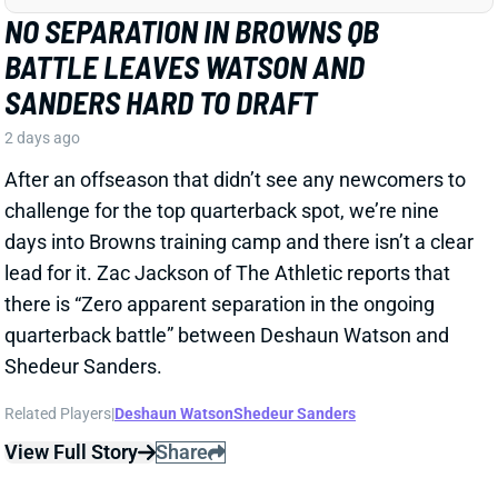
After an offseason that didn’t see any newcomers to
challenge for the top quarterback spot, we’re nine
days into Browns training camp and there isn’t a clear
lead for it. Zac Jackson of The Athletic reports that
there is “Zero apparent separation in the ongoing
quarterback battle” between Deshaun Watson and
Shedeur Sanders.
Related Players
|
Deshaun Watson
Shedeur Sanders
View Full Story
Share
JADARIAN PRICE
SEA
RB27
Wed 8:20 PM vs NE
JADARIAN PRICE DRAWING EARLY