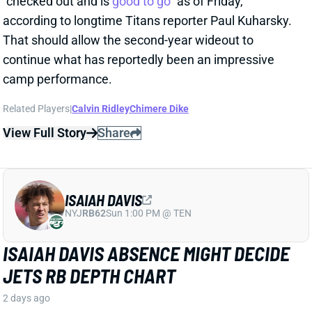
Related Players
|
Calvin Ridley
Chimere Dike
View Full Story
Share
ISAIAH DAVIS
NYJ
RB62
Sun 1:00 PM @ TEN
ISAIAH DAVIS ABSENCE MIGHT DECIDE
JETS RB DEPTH CHART
2 days ago
Jets RB Isaiah Davis will miss "a couple of weeks"
with what the team website calls a "
minor
" knee
injury. That comes amid a competition between
Davis and Braelon Allen for touches behind starter
Breece Hall. And HC Aaron Glenn had some nice