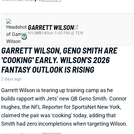
GARRETT WILSON, GENO SMITH ARE
'COOKING' EARLY. WILSON'S 2026
FANTASY OUTLOOK IS RISING
2 days ago
Garrett Wilson is tearing up training camp as he
builds rapport with Jets’ new QB Geno Smith. Connor
Hughes, the NFL Reporter for SportsNet New York,
claimed the pair was ‘cooking’ today, adding that
Smith had zero incompletions when targeting Wilson.
View Full Story
Share
JAISHAWN BARHAM
DAL
DL156
Sun 8:20 PM @ NYG