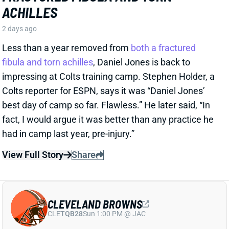
impressing at Colts training camp. Stephen Holder, a
Colts reporter for ESPN, says it was “Daniel Jones’
best day of camp so far. Flawless.” He later said, “In
fact, I would argue it was better than any practice he
had in camp last year, pre-injury.”
View Full Story
Share
CLEVELAND BROWNS
CLE
TQB28
Sun 1:00 PM @ JAC
NO SEPARATION IN BROWNS QB
BATTLE LEAVES WATSON AND
SANDERS HARD TO DRAFT
2 days ago