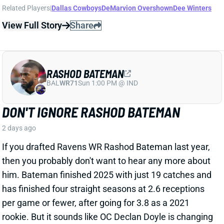
RASHOD BATEMAN
BAL
WR71
Sun 1:00 PM @ IND
DON'T IGNORE RASHOD BATEMAN
2 days ago
If you drafted Ravens WR Rashod Bateman last year,
then you probably don't want to hear any more about
him. Bateman finished 2025 with just 19 catches and
has finished four straight seasons at 2.6 receptions
per game or fewer, after going for 3.8 as a 2021
rookie. But it sounds like OC Declan Doyle is changing
up the wideout's usage and rekindling some
excitement in the former first-round pick.
Related Players
|
Devontez Walker
Elijah Sarratt
Ja'Kobi Lane
View Full Story
Share