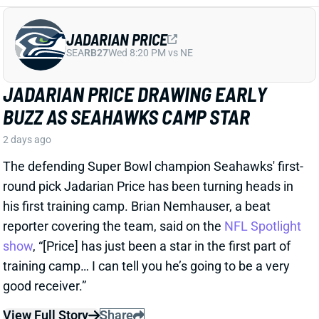
BUZZ AS SEAHAWKS CAMP STAR
2 days ago
The defending Super Bowl champion Seahawks' first-
round pick Jadarian Price has been turning heads in
his first training camp. Brian Nemhauser, a beat
reporter covering the team, said on the
NFL Spotlight
show
, “[Price] has just been a star in the first part of
training camp… I can tell you he’s going to be a very
good receiver.”
View Full Story
Share
GARRETT WILSON
NYJ
WR14
Sun 1:00 PM @ TEN