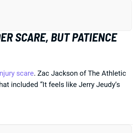
ER SCARE, BUT PATIENCE
njury scare
. Zac Jackson of The Athletic
t included “It feels like Jerry Jeudy’s