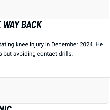
E WAY BACK
tating knee injury in December 2024. He
but avoiding contact drills.
NIC