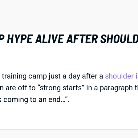
 HYPE ALIVE AFTER SHOULD
training camp just a day after a
shoulder i
re off to “strong starts” in a paragraph tha
is coming to an end…”.