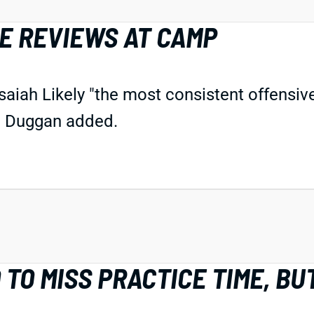
VE REVIEWS AT CAMP
aiah Likely "the most consistent offensive 
," Duggan added.
TO MISS PRACTICE TIME, BUT