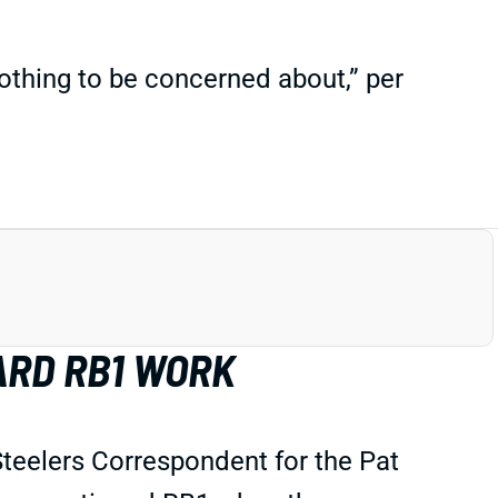
othing to be concerned about,” per
ARD RB1 WORK
 Steelers Correspondent for the Pat