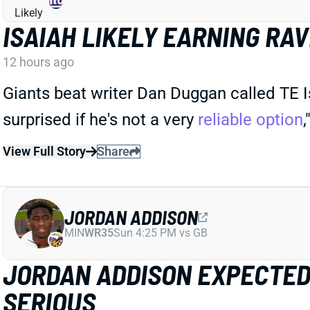
ISAIAH LIKELY EARNING RA
12 hours ago
Giants beat writer Dan Duggan called TE Is
surprised if he's not a very
reliable option
View Full Story
Share
JORDAN ADDISON
MIN
WR35
Sun 4:25 PM vs GB
JORDAN ADDISON EXPECTED 
SERIOUS