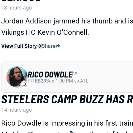
13 hours ago
Jordan Addison jammed his thumb and is ex
Vikings HC Kevin O’Connell.
View Full Story
Share
RICO DOWDLE
PIT
RB28
Sun 1:00 PM vs ATL
STEELERS CAMP BUZZ HAS 
14 hours ago
Rico Dowdle is impressing in his first tra