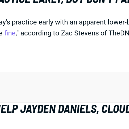
s practice early with an apparent lower-b
be
fine
," according to Zac Stevens of TheDN
HELP JAYDEN DANIELS, CLOU