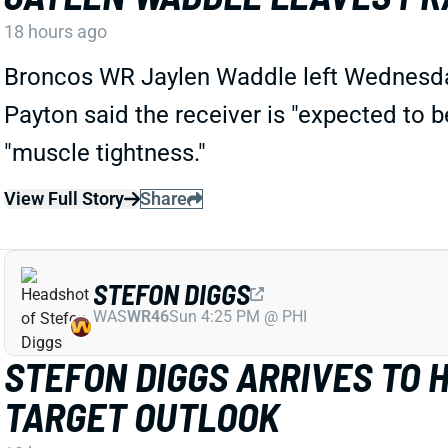
18 hours ago
Broncos WR Jaylen Waddle left Wednesday'
Payton said the receiver is "expected to 
"muscle tightness."
View Full Story
Share
STEFON DIGGS
WAS
WR46
Sun 4:25 PM @ PHI
STEFON DIGGS ARRIVES TO 
TARGET OUTLOOK