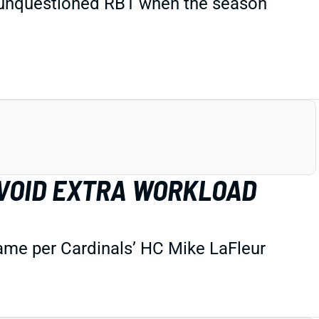
e unquestioned RB1 when the season
AVOID EXTRA WORKLOAD
game per Cardinals’ HC Mike LaFleur