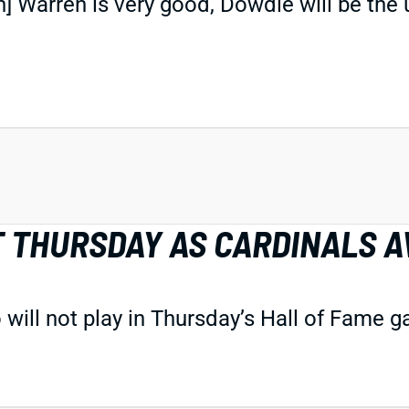
n] Warren is very good, Dowdle will be th
T THURSDAY AS CARDINALS 
will not play in Thursday’s Hall of Fame 