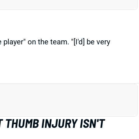
player" on the team. "[I'd] be very
 THUMB INJURY ISN'T