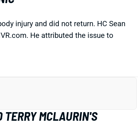
ody injury and did not return. HC Sean
VR.com. He attributed the issue to
D TERRY MCLAURIN'S