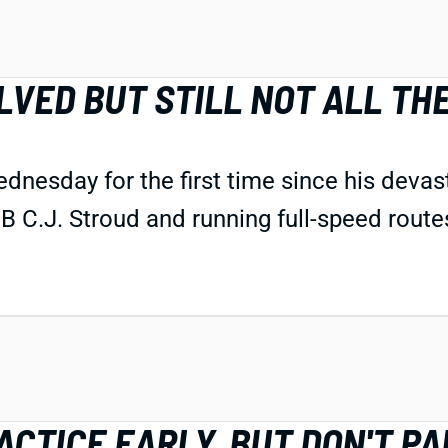
LVED BUT STILL NOT ALL TH
dnesday for the first time since his devas
 C.J. Stroud and running full-speed routes 
CTICE EARLY, BUT DON'T PA