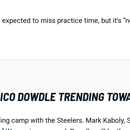
pected to miss practice time, but it's “n
RICO DOWDLE TRENDING TOW
ining camp with the Steelers. Mark Kaboly,