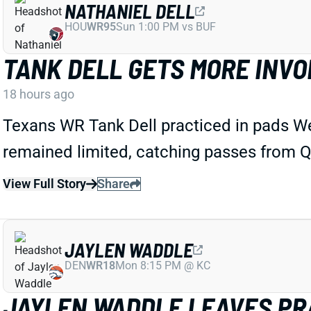
NATHANIEL DELL
HOU
WR95
Sun 1:00 PM vs BUF
TANK DELL GETS MORE INVO
18 hours ago
Texans WR Tank Dell practiced in pads We
remained limited, catching passes from QB
View Full Story
Share
JAYLEN WADDLE
DEN
WR18
Mon 8:15 PM @ KC
JAYLEN WADDLE LEAVES PRA