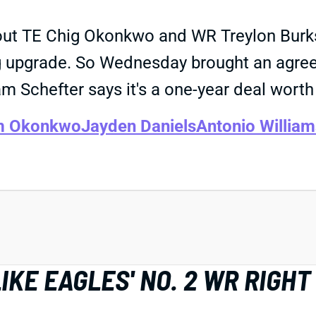
about TE Chig Okonkwo and WR Treylon Bu
ng upgrade. So Wednesday brought an agre
m Schefter says it's a one-year deal worth
m Okonkwo
Jayden Daniels
Antonio William
IKE EAGLES' NO. 2 WR RIGH