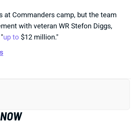
rks at Commanders camp, but the team
ement with veteran WR Stefon Diggs,
 "
up to
$12 million."
s
T NOW