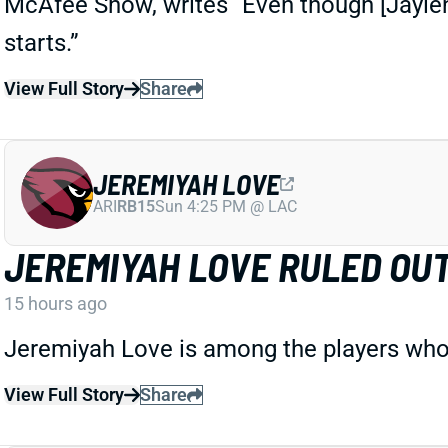
McAfee Show, writes “Even though [Jayle
starts.”
View Full Story
Share
JEREMIYAH LOVE
ARI
RB15
Sun 4:25 PM @ LAC
JEREMIYAH LOVE RULED OU
15 hours ago
Jeremiyah Love is among the players who 
View Full Story
Share