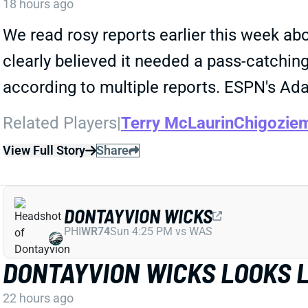
18 hours ago
We read rosy reports earlier this week 
clearly believed it needed a pass-catchi
according to multiple reports. ESPN's Ada
Related Players
|
Terry McLaurin
Chigozie
View Full Story
Share
DONTAYVION WICKS
PHI
WR74
Sun 4:25 PM vs WAS
DONTAYVION WICKS LOOKS L
22 hours ago