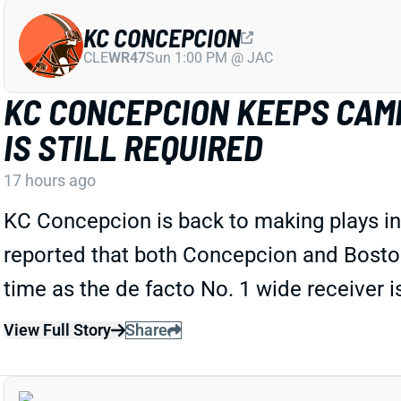
KC CONCEPCION
CLE
WR47
Sun 1:00 PM @ JAC
KC CONCEPCION KEEPS CAMP
IS STILL REQUIRED
17 hours ago
KC Concepcion is back to making plays in 
reported that both Concepcion and Boston a
time as the de facto No. 1 wide receiver 
View Full Story
Share