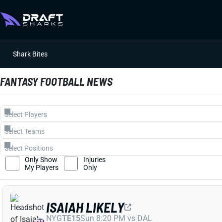
Shark Bites
FANTASY FOOTBALL NEWS
Only Show
Injuries
My Players
Only
ISAIAH LIKELY
NYG
TE15
Sun 8:20 PM vs DAL