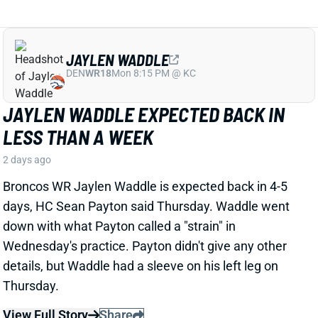
JAYLEN WADDLE EXPECTED BACK IN
LESS THAN A WEEK
2 days ago
Broncos WR Jaylen Waddle is expected back in 4-5
days, HC Sean Payton said Thursday. Waddle went
down with what Payton called a "strain" in
Wednesday's practice. Payton didn't give any other
details, but Waddle had a sleeve on his left leg on
Thursday.
View Full Story
Share
EMMETT JOHNSON
KC
RB61
Mon 8:15 PM vs DEN