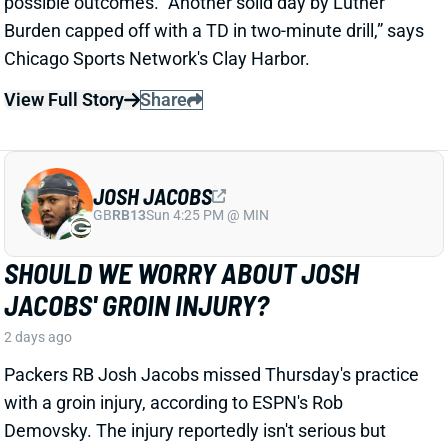
JOSH JACOBS
GB
RB13
Sun 4:25 PM @ MIN
SHOULD WE WORRY ABOUT JOSH
JACOBS' GROIN INJURY?
2 days ago
Packers RB Josh Jacobs missed Thursday's practice
with a groin injury, according to ESPN's Rob
Demovsky. The injury reportedly isn't serious but
certainly bears watching considering Jacobs' injury
history.
Related Players
|
MarShawn Lloyd
View Full Story
Share