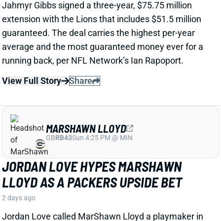
View Full Story
Share
MARSHAWN LLOYD
GB
RB43
Sun 4:25 PM @ MIN
JORDAN LOVE HYPES MARSHAWN
LLOYD AS A PACKERS UPSIDE BET
2 days ago
Jordan Love called MarShawn Lloyd a playmaker in
the Packers offense and described him as “very fast,
very twitchy,” per USA Today’s Ryan Wood.
View Full Story
Share