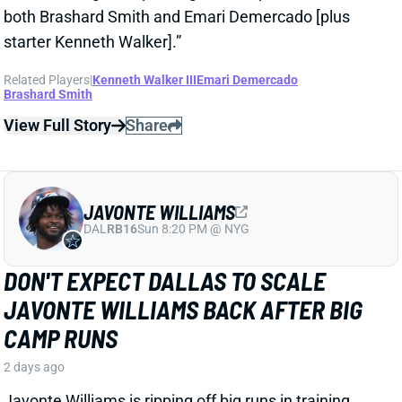
View Full Story
Share
JAVONTE WILLIAMS
DAL
RB16
Sun 8:20 PM @ NYG
DON'T EXPECT DALLAS TO SCALE
JAVONTE WILLIAMS BACK AFTER BIG
CAMP RUNS
2 days ago
Javonte Williams is ripping off big runs in training
camp after last year's career season in Dallas,
according to Joseph Hoyt of the Dallas News. Hoyt
later added, “Don’t think the Cowboys need to see too
much of him in this preseason.”