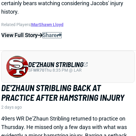
DE'ZHAUN STRIBLING
SF
WR70
Thu 8:35 PM @ LAR
DE'ZHAUN STRIBLING BACK AT
PRACTICE AFTER HAMSTRING INJURY
2 days ago
49ers WR De'Zhaun Stribling returned to practice on
Thursday. He missed only a few days with what was
evidently a minor hamstring injury. Barring a setback,
Stribling's 2026 fantasy outlook is unaffected. He was
off to a strong start in camp before the hamstring and
has a good chance to open the season as one of San
Francisco's top three WRs.