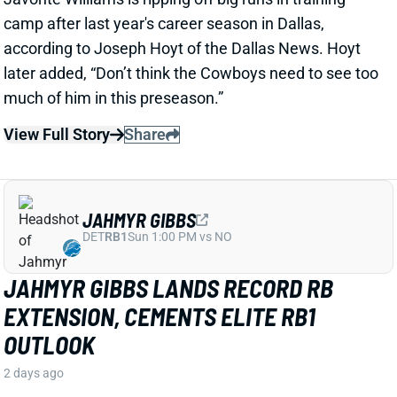
View Full Story
Share
JAHMYR GIBBS
DET
RB1
Sun 1:00 PM vs NO
JAHMYR GIBBS LANDS RECORD RB
EXTENSION, CEMENTS ELITE RB1
OUTLOOK
2 days ago
Jahmyr Gibbs signed a three-year, $75.75 million
extension with the Lions that includes $51.5 million
guaranteed. The deal carries the highest per-year
average and the most guaranteed money ever for a
running back, per NFL Network’s Ian Rapoport.