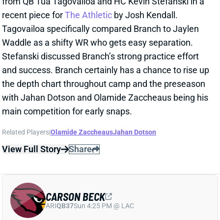
and success. Branch certainly has a chance to rise up
the depth chart throughout camp and the preseason
with Jahan Dotson and Olamide Zaccheaus being his
main competition for early snaps.
Related Players
|
Olamide Zaccheaus
Jahan Dotson
View Full Story
Share
CARSON BECK
ARI
QB37
Sun 4:25 PM @ LAC
CARSON BECK LOOKS AMAZING…BUT
REMEMBER IT’S THE HALL OF FAME
GAME
1 day ago