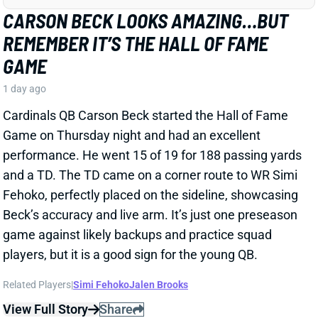
Cardinals QB Carson Beck started the Hall of Fame
Game on Thursday night and had an excellent
performance. He went 15 of 19 for 188 passing yards
and a TD. The TD came on a corner route to WR Simi
Fehoko, perfectly placed on the sideline, showcasing
Beck’s accuracy and live arm. It’s just one preseason
game against likely backups and practice squad
players, but it is a good sign for the young QB.
Related Players
|
Simi Fehoko
Jalen Brooks
View Full Story
Share
JAYLEN WADDLE
DEN
WR18
Mon 8:15 PM @ KC