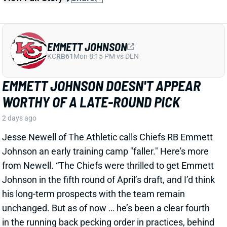
EMMETT JOHNSON DOESN'T APPEAR
WORTHY OF A LATE-ROUND PICK
2 days ago
Jesse Newell of The Athletic calls Chiefs RB Emmett
Johnson an early training camp "faller." Here's more
from Newell. “The Chiefs were thrilled to get Emmett
Johnson in the fifth round of April’s draft, and I’d think
his long-term prospects with the team remain
unchanged. But as of now … he’s been a clear fourth
in the running back pecking order in practices, behind
both Brashard Smith and Emari Demercado [plus
starter Kenneth Walker].”
Related Players
|
Kenneth Walker III
Emari Demercado
Brashard Smith