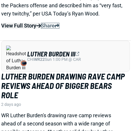
LUTHER BURDEN III
CHI
WR22
Sun 1:00 PM @ CAR
LUTHER BURDEN DRAWING RAVE CAMP
REVIEWS AHEAD OF BIGGER BEARS
ROLE
2 days ago
WR Luther Burden's drawing rave camp reviews
ahead of a second season with a wide range of
possible outcomes. “Another solid day by Luther
Burden capped off with a TD in two-minute drill,” says
Chicago Sports Network's Clay Harbor.
View Full Story
Share