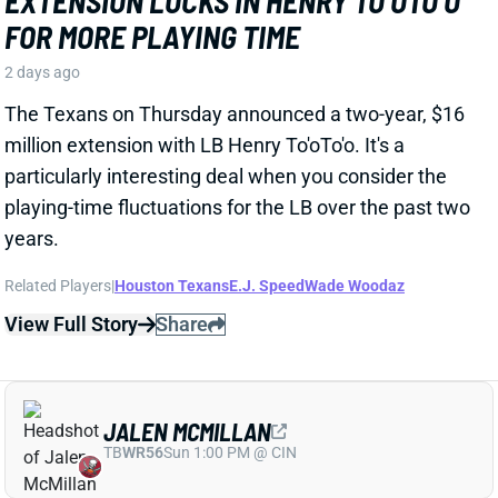
particularly interesting deal when you consider the
playing-time fluctuations for the LB over the past two
years.
Related Players
|
Houston Texans
E.J. Speed
Wade Woodaz
View Full Story
Share
JALEN MCMILLAN
TB
WR56
Sun 1:00 PM @ CIN
WE NEED TO TALK ABOUT THESE BUCS
WR INJURIES
2 days ago
The Buccaneers are dealing with multiple injuries at