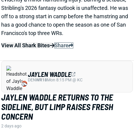
View All Shark Bites
Share
JAYLEN WADDLE
DEN
WR18
Mon 8:15 PM @ KC
JAYLEN WADDLE RETURNS TO THE
SIDELINE, BUT LIMP RAISES FRESH
CONCERN
2 days ago
Broncos WR Jaylen Waddle
left practice early
yesterday
with a left leg injury (“muscle tightness”
according to HC Sean Payton). The good news is that
Waddle was on the sideline during practice today in a
jersey and shorts. But, Zac Stevens of DNVR Sports