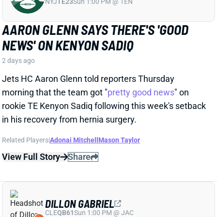
Jets HC Aaron Glenn told reporters Thursday
morning that the team got "
pretty good news
" on
rookie TE Kenyon Sadiq following this week's setback
in his recovery from hernia surgery.
Related Players
|
Adonai Mitchell
Mason Taylor
View Full Story
Share
DILLON GABRIEL
CLE
QB61
Sun 1:00 PM @ JAC
DILLON GABRIEL THREATENS TO
EXPAND BROWNS QB COMPETITION
2 days ago