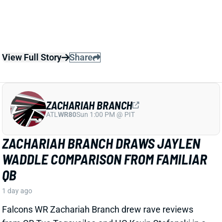
ZACHARIAH BRANCH
ATL
WR80
Sun 1:00 PM @ PIT
ZACHARIAH BRANCH DRAWS JAYLEN
WADDLE COMPARISON FROM FAMILIAR
QB
1 day ago
Falcons WR Zachariah Branch drew rave reviews
from QB Tua Tagovailoa and HC Kevin Stefanski in a
recent piece for
The Athletic
by Josh Kendall.
Tagovailoa specifically compared Branch to Jaylen
Waddle as a shifty WR who gets easy separation.
Stefanski discussed Branch’s strong practice effort