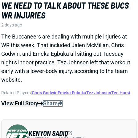
WR this week. That included Jalen McMillan, Chris
Godwin, and Emeka Egbuka all sitting out Tuesday
night's indoor practice. Tez Johnson left that workout
early with a lower-body injury, according to the team
website.
Related Players
|
Chris Godwin
Emeka Egbuka
Tez Johnson
Ted Hurst
View Full Story
Share
KENYON SADIQ
NYJ
TE23
Sun 1:00 PM @ TEN
AARON GLENN SAYS THERE'S 'GOOD
NEWS' ON KENYON SADIQ
2 days ago