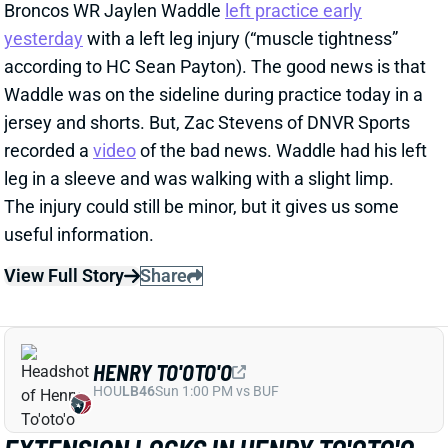
recorded a
video
of the bad news. Waddle had his left
leg in a sleeve and was walking with a slight limp.
The injury could still be minor, but it gives us some
useful information.
View Full Story
Share
HENRY TO'OTO'O
HOU
LB46
Sun 1:00 PM vs BUF
EXTENSION LOCKS IN HENRY TO'OTO'O
FOR MORE PLAYING TIME
2 days ago
The Texans on Thursday announced a two-year, $16
million extension with LB Henry To'oTo'o. It's a