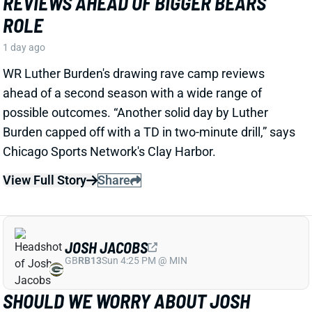
1 day ago
WR Luther Burden's drawing rave camp reviews
ahead of a second season with a wide range of
possible outcomes. “Another solid day by Luther
Burden capped off with a TD in two-minute drill,” says
Chicago Sports Network's Clay Harbor.
View Full Story
Share
JOSH JACOBS
GB
RB13
Sun 4:25 PM @ MIN
SHOULD WE WORRY ABOUT JOSH
JACOBS' GROIN INJURY?
1 day ago