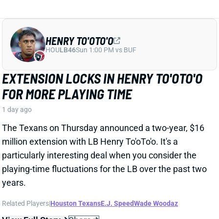
HENRY TO'OTO'O
HOU
LB46
Sun 1:00 PM vs BUF
EXTENSION LOCKS IN HENRY TO'OTO'O
FOR MORE PLAYING TIME
1 day ago
The Texans on Thursday announced a two-year, $16
million extension with LB Henry To'oTo'o. It's a
particularly interesting deal when you consider the
playing-time fluctuations for the LB over the past two
years.
Related Players
|
Houston Texans
E.J. Speed
Wade Woodaz
View Full Story
Share