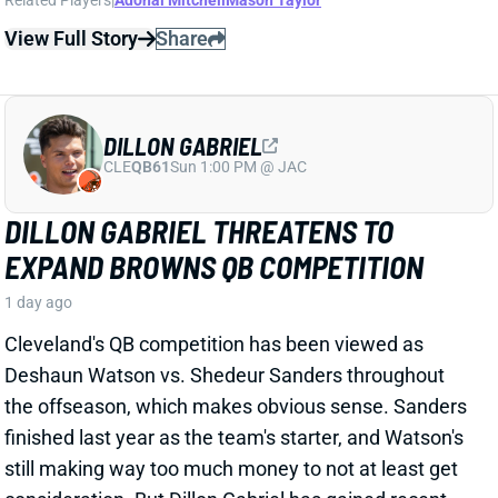
DILLON GABRIEL
CLE
QB61
Sun 1:00 PM @ JAC
DILLON GABRIEL THREATENS TO
EXPAND BROWNS QB COMPETITION
1 day ago
Cleveland's QB competition has been viewed as
Deshaun Watson vs. Shedeur Sanders throughout
the offseason, which makes obvious sense. Sanders
finished last year as the team's starter, and Watson's
still making way too much money to not at least get
consideration. But Dillon Gabriel has gained recent
praise from HC Todd Monken and should see
expanded practice reps.