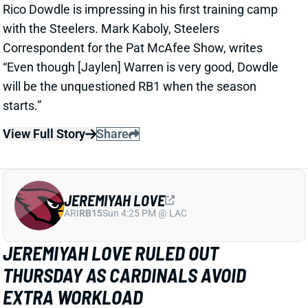
Correspondent for the Pat McAfee Show, writes
“Even though [Jaylen] Warren is very good, Dowdle
will be the unquestioned RB1 when the season
starts.”
View Full Story
Share
JEREMIYAH LOVE
ARI
RB15
Sun 4:25 PM @ LAC
JEREMIYAH LOVE RULED OUT
THURSDAY AS CARDINALS AVOID
EXTRA WORKLOAD
2 days ago
Jeremiyah Love is among the players who will not