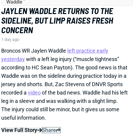
SIDELINE, BUT LIMP RAISES FRESH
CONCERN
1 day ago
Broncos WR Jaylen Waddle
left practice early
yesterday
with a left leg injury (“muscle tightness”
according to HC Sean Payton). The good news is that
Waddle was on the sideline during practice today in a
jersey and shorts. But, Zac Stevens of DNVR Sports
recorded a
video
of the bad news. Waddle had his left
leg in a sleeve and was walking with a slight limp.
The injury could still be minor, but it gives us some
useful information.
View Full Story
Share