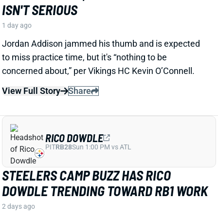
Jordan Addison jammed his thumb and is expected
to miss practice time, but it's “nothing to be
concerned about,” per Vikings HC Kevin O’Connell.
View Full Story
Share
RICO DOWDLE
PIT
RB28
Sun 1:00 PM vs ATL
STEELERS CAMP BUZZ HAS RICO
DOWDLE TRENDING TOWARD RB1 WORK
2 days ago
Rico Dowdle is impressing in his first training camp
with the Steelers. Mark Kaboly, Steelers