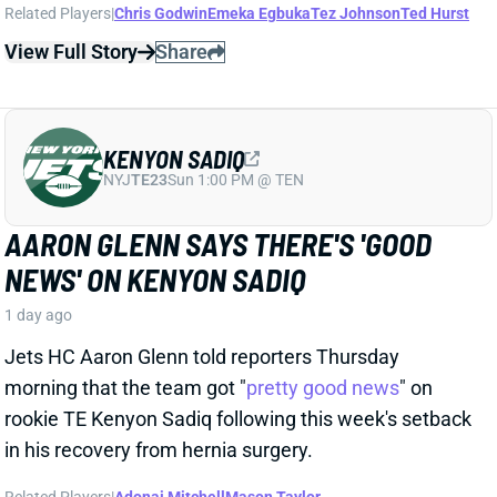
KENYON SADIQ
NYJ
TE23
Sun 1:00 PM @ TEN
AARON GLENN SAYS THERE'S 'GOOD
NEWS' ON KENYON SADIQ
1 day ago
Jets HC Aaron Glenn told reporters Thursday
morning that the team got "
pretty good news
" on
rookie TE Kenyon Sadiq following this week's setback
in his recovery from hernia surgery.
Related Players
|
Adonai Mitchell
Mason Taylor
View Full Story
Share