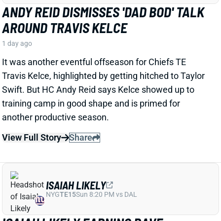
1 day ago
It was another eventful offseason for Chiefs TE
Travis Kelce, highlighted by getting hitched to Taylor
Swift. But HC Andy Reid says Kelce showed up to
training camp in good shape and is primed for
another productive season.
View Full Story
Share
ISAIAH LIKELY
NYG
TE15
Sun 8:20 PM vs DAL
ISAIAH LIKELY EARNING RAVE
REVIEWS AT CAMP