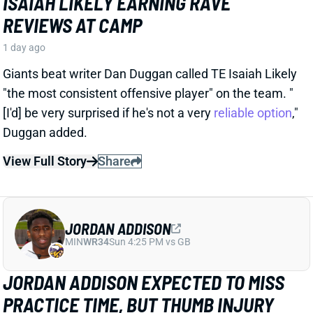
1 day ago
Giants beat writer Dan Duggan called TE Isaiah Likely
"the most consistent offensive player" on the team. "
[I'd] be very surprised if he's not a very
reliable option
,"
Duggan added.
View Full Story
Share
JORDAN ADDISON
MIN
WR34
Sun 4:25 PM vs GB
JORDAN ADDISON EXPECTED TO MISS
PRACTICE TIME, BUT THUMB INJURY
ISN'T SERIOUS
1 day ago