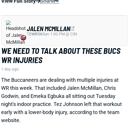
JALEN MCMILLAN
TB
WR56
Sun 1:00 PM @ CIN
WE NEED TO TALK ABOUT THESE BUCS
WR INJURIES
1 day ago
The Buccaneers are dealing with multiple injuries at
WR this week. That included Jalen McMillan, Chris
Godwin, and Emeka Egbuka all sitting out Tuesday
night's indoor practice. Tez Johnson left that workout
early with a lower-body injury, according to the team
website.
Related Players
|
Chris Godwin
Emeka Egbuka
Tez Johnson
Ted Hurst
View Full Story
Share