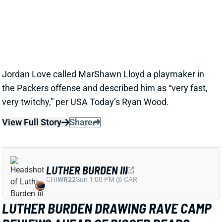
LLOYD AS A PACKERS UPSIDE BET
1 day ago
Jordan Love called MarShawn Lloyd a playmaker in
the Packers offense and described him as “very fast,
very twitchy,” per USA Today’s Ryan Wood.
View Full Story
Share
LUTHER BURDEN III
CHI
WR22
Sun 1:00 PM @ CAR
LUTHER BURDEN DRAWING RAVE CAMP
REVIEWS AHEAD OF BIGGER BEARS
ROLE