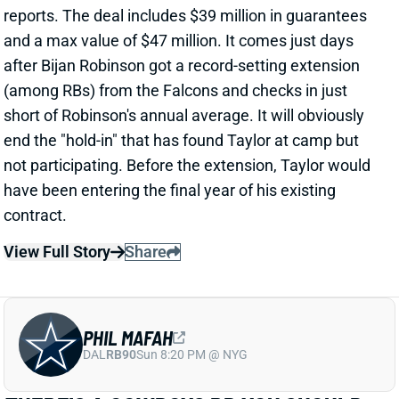
after Bijan Robinson got a record-setting extension
(among RBs) from the Falcons and checks in just
short of Robinson's annual average. It will obviously
end the "hold-in" that has found Taylor at camp but
not participating. Before the extension, Taylor would
have been entering the final year of his existing
contract.
View Full Story
Share
PHIL MAFAH
DAL
RB90
Sun 8:20 PM @ NYG
THERE'S A COWBOYS RB YOU SHOULD
BE PAYING MORE ATTENTION TO