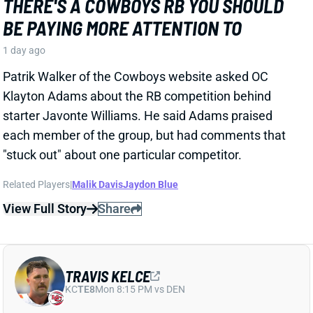
1 day ago
Patrik Walker of the Cowboys website asked OC
Klayton Adams about the RB competition behind
starter Javonte Williams. He said Adams praised
each member of the group, but had comments that
"stuck out" about one particular competitor.
Related Players
|
Malik Davis
Jaydon Blue
View Full Story
Share
TRAVIS KELCE
KC
TE8
Mon 8:15 PM vs DEN
ANDY REID DISMISSES 'DAD BOD' TALK
AROUND TRAVIS KELCE