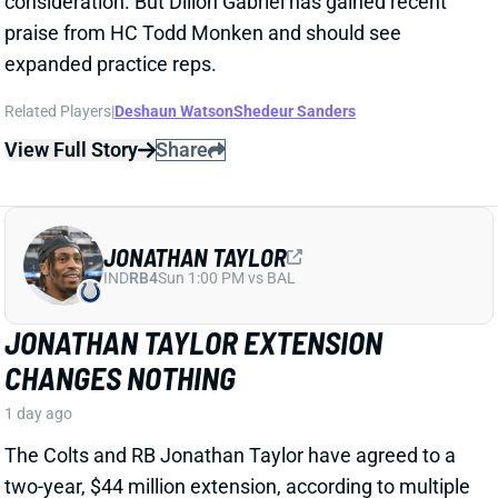
Related Players
|
Deshaun Watson
Shedeur Sanders
View Full Story
Share
JONATHAN TAYLOR
IND
RB4
Sun 1:00 PM vs BAL
JONATHAN TAYLOR EXTENSION
CHANGES NOTHING
1 day ago
The Colts and RB Jonathan Taylor have agreed to a
two-year, $44 million extension, according to multiple
reports. The deal includes $39 million in guarantees
and a max value of $47 million. It comes just days