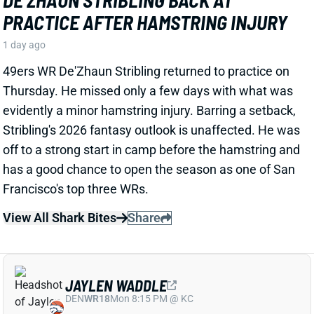
49ers WR De'Zhaun Stribling returned to practice on
Thursday. He missed only a few days with what was
evidently a minor hamstring injury. Barring a setback,
Stribling's 2026 fantasy outlook is unaffected. He was
off to a strong start in camp before the hamstring and
has a good chance to open the season as one of San
Francisco's top three WRs.
View All Shark Bites
Share
JAYLEN WADDLE
DEN
WR18
Mon 8:15 PM @ KC
JAYLEN WADDLE RETURNS TO THE