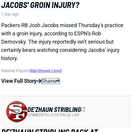
Packers RB Josh Jacobs missed Thursday's practice
with a groin injury, according to ESPN's Rob
Demovsky. The injury reportedly isn't serious but
certainly bears watching considering Jacobs' injury
history.
Related Players
|
MarShawn Lloyd
View Full Story
Share
DE'ZHAUN STRIBLING
SF
WR70
Thu 8:35 PM @ LAR
DE'ZHAUN STRIBLING BACK AT
PRACTICE AFTER HAMSTRING INJURY
1 day ago