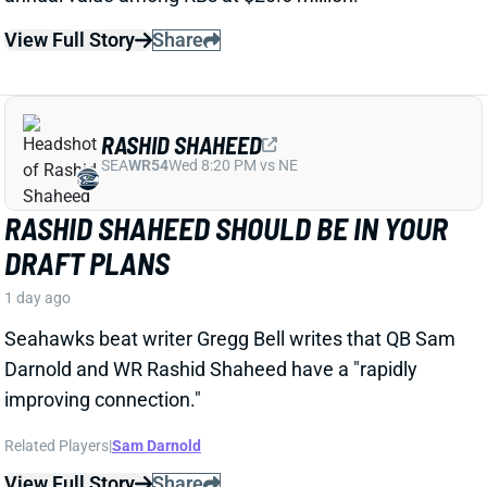
RASHID SHAHEED
SEA
WR54
Wed 8:20 PM vs NE
RASHID SHAHEED SHOULD BE IN YOUR
DRAFT PLANS
1 day ago
Seahawks beat writer Gregg Bell writes that QB Sam
Darnold and WR Rashid Shaheed have a "rapidly
improving connection."
Related Players
|
Sam Darnold
View Full Story
Share