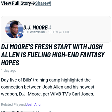
D.J. MOORE
BUF
WR29
Sun 1:00 PM @ HOU
DJ MOORE’S FRESH START WITH JOSH
ALLEN IS FUELING HIGH-END FANTASY
HOPES
1 day ago
Day five of Bills’ training camp highlighted the
connection between Josh Allen and his newest
weapon, D.J. Moore, per WIVB-TV’s Carl Jones.
Related Players
|
Josh Allen
View Full Story
Share