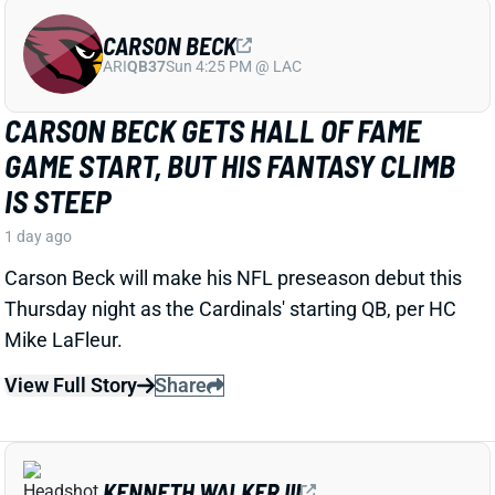
ARI
QB37
Sun 4:25 PM @ LAC
CARSON BECK GETS HALL OF FAME
GAME START, BUT HIS FANTASY CLIMB
IS STEEP
1 day ago
Carson Beck will make his NFL preseason debut this
Thursday night as the Cardinals' starting QB, per HC
Mike LaFleur.
View Full Story
Share
KENNETH WALKER III
KC
RB7
Mon 8:15 PM vs DEN