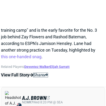
23 hours ago
WR Ja'Kobi Lane has "become the star of Ravens
training camp" and is the early favorite for the No. 3
job behind Zay Flowers and Rashod Bateman,
according to ESPN's Jamison Hensley. Lane had
another strong practice on Tuesday, highlighted by
this one-handed snag
.
Related Players
|
Devontez Walker
Elijah Sarratt
View Full Story
Share
A.J. BROWN
NE
WR7
Wed 8:20 PM @ SEA
A.J. BROWN KEEPS CLICKING WITH