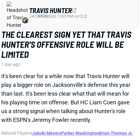
THE CLEAREST SIGN YET THAT TRAVIS
HUNTER'S OFFENSIVE ROLE WILL BE
LIMITED
1 day ago
It's been clear for a while now that Travis Hunter will
play a bigger role on Jacksonville's defense this year
than last. It's been less clear what that will mean for
his playing time on offense. But HC Liam Coen gave
us a strong signal when talking about Hunter's role
with ESPN's Jeremy Fowler recently.
Related Players
|
Jakobi Meyers
Parker Washington
Brian Thomas Jr.
View Full Story
Share