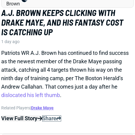
DRAKE MAYE, AND HIS FANTASY COST
IS CATCHING UP
1 day ago
Patriots WR A.J. Brown has continued to find success
as the newest member of the Drake Maye passing
attack, catching all 4 targets thrown his way on the
ninth day of training camp, per The Boston Herald’s
Andrew Callahan. That comes just a day after he
dislocated his left thumb
.
Related Players
|
Drake Maye
View Full Story
Share
CARSON BECK