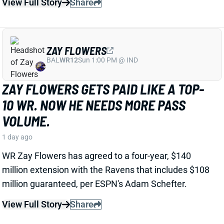
ZAY FLOWERS
BAL
WR12
Sun 1:00 PM @ IND
ZAY FLOWERS GETS PAID LIKE A TOP-
10 WR. NOW HE NEEDS MORE PASS
VOLUME.
1 day ago
WR Zay Flowers has agreed to a four-year, $140
million extension with the Ravens that includes $108
million guaranteed, per ESPN's Adam Schefter.
View Full Story
Share