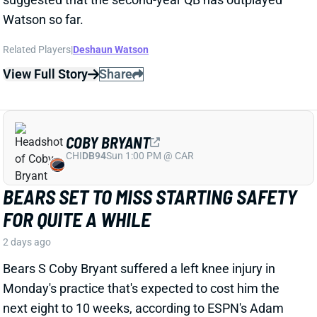
Related Players
|
Deshaun Watson
View Full Story
Share
COBY BRYANT
CHI
DB94
Sun 1:00 PM @ CAR
BEARS SET TO MISS STARTING SAFETY
FOR QUITE A WHILE
2 days ago
Bears S Coby Bryant suffered a left knee injury in
Monday's practice that's expected to cost him the
next eight to 10 weeks, according to ESPN's Adam
Schefter. Bryant hyperextended the knee and incured
a bone bruise as well as a small fracture. He's not