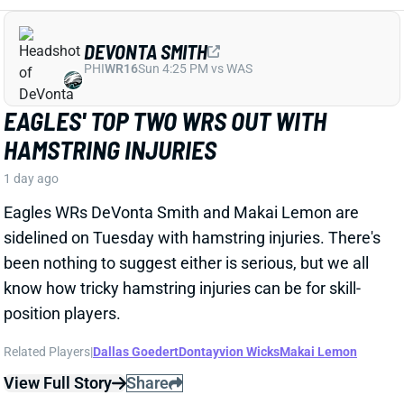
DEVONTA SMITH
PHI
WR16
Sun 4:25 PM vs WAS
EAGLES' TOP TWO WRS OUT WITH
HAMSTRING INJURIES
1 day ago
Eagles WRs DeVonta Smith and Makai Lemon are
sidelined on Tuesday with hamstring injuries. There's
been nothing to suggest either is serious, but we all
know how tricky hamstring injuries can be for skill-
position players.
Related Players
|
Dallas Goedert
Dontayvion Wicks
Makai Lemon
View Full Story
Share