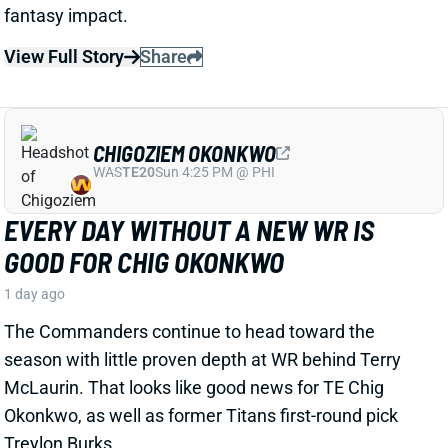
View Full Story
Share
CHIGOZIEM OKONKWO
WAS
TE20
Sun 4:25 PM @ PHI
EVERY DAY WITHOUT A NEW WR IS
GOOD FOR CHIG OKONKWO
1 day ago
The Commanders continue to head toward the
season with little proven depth at WR behind Terry
McLaurin. That looks like good news for TE Chig
Okonkwo, as well as former Titans first-round pick
Treylon Burks.
Related Players
|
Antonio Williams