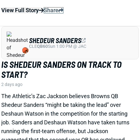
SHEDEUR SANDERS
CLE
QB60
Sun 1:00 PM @ JAC
IS SHEDEUR SANDERS ON TRACK TO
START?
2 days ago
The Athletic’s Zac Jackson believes Browns QB
Shedeur Sanders “might be taking the lead” over
Deshaun Watson in the competition for the starting
job. Sanders and Deshaun Watson have taken turns
running the first-team offense, but Jackson
suggested that the second-year QB has outplayed
Watson so far.