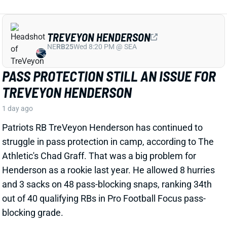
TREVEYON HENDERSON
NE
RB25
Wed 8:20 PM @ SEA
PASS PROTECTION STILL AN ISSUE FOR
TREVEYON HENDERSON
1 day ago
Patriots RB TreVeyon Henderson has continued to
struggle in pass protection in camp, according to The
Athletic's Chad Graff. That was a big problem for
Henderson as a rookie last year. He allowed 8 hurries
and 3 sacks on 48 pass-blocking snaps, ranking 34th
out of 40 qualifying RBs in Pro Football Focus pass-
blocking grade.
Related Players
|
Rhamondre Stevenson
View Full Story
Share