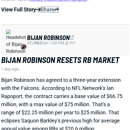
BIJAN ROBINSON
ATL
RB2
Sun 1:00 PM @ PIT
BIJAN ROBINSON RESETS RB MARKET
1 day ago
Bijan Robinson has agreed to a three-year extension
with the Falcons. According to NFL Network's Ian
Rapoport, the contract carries a base value of $66.75
million, with a max value of $75 million. That's a
range of $22.25 million per year to $25 million. That
eclipses Saquon Barkley's previous high for average
annual value among RBs at $20.6 million.
View Full Story
Share