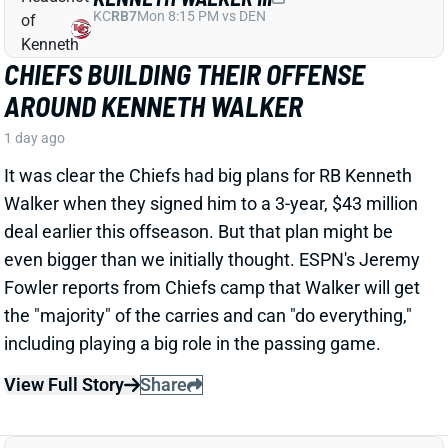
CHIEFS BUILDING THEIR OFFENSE
AROUND KENNETH WALKER
1 day ago
It was clear the Chiefs had big plans for RB Kenneth
Walker when they signed him to a 3-year, $43 million
deal earlier this offseason. But that plan might be
even bigger than we initially thought. ESPN's Jeremy
Fowler reports from Chiefs camp that Walker will get
the "majority" of the carries and can "do everything,"
including playing a big role in the passing game.
View Full Story
Share
TRAVIS HUNTER
JAC
WR88
Sun 1:00 PM vs CLE