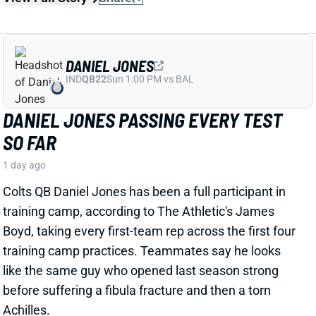
DANIEL JONES
IND
QB22
Sun 1:00 PM vs BAL
DANIEL JONES PASSING EVERY TEST
SO FAR
1 day ago
Colts QB Daniel Jones has been a full participant in
training camp, according to The Athletic's James
Boyd, taking every first-team rep across the first four
training camp practices.
Teammates
say he looks
like the same guy who
opened
last
season strong
before suffering a fibula fracture and then a torn
Achilles.
View Full Story
Share