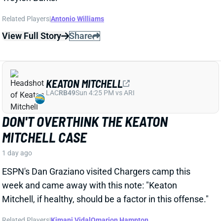
View Full Story
Share
KEATON MITCHELL
LAC
RB49
Sun 4:25 PM vs ARI
DON'T OVERTHINK THE KEATON
MITCHELL CASE
1 day ago
ESPN's Dan Graziano visited Chargers camp this
week and came away with this note: "Keaton
Mitchell, if healthy, should be a factor in this offense."
Related Players
|
Kimani Vidal
Omarion Hampton
View Full Story
Share