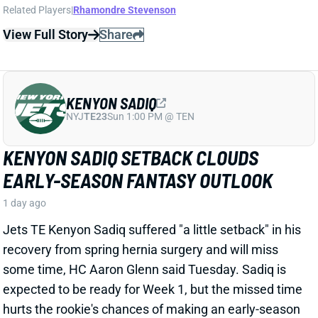
KENYON SADIQ
NYJ
TE23
Sun 1:00 PM @ TEN
KENYON SADIQ SETBACK CLOUDS
EARLY-SEASON FANTASY OUTLOOK
1 day ago
Jets TE Kenyon Sadiq suffered "a little setback"
in his
recovery
from spring hernia surgery and will miss
some time, HC Aaron Glenn said Tuesday. Sadiq
is
expected to be ready for Week 1, but
the
missed time
hurts
the rookie's chances of making an early-season
fantasy impact.