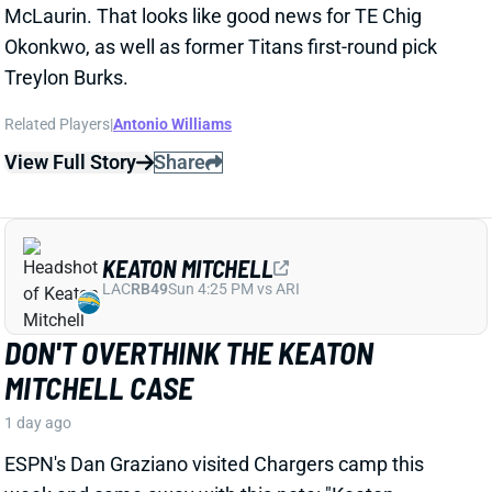
View Full Story
Share
KEATON MITCHELL
LAC
RB49
Sun 4:25 PM vs ARI
DON'T OVERTHINK THE KEATON
MITCHELL CASE
1 day ago
ESPN's Dan Graziano visited Chargers camp this
week and came away with this note: "Keaton
Mitchell, if healthy, should be a factor in this offense."
Related Players
|
Kimani Vidal
Omarion Hampton
View Full Story
Share