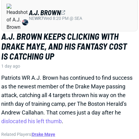
DRAKE MAYE, AND HIS FANTASY COST
IS CATCHING UP
1 day ago
Patriots WR A.J. Brown has continued to find success
as the newest member of the Drake Maye passing
attack, catching all 4 targets thrown his way on the
ninth day of training camp, per The Boston Herald’s
Andrew Callahan. That comes just a day after he
dislocated his left thumb
.
Related Players
|
Drake Maye
View Full Story
Share
CARSON BECK