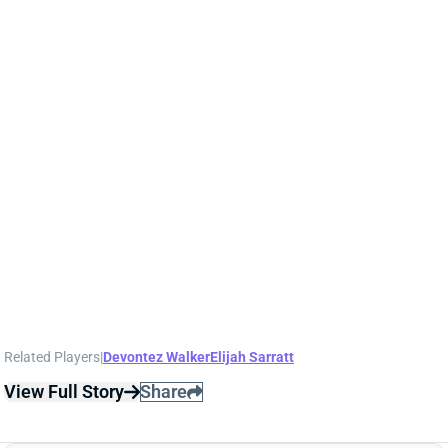
1 day ago
WR Ja'Kobi Lane has "become the star of Ravens
training camp" and is the early favorite for the No. 3
job behind Zay Flowers and Rashod Bateman,
according to ESPN's Jamison Hensley. Lane had
another strong practice on Tuesday, highlighted by
this one-handed snag
.
Related Players
|
Devontez Walker
Elijah Sarratt
View Full Story
Share
A.J. BROWN
NE
WR7
Wed 8:20 PM @ SEA
A.J. BROWN KEEPS CLICKING WITH