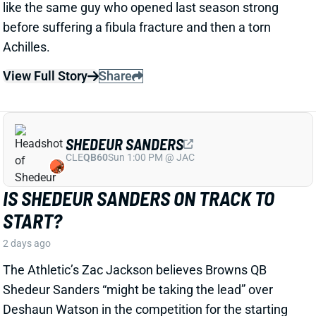
SHEDEUR SANDERS
CLE
QB60
Sun 1:00 PM @ JAC
IS SHEDEUR SANDERS ON TRACK TO
START?
2 days ago
The Athletic’s Zac Jackson believes Browns QB
Shedeur Sanders “might be taking the lead” over
Deshaun Watson in the competition for the starting
job. Sanders and Deshaun Watson have taken turns
running the first-team offense, but Jackson
suggested that the second-year QB has outplayed
Watson so far.