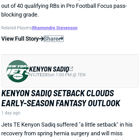
KENYON SADIQ
NYJ
TE23
Sun 1:00 PM @ TEN
KENYON SADIQ SETBACK CLOUDS
EARLY-SEASON FANTASY OUTLOOK
1 day ago
Jets TE Kenyon Sadiq suffered "a little setback"
in his
recovery
from spring hernia surgery and will miss
some time, HC Aaron Glenn said Tuesday. Sadiq
is
expected to be ready for Week 1, but
the
missed time
hurts
the rookie's chances of making an early-season
fantasy impact.