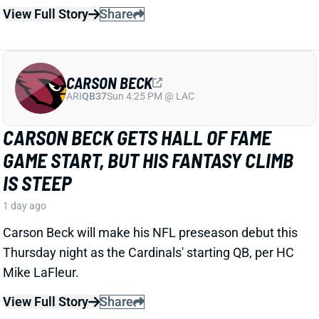
ARI
QB37
Sun 4:25 PM @ LAC
CARSON BECK GETS HALL OF FAME
GAME START, BUT HIS FANTASY CLIMB
IS STEEP
1 day ago
Carson Beck will make his NFL preseason debut this
Thursday night as the Cardinals' starting QB, per HC
Mike LaFleur.
View Full Story
Share
KENNETH WALKER III
KC
RB7
Mon 8:15 PM vs DEN