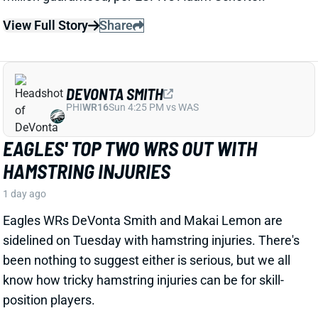
DEVONTA SMITH
PHI
WR16
Sun 4:25 PM vs WAS
EAGLES' TOP TWO WRS OUT WITH
HAMSTRING INJURIES
1 day ago
Eagles WRs DeVonta Smith and Makai Lemon are
sidelined on Tuesday with hamstring injuries. There's
been nothing to suggest either is serious, but we all
know how tricky hamstring injuries can be for skill-
position players.
Related Players
|
Dallas Goedert
Dontayvion Wicks
Makai Lemon
View Full Story
Share