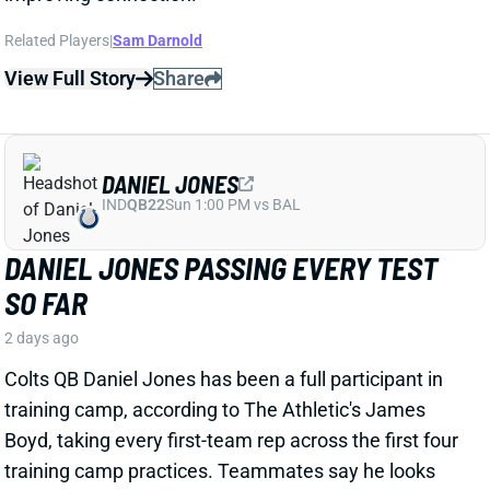
DANIEL JONES
IND
QB22
Sun 1:00 PM vs BAL
DANIEL JONES PASSING EVERY TEST
SO FAR
2 days ago
Colts QB Daniel Jones has been a full participant in
training camp, according to The Athletic's James
Boyd, taking every first-team rep across the first four
training camp practices.
Teammates
say he looks
like the same guy who
opened
last
season strong
before suffering a fibula fracture and then a torn
Achilles.
View Full Story
Share