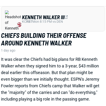
CHIEFS BUILDING THEIR OFFENSE
AROUND KENNETH WALKER
1 day ago
It was clear the Chiefs had big plans for RB Kenneth
Walker when they signed him to a 3-year, $43 million
deal earlier this offseason. But that plan might be
even bigger than we initially thought. ESPN's Jeremy
Fowler reports from Chiefs camp that Walker will get
the "majority" of the carries and can "do everything,"
including playing a big role in the passing game.
View Full Story
Share
TRAVIS HUNTER
JAC
WR88
Sun 1:00 PM vs CLE