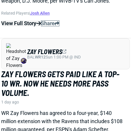
ZAY FLOWERS
BAL
WR12
Sun 1:00 PM @ IND
ZAY FLOWERS GETS PAID LIKE A TOP-
10 WR. NOW HE NEEDS MORE PASS
VOLUME.
1 day ago
WR Zay Flowers has agreed to a four-year, $140
million extension with the Ravens that includes $108
million guaranteed, per ESPN's Adam Schefter.
View Full Story
Share