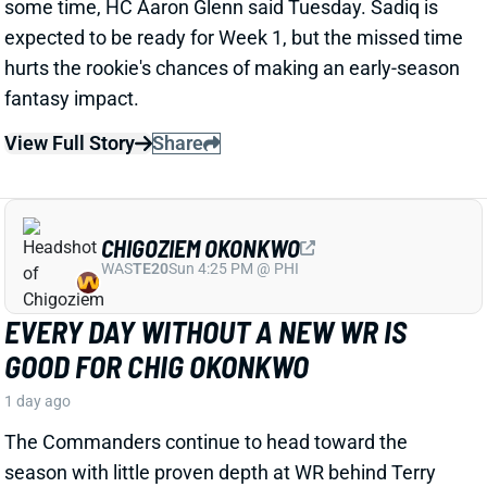
View Full Story
Share
CHIGOZIEM OKONKWO
WAS
TE20
Sun 4:25 PM @ PHI
EVERY DAY WITHOUT A NEW WR IS
GOOD FOR CHIG OKONKWO
1 day ago
The Commanders continue to head toward the
season with little proven depth at WR behind Terry
McLaurin. That looks like good news for TE Chig
Okonkwo, as well as former Titans first-round pick
Treylon Burks.
Related Players
|
Antonio Williams