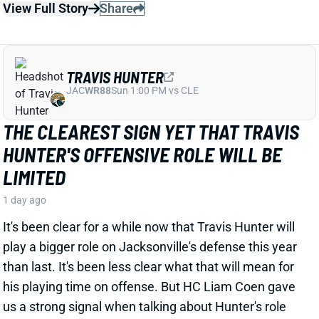
THE CLEAREST SIGN YET THAT TRAVIS
HUNTER'S OFFENSIVE ROLE WILL BE
LIMITED
1 day ago
It's been clear for a while now that Travis Hunter will
play a bigger role on Jacksonville's defense this year
than last. It's been less clear what that will mean for
his playing time on offense. But HC Liam Coen gave
us a strong signal when talking about Hunter's role
with ESPN's Jeremy Fowler recently.
Related Players
|
Jakobi Meyers
Parker Washington
Brian Thomas Jr.
View Full Story
Share