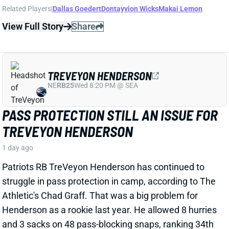
TREVEYON HENDERSON
NE
RB25
Wed 8:20 PM @ SEA
PASS PROTECTION STILL AN ISSUE FOR
TREVEYON HENDERSON
1 day ago
Patriots RB TreVeyon Henderson has continued to
struggle in pass protection in camp, according to The
Athletic's Chad Graff. That was a big problem for
Henderson as a rookie last year. He allowed 8 hurries
and 3 sacks on 48 pass-blocking snaps, ranking 34th
out of 40 qualifying RBs in Pro Football Focus pass-
blocking grade.
Related Players
|
Rhamondre Stevenson
View Full Story
Share