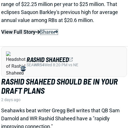
RASHID SHAHEED
SEA
WR54
Wed 8:20 PM vs NE
RASHID SHAHEED SHOULD BE IN YOUR
DRAFT PLANS
2 days ago
Seahawks beat writer Gregg Bell writes that QB Sam
Darnold and WR Rashid Shaheed have a "rapidly
improving connection."
Related Players
|
Sam Darnold
View Full Story
Share