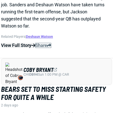
Related Players
|
Deshaun Watson
View Full Story
Share
COBY BRYANT
CHI
DB94
Sun 1:00 PM @ CAR
BEARS SET TO MISS STARTING SAFETY
FOR QUITE A WHILE
2 days ago
Bears S Coby Bryant suffered a left knee injury in
Monday's practice that's expected to cost him the
next eight to 10 weeks, according to ESPN's Adam
Schefter. Bryant hyperextended the knee and incured
a bone bruise as well as a small fracture. He's not