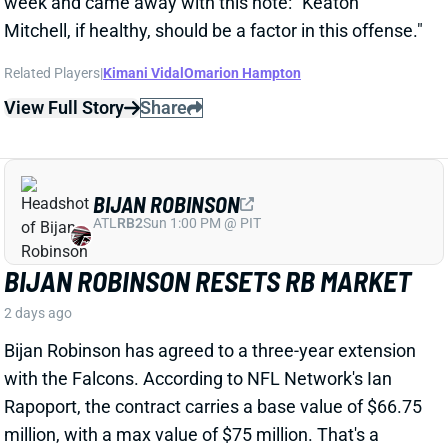
BIJAN ROBINSON
ATL
RB2
Sun 1:00 PM @ PIT
BIJAN ROBINSON RESETS RB MARKET
2 days ago
Bijan Robinson has agreed to a three-year extension
with the Falcons. According to NFL Network's Ian
Rapoport, the contract carries a base value of $66.75
million, with a max value of $75 million. That's a
range of $22.25 million per year to $25 million. That
eclipses Saquon Barkley's previous high for average
annual value among RBs at $20.6 million.
View Full Story
Share