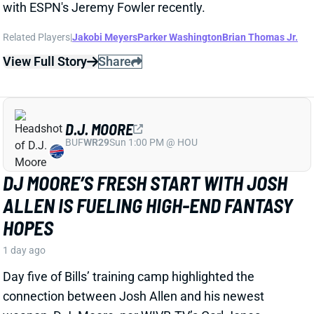
D.J. MOORE
BUF
WR29
Sun 1:00 PM @ HOU
DJ MOORE’S FRESH START WITH JOSH
ALLEN IS FUELING HIGH-END FANTASY
HOPES
1 day ago
Day five of Bills’ training camp highlighted the
connection between Josh Allen and his newest
weapon, D.J. Moore, per WIVB-TV’s Carl Jones.
Related Players
|
Josh Allen
View Full Story
Share