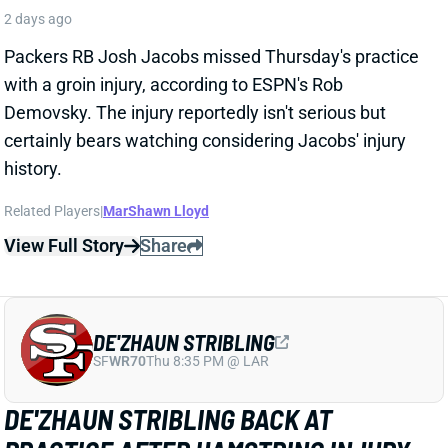
DE'ZHAUN STRIBLING
SF
WR70
Thu 8:35 PM @ LAR
DE'ZHAUN STRIBLING BACK AT
PRACTICE AFTER HAMSTRING INJURY
2 days ago
49ers WR De'Zhaun Stribling returned to practice on
Thursday. He missed only a few days with what was
evidently a minor hamstring injury. Barring a setback,
Stribling's 2026 fantasy outlook is unaffected. He was
off to a strong start in camp before the hamstring and
has a good chance to open the season as one of San
Francisco's top three WRs.