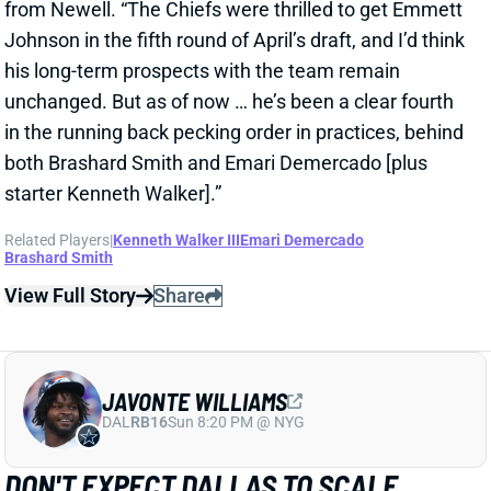
View Full Story
Share
JAVONTE WILLIAMS
DAL
RB16
Sun 8:20 PM @ NYG
DON'T EXPECT DALLAS TO SCALE
JAVONTE WILLIAMS BACK AFTER BIG
CAMP RUNS
1 day ago
Javonte Williams is ripping off big runs in training
camp after last year's career season in Dallas,
according to Joseph Hoyt of the Dallas News. Hoyt
later added, “Don’t think the Cowboys need to see too
much of him in this preseason.”