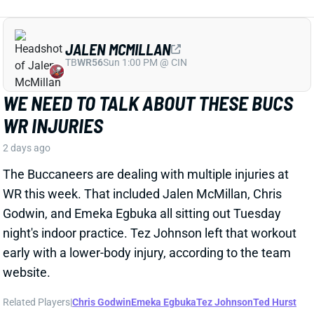
WR this week. That included Jalen McMillan, Chris
Godwin, and Emeka Egbuka all sitting out Tuesday
night's indoor practice. Tez Johnson left that workout
early with a lower-body injury, according to the team
website.
Related Players
|
Chris Godwin
Emeka Egbuka
Tez Johnson
Ted Hurst
View Full Story
Share
KENYON SADIQ
NYJ
TE23
Sun 1:00 PM @ TEN
AARON GLENN SAYS THERE'S 'GOOD
NEWS' ON KENYON SADIQ
2 days ago