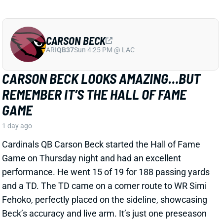
Cardinals QB Carson Beck started the Hall of Fame
Game on Thursday night and had an excellent
performance. He went 15 of 19 for 188 passing yards
and a TD. The TD came on a corner route to WR Simi
Fehoko, perfectly placed on the sideline, showcasing
Beck’s accuracy and live arm. It’s just one preseason
game against likely backups and practice squad
players, but it is a good sign for the young QB.
Related Players
|
Simi Fehoko
Jalen Brooks
View Full Story
Share
JAYLEN WADDLE
DEN
WR18
Mon 8:15 PM @ KC