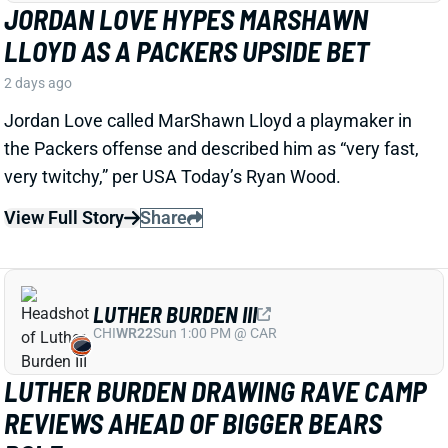
LUTHER BURDEN III
CHI
WR22
Sun 1:00 PM @ CAR
LUTHER BURDEN DRAWING RAVE CAMP
REVIEWS AHEAD OF BIGGER BEARS
ROLE
2 days ago
WR Luther Burden's drawing rave camp reviews
ahead of a second season with a wide range of
possible outcomes. “Another solid day by Luther
Burden capped off with a TD in two-minute drill,” says
Chicago Sports Network's Clay Harbor.
View Full Story
Share