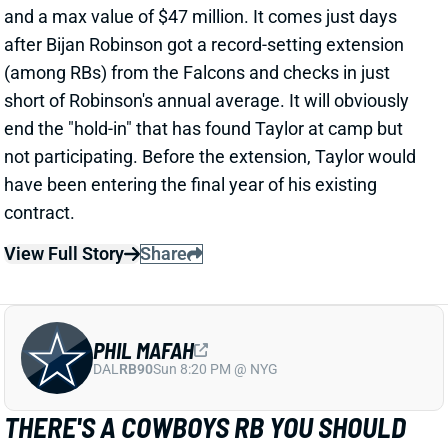
PHIL MAFAH
DAL
RB90
Sun 8:20 PM @ NYG
THERE'S A COWBOYS RB YOU SHOULD
BE PAYING MORE ATTENTION TO
2 days ago
Patrik Walker of the Cowboys website asked OC
Klayton Adams about the RB competition behind
starter Javonte Williams. He said Adams praised
each member of the group, but had comments that
"stuck out" about one particular competitor.
Related Players
|
Malik Davis
Jaydon Blue