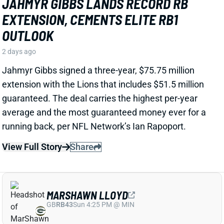
View Full Story
Share
MARSHAWN LLOYD
GB
RB43
Sun 4:25 PM @ MIN
JORDAN LOVE HYPES MARSHAWN
LLOYD AS A PACKERS UPSIDE BET
2 days ago
Jordan Love called MarShawn Lloyd a playmaker in
the Packers offense and described him as “very fast,
very twitchy,” per USA Today’s Ryan Wood.
View Full Story
Share