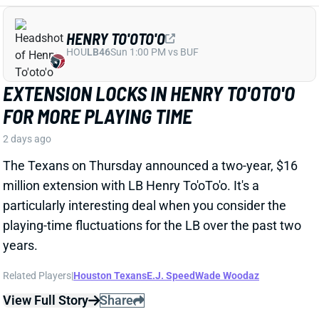
particularly interesting deal when you consider the
playing-time fluctuations for the LB over the past two
years.
Related Players
|
Houston Texans
E.J. Speed
Wade Woodaz
View Full Story
Share
JALEN MCMILLAN
TB
WR56
Sun 1:00 PM @ CIN
WE NEED TO TALK ABOUT THESE BUCS
WR INJURIES
2 days ago
The Buccaneers are dealing with multiple injuries at