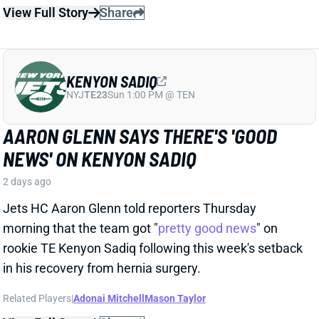
Jets HC Aaron Glenn told reporters Thursday
morning that the team got "
pretty good news
" on
rookie TE Kenyon Sadiq following this week's setback
in his recovery from hernia surgery.
Related Players
|
Adonai Mitchell
Mason Taylor
View Full Story
Share
DILLON GABRIEL
CLE
QB61
Sun 1:00 PM @ JAC
DILLON GABRIEL THREATENS TO
EXPAND BROWNS QB COMPETITION
2 days ago