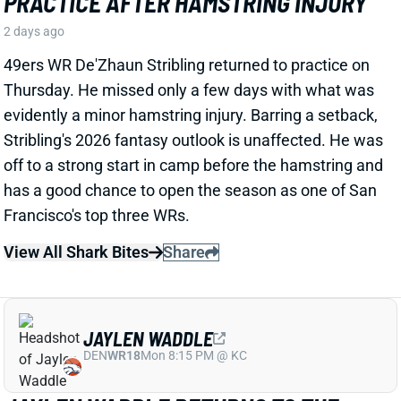
View All Shark Bites
Share
JAYLEN WADDLE
DEN
WR18
Mon 8:15 PM @ KC
JAYLEN WADDLE RETURNS TO THE
SIDELINE, BUT LIMP RAISES FRESH
CONCERN
2 days ago
Broncos WR Jaylen Waddle
left practice early
yesterday
with a left leg injury (“muscle tightness”
according to HC Sean Payton). The good news is that
Waddle was on the sideline during practice today in a
jersey and shorts. But, Zac Stevens of DNVR Sports