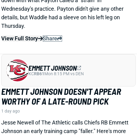
EMMETT JOHNSON DOESN'T APPEAR
WORTHY OF A LATE-ROUND PICK
1 day ago
Jesse Newell of The Athletic calls Chiefs RB Emmett
Johnson an early training camp "faller." Here's more
from Newell. “The Chiefs were thrilled to get Emmett
Johnson in the fifth round of April’s draft, and I’d think
his long-term prospects with the team remain
unchanged. But as of now … he’s been a clear fourth
in the running back pecking order in practices, behind
both Brashard Smith and Emari Demercado [plus
starter Kenneth Walker].”
Related Players
|
Kenneth Walker III
Emari Demercado
Brashard Smith