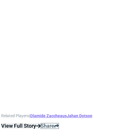
and success. Branch certainly has a chance to rise up
the depth chart throughout camp and the preseason
with Jahan Dotson and Olamide Zaccheaus being his
main competition for early snaps.
Related Players
|
Olamide Zaccheaus
Jahan Dotson
View Full Story
Share
CARSON BECK
ARI
QB37
Sun 4:25 PM @ LAC
CARSON BECK LOOKS AMAZING…BUT
REMEMBER IT’S THE HALL OF FAME
GAME
1 day ago