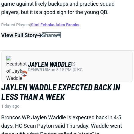
JAYLEN WADDLE EXPECTED BACK IN
LESS THAN A WEEK
1 day ago
Broncos WR Jaylen Waddle is expected back in 4-5
days, HC Sean Payton said Thursday. Waddle went
down with what Payton called a "strain" in
Wednesday's practice. Payton didn't give any other
details, but Waddle had a sleeve on his left leg on
Thursday.
View Full Story
Share
EMMETT JOHNSON
KC
RB61
Mon 8:15 PM vs DEN