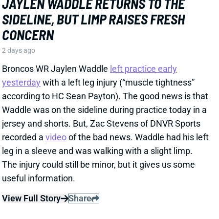
recorded a
video
of the bad news. Waddle had his left
leg in a sleeve and was walking with a slight limp.
The injury could still be minor, but it gives us some
useful information.
View Full Story
Share
HENRY TO'OTO'O
HOU
LB46
Sun 1:00 PM vs BUF
EXTENSION LOCKS IN HENRY TO'OTO'O
FOR MORE PLAYING TIME
2 days ago
The Texans on Thursday announced a two-year, $16
million extension with LB Henry To'oTo'o. It's a