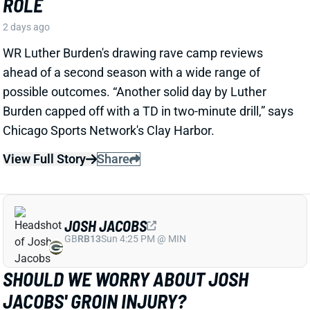
JOSH JACOBS
GB
RB13
Sun 4:25 PM @ MIN
SHOULD WE WORRY ABOUT JOSH
JACOBS' GROIN INJURY?
2 days ago
Packers RB Josh Jacobs missed Thursday's practice
with a groin injury, according to ESPN's Rob
Demovsky. The injury reportedly isn't serious but
certainly bears watching considering Jacobs' injury
history.
Related Players
|
MarShawn Lloyd
View Full Story
Share