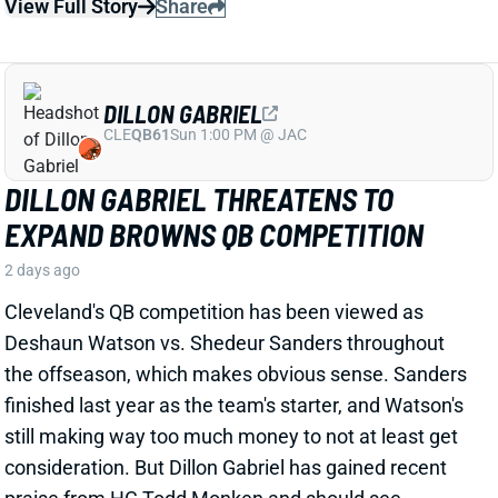
Cleveland's QB competition has been viewed as
Deshaun Watson vs. Shedeur Sanders throughout
the offseason, which makes obvious sense. Sanders
finished last year as the team's starter, and Watson's
still making way too much money to not at least get
consideration. But Dillon Gabriel has gained recent
praise from HC Todd Monken and should see
expanded practice reps.
Related Players
|
Deshaun Watson
Shedeur Sanders
View Full Story
Share
JONATHAN TAYLOR
IND
RB4
Sun 1:00 PM vs BAL