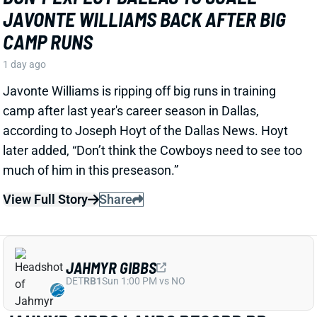
View Full Story
Share
JAHMYR GIBBS
DET
RB1
Sun 1:00 PM vs NO
JAHMYR GIBBS LANDS RECORD RB
EXTENSION, CEMENTS ELITE RB1
OUTLOOK
2 days ago
Jahmyr Gibbs signed a three-year, $75.75 million
extension with the Lions that includes $51.5 million
guaranteed. The deal carries the highest per-year
average and the most guaranteed money ever for a
running back, per NFL Network’s Ian Rapoport.