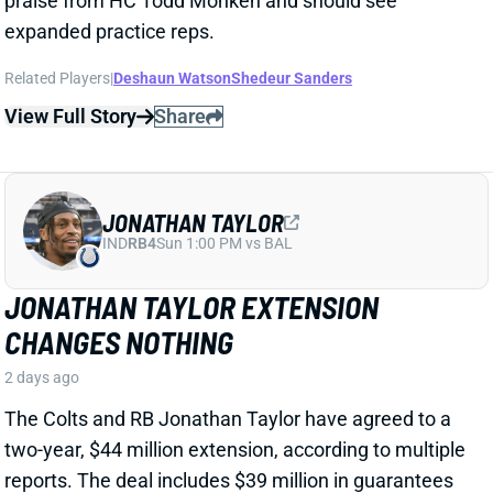
JONATHAN TAYLOR EXTENSION
CHANGES NOTHING
2 days ago
The Colts and RB Jonathan Taylor have agreed to a
two-year, $44 million extension, according to multiple
reports. The deal includes $39 million in guarantees
and a max value of $47 million. It comes just days
after Bijan Robinson got a record-setting extension
(among RBs) from the Falcons and checks in just
short of Robinson's annual average. It will obviously
end the "hold-in" that has found Taylor at camp but
not participating. Before the extension, Taylor would
have been entering the final year of his existing
contract.
View Full Story
Share