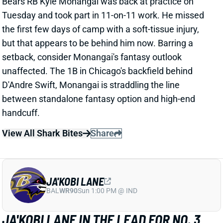
Tuesday and took part in 11-on-11 work. He missed
the first few days of camp with a soft-tissue injury,
but that appears to be behind him now. Barring a
setback, consider Monangai's fantasy outlook
unaffected. The 1B in Chicago's backfield behind
D'Andre Swift, Monangai is straddling the line
between standalone fantasy option and high-end
handcuff.
View All Shark Bites
Share
JA'KOBI LANE
BAL
WR90
Sun 1:00 PM @ IND
JA'KOBI LANE IN THE LEAD FOR NO. 3
WR JOB