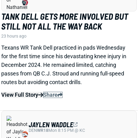
TANK DELL GETS MORE INVOLVED BUT
STILL NOT ALL THE WAY BACK
23 hours ago
Texans WR Tank Dell practiced in pads Wednesday
for the first time since his devastating knee injury in
December 2024. He remained limited, catching
passes from QB C.J. Stroud and running full-speed
routes but avoiding contact drills.
View Full Story
Share
JAYLEN WADDLE
DEN
WR18
Mon 8:15 PM @ KC