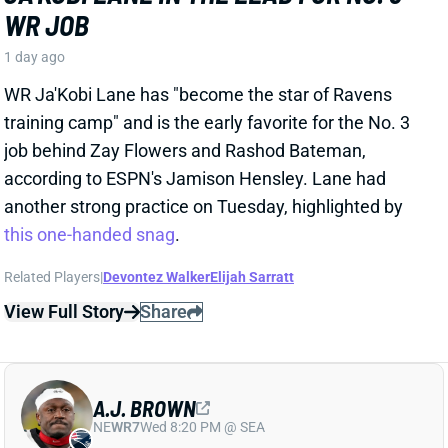
1 day ago
WR Ja'Kobi Lane has "become the star of Ravens
training camp" and is the early favorite for the No. 3
job behind Zay Flowers and Rashod Bateman,
according to ESPN's Jamison Hensley. Lane had
another strong practice on Tuesday, highlighted by
this one-handed snag
.
Related Players
|
Devontez Walker
Elijah Sarratt
View Full Story
Share
A.J. BROWN
NE
WR7
Wed 8:20 PM @ SEA