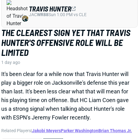
JAC
WR88
Sun 1:00 PM vs CLE
THE CLEAREST SIGN YET THAT TRAVIS
HUNTER'S OFFENSIVE ROLE WILL BE
LIMITED
1 day ago
It's been clear for a while now that Travis Hunter will
play a bigger role on Jacksonville's defense this year
than last. It's been less clear what that will mean for
his playing time on offense. But HC Liam Coen gave
us a strong signal when talking about Hunter's role
with ESPN's Jeremy Fowler recently.
Related Players
|
Jakobi Meyers
Parker Washington
Brian Thomas Jr.
View Full Story
Share