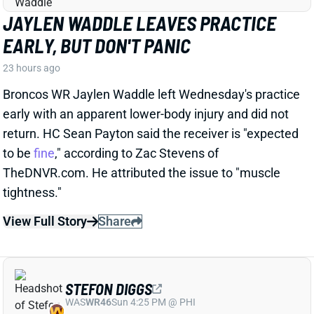
JAYLEN WADDLE LEAVES PRACTICE
EARLY, BUT DON'T PANIC
23 hours ago
Broncos WR Jaylen Waddle left Wednesday's practice
early with an apparent lower-body injury and did not
return. HC Sean Payton said the receiver is "expected
to be
fine
," according to Zac Stevens of
TheDNVR.com. He attributed the issue to "muscle
tightness."
View Full Story
Share
STEFON DIGGS
WAS
WR46
Sun 4:25 PM @ PHI