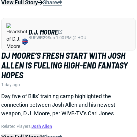
D.J. MOORE
BUF
WR29
Sun 1:00 PM @ HOU
DJ MOORE’S FRESH START WITH JOSH
ALLEN IS FUELING HIGH-END FANTASY
HOPES
1 day ago
Day five of Bills’ training camp highlighted the
connection between Josh Allen and his newest
weapon, D.J. Moore, per WIVB-TV’s Carl Jones.
Related Players
|
Josh Allen
View Full Story
Share