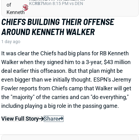
CHIEFS BUILDING THEIR OFFENSE
AROUND KENNETH WALKER
1 day ago
It was clear the Chiefs had big plans for RB Kenneth
Walker when they signed him to a 3-year, $43 million
deal earlier this offseason. But that plan might be
even bigger than we initially thought. ESPN's Jeremy
Fowler reports from Chiefs camp that Walker will get
the "majority" of the carries and can "do everything,"
including playing a big role in the passing game.
View Full Story
Share
TRAVIS HUNTER