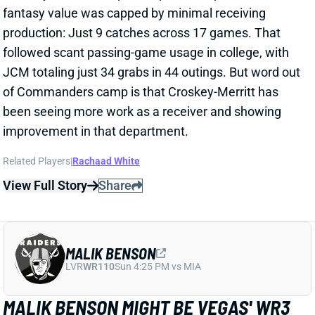
production: Just 9 catches across 17 games. That
followed scant passing-game usage in college, with
JCM totaling just 34 grabs in 44 outings. But word out
of Commanders camp is that Croskey-Merritt has
been seeing more work as a receiver and showing
improvement in that department.
Related Players
|
Rachaad White
View Full Story
Share
MALIK BENSON
LVR
WR110
Sun 4:25 PM vs MIA
MALIK BENSON MIGHT BE VEGAS' WR3
1 day ago