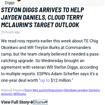
STEFON DIGGS ARRIVES TO HELP
JAYDEN DANIELS, CLOUD TERRY
MCLAURIN'S TARGET OUTLOOK
23 hours ago
We read rosy reports earlier this week about TE Chig
Okonkwo and WR Treylon Burks at Commanders
camp, but the team clearly believed it needed a pass-
catching upgrade. So Wednesday brought an
agreement with veteran WR Stefon Diggs, according
to multiple reports. ESPN's Adam Schefter says it's a
one-year deal worth "
up to
$12 million."
Related Players
|
Terry McLaurin
Chigoziem Okonkwo
Jayden Daniels
Antonio Williams
View Full Story
Share