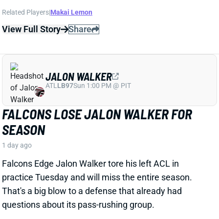
View Full Story
Share
JALON WALKER
ATL
LB97
Sun 1:00 PM @ PIT
FALCONS LOSE JALON WALKER FOR
SEASON
1 day ago
Falcons Edge Jalon Walker tore his left ACL in
practice Tuesday and will miss the entire season.
That's a big blow to a defense that already had
questions about its pass-rushing group.
Related Players
|
Atlanta Falcons