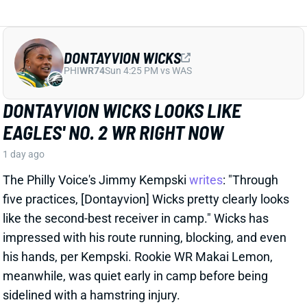
DONTAYVION WICKS
PHI
WR74
Sun 4:25 PM vs WAS
DONTAYVION WICKS LOOKS LIKE
EAGLES' NO. 2 WR RIGHT NOW
1 day ago
The Philly Voice's Jimmy Kempski
writes
: "Through
five practices, [Dontayvion] Wicks pretty clearly looks
like the second-best receiver in camp." Wicks has
impressed with his route running, blocking, and even
his hands, per Kempski. Rookie WR Makai Lemon,
meanwhile, was quiet early in camp before being
sidelined with a hamstring injury.
Related Players
|
Makai Lemon