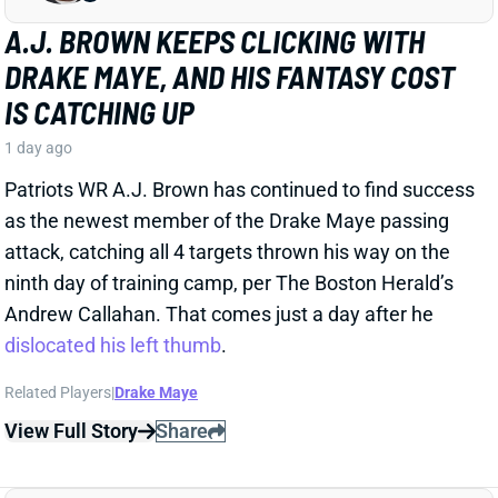
A.J. BROWN KEEPS CLICKING WITH
DRAKE MAYE, AND HIS FANTASY COST
IS CATCHING UP
1 day ago
Patriots WR A.J. Brown has continued to find success
as the newest member of the Drake Maye passing
attack, catching all 4 targets thrown his way on the
ninth day of training camp, per The Boston Herald’s
Andrew Callahan. That comes just a day after he
dislocated his left thumb
.
Related Players
|
Drake Maye
View Full Story
Share