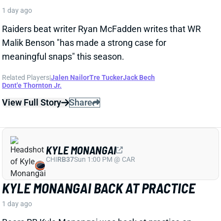
Raiders beat writer Ryan McFadden writes that WR
Malik Benson "has made a strong case for
meaningful snaps" this season.
Related Players
|
Jalen Nailor
Tre Tucker
Jack Bech
Dont'e Thornton Jr.
View Full Story
Share
KYLE MONANGAI
CHI
RB37
Sun 1:00 PM @ CAR
KYLE MONANGAI BACK AT PRACTICE
1 day ago
Bears RB Kyle Monangai was back at practice on