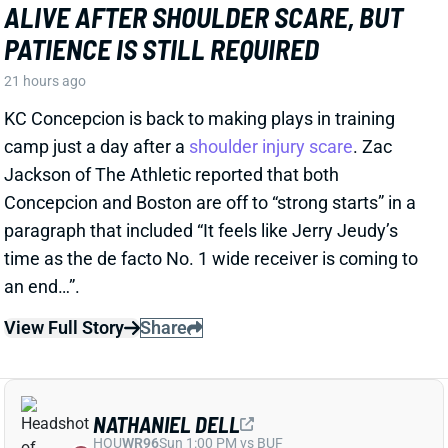
PATIENCE IS STILL REQUIRED
21 hours ago
KC Concepcion is back to making plays in training
camp just a day after a
shoulder injury scare
. Zac
Jackson of The Athletic reported that both
Concepcion and Boston are off to “strong starts” in a
paragraph that included “It feels like Jerry Jeudy’s
time as the de facto No. 1 wide receiver is coming to
an end…”.
View Full Story
Share
NATHANIEL DELL
HOU
WR96
Sun 1:00 PM vs BUF