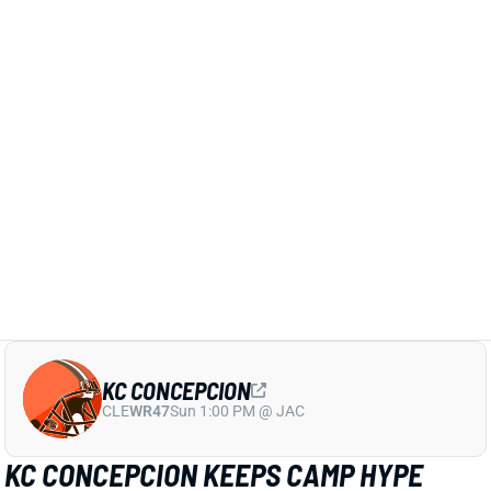
THURSDAY AS CARDINALS AVOID
EXTRA WORKLOAD
20 hours ago
Jeremiyah Love is among the players who will not
play in Thursday’s Hall of Fame game per Cardinals’
HC Mike LaFleur
View Full Story
Share
KC CONCEPCION
CLE
WR47
Sun 1:00 PM @ JAC
KC CONCEPCION KEEPS CAMP HYPE
ALIVE AFTER SHOULDER SCARE, BUT