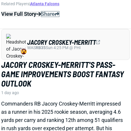
View Full Story
Share
JACORY CROSKEY-MERRITT
WAS
RB35
Sun 4:25 PM @ PHI
JACORY CROSKEY-MERRITT'S PASS-
GAME IMPROVEMENTS BOOST FANTASY
OUTLOOK
1 day ago
Commanders RB Jacory Croskey-Merritt impressed
as a runner in his 2025 rookie season, averaging 4.6
yards per carry and ranking 12th among 51 qualifiers
in rush yards over expected per attempt. But his
fantasy value was capped by minimal receiving