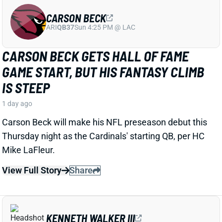
CARSON BECK
ARI
QB37
Sun 4:25 PM @ LAC
CARSON BECK GETS HALL OF FAME
GAME START, BUT HIS FANTASY CLIMB
IS STEEP
1 day ago
Carson Beck will make his NFL preseason debut this
Thursday night as the Cardinals' starting QB, per HC
Mike LaFleur.
View Full Story
Share
KENNETH WALKER III
KC
RB7
Mon 8:15 PM vs DEN