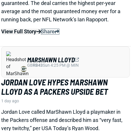
View Full Story
Share
MARSHAWN LLOYD
GB
RB43
Sun 4:25 PM @ MIN
JORDAN LOVE HYPES MARSHAWN
LLOYD AS A PACKERS UPSIDE BET
1 day ago
Jordan Love called MarShawn Lloyd a playmaker in
the Packers offense and described him as “very fast,
very twitchy,” per USA Today’s Ryan Wood.
View Full Story
Share