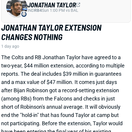
CHANGES NOTHING
1 day ago
The Colts and RB Jonathan Taylor have agreed to a
two-year, $44 million extension, according to multiple
reports. The deal includes $39 million in guarantees
and a max value of $47 million. It comes just days
after Bijan Robinson got a record-setting extension
(among RBs) from the Falcons and checks in just
short of Robinson's annual average. It will obviously
end the "hold-in" that has found Taylor at camp but
not participating. Before the extension, Taylor would
have been entering the final year of his existing
contract.
View Full Story
Share