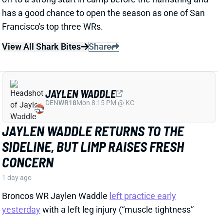
View All Shark Bites
Share
JAYLEN WADDLE
DEN
WR18
Mon 8:15 PM @ KC
JAYLEN WADDLE RETURNS TO THE
SIDELINE, BUT LIMP RAISES FRESH
CONCERN
1 day ago
Broncos WR Jaylen Waddle
left practice early
yesterday
with a left leg injury (“muscle tightness”
according to HC Sean Payton). The good news is that
Waddle was on the sideline during practice today in a
jersey and shorts. But, Zac Stevens of DNVR Sports