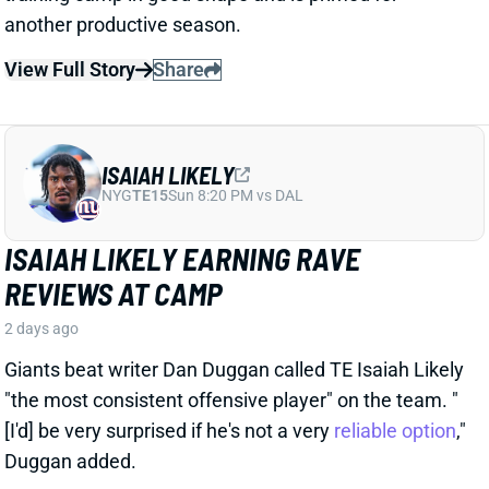
ISAIAH LIKELY
NYG
TE15
Sun 8:20 PM vs DAL
ISAIAH LIKELY EARNING RAVE
REVIEWS AT CAMP
2 days ago
Giants beat writer Dan Duggan called TE Isaiah Likely
"the most consistent offensive player" on the team. "
[I'd] be very surprised if he's not a very
reliable option
,"
Duggan added.
View Full Story
Share