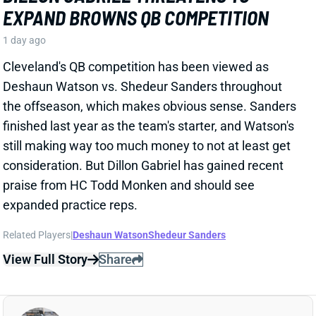
Cleveland's QB competition has been viewed as
Deshaun Watson vs. Shedeur Sanders throughout
the offseason, which makes obvious sense. Sanders
finished last year as the team's starter, and Watson's
still making way too much money to not at least get
consideration. But Dillon Gabriel has gained recent
praise from HC Todd Monken and should see
expanded practice reps.
Related Players
|
Deshaun Watson
Shedeur Sanders
View Full Story
Share
JONATHAN TAYLOR
IND
RB4
Sun 1:00 PM vs BAL
JONATHAN TAYLOR EXTENSION