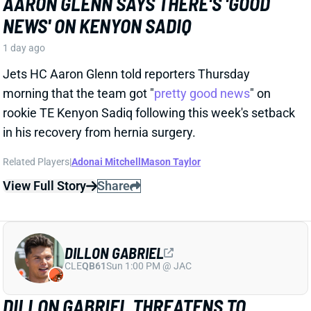
Jets HC Aaron Glenn told reporters Thursday
morning that the team got "
pretty good news
" on
rookie TE Kenyon Sadiq following this week's setback
in his recovery from hernia surgery.
Related Players
|
Adonai Mitchell
Mason Taylor
View Full Story
Share
DILLON GABRIEL
CLE
QB61
Sun 1:00 PM @ JAC
DILLON GABRIEL THREATENS TO
EXPAND BROWNS QB COMPETITION
1 day ago