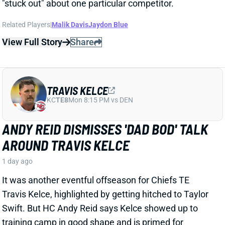
TRAVIS KELCE
KC
TE8
Mon 8:15 PM vs DEN
ANDY REID DISMISSES 'DAD BOD' TALK
AROUND TRAVIS KELCE
1 day ago
It was another eventful offseason for Chiefs TE
Travis Kelce, highlighted by getting hitched to Taylor
Swift. But HC Andy Reid says Kelce showed up to
training camp in good shape and is primed for
another productive season.
View Full Story
Share