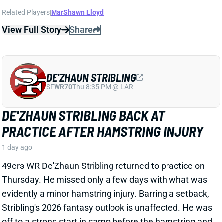
DE'ZHAUN STRIBLING
SF
WR70
Thu 8:35 PM @ LAR
DE'ZHAUN STRIBLING BACK AT
PRACTICE AFTER HAMSTRING INJURY
1 day ago
49ers WR De'Zhaun Stribling returned to practice on
Thursday. He missed only a few days with what was
evidently a minor hamstring injury. Barring a setback,
Stribling's 2026 fantasy outlook is unaffected. He was
off to a strong start in camp before the hamstring and
has a good chance to open the season as one of San
Francisco's top three WRs.