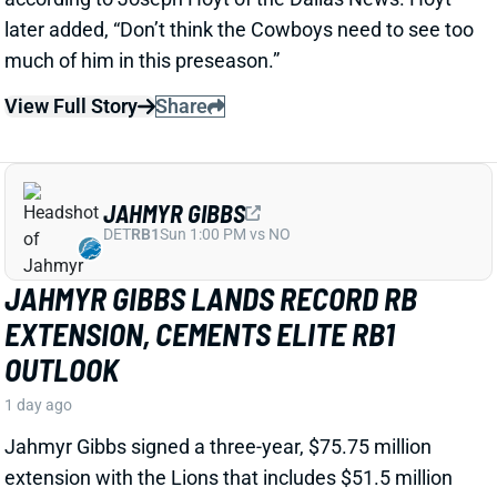
View Full Story
Share
JAHMYR GIBBS
DET
RB1
Sun 1:00 PM vs NO
JAHMYR GIBBS LANDS RECORD RB
EXTENSION, CEMENTS ELITE RB1
OUTLOOK
1 day ago
Jahmyr Gibbs signed a three-year, $75.75 million
extension with the Lions that includes $51.5 million
guaranteed. The deal carries the highest per-year
average and the most guaranteed money ever for a
running back, per NFL Network’s Ian Rapoport.