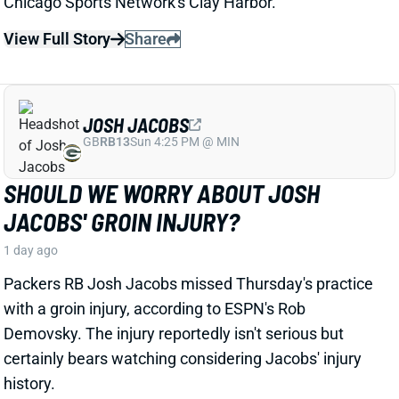
JOSH JACOBS
GB
RB13
Sun 4:25 PM @ MIN
SHOULD WE WORRY ABOUT JOSH
JACOBS' GROIN INJURY?
1 day ago
Packers RB Josh Jacobs missed Thursday's practice
with a groin injury, according to ESPN's Rob
Demovsky. The injury reportedly isn't serious but
certainly bears watching considering Jacobs' injury
history.
Related Players
|
MarShawn Lloyd
View Full Story
Share