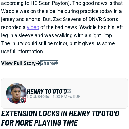
recorded a
video
of the bad news. Waddle had his left
leg in a sleeve and was walking with a slight limp.
The injury could still be minor, but it gives us some
useful information.
View Full Story
Share
HENRY TO'OTO'O
HOU
LB46
Sun 1:00 PM vs BUF
EXTENSION LOCKS IN HENRY TO'OTO'O
FOR MORE PLAYING TIME
1 day ago
The Texans on Thursday announced a two-year, $16
million extension with LB Henry To'oTo'o. It's a