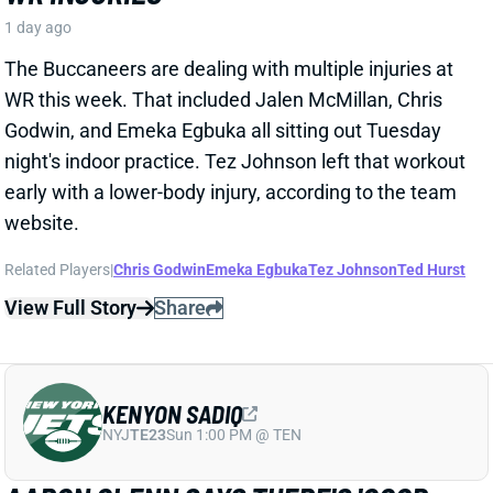
Godwin, and Emeka Egbuka all sitting out Tuesday
night's indoor practice. Tez Johnson left that workout
early with a lower-body injury, according to the team
website.
Related Players
|
Chris Godwin
Emeka Egbuka
Tez Johnson
Ted Hurst
View Full Story
Share
KENYON SADIQ
NYJ
TE23
Sun 1:00 PM @ TEN
AARON GLENN SAYS THERE'S 'GOOD
NEWS' ON KENYON SADIQ
1 day ago