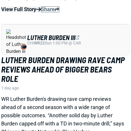
LUTHER BURDEN III
CHI
WR22
Sun 1:00 PM @ CAR
LUTHER BURDEN DRAWING RAVE CAMP
REVIEWS AHEAD OF BIGGER BEARS
ROLE
1 day ago
WR Luther Burden's drawing rave camp reviews
ahead of a second season with a wide range of
possible outcomes. “Another solid day by Luther
Burden capped off with a TD in two-minute drill,” says
Chicago Sports Network's Clay Harbor.
View Full Story
Share