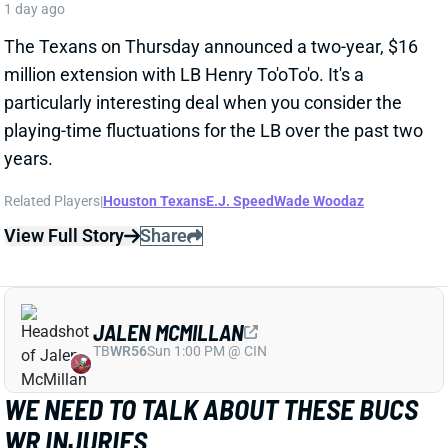
particularly interesting deal when you consider the
playing-time fluctuations for the LB over the past two
years.
Related Players
|
Houston Texans
E.J. Speed
Wade Woodaz
View Full Story
Share
JALEN MCMILLAN
TB
WR56
Sun 1:00 PM @ CIN
WE NEED TO TALK ABOUT THESE BUCS
WR INJURIES
1 day ago
The Buccaneers are dealing with multiple injuries at
WR this week. That included Jalen McMillan, Chris