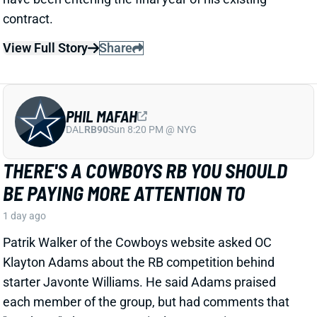
PHIL MAFAH
DAL
RB90
Sun 8:20 PM @ NYG
THERE'S A COWBOYS RB YOU SHOULD
BE PAYING MORE ATTENTION TO
1 day ago
Patrik Walker of the Cowboys website asked OC
Klayton Adams about the RB competition behind
starter Javonte Williams. He said Adams praised
each member of the group, but had comments that
"stuck out" about one particular competitor.
Related Players
|
Malik Davis
Jaydon Blue
View Full Story
Share