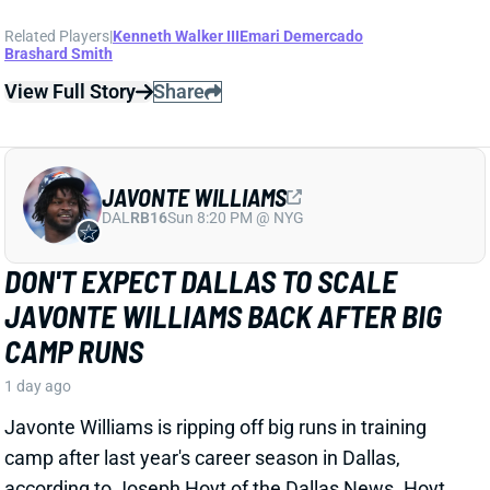
JAVONTE WILLIAMS
DAL
RB16
Sun 8:20 PM @ NYG
DON'T EXPECT DALLAS TO SCALE
JAVONTE WILLIAMS BACK AFTER BIG
CAMP RUNS
1 day ago
Javonte Williams is ripping off big runs in training
camp after last year's career season in Dallas,
according to Joseph Hoyt of the Dallas News. Hoyt
later added, “Don’t think the Cowboys need to see too
much of him in this preseason.”