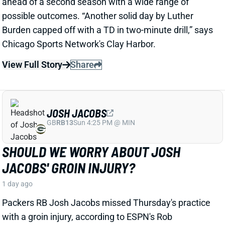
SHOULD WE WORRY ABOUT JOSH
JACOBS' GROIN INJURY?
1 day ago
Packers RB Josh Jacobs missed Thursday's practice
with a groin injury, according to ESPN's Rob
Demovsky. The injury reportedly isn't serious but
certainly bears watching considering Jacobs' injury
history.
Related Players
|
MarShawn Lloyd
View Full Story
Share
DE'ZHAUN STRIBLING
SF
WR70
Thu 8:35 PM @ LAR