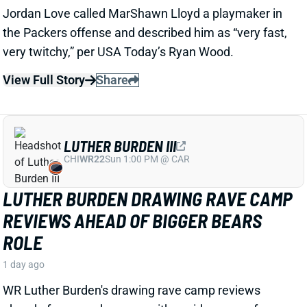
LUTHER BURDEN DRAWING RAVE CAMP
REVIEWS AHEAD OF BIGGER BEARS
ROLE
1 day ago
WR Luther Burden's drawing rave camp reviews
ahead of a second season with a wide range of
possible outcomes. “Another solid day by Luther
Burden capped off with a TD in two-minute drill,” says
Chicago Sports Network's Clay Harbor.
View Full Story
Share
JOSH JACOBS
GB
RB13
Sun 4:25 PM @ MIN