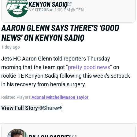
Related Players
|
Adonai Mitchell
Mason Taylor
View Full Story
Share
DILLON GABRIEL
CLE
QB61
Sun 1:00 PM @ JAC
DILLON GABRIEL THREATENS TO
EXPAND BROWNS QB COMPETITION
1 day ago
Cleveland's QB competition has been viewed as
Deshaun Watson vs. Shedeur Sanders throughout
the offseason, which makes obvious sense. Sanders
finished last year as the team's starter, and Watson's