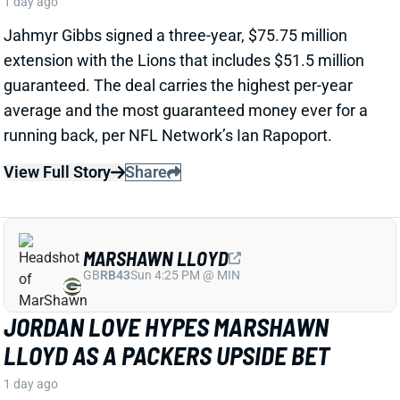
MARSHAWN LLOYD
GB
RB43
Sun 4:25 PM @ MIN
JORDAN LOVE HYPES MARSHAWN
LLOYD AS A PACKERS UPSIDE BET
1 day ago
Jordan Love called MarShawn Lloyd a playmaker in
the Packers offense and described him as “very fast,
very twitchy,” per USA Today’s Ryan Wood.
View Full Story
Share
LUTHER BURDEN III
CHI
WR22
Sun 1:00 PM @ CAR