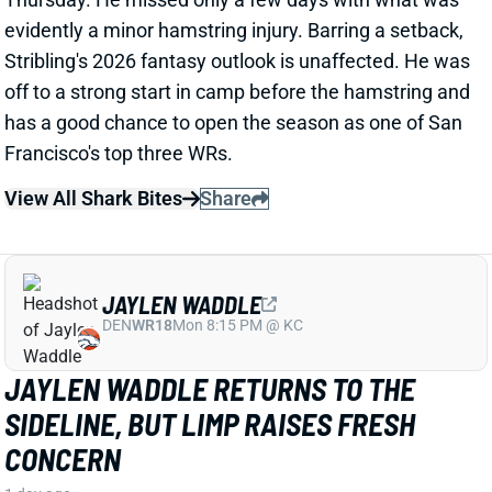
DEN
WR18
Mon 8:15 PM @ KC
JAYLEN WADDLE RETURNS TO THE
SIDELINE, BUT LIMP RAISES FRESH
CONCERN
1 day ago
Broncos WR Jaylen Waddle
left practice early
yesterday
with a left leg injury (“muscle tightness”
according to HC Sean Payton). The good news is that
Waddle was on the sideline during practice today in a
jersey and shorts. But, Zac Stevens of DNVR Sports
recorded a
video
of the bad news. Waddle had his left
leg in a sleeve and was walking with a slight limp.
The injury could still be minor, but it gives us some
useful information.