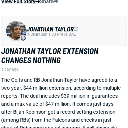
The Colts and RB Jonathan Taylor have agreed to a
two-year, $44 million extension, according to multiple
reports. The deal includes $39 million in guarantees
and a max value of $47 million. It comes just days
after Bijan Robinson got a record-setting extension
(among RBs) from the Falcons and checks in just
short of Robinson's annual average. It will obviously
end the "hold-in" that has found Taylor at camp but
not participating. Before the extension, Taylor would
have been entering the final year of his existing
contract.
View Full Story
Share
PHIL MAFAH
DAL
RB90
Sun 8:20 PM @ NYG