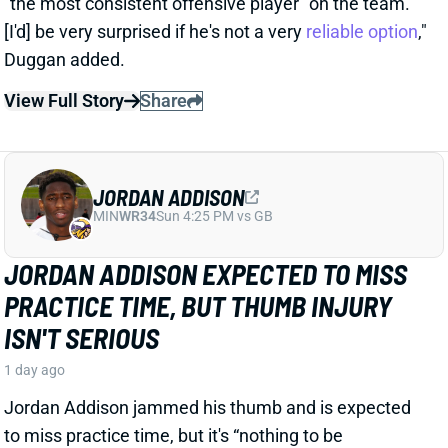
PRACTICE TIME, BUT THUMB INJURY
ISN'T SERIOUS
1 day ago
Jordan Addison jammed his thumb and is expected
to miss practice time, but it's “nothing to be
concerned about,” per Vikings HC Kevin O’Connell.
View Full Story
Share
RICO DOWDLE
PIT
RB28
Sun 1:00 PM vs ATL
STEELERS CAMP BUZZ HAS RICO
DOWDLE TRENDING TOWARD RB1 WORK