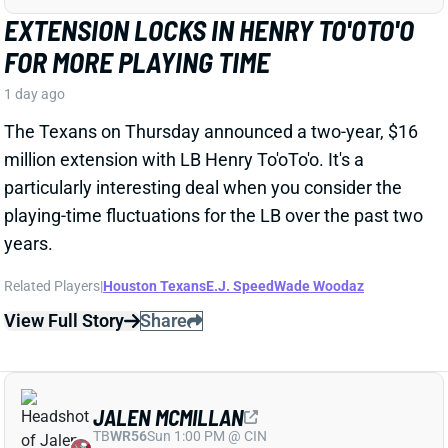
Related Players
|
Houston Texans
E.J. Speed
Wade Woodaz
View Full Story
Share
JALEN MCMILLAN
TB
WR56
Sun 1:00 PM @ CIN
WE NEED TO TALK ABOUT THESE BUCS
WR INJURIES
1 day ago
The Buccaneers are dealing with multiple injuries at
WR this week. That included Jalen McMillan, Chris
Godwin, and Emeka Egbuka all sitting out Tuesday
night's indoor practice. Tez Johnson left that workout
early with a lower-body injury, according to the team