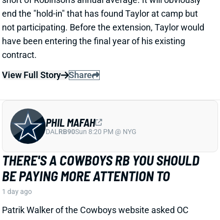
THERE'S A COWBOYS RB YOU SHOULD
BE PAYING MORE ATTENTION TO
1 day ago
Patrik Walker of the Cowboys website asked OC
Klayton Adams about the RB competition behind
starter Javonte Williams. He said Adams praised
each member of the group, but had comments that
"stuck out" about one particular competitor.
Related Players
|
Malik Davis
Jaydon Blue
View Full Story
Share
TRAVIS KELCE