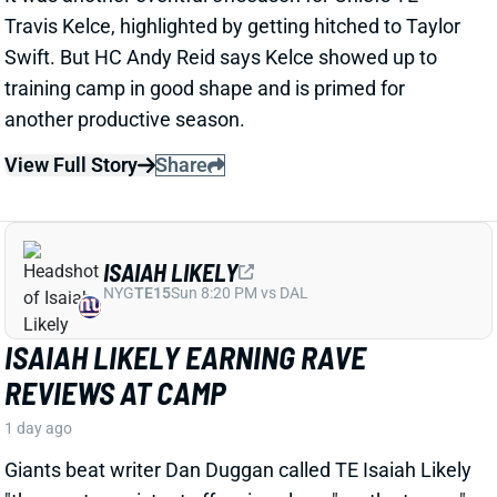
ISAIAH LIKELY EARNING RAVE
REVIEWS AT CAMP
1 day ago
Giants beat writer Dan Duggan called TE Isaiah Likely
"the most consistent offensive player" on the team. "
[I'd] be very surprised if he's not a very
reliable option
,"
Duggan added.
View Full Story
Share
JORDAN ADDISON
MIN
WR34
Sun 4:25 PM vs GB
JORDAN ADDISON EXPECTED TO MISS