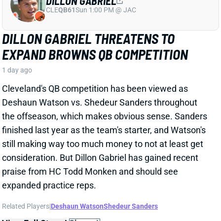
still making way too much money to not at least get
consideration. But Dillon Gabriel has gained recent
praise from HC Todd Monken and should see
expanded practice reps.
Related Players
|
Deshaun Watson
Shedeur Sanders
View Full Story
Share
JONATHAN TAYLOR
IND
RB4
Sun 1:00 PM vs BAL
JONATHAN TAYLOR EXTENSION
CHANGES NOTHING
1 day ago