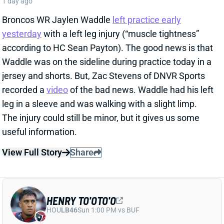
View Full Story
Share
HENRY TO'OTO'O
HOU
LB46
Sun 1:00 PM vs BUF
EXTENSION LOCKS IN HENRY TO'OTO'O
FOR MORE PLAYING TIME
1 day ago
The Texans on Thursday announced a two-year, $16
million extension with LB Henry To'oTo'o. It's a
particularly interesting deal when you consider the
playing-time fluctuations for the LB over the past two
years.