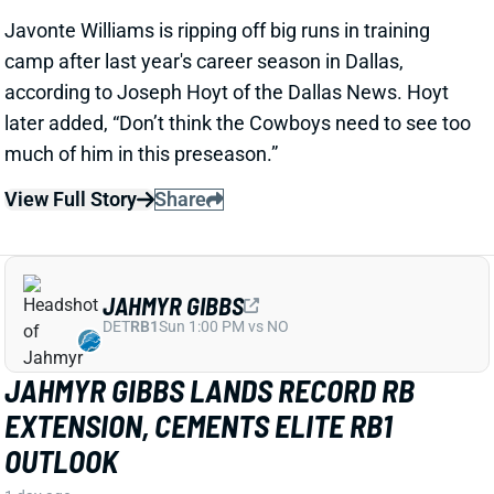
DET
RB1
Sun 1:00 PM vs NO
JAHMYR GIBBS LANDS RECORD RB
EXTENSION, CEMENTS ELITE RB1
OUTLOOK
1 day ago
Jahmyr Gibbs signed a three-year, $75.75 million
extension with the Lions that includes $51.5 million
guaranteed. The deal carries the highest per-year
average and the most guaranteed money ever for a
running back, per NFL Network’s Ian Rapoport.
View Full Story
Share