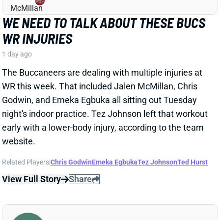
website.
Related Players
|
Chris Godwin
Emeka Egbuka
Tez Johnson
Ted Hurst
View Full Story
Share
KENYON SADIQ
NYJ
TE23
Sun 1:00 PM @ TEN
AARON GLENN SAYS THERE'S 'GOOD
NEWS' ON KENYON SADIQ
1 day ago
Jets HC Aaron Glenn told reporters Thursday
morning that the team got "
pretty good news
" on
rookie TE Kenyon Sadiq following this week's setback
in his recovery from hernia surgery.