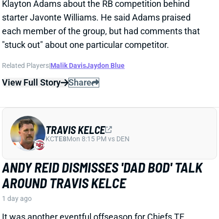
KC
TE8
Mon 8:15 PM vs DEN
ANDY REID DISMISSES 'DAD BOD' TALK
AROUND TRAVIS KELCE
1 day ago
It was another eventful offseason for Chiefs TE
Travis Kelce, highlighted by getting hitched to Taylor
Swift. But HC Andy Reid says Kelce showed up to
training camp in good shape and is primed for
another productive season.
View Full Story
Share
ISAIAH LIKELY
NYG
TE15
Sun 8:20 PM vs DAL