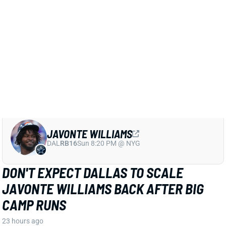
DAL
RB16
Sun 8:20 PM @ NYG
DON'T EXPECT DALLAS TO SCALE
JAVONTE WILLIAMS BACK AFTER BIG
CAMP RUNS
23 hours ago
Javonte Williams is ripping off big runs in training
camp after last year's career season in Dallas,
according to Joseph Hoyt of the Dallas News. Hoyt
later added, “Don’t think the Cowboys need to see too
much of him in this preseason.”
View Full Story
Share
JAHMYR GIBBS