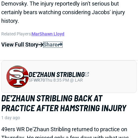
DE'ZHAUN STRIBLING BACK AT
PRACTICE AFTER HAMSTRING INJURY
1 day ago
49ers WR De'Zhaun Stribling returned to practice on
Thursday. He missed only a few days with what was
evidently a minor hamstring injury. Barring a setback,
Stribling's 2026 fantasy outlook is unaffected. He was
off to a strong start in camp before the hamstring and
has a good chance to open the season as one of San
Francisco's top three WRs.
View All Shark Bites
Share
JAYLEN WADDLE