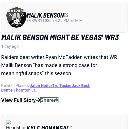
Raiders beat writer Ryan McFadden writes that WR
Malik Benson "has made a strong case for
meaningful snaps" this season.
Related Players
|
Jalen Nailor
Tre Tucker
Jack Bech
Dont'e Thornton Jr.
View Full Story
Share
KYLE MONANGAI
CHI
RB37
Sun 1:00 PM @ CAR
KYLE MONANGAI BACK AT PRACTICE
1 day ago
Bears RB Kyle Monangai was back at practice on