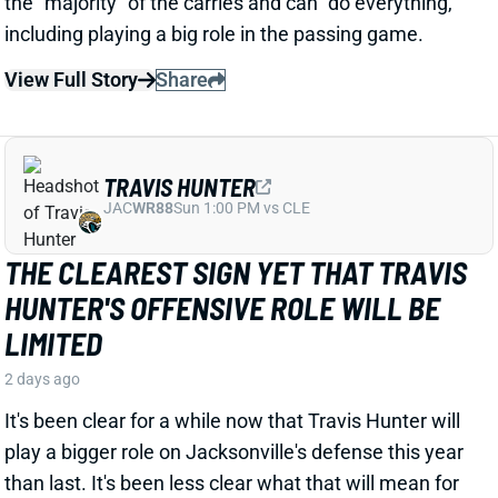
JAC
WR88
Sun 1:00 PM vs CLE
THE CLEAREST SIGN YET THAT TRAVIS
HUNTER'S OFFENSIVE ROLE WILL BE
LIMITED
2 days ago
It's been clear for a while now that Travis Hunter will
play a bigger role on Jacksonville's defense this year
than last. It's been less clear what that will mean for
his playing time on offense. But HC Liam Coen gave
us a strong signal when talking about Hunter's role
with ESPN's Jeremy Fowler recently.
Related Players
|
Jakobi Meyers
Parker Washington
Brian Thomas Jr.
View Full Story
Share