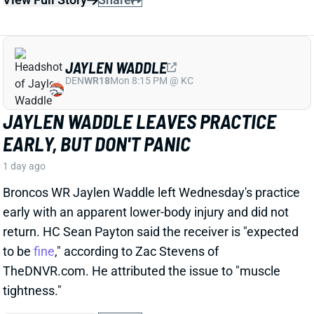
JAYLEN WADDLE LEAVES PRACTICE
EARLY, BUT DON'T PANIC
1 day ago
Broncos WR Jaylen Waddle left Wednesday's practice
early with an apparent lower-body injury and did not
return. HC Sean Payton said the receiver is "expected
to be
fine
," according to Zac Stevens of
TheDNVR.com. He attributed the issue to "muscle
tightness."
View Full Story
Share
STEFON DIGGS
WAS
WR46
Sun 4:25 PM @ PHI