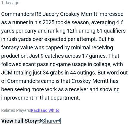
production: Just 9 catches across 17 games. That
followed scant passing-game usage in college, with
JCM totaling just 34 grabs in 44 outings. But word out
of Commanders camp is that Croskey-Merritt has
been seeing more work as a receiver and showing
improvement in that department.
Related Players
|
Rachaad White
View Full Story
Share
MALIK BENSON
LVR
WR110
Sun 4:25 PM vs MIA
MALIK BENSON MIGHT BE VEGAS' WR3
1 day ago