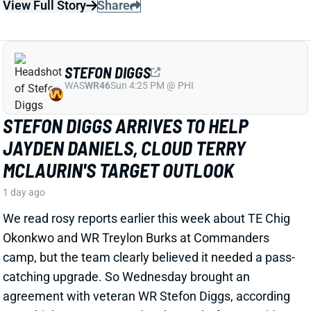
STEFON DIGGS ARRIVES TO HELP
JAYDEN DANIELS, CLOUD TERRY
MCLAURIN'S TARGET OUTLOOK
1 day ago
We read rosy reports earlier this week about TE Chig
Okonkwo and WR Treylon Burks at Commanders
camp, but the team clearly believed it needed a pass-
catching upgrade. So Wednesday brought an
agreement with veteran WR Stefon Diggs, according
to multiple reports. ESPN's Adam Schefter says it's a
one-year deal worth "
up to
$12 million."
Related Players
|
Terry McLaurin
Chigoziem Okonkwo
Jayden Daniels
Antonio Williams
View Full Story
Share