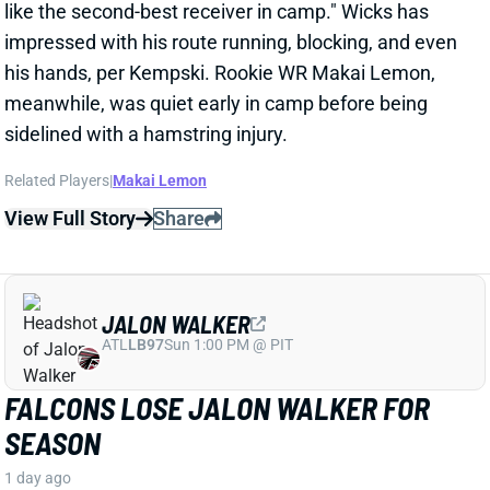
View Full Story
Share
JALON WALKER
ATL
LB97
Sun 1:00 PM @ PIT
FALCONS LOSE JALON WALKER FOR
SEASON
1 day ago
Falcons Edge Jalon Walker tore his left ACL in
practice Tuesday and will miss the entire season.
That's a big blow to a defense that already had
questions about its pass-rushing group.
Related Players
|
Atlanta Falcons