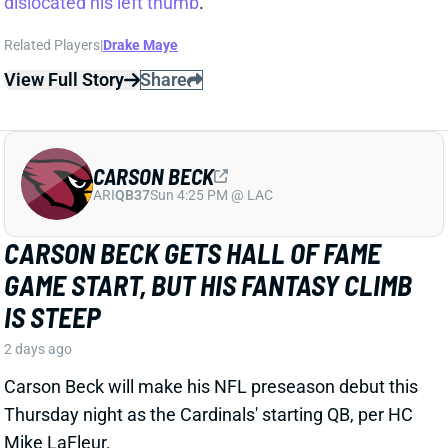
CARSON BECK
ARI
QB37
Sun 4:25 PM @ LAC
CARSON BECK GETS HALL OF FAME
GAME START, BUT HIS FANTASY CLIMB
IS STEEP
2 days ago
Carson Beck will make his NFL preseason debut this
Thursday night as the Cardinals' starting QB, per HC
Mike LaFleur.
View Full Story
Share
KENNETH WALKER III
KC
RB7
Mon 8:15 PM vs DEN