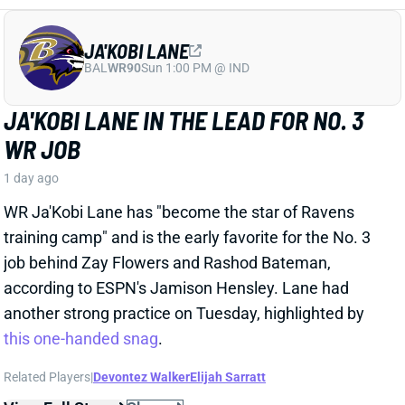
1 day ago
WR Ja'Kobi Lane has "become the star of Ravens
training camp" and is the early favorite for the No. 3
job behind Zay Flowers and Rashod Bateman,
according to ESPN's Jamison Hensley. Lane had
another strong practice on Tuesday, highlighted by
this one-handed snag
.
Related Players
|
Devontez Walker
Elijah Sarratt
View Full Story
Share
A.J. BROWN
NE
WR7
Wed 8:20 PM @ SEA