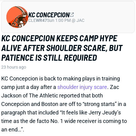
PATIENCE IS STILL REQUIRED
23 hours ago
KC Concepcion is back to making plays in training
camp just a day after a
shoulder injury scare
. Zac
Jackson of The Athletic reported that both
Concepcion and Boston are off to “strong starts” in a
paragraph that included “It feels like Jerry Jeudy’s
time as the de facto No. 1 wide receiver is coming to
an end…”.
View Full Story
Share
NATHANIEL DELL
HOU
WR96
Sun 1:00 PM vs BUF