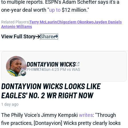
DONTAYVION WICKS
PHI
WR74
Sun 4:25 PM vs WAS
DONTAYVION WICKS LOOKS LIKE
EAGLES' NO. 2 WR RIGHT NOW
1 day ago
The Philly Voice's Jimmy Kempski
writes
: "Through
five practices, [Dontayvion] Wicks pretty clearly looks
like the second-best receiver in camp." Wicks has
impressed with his route running, blocking, and even
his hands, per Kempski. Rookie WR Makai Lemon,
meanwhile, was quiet early in camp before being
sidelined with a hamstring injury.
Related Players
|
Makai Lemon