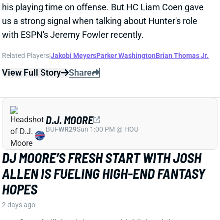
D.J. MOORE
BUF
WR29
Sun 1:00 PM @ HOU
DJ MOORE’S FRESH START WITH JOSH
ALLEN IS FUELING HIGH-END FANTASY
HOPES
2 days ago
Day five of Bills’ training camp highlighted the
connection between Josh Allen and his newest
weapon, D.J. Moore, per WIVB-TV’s Carl Jones.
Related Players
|
Josh Allen
View Full Story
Share