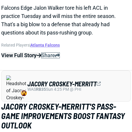
View Full Story
Share
JACORY CROSKEY-MERRITT
WAS
RB35
Sun 4:25 PM @ PHI
JACORY CROSKEY-MERRITT'S PASS-
GAME IMPROVEMENTS BOOST FANTASY
OUTLOOK
1 day ago
Commanders RB Jacory Croskey-Merritt impressed
as a runner in his 2025 rookie season, averaging 4.6
yards per carry and ranking 12th among 51 qualifiers
in rush yards over expected per attempt. But his
fantasy value was capped by minimal receiving