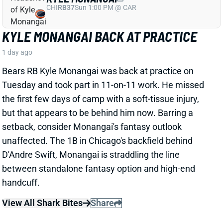
Tuesday and took part in 11-on-11 work. He missed
the first few days of camp with a soft-tissue injury,
but that appears to be behind him now. Barring a
setback, consider Monangai's fantasy outlook
unaffected. The 1B in Chicago's backfield behind
D'Andre Swift, Monangai is straddling the line
between standalone fantasy option and high-end
handcuff.
View All Shark Bites
Share
JA'KOBI LANE
BAL
WR90
Sun 1:00 PM @ IND
JA'KOBI LANE IN THE LEAD FOR NO. 3
WR JOB