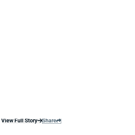
THURSDAY AS CARDINALS AVOID
EXTRA WORKLOAD
22 hours ago
Jeremiyah Love is among the players who will not
play in Thursday’s Hall of Fame game per Cardinals’
HC Mike LaFleur
View Full Story
Share
KC CONCEPCION
CLE
WR47
Sun 1:00 PM @ JAC
KC CONCEPCION KEEPS CAMP HYPE
ALIVE AFTER SHOULDER SCARE, BUT