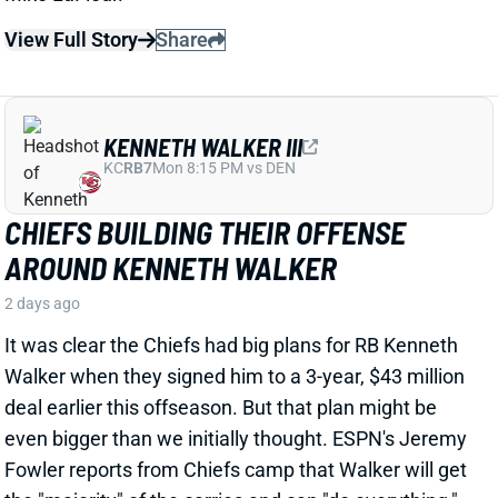
CHIEFS BUILDING THEIR OFFENSE
AROUND KENNETH WALKER
2 days ago
It was clear the Chiefs had big plans for RB Kenneth
Walker when they signed him to a 3-year, $43 million
deal earlier this offseason. But that plan might be
even bigger than we initially thought. ESPN's Jeremy
Fowler reports from Chiefs camp that Walker will get
the "majority" of the carries and can "do everything,"
including playing a big role in the passing game.
View Full Story
Share
TRAVIS HUNTER