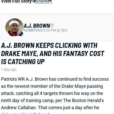
A.J. BROWN KEEPS CLICKING WITH
DRAKE MAYE, AND HIS FANTASY COST
IS CATCHING UP
1 day ago
Patriots WR A.J. Brown has continued to find success
as the newest member of the Drake Maye passing
attack, catching all 4 targets thrown his way on the
ninth day of training camp, per The Boston Herald’s
Andrew Callahan. That comes just a day after he
dislocated his left thumb
.
Related Players
|
Drake Maye
View Full Story
Share