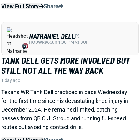
TANK DELL GETS MORE INVOLVED BUT
STILL NOT ALL THE WAY BACK
1 day ago
Texans WR Tank Dell practiced in pads Wednesday
for the first time since his devastating knee injury in
December 2024. He remained limited, catching
passes from QB C.J. Stroud and running full-speed
routes but avoiding contact drills.
View Full Story
Share
JAYLEN WADDLE
DEN
WR18
Mon 8:15 PM @ KC