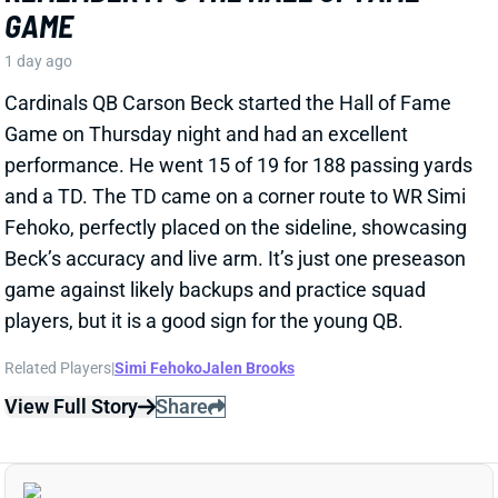
Cardinals QB Carson Beck started the Hall of Fame
Game on Thursday night and had an excellent
performance. He went 15 of 19 for 188 passing yards
and a TD. The TD came on a corner route to WR Simi
Fehoko, perfectly placed on the sideline, showcasing
Beck’s accuracy and live arm. It’s just one preseason
game against likely backups and practice squad
players, but it is a good sign for the young QB.
Related Players
|
Simi Fehoko
Jalen Brooks
View Full Story
Share
JAYLEN WADDLE
DEN
WR18
Mon 8:15 PM @ KC