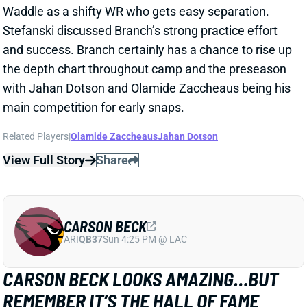
and success. Branch certainly has a chance to rise up
the depth chart throughout camp and the preseason
with Jahan Dotson and Olamide Zaccheaus being his
main competition for early snaps.
Related Players
|
Olamide Zaccheaus
Jahan Dotson
View Full Story
Share
CARSON BECK
ARI
QB37
Sun 4:25 PM @ LAC
CARSON BECK LOOKS AMAZING…BUT
REMEMBER IT’S THE HALL OF FAME
GAME
1 day ago