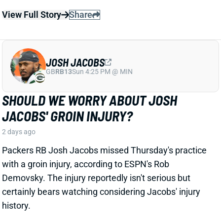
JOSH JACOBS
GB
RB13
Sun 4:25 PM @ MIN
SHOULD WE WORRY ABOUT JOSH
JACOBS' GROIN INJURY?
2 days ago
Packers RB Josh Jacobs missed Thursday's practice
with a groin injury, according to ESPN's Rob
Demovsky. The injury reportedly isn't serious but
certainly bears watching considering Jacobs' injury
history.
Related Players
|
MarShawn Lloyd
View Full Story
Share