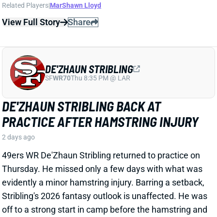
DE'ZHAUN STRIBLING
SF
WR70
Thu 8:35 PM @ LAR
DE'ZHAUN STRIBLING BACK AT
PRACTICE AFTER HAMSTRING INJURY
2 days ago
49ers WR De'Zhaun Stribling returned to practice on
Thursday. He missed only a few days with what was
evidently a minor hamstring injury. Barring a setback,
Stribling's 2026 fantasy outlook is unaffected. He was
off to a strong start in camp before the hamstring and
has a good chance to open the season as one of San
Francisco's top three WRs.