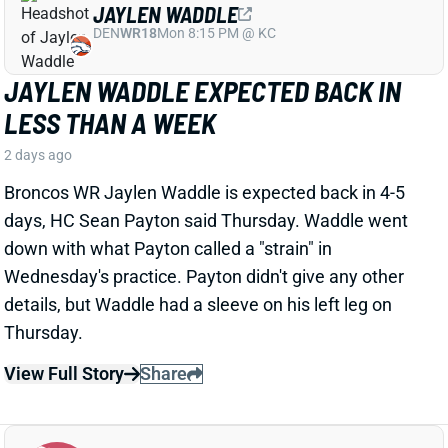
JAYLEN WADDLE EXPECTED BACK IN
LESS THAN A WEEK
2 days ago
Broncos WR Jaylen Waddle is expected back in 4-5
days, HC Sean Payton said Thursday. Waddle went
down with what Payton called a "strain" in
Wednesday's practice. Payton didn't give any other
details, but Waddle had a sleeve on his left leg on
Thursday.
View Full Story
Share
EMMETT JOHNSON
KC
RB61
Mon 8:15 PM vs DEN