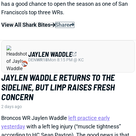
View All Shark Bites
Share
JAYLEN WADDLE
DEN
WR18
Mon 8:15 PM @ KC
JAYLEN WADDLE RETURNS TO THE
SIDELINE, BUT LIMP RAISES FRESH
CONCERN
2 days ago
Broncos WR Jaylen Waddle
left practice early
yesterday
with a left leg injury (“muscle tightness”
according to HC Sean Payton). The good news is that
Waddle was on the sideline during practice today in a
jersey and shorts. But, Zac Stevens of DNVR Sports