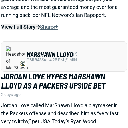
View Full Story
Share
MARSHAWN LLOYD
GB
RB43
Sun 4:25 PM @ MIN
JORDAN LOVE HYPES MARSHAWN
LLOYD AS A PACKERS UPSIDE BET
2 days ago
Jordan Love called MarShawn Lloyd a playmaker in
the Packers offense and described him as “very fast,
very twitchy,” per USA Today’s Ryan Wood.
View Full Story
Share