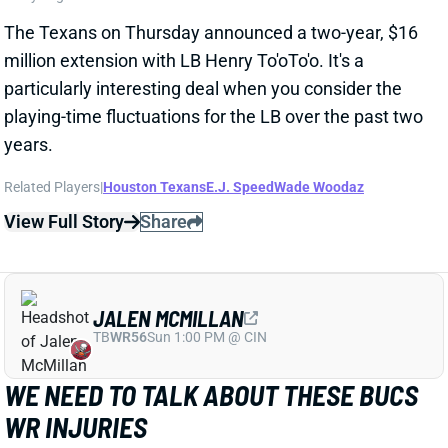
particularly interesting deal when you consider the
playing-time fluctuations for the LB over the past two
years.
Related Players
|
Houston Texans
E.J. Speed
Wade Woodaz
View Full Story
Share
JALEN MCMILLAN
TB
WR56
Sun 1:00 PM @ CIN
WE NEED TO TALK ABOUT THESE BUCS
WR INJURIES
2 days ago
The Buccaneers are dealing with multiple injuries at