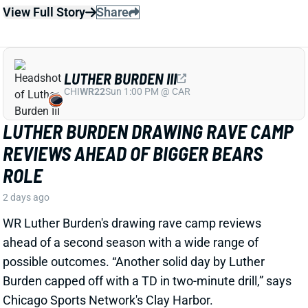
LUTHER BURDEN III
CHI
WR22
Sun 1:00 PM @ CAR
LUTHER BURDEN DRAWING RAVE CAMP
REVIEWS AHEAD OF BIGGER BEARS
ROLE
2 days ago
WR Luther Burden's drawing rave camp reviews
ahead of a second season with a wide range of
possible outcomes. “Another solid day by Luther
Burden capped off with a TD in two-minute drill,” says
Chicago Sports Network's Clay Harbor.
View Full Story
Share