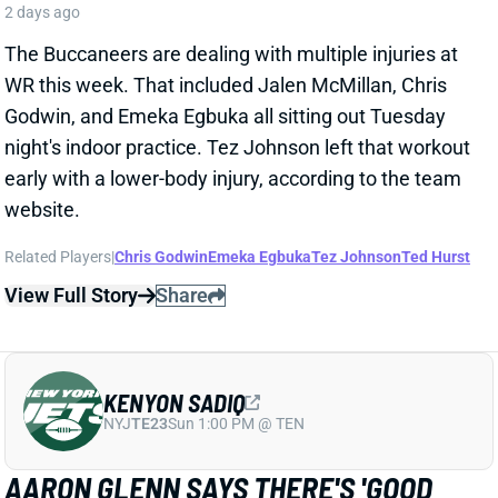
WR this week. That included Jalen McMillan, Chris
Godwin, and Emeka Egbuka all sitting out Tuesday
night's indoor practice. Tez Johnson left that workout
early with a lower-body injury, according to the team
website.
Related Players
|
Chris Godwin
Emeka Egbuka
Tez Johnson
Ted Hurst
View Full Story
Share
KENYON SADIQ
NYJ
TE23
Sun 1:00 PM @ TEN
AARON GLENN SAYS THERE'S 'GOOD
NEWS' ON KENYON SADIQ
2 days ago