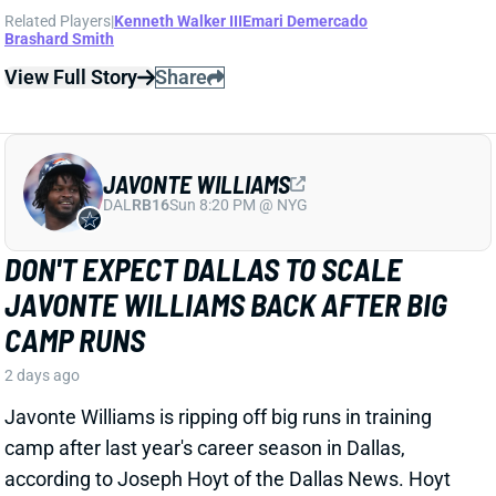
View Full Story
Share
JAVONTE WILLIAMS
DAL
RB16
Sun 8:20 PM @ NYG
DON'T EXPECT DALLAS TO SCALE
JAVONTE WILLIAMS BACK AFTER BIG
CAMP RUNS
2 days ago
Javonte Williams is ripping off big runs in training
camp after last year's career season in Dallas,
according to Joseph Hoyt of the Dallas News. Hoyt
later added, “Don’t think the Cowboys need to see too
much of him in this preseason.”