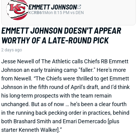
EMMETT JOHNSON DOESN'T APPEAR
WORTHY OF A LATE-ROUND PICK
2 days ago
Jesse Newell of The Athletic calls Chiefs RB Emmett
Johnson an early training camp "faller." Here's more
from Newell. “The Chiefs were thrilled to get Emmett
Johnson in the fifth round of April’s draft, and I’d think
his long-term prospects with the team remain
unchanged. But as of now … he’s been a clear fourth
in the running back pecking order in practices, behind
both Brashard Smith and Emari Demercado [plus
starter Kenneth Walker].”
Related Players
|
Kenneth Walker III
Emari Demercado
Brashard Smith