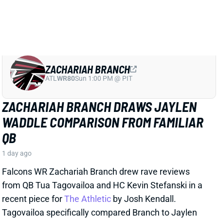
ZACHARIAH BRANCH
ATL
WR80
Sun 1:00 PM @ PIT
ZACHARIAH BRANCH DRAWS JAYLEN
WADDLE COMPARISON FROM FAMILIAR
QB
1 day ago
Falcons WR Zachariah Branch drew rave reviews
from QB Tua Tagovailoa and HC Kevin Stefanski in a
recent piece for
The Athletic
by Josh Kendall.
Tagovailoa specifically compared Branch to Jaylen
Waddle as a shifty WR who gets easy separation.
Stefanski discussed Branch’s strong practice effort