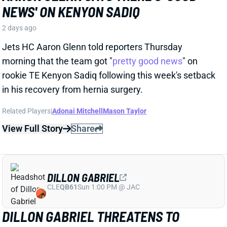
Jets HC Aaron Glenn told reporters Thursday
morning that the team got "
pretty good news
" on
rookie TE Kenyon Sadiq following this week's setback
in his recovery from hernia surgery.
Related Players
|
Adonai Mitchell
Mason Taylor
View Full Story
Share
DILLON GABRIEL
CLE
QB61
Sun 1:00 PM @ JAC
DILLON GABRIEL THREATENS TO
EXPAND BROWNS QB COMPETITION
2 days ago