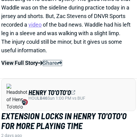
recorded a
video
of the bad news. Waddle had his left
leg in a sleeve and was walking with a slight limp.
The injury could still be minor, but it gives us some
useful information.
View Full Story
Share
HENRY TO'OTO'O
HOU
LB46
Sun 1:00 PM vs BUF
EXTENSION LOCKS IN HENRY TO'OTO'O
FOR MORE PLAYING TIME
2 days ago
The Texans on Thursday announced a two-year, $16
million extension with LB Henry To'oTo'o. It's a