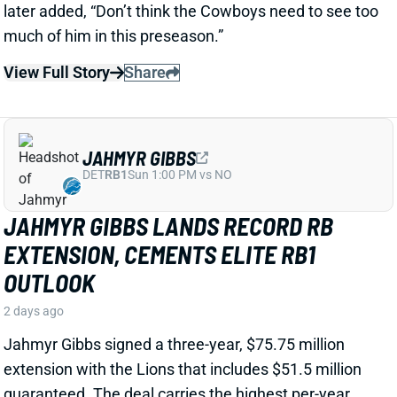
View Full Story
Share
JAHMYR GIBBS
DET
RB1
Sun 1:00 PM vs NO
JAHMYR GIBBS LANDS RECORD RB
EXTENSION, CEMENTS ELITE RB1
OUTLOOK
2 days ago
Jahmyr Gibbs signed a three-year, $75.75 million
extension with the Lions that includes $51.5 million
guaranteed. The deal carries the highest per-year
average and the most guaranteed money ever for a
running back, per NFL Network’s Ian Rapoport.