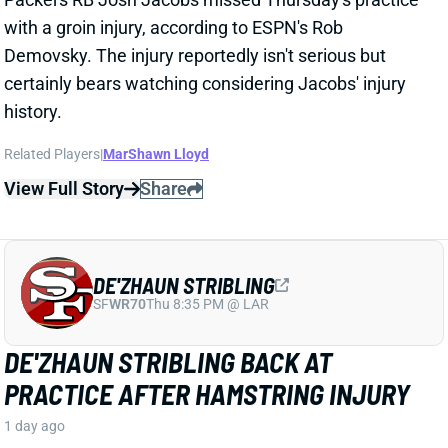
DE'ZHAUN STRIBLING
SF
WR70
Thu 8:35 PM @ LAR
DE'ZHAUN STRIBLING BACK AT
PRACTICE AFTER HAMSTRING INJURY
1 day ago
49ers WR De'Zhaun Stribling returned to practice on
Thursday. He missed only a few days with what was
evidently a minor hamstring injury. Barring a setback,
Stribling's 2026 fantasy outlook is unaffected. He was
off to a strong start in camp before the hamstring and
has a good chance to open the season as one of San
Francisco's top three WRs.