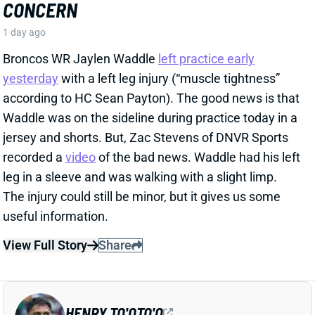
recorded a
video
of the bad news. Waddle had his left
leg in a sleeve and was walking with a slight limp.
The injury could still be minor, but it gives us some
useful information.
View Full Story
Share
HENRY TO'OTO'O
HOU
LB46
Sun 1:00 PM vs BUF
EXTENSION LOCKS IN HENRY TO'OTO'O
FOR MORE PLAYING TIME
1 day ago
The Texans on Thursday announced a two-year, $16
million extension with LB Henry To'oTo'o. It's a