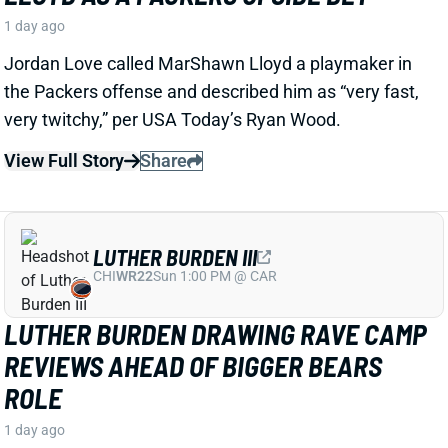
LUTHER BURDEN III
CHI
WR22
Sun 1:00 PM @ CAR
LUTHER BURDEN DRAWING RAVE CAMP
REVIEWS AHEAD OF BIGGER BEARS
ROLE
1 day ago
WR Luther Burden's drawing rave camp reviews
ahead of a second season with a wide range of
possible outcomes. “Another solid day by Luther
Burden capped off with a TD in two-minute drill,” says
Chicago Sports Network's Clay Harbor.
View Full Story
Share