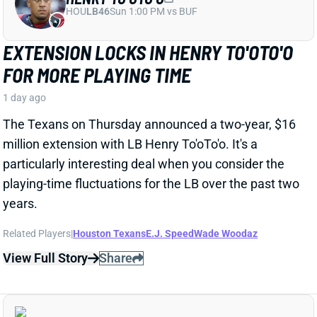
particularly interesting deal when you consider the
playing-time fluctuations for the LB over the past two
years.
Related Players
|
Houston Texans
E.J. Speed
Wade Woodaz
View Full Story
Share
JALEN MCMILLAN
TB
WR56
Sun 1:00 PM @ CIN
WE NEED TO TALK ABOUT THESE BUCS
WR INJURIES
1 day ago
The Buccaneers are dealing with multiple injuries at
WR this week. That included Jalen McMillan, Chris