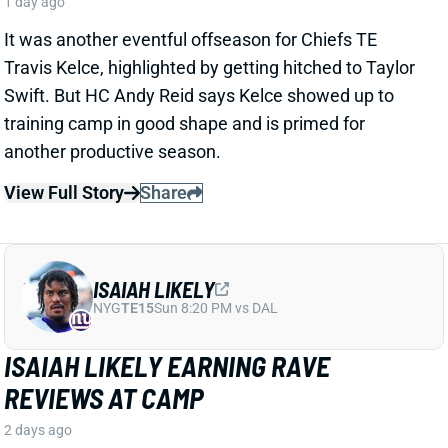
ISAIAH LIKELY
NYG
TE15
Sun 8:20 PM vs DAL
ISAIAH LIKELY EARNING RAVE
REVIEWS AT CAMP
2 days ago
Giants beat writer Dan Duggan called TE Isaiah Likely
"the most consistent offensive player" on the team. "
[I'd] be very surprised if he's not a very
reliable option
,"
Duggan added.
View Full Story
Share