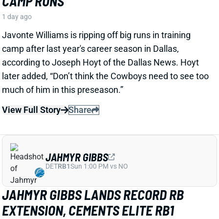
View Full Story
Share
JAHMYR GIBBS
DET
RB1
Sun 1:00 PM vs NO
JAHMYR GIBBS LANDS RECORD RB
EXTENSION, CEMENTS ELITE RB1
OUTLOOK
1 day ago
Jahmyr Gibbs signed a three-year, $75.75 million
extension with the Lions that includes $51.5 million
guaranteed. The deal carries the highest per-year
average and the most guaranteed money ever for a
running back, per NFL Network’s Ian Rapoport.