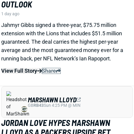
View Full Story
Share
MARSHAWN LLOYD
GB
RB43
Sun 4:25 PM @ MIN
JORDAN LOVE HYPES MARSHAWN
LLOYD AS A PACKERS UPSIDE BET
1 day ago
Jordan Love called MarShawn Lloyd a playmaker in
the Packers offense and described him as “very fast,
very twitchy,” per USA Today’s Ryan Wood.
View Full Story
Share