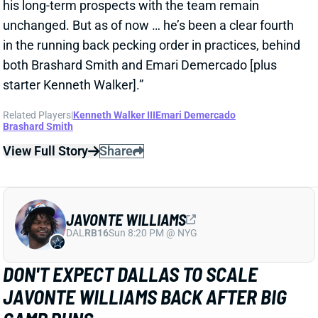
JAVONTE WILLIAMS
DAL
RB16
Sun 8:20 PM @ NYG
DON'T EXPECT DALLAS TO SCALE
JAVONTE WILLIAMS BACK AFTER BIG
CAMP RUNS
1 day ago
Javonte Williams is ripping off big runs in training
camp after last year's career season in Dallas,
according to Joseph Hoyt of the Dallas News. Hoyt
later added, “Don’t think the Cowboys need to see too
much of him in this preseason.”