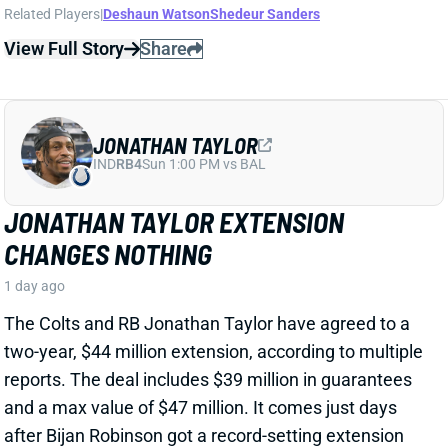
CHANGES NOTHING
1 day ago
The Colts and RB Jonathan Taylor have agreed to a
two-year, $44 million extension, according to multiple
reports. The deal includes $39 million in guarantees
and a max value of $47 million. It comes just days
after Bijan Robinson got a record-setting extension
(among RBs) from the Falcons and checks in just
short of Robinson's annual average. It will obviously
end the "hold-in" that has found Taylor at camp but
not participating. Before the extension, Taylor would
have been entering the final year of his existing
contract.
View Full Story
Share