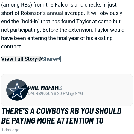
PHIL MAFAH
DAL
RB90
Sun 8:20 PM @ NYG
THERE'S A COWBOYS RB YOU SHOULD
BE PAYING MORE ATTENTION TO
1 day ago
Patrik Walker of the Cowboys website asked OC
Klayton Adams about the RB competition behind
starter Javonte Williams. He said Adams praised
each member of the group, but had comments that
"stuck out" about one particular competitor.
Related Players
|
Malik Davis
Jaydon Blue
View Full Story
Share