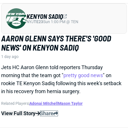
Jets HC Aaron Glenn told reporters Thursday
morning that the team got "
pretty good news
" on
rookie TE Kenyon Sadiq following this week's setback
in his recovery from hernia surgery.
Related Players
|
Adonai Mitchell
Mason Taylor
View Full Story
Share
DILLON GABRIEL
CLE
QB61
Sun 1:00 PM @ JAC
DILLON GABRIEL THREATENS TO
EXPAND BROWNS QB COMPETITION
1 day ago