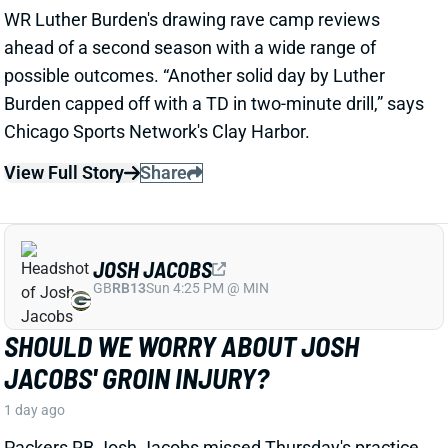
JOSH JACOBS
GB
RB13
Sun 4:25 PM @ MIN
SHOULD WE WORRY ABOUT JOSH
JACOBS' GROIN INJURY?
1 day ago
Packers RB Josh Jacobs missed Thursday's practice
with a groin injury, according to ESPN's Rob
Demovsky. The injury reportedly isn't serious but
certainly bears watching considering Jacobs' injury
history.
Related Players
|
MarShawn Lloyd
View Full Story
Share