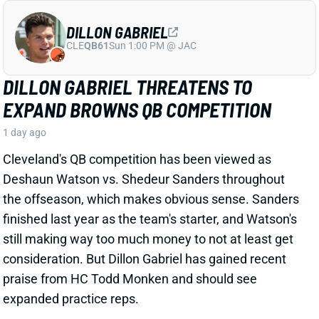
Cleveland's QB competition has been viewed as
Deshaun Watson vs. Shedeur Sanders throughout
the offseason, which makes obvious sense. Sanders
finished last year as the team's starter, and Watson's
still making way too much money to not at least get
consideration. But Dillon Gabriel has gained recent
praise from HC Todd Monken and should see
expanded practice reps.
Related Players
|
Deshaun Watson
Shedeur Sanders
View Full Story
Share
JONATHAN TAYLOR
IND
RB4
Sun 1:00 PM vs BAL
JONATHAN TAYLOR EXTENSION