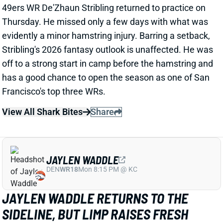
View All Shark Bites
Share
JAYLEN WADDLE
DEN
WR18
Mon 8:15 PM @ KC
JAYLEN WADDLE RETURNS TO THE
SIDELINE, BUT LIMP RAISES FRESH
CONCERN
1 day ago
Broncos WR Jaylen Waddle
left practice early
yesterday
with a left leg injury (“muscle tightness”
according to HC Sean Payton). The good news is that
Waddle was on the sideline during practice today in a
jersey and shorts. But, Zac Stevens of DNVR Sports