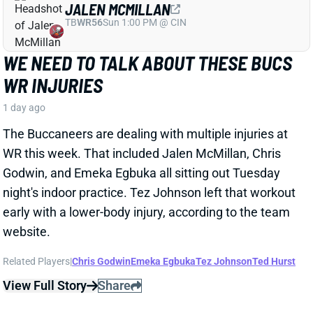
Godwin, and Emeka Egbuka all sitting out Tuesday
night's indoor practice. Tez Johnson left that workout
early with a lower-body injury, according to the team
website.
Related Players
|
Chris Godwin
Emeka Egbuka
Tez Johnson
Ted Hurst
View Full Story
Share
KENYON SADIQ
NYJ
TE23
Sun 1:00 PM @ TEN
AARON GLENN SAYS THERE'S 'GOOD
NEWS' ON KENYON SADIQ
1 day ago