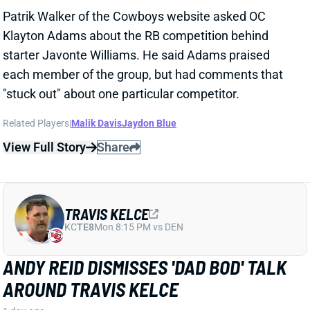
TRAVIS KELCE
KC
TE8
Mon 8:15 PM vs DEN
ANDY REID DISMISSES 'DAD BOD' TALK
AROUND TRAVIS KELCE
1 day ago
It was another eventful offseason for Chiefs TE
Travis Kelce, highlighted by getting hitched to Taylor
Swift. But HC Andy Reid says Kelce showed up to
training camp in good shape and is primed for
another productive season.
View Full Story
Share