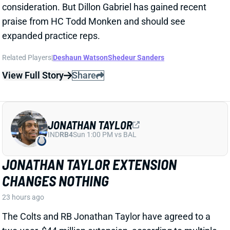
JONATHAN TAYLOR EXTENSION
CHANGES NOTHING
23 hours ago
The Colts and RB Jonathan Taylor have agreed to a
two-year, $44 million extension, according to multiple
reports. The deal includes $39 million in guarantees
and a max value of $47 million. It comes just days
after Bijan Robinson got a record-setting extension
(among RBs) from the Falcons and checks in just
short of Robinson's annual average. It will obviously
end the "hold-in" that has found Taylor at camp but
not participating. Before the extension, Taylor would
have been entering the final year of his existing
contract.