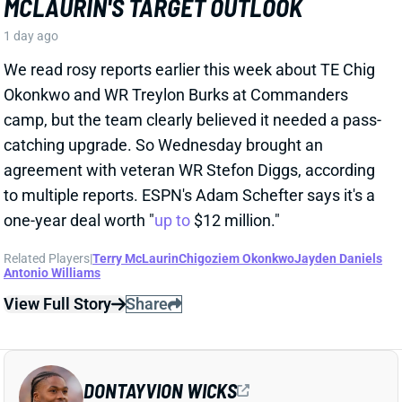
Related Players
|
Terry McLaurin
Chigoziem Okonkwo
Jayden Daniels
Antonio Williams
View Full Story
Share
DONTAYVION WICKS
PHI
WR74
Sun 4:25 PM vs WAS
DONTAYVION WICKS LOOKS LIKE
EAGLES' NO. 2 WR RIGHT NOW
1 day ago
The Philly Voice's Jimmy Kempski
writes
: "Through
five practices, [Dontayvion] Wicks pretty clearly looks
like the second-best receiver in camp." Wicks has
impressed with his route running, blocking, and even