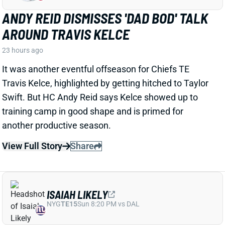
View Full Story
Share
ISAIAH LIKELY
NYG
TE15
Sun 8:20 PM vs DAL
ISAIAH LIKELY EARNING RAVE
REVIEWS AT CAMP
1 day ago
Giants beat writer Dan Duggan called TE Isaiah Likely
"the most consistent offensive player" on the team. "
[I'd] be very surprised if he's not a very
reliable option
,"
Duggan added.
View Full Story
Share