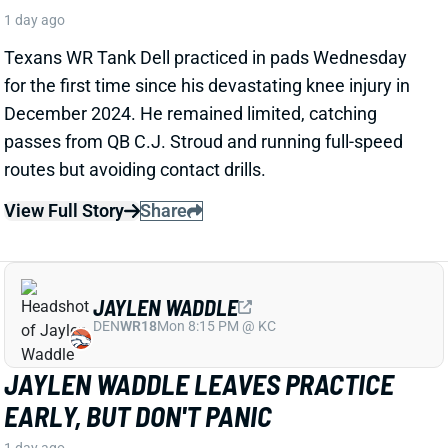
JAYLEN WADDLE
DEN
WR18
Mon 8:15 PM @ KC
JAYLEN WADDLE LEAVES PRACTICE
EARLY, BUT DON'T PANIC
1 day ago
Broncos WR Jaylen Waddle left Wednesday's practice
early with an apparent lower-body injury and did not
return. HC Sean Payton said the receiver is "expected
to be
fine
," according to Zac Stevens of
TheDNVR.com. He attributed the issue to "muscle
tightness."
View Full Story
Share