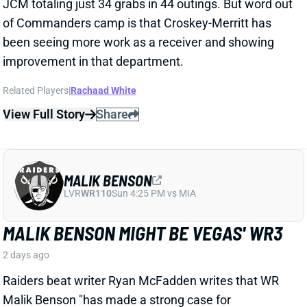
LVR
WR110
Sun 4:25 PM vs MIA
MALIK BENSON MIGHT BE VEGAS' WR3
2 days ago
Raiders beat writer Ryan McFadden writes that WR
Malik Benson "has made a strong case for
meaningful snaps" this season.
Related Players
|
Jalen Nailor
Tre Tucker
Jack Bech
Dont'e Thornton Jr.
View Full Story
Share
KYLE MONANGAI
CHI
RB37
Sun 1:00 PM @ CAR