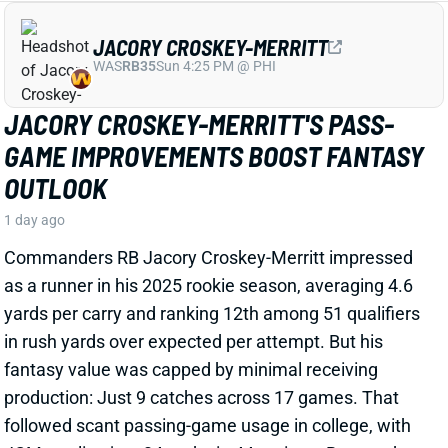
as a runner in his 2025 rookie season, averaging 4.6
yards per carry and ranking 12th among 51 qualifiers
in rush yards over expected per attempt. But his
fantasy value was capped by minimal receiving
production: Just 9 catches across 17 games. That
followed scant passing-game usage in college, with
JCM totaling just 34 grabs in 44 outings. But word out
of Commanders camp is that Croskey-Merritt has
been seeing more work as a receiver and showing
improvement in that department.
Related Players
|
Rachaad White
View Full Story
Share
MALIK BENSON