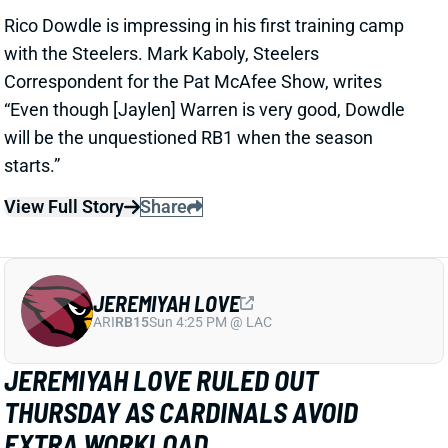
JEREMIYAH LOVE
ARI
RB15
Sun 4:25 PM @ LAC
JEREMIYAH LOVE RULED OUT
THURSDAY AS CARDINALS AVOID
EXTRA WORKLOAD
1 day ago
Jeremiyah Love is among the players who will not
play in Thursday’s Hall of Fame game per Cardinals’
HC Mike LaFleur
View Full Story
Share
KC CONCEPCION