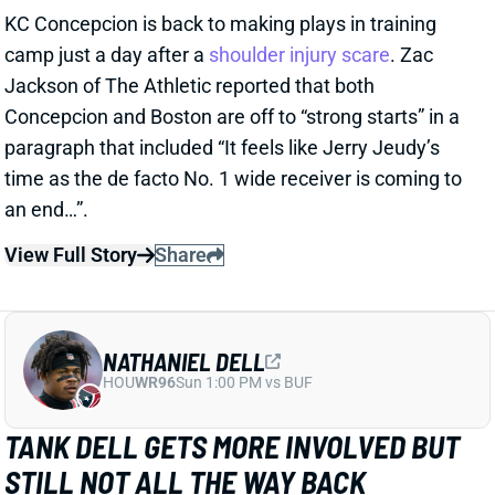
NATHANIEL DELL
HOU
WR96
Sun 1:00 PM vs BUF
TANK DELL GETS MORE INVOLVED BUT
STILL NOT ALL THE WAY BACK
1 day ago
Texans WR Tank Dell practiced in pads Wednesday
for the first time since his devastating knee injury in
December 2024. He remained limited, catching
passes from QB C.J. Stroud and running full-speed
routes but avoiding contact drills.
View Full Story
Share