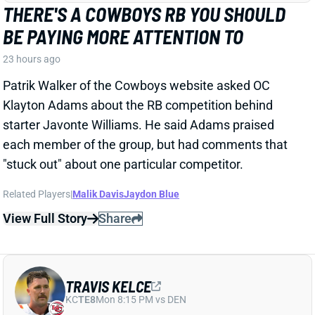
Related Players
|
Malik Davis
Jaydon Blue
View Full Story
Share
TRAVIS KELCE
KC
TE8
Mon 8:15 PM vs DEN
ANDY REID DISMISSES 'DAD BOD' TALK
AROUND TRAVIS KELCE
23 hours ago
It was another eventful offseason for Chiefs TE
Travis Kelce, highlighted by getting hitched to Taylor
Swift. But HC Andy Reid says Kelce showed up to
training camp in good shape and is primed for
another productive season.