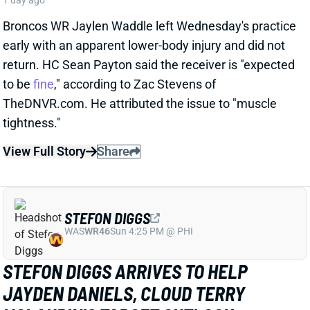
STEFON DIGGS
WAS
WR46
Sun 4:25 PM @ PHI
STEFON DIGGS ARRIVES TO HELP
JAYDEN DANIELS, CLOUD TERRY
MCLAURIN'S TARGET OUTLOOK
1 day ago
We read rosy reports earlier this week about TE Chig
Okonkwo and WR Treylon Burks at Commanders
camp, but the team clearly believed it needed a pass-
catching upgrade. So Wednesday brought an
agreement with veteran WR Stefon Diggs, according
to multiple reports. ESPN's Adam Schefter says it's a
one-year deal worth "
up to
$12 million."