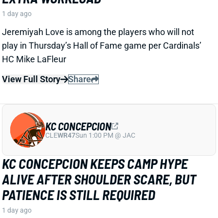
CLE
WR47
Sun 1:00 PM @ JAC
KC CONCEPCION KEEPS CAMP HYPE
ALIVE AFTER SHOULDER SCARE, BUT
PATIENCE IS STILL REQUIRED
1 day ago
KC Concepcion is back to making plays in training
camp just a day after a
shoulder injury scare
. Zac
Jackson of The Athletic reported that both
Concepcion and Boston are off to “strong starts” in a
paragraph that included “It feels like Jerry Jeudy’s
time as the de facto No. 1 wide receiver is coming to
an end…”.
View Full Story
Share