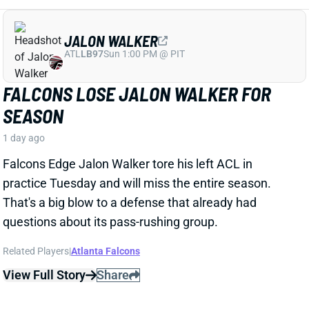
That's a big blow to a defense that already had
questions about its pass-rushing group.
Related Players
|
Atlanta Falcons
View Full Story
Share
JACORY CROSKEY-MERRITT
WAS
RB35
Sun 4:25 PM @ PHI
JACORY CROSKEY-MERRITT'S PASS-
GAME IMPROVEMENTS BOOST FANTASY
OUTLOOK
1 day ago
Commanders RB Jacory Croskey-Merritt impressed