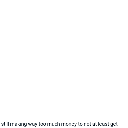
22 hours ago
Cleveland's QB competition has been viewed as
Deshaun Watson vs. Shedeur Sanders throughout
the offseason, which makes obvious sense. Sanders
finished last year as the team's starter, and Watson's
still making way too much money to not at least get
consideration. But Dillon Gabriel has gained recent
praise from HC Todd Monken and should see
expanded practice reps.
Related Players
|
Deshaun Watson
Shedeur Sanders
View Full Story
Share
JONATHAN TAYLOR
IND
RB4
Sun 1:00 PM vs BAL