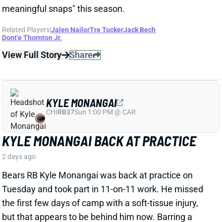
KYLE MONANGAI BACK AT PRACTICE
2 days ago
Bears RB Kyle Monangai was back at practice on
Tuesday and took part in 11-on-11 work. He missed
the first few days of camp with a soft-tissue injury,
but that appears to be behind him now. Barring a
setback, consider Monangai's fantasy outlook
unaffected. The 1B in Chicago's backfield behind
D'Andre Swift, Monangai is straddling the line
between standalone fantasy option and high-end
handcuff.
View All Shark Bites
Share
JA'KOBI LANE