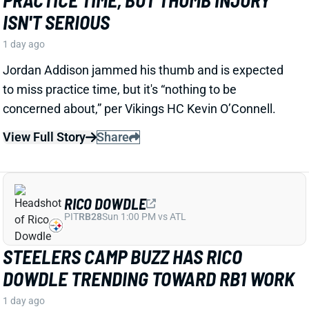
RICO DOWDLE
PIT
RB28
Sun 1:00 PM vs ATL
STEELERS CAMP BUZZ HAS RICO
DOWDLE TRENDING TOWARD RB1 WORK
1 day ago
Rico Dowdle is impressing in his first training camp
with the Steelers. Mark Kaboly, Steelers
Correspondent for the Pat McAfee Show, writes
“Even though [Jaylen] Warren is very good, Dowdle
will be the unquestioned RB1 when the season
starts.”
View Full Story
Share