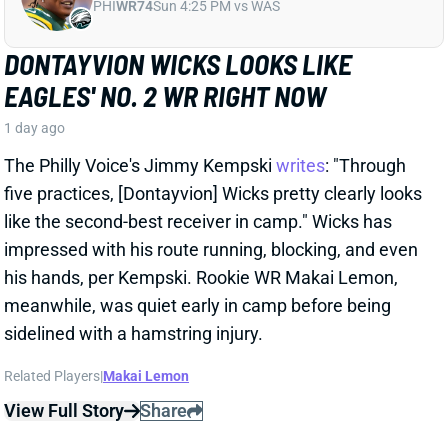
his hands, per Kempski. Rookie WR Makai Lemon,
meanwhile, was quiet early in camp before being
sidelined with a hamstring injury.
Related Players
|
Makai Lemon
View Full Story
Share
JALON WALKER
ATL
LB97
Sun 1:00 PM @ PIT
FALCONS LOSE JALON WALKER FOR
SEASON
1 day ago
Falcons Edge Jalon Walker tore his left ACL in
practice Tuesday and will miss the entire season.