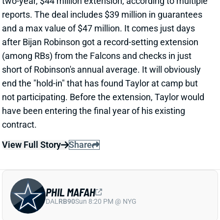
View Full Story
Share
PHIL MAFAH
DAL
RB90
Sun 8:20 PM @ NYG
THERE'S A COWBOYS RB YOU SHOULD
BE PAYING MORE ATTENTION TO
23 hours ago
Patrik Walker of the Cowboys website asked OC
Klayton Adams about the RB competition behind
starter Javonte Williams. He said Adams praised
each member of the group, but had comments that
"stuck out" about one particular competitor.