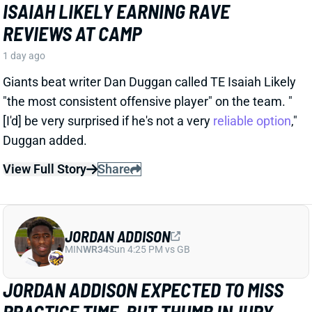
JORDAN ADDISON
MIN
WR34
Sun 4:25 PM vs GB
JORDAN ADDISON EXPECTED TO MISS
PRACTICE TIME, BUT THUMB INJURY
ISN'T SERIOUS
1 day ago
Jordan Addison jammed his thumb and is expected
to miss practice time, but it's “nothing to be
concerned about,” per Vikings HC Kevin O’Connell.
View Full Story
Share