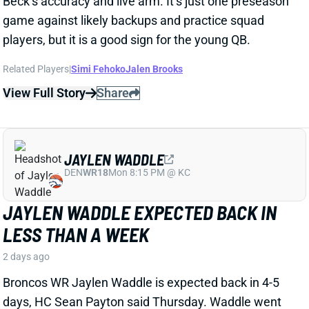
both Brashard Smith and Emari Demercado [plus
starter Kenneth Walker].”
Related Players
|
Kenneth Walker III
Emari Demercado
Brashard Smith
View Full Story
Share
JAVONTE WILLIAMS
DAL
RB16
Sun 8:20 PM @ NYG
DON'T EXPECT DALLAS TO SCALE
JAVONTE WILLIAMS BACK AFTER BIG
CAMP RUNS
2 days ago
Javonte Williams is ripping off big runs in training