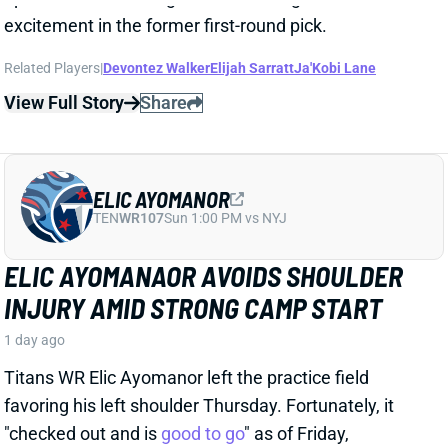
Related Players
|
Braelon Allen
View Full Story
Share
JORDAN MASON
MIN
RB34
Sun 4:25 PM vs GB
NEW RUN SCHEME SHOULD BOOST
JORDAN MASON
1 day ago
The Vikings retooled their run game this offseason,
hiring OL coach Frank Smith to lead the charge. The
biggest change to the scheme will be more outside
zone runs, as outlined in a recent article from The