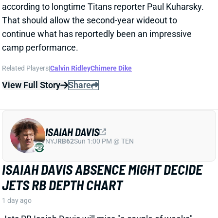
Athletic's Alec Lewis. That shift looks like excellent
news for RB Jordan Mason.
Related Players
|
Aaron Jones
View Full Story
Share
ZACHARIAH BRANCH
ATL
WR80
Sun 1:00 PM @ PIT
ZACHARIAH BRANCH DRAWS JAYLEN
WADDLE COMPARISON FROM FAMILIAR
QB
1 day ago
Falcons WR Zachariah Branch drew rave reviews