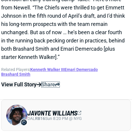
Jahmyr Gibbs signed a three-year, $75.75 million
extension with the Lions that includes $51.5 million
guaranteed. The deal carries the highest per-year
average and the most guaranteed money ever for a
running back, per NFL Network’s Ian Rapoport.
View Full Story
Share
MARSHAWN LLOYD
GB
RB43
Sun 4:25 PM @ MIN
JORDAN LOVE HYPES MARSHAWN
LLOYD AS A PACKERS UPSIDE BET
2 days ago
Jordan Love called MarShawn Lloyd a playmaker in