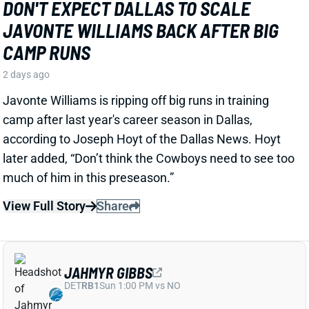
the Packers offense and described him as “very fast,
very twitchy,” per USA Today’s Ryan Wood.
View Full Story
Share
LUTHER BURDEN III
CHI
WR22
Sun 1:00 PM @ CAR
LUTHER BURDEN DRAWING RAVE CAMP
REVIEWS AHEAD OF BIGGER BEARS
ROLE
2 days ago
WR Luther Burden's drawing rave camp reviews
ahead of a second season with a wide range of