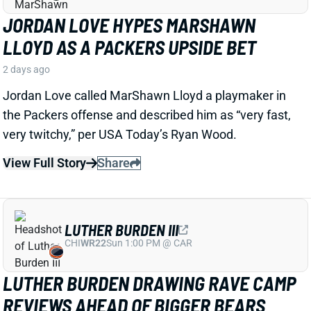
certainly bears watching considering Jacobs' injury
history.
Related Players
|
MarShawn Lloyd
View Full Story
Share
DE'ZHAUN STRIBLING
SF
WR70
Thu 8:35 PM @ LAR
DE'ZHAUN STRIBLING BACK AT
PRACTICE AFTER HAMSTRING INJURY
2 days ago
49ers WR De'Zhaun Stribling returned to practice on
Thursday. He missed only a few days with what was
evidently a minor hamstring injury. Barring a setback,