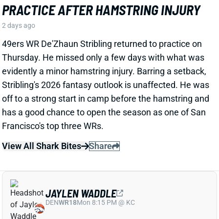
FOR MORE PLAYING TIME
2 days ago
The Texans on Thursday announced a two-year, $16
million extension with LB Henry To'oTo'o. It's a
particularly interesting deal when you consider the
playing-time fluctuations for the LB over the past two
years.
Related Players
|
Houston Texans
E.J. Speed
Wade Woodaz
View Full Story
Share
JALEN MCMILLAN
TB
WR56
Sun 1:00 PM @ CIN