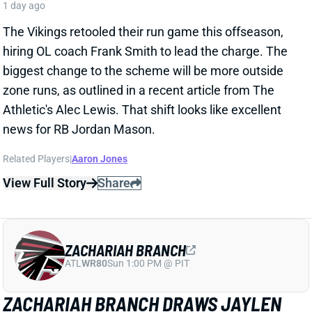
CARSON BECK LOOKS AMAZING…BUT
REMEMBER IT’S THE HALL OF FAME
GAME
1 day ago
Cardinals QB Carson Beck started the Hall of Fame
Game on Thursday night and had an excellent
performance. He went 15 of 19 for 188 passing yards
and a TD. The TD came on a corner route to WR Simi
Fehoko, perfectly placed on the sideline, showcasing
Beck’s accuracy and live arm. It’s just one preseason
game against likely backups and practice squad
players, but it is a good sign for the young QB.
Related Players
|
Simi Fehoko
Jalen Brooks
View Full Story
Share