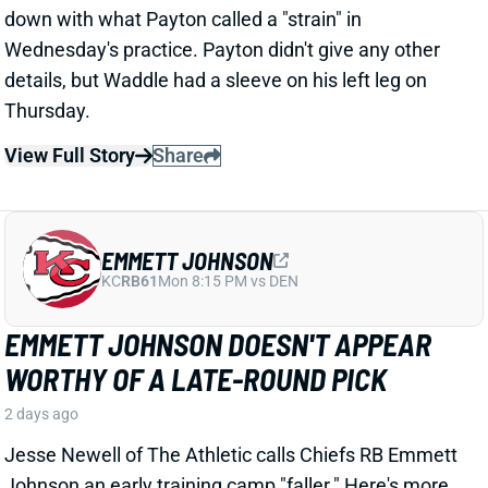
camp after last year's career season in Dallas,
according to Joseph Hoyt of the Dallas News. Hoyt
later added, “Don’t think the Cowboys need to see too
much of him in this preseason.”
View Full Story
Share
JAHMYR GIBBS
DET
RB1
Sun 1:00 PM vs NO
JAHMYR GIBBS LANDS RECORD RB
EXTENSION, CEMENTS ELITE RB1
OUTLOOK
2 days ago