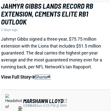
possible outcomes. “Another solid day by Luther
Burden capped off with a TD in two-minute drill,” says
Chicago Sports Network's Clay Harbor.
View Full Story
Share
JOSH JACOBS
GB
RB13
Sun 4:25 PM @ MIN
SHOULD WE WORRY ABOUT JOSH
JACOBS' GROIN INJURY?
2 days ago
Packers RB Josh Jacobs missed Thursday's practice
with a groin injury, according to ESPN's Rob
Demovsky. The injury reportedly isn't serious but