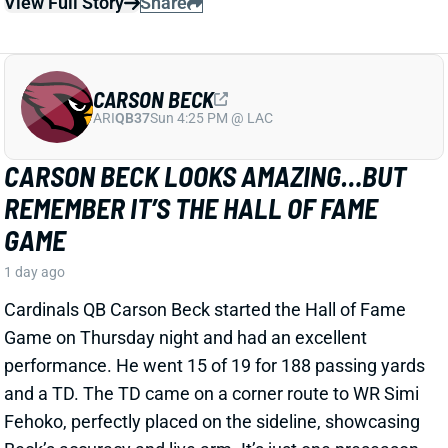
EMMETT JOHNSON
KC
RB61
Mon 8:15 PM vs DEN
EMMETT JOHNSON DOESN'T APPEAR
WORTHY OF A LATE-ROUND PICK
2 days ago
Jesse Newell of The Athletic calls Chiefs RB Emmett
Johnson an early training camp "faller." Here's more
from Newell. “The Chiefs were thrilled to get Emmett
Johnson in the fifth round of April’s draft, and I’d think
his long-term prospects with the team remain
unchanged. But as of now … he’s been a clear fourth
in the running back pecking order in practices, behind