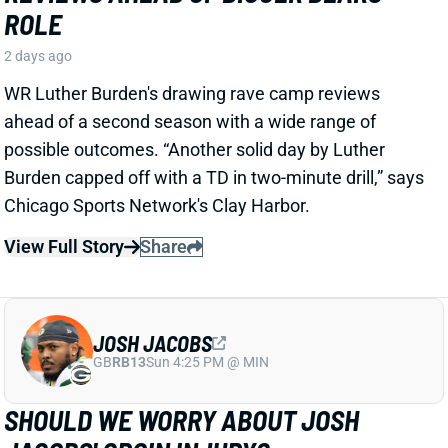
Stribling's 2026 fantasy outlook is unaffected. He was
off to a strong start in camp before the hamstring and
has a good chance to open the season as one of San
Francisco's top three WRs.
View All Shark Bites
Share
JAYLEN WADDLE
DEN
WR18
Mon 8:15 PM @ KC
JAYLEN WADDLE RETURNS TO THE
SIDELINE, BUT LIMP RAISES FRESH
CONCERN
2 days ago