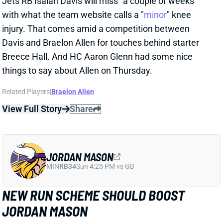
from QB Tua Tagovailoa and HC Kevin Stefanski in a
recent piece for
The Athletic
by Josh Kendall.
Tagovailoa specifically compared Branch to Jaylen
Waddle as a shifty WR who gets easy separation.
Stefanski discussed Branch’s strong practice effort
and success. Branch certainly has a chance to rise up
the depth chart throughout camp and the preseason
with Jahan Dotson and Olamide Zaccheaus being his
main competition for early snaps.
Related Players
|
Olamide Zaccheaus
Jahan Dotson
View Full Story
Share
CARSON BECK
ARI
QB37
Sun 4:25 PM @ LAC