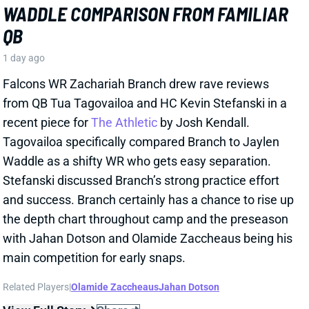
JAYLEN WADDLE
DEN
WR18
Mon 8:15 PM @ KC
JAYLEN WADDLE EXPECTED BACK IN
LESS THAN A WEEK
2 days ago
Broncos WR Jaylen Waddle is expected back in 4-5
days, HC Sean Payton said Thursday. Waddle went
down with what Payton called a "strain" in
Wednesday's practice. Payton didn't give any other
details, but Waddle had a sleeve on his left leg on
Thursday.
View Full Story
Share