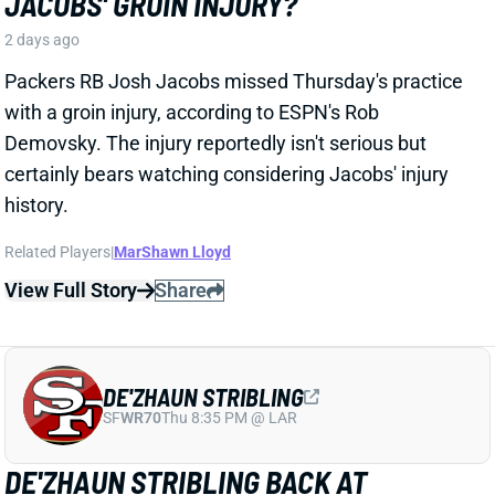
Broncos WR Jaylen Waddle
left practice early
yesterday
with a left leg injury (“muscle tightness”
according to HC Sean Payton). The good news is that
Waddle was on the sideline during practice today in a
jersey and shorts. But, Zac Stevens of DNVR Sports
recorded a
video
of the bad news. Waddle had his left
leg in a sleeve and was walking with a slight limp.
The injury could still be minor, but it gives us some
useful information.
View Full Story
Share
HENRY TO'OTO'O
HOU
LB46
Sun 1:00 PM vs BUF
EXTENSION LOCKS IN HENRY TO'OTO'O