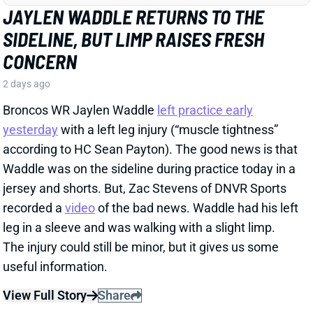
WE NEED TO TALK ABOUT THESE BUCS
WR INJURIES
2 days ago
The Buccaneers are dealing with multiple injuries at
WR this week. That included Jalen McMillan, Chris
Godwin, and Emeka Egbuka all sitting out Tuesday
night's indoor practice. Tez Johnson left that workout
early with a lower-body injury, according to the team
website.
Related Players
|
Chris Godwin
Emeka Egbuka
Tez Johnson
Ted Hurst
View Full Story
Share
KENYON SADIQ