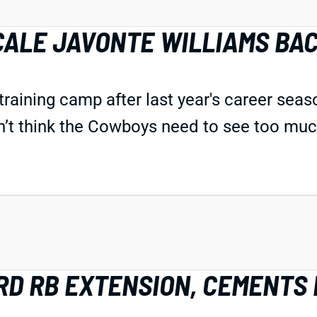
CALE JAVONTE WILLIAMS BA
n training camp after last year's career sea
n’t think the Cowboys need to see too much
D RB EXTENSION, CEMENTS 