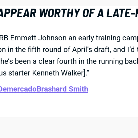
APPEAR WORTHY OF A LATE-
 RB Emmett Johnson an early training camp 
in the fifth round of April’s draft, and I’d
’s been a clear fourth in the running back
s starter Kenneth Walker].”
 Demercado
Brashard Smith