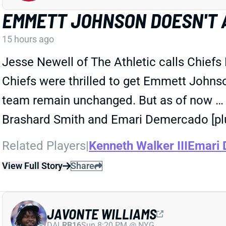
EMMETT JOHNSON DOESN'T 
15 hours ago
Jesse Newell of The Athletic calls Chiefs
Chiefs were thrilled to get Emmett Johnson 
team remain unchanged. But as of now … he
Brashard Smith and Emari Demercado [plu
Related Players
|
Kenneth Walker III
Emari
View Full Story
Share
JAVONTE WILLIAMS
DAL
RB16
Sun 8:20 PM @ NYG