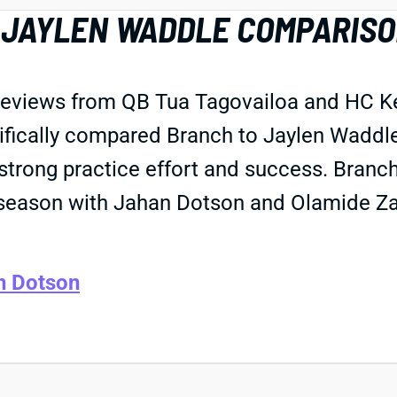
JAYLEN WADDLE COMPARISON
eviews from QB Tua Tagovailoa and HC Kev
ifically compared Branch to Jaylen Waddle
strong practice effort and success. Branch
season with Jahan Dotson and Olamide Za
n Dotson