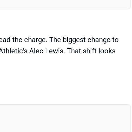
lead the charge. The biggest change to
thletic's Alec Lewis. That shift looks