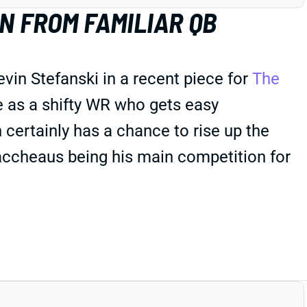
 FROM FAMILIAR QB
in Stefanski in a recent piece for
The
 as a shifty WR who gets easy
 certainly has a chance to rise up the
ccheaus being his main competition for