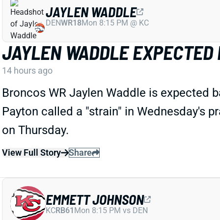
JAYLEN WADDLE
DEN
WR18
Mon 8:15 PM @ KC
JAYLEN WADDLE EXPECTED 
14 hours ago
Broncos WR Jaylen Waddle is expected ba
Payton called a "strain" in Wednesday's pra
on Thursday.
View Full Story
Share
EMMETT JOHNSON
KC
RB61
Mon 8:15 PM vs DEN