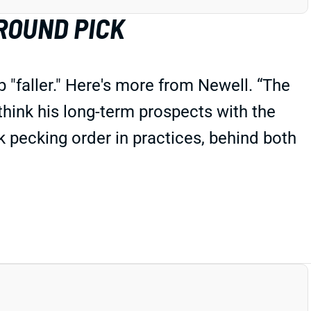
ROUND PICK
"faller." Here's more from Newell. “The
 think his long-term prospects with the
 pecking order in practices, behind both