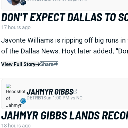
DON'T EXPECT DALLAS TO S
17 hours ago
Javonte Williams is ripping off big runs i
of the Dallas News. Hoyt later added, “Do
View Full Story
Share
JAHMYR GIBBS
DET
RB1
Sun 1:00 PM vs NO
JAHMYR GIBBS LANDS RECOR
18 hours ago