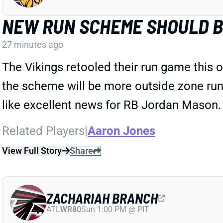
NEW RUN SCHEME SHOULD 
27 minutes ago
The Vikings retooled their run game this 
the scheme will be more outside zone runs,
like excellent news for RB Jordan Mason.
Related Players
|
Aaron Jones
View Full Story
Share
ZACHARIAH BRANCH
ATL
WR80
Sun 1:00 PM @ PIT