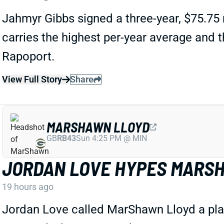
Jahmyr Gibbs signed a three-year, $75.75 
carries the highest per-year average and
Rapoport.
View Full Story
Share
MARSHAWN LLOYD
GB
RB43
Sun 4:25 PM @ MIN
JORDAN LOVE HYPES MARSH
19 hours ago
Jordan Love called MarShawn Lloyd a playm