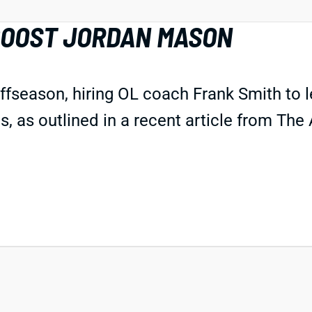
BOOST JORDAN MASON
offseason, hiring OL coach Frank Smith to 
 as outlined in a recent article from The A