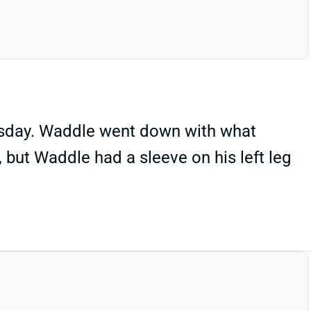
rsday. Waddle went down with what
, but Waddle had a sleeve on his left leg