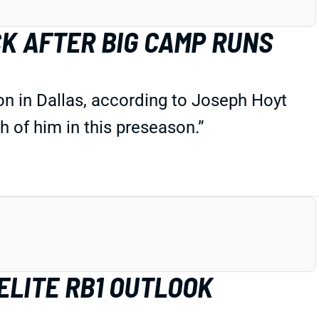
CK AFTER BIG CAMP RUNS
son in Dallas, according to Joseph Hoyt
 of him in this preseason.”
ELITE RB1 OUTLOOK