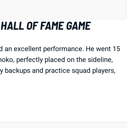
 HALL OF FAME GAME
d an excellent performance. He went 15
ko, perfectly placed on the sideline,
ly backups and practice squad players,