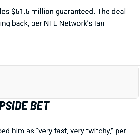
des $51.5 million guaranteed. The deal
ing back, per NFL Network’s Ian
PSIDE BET
 him as “very fast, very twitchy,” per