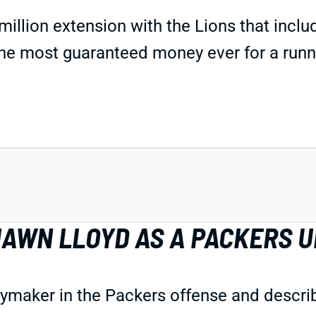
million extension with the Lions that inclu
 the most guaranteed money ever for a runn
AWN LLOYD AS A PACKERS U
aker in the Packers offense and described