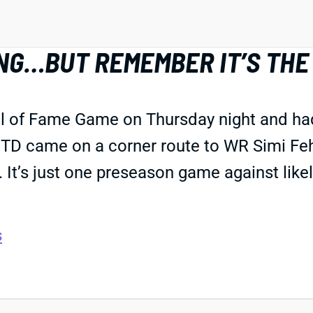
NG…BUT REMEMBER IT’S THE
ll of Fame Game on Thursday night and ha
 TD came on a corner route to WR Simi Feho
It’s just one preseason game against like
s