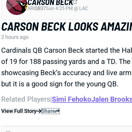
CARSON BECK
ARI
QB37
Sun 4:25 PM @ LAC
CARSON BECK LOOKS AMAZI
2 hours ago
Cardinals QB Carson Beck started the Ha
of 19 for 188 passing yards and a TD. The
showcasing Beck’s accuracy and live arm. 
but it is a good sign for the young QB.
Related Players
|
Simi Fehoko
Jalen Brook
View Full Story
Share