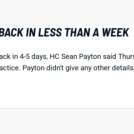
BACK IN LESS THAN A WEEK
ck in 4-5 days, HC Sean Payton said Thu
ctice. Payton didn't give any other details