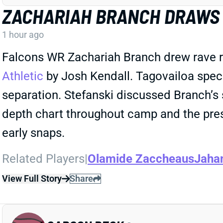
ZACHARIAH BRANCH DRAWS 
1 hour ago
Falcons WR Zachariah Branch drew rave r
Athletic
by Josh Kendall. Tagovailoa spec
separation. Stefanski discussed Branch’s 
depth chart throughout camp and the pre
early snaps.
Related Players
|
Olamide Zaccheaus
Jaha
View Full Story
Share