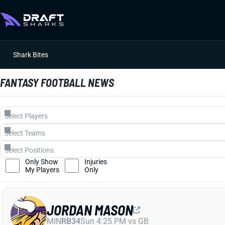
Shark Bites
FANTASY FOOTBALL NEWS
Only Show
Injuries
My Players
Only
JORDAN MASON
MIN
RB34
Sun 4:25 PM vs GB