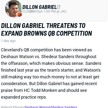
Cleveland's QB competition has been viewed as
Deshaun Watson vs. Shedeur Sanders throughout
the offseason, which makes obvious sense. Sanders
finished last year as the team's starter, and Watson's
still making way too much money to not at least get
consideration. But Dillon Gabriel has gained recent
praise from HC Todd Monken and should see
expanded practice reps.
Related Players
|
Deshaun Watson
Shedeur Sanders
View Full Story
Share
JONATHAN TAYLOR
IND
RB4
Sun 1:00 PM vs BAL
JONATHAN TAYLOR EXTENSION