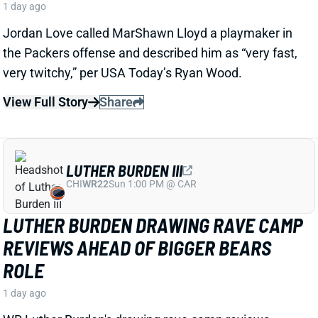
LUTHER BURDEN III
CHI
WR22
Sun 1:00 PM @ CAR
LUTHER BURDEN DRAWING RAVE CAMP
REVIEWS AHEAD OF BIGGER BEARS
ROLE
1 day ago
WR Luther Burden's drawing rave camp reviews
ahead of a second season with a wide range of
possible outcomes. “Another solid day by Luther
Burden capped off with a TD in two-minute drill,” says
Chicago Sports Network's Clay Harbor.
View Full Story
Share