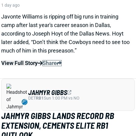
View Full Story
Share
JAHMYR GIBBS
DET
RB1
Sun 1:00 PM vs NO
JAHMYR GIBBS LANDS RECORD RB
EXTENSION, CEMENTS ELITE RB1
OUTLOOK
1 day ago
Jahmyr Gibbs signed a three-year, $75.75 million
extension with the Lions that includes $51.5 million
guaranteed. The deal carries the highest per-year
average and the most guaranteed money ever for a
running back, per NFL Network’s Ian Rapoport.