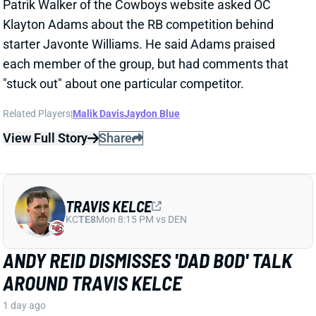
TRAVIS KELCE
KC
TE8
Mon 8:15 PM vs DEN
ANDY REID DISMISSES 'DAD BOD' TALK
AROUND TRAVIS KELCE
1 day ago
It was another eventful offseason for Chiefs TE
Travis Kelce, highlighted by getting hitched to Taylor
Swift. But HC Andy Reid says Kelce showed up to
training camp in good shape and is primed for
another productive season.
View Full Story
Share