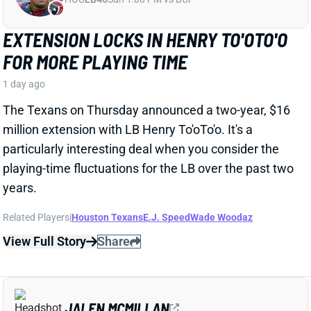
particularly interesting deal when you consider the
playing-time fluctuations for the LB over the past two
years.
Related Players
|
Houston Texans
E.J. Speed
Wade Woodaz
View Full Story
Share
JALEN MCMILLAN
TB
WR56
Sun 1:00 PM @ CIN
WE NEED TO TALK ABOUT THESE BUCS
WR INJURIES
1 day ago
The Buccaneers are dealing with multiple injuries at
WR this week. That included Jalen McMillan, Chris