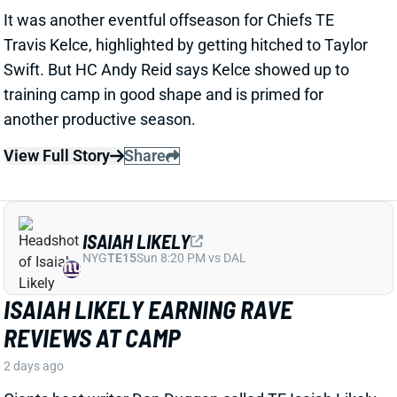
ISAIAH LIKELY
NYG
TE15
Sun 8:20 PM vs DAL
ISAIAH LIKELY EARNING RAVE
REVIEWS AT CAMP
2 days ago
Giants beat writer Dan Duggan called TE Isaiah Likely
"the most consistent offensive player" on the team. "
[I'd] be very surprised if he's not a very
reliable option
,"
Duggan added.
View Full Story
Share