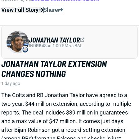
CHANGES NOTHING
1 day ago
The Colts and RB Jonathan Taylor have agreed to a
two-year, $44 million extension, according to multiple
reports. The deal includes $39 million in guarantees
and a max value of $47 million. It comes just days
after Bijan Robinson got a record-setting extension
(among RBs) from the Falcons and checks in just
short of Robinson's annual average. It will obviously
end the "hold-in" that has found Taylor at camp but
not participating. Before the extension, Taylor would
have been entering the final year of his existing
contract.
View Full Story
Share