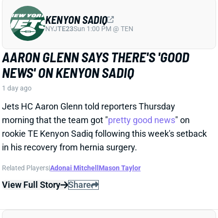
Jets HC Aaron Glenn told reporters Thursday
morning that the team got "
pretty good news
" on
rookie TE Kenyon Sadiq following this week's setback
in his recovery from hernia surgery.
Related Players
|
Adonai Mitchell
Mason Taylor
View Full Story
Share
DILLON GABRIEL
CLE
QB61
Sun 1:00 PM @ JAC
DILLON GABRIEL THREATENS TO
EXPAND BROWNS QB COMPETITION
1 day ago