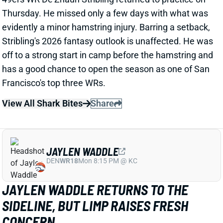
View All Shark Bites
Share
JAYLEN WADDLE
DEN
WR18
Mon 8:15 PM @ KC
JAYLEN WADDLE RETURNS TO THE
SIDELINE, BUT LIMP RAISES FRESH
CONCERN
1 day ago
Broncos WR Jaylen Waddle
left practice early
yesterday
with a left leg injury (“muscle tightness”
according to HC Sean Payton). The good news is that
Waddle was on the sideline during practice today in a
jersey and shorts. But, Zac Stevens of DNVR Sports