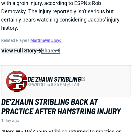
DE'ZHAUN STRIBLING
SF
WR70
Thu 8:35 PM @ LAR
DE'ZHAUN STRIBLING BACK AT
PRACTICE AFTER HAMSTRING INJURY
1 day ago
49ers WR De'Zhaun Stribling returned to practice on
Thursday. He missed only a few days with what was
evidently a minor hamstring injury. Barring a setback,
Stribling's 2026 fantasy outlook is unaffected. He was
off to a strong start in camp before the hamstring and
has a good chance to open the season as one of San
Francisco's top three WRs.