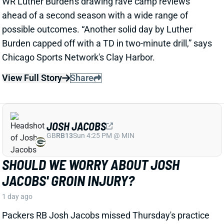
JOSH JACOBS
GB
RB13
Sun 4:25 PM @ MIN
SHOULD WE WORRY ABOUT JOSH
JACOBS' GROIN INJURY?
1 day ago
Packers RB Josh Jacobs missed Thursday's practice
with a groin injury, according to ESPN's Rob
Demovsky. The injury reportedly isn't serious but
certainly bears watching considering Jacobs' injury
history.
Related Players
|
MarShawn Lloyd
View Full Story
Share