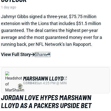
View Full Story
Share
MARSHAWN LLOYD
GB
RB43
Sun 4:25 PM @ MIN
JORDAN LOVE HYPES MARSHAWN
LLOYD AS A PACKERS UPSIDE BET
1 day ago
Jordan Love called MarShawn Lloyd a playmaker in
the Packers offense and described him as “very fast,
very twitchy,” per USA Today’s Ryan Wood.
View Full Story
Share