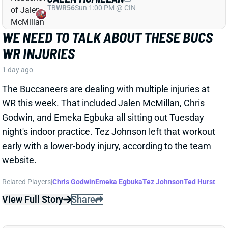
Godwin, and Emeka Egbuka all sitting out Tuesday
night's indoor practice. Tez Johnson left that workout
early with a lower-body injury, according to the team
website.
Related Players
|
Chris Godwin
Emeka Egbuka
Tez Johnson
Ted Hurst
View Full Story
Share
KENYON SADIQ
NYJ
TE23
Sun 1:00 PM @ TEN
AARON GLENN SAYS THERE'S 'GOOD
NEWS' ON KENYON SADIQ
1 day ago