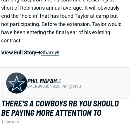
PHIL MAFAH
DAL
RB90
Sun 8:20 PM @ NYG
THERE'S A COWBOYS RB YOU SHOULD
BE PAYING MORE ATTENTION TO
1 day ago
Patrik Walker of the Cowboys website asked OC
Klayton Adams about the RB competition behind
starter Javonte Williams. He said Adams praised
each member of the group, but had comments that
"stuck out" about one particular competitor.
Related Players
|
Malik Davis
Jaydon Blue
View Full Story
Share