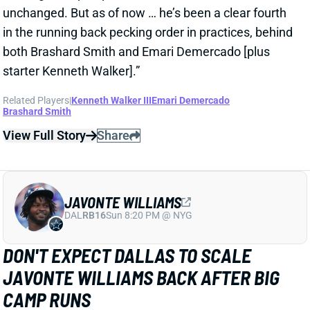
JAVONTE WILLIAMS
DAL
RB16
Sun 8:20 PM @ NYG
DON'T EXPECT DALLAS TO SCALE
JAVONTE WILLIAMS BACK AFTER BIG
CAMP RUNS
1 day ago
Javonte Williams is ripping off big runs in training
camp after last year's career season in Dallas,
according to Joseph Hoyt of the Dallas News. Hoyt
later added, “Don’t think the Cowboys need to see too
much of him in this preseason.”