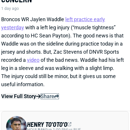
recorded a
video
of the bad news. Waddle had his left
leg in a sleeve and was walking with a slight limp.
The injury could still be minor, but it gives us some
useful information.
View Full Story
Share
HENRY TO'OTO'O
HOU
LB46
Sun 1:00 PM vs BUF
EXTENSION LOCKS IN HENRY TO'OTO'O
FOR MORE PLAYING TIME
1 day ago
The Texans on Thursday announced a two-year, $16
million extension with LB Henry To'oTo'o. It's a