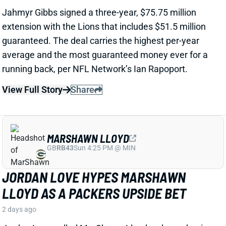
View Full Story
Share
MARSHAWN LLOYD
GB
RB43
Sun 4:25 PM @ MIN
JORDAN LOVE HYPES MARSHAWN
LLOYD AS A PACKERS UPSIDE BET
2 days ago
Jordan Love called MarShawn Lloyd a playmaker in
the Packers offense and described him as “very fast,
very twitchy,” per USA Today’s Ryan Wood.
View Full Story
Share