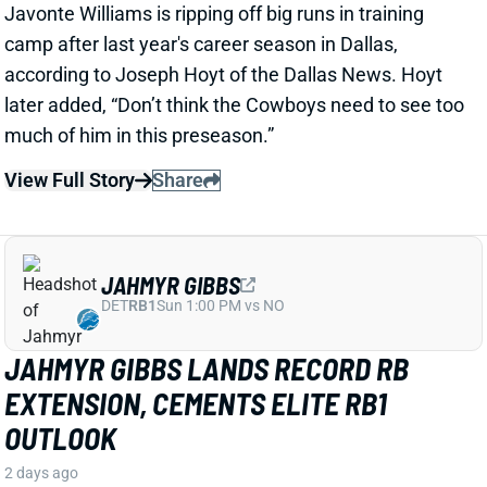
View Full Story
Share
JAHMYR GIBBS
DET
RB1
Sun 1:00 PM vs NO
JAHMYR GIBBS LANDS RECORD RB
EXTENSION, CEMENTS ELITE RB1
OUTLOOK
2 days ago
Jahmyr Gibbs signed a three-year, $75.75 million
extension with the Lions that includes $51.5 million
guaranteed. The deal carries the highest per-year
average and the most guaranteed money ever for a
running back, per NFL Network’s Ian Rapoport.