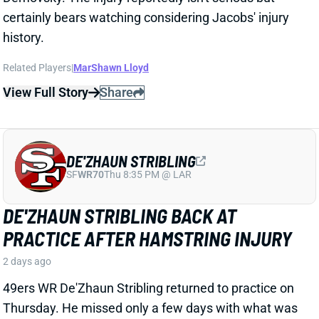
DE'ZHAUN STRIBLING
SF
WR70
Thu 8:35 PM @ LAR
DE'ZHAUN STRIBLING BACK AT
PRACTICE AFTER HAMSTRING INJURY
2 days ago
49ers WR De'Zhaun Stribling returned to practice on
Thursday. He missed only a few days with what was
evidently a minor hamstring injury. Barring a setback,
Stribling's 2026 fantasy outlook is unaffected. He was
off to a strong start in camp before the hamstring and
has a good chance to open the season as one of San
Francisco's top three WRs.