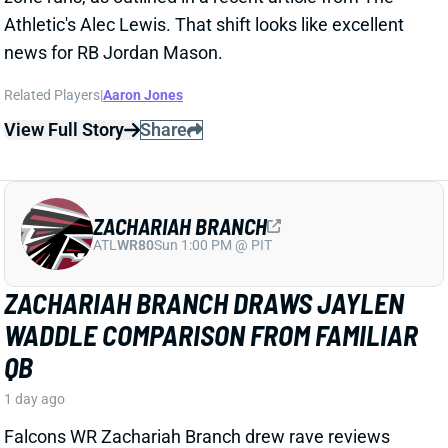
ZACHARIAH BRANCH
ATL
WR80
Sun 1:00 PM @ PIT
ZACHARIAH BRANCH DRAWS JAYLEN
WADDLE COMPARISON FROM FAMILIAR
QB
1 day ago
Falcons WR Zachariah Branch drew rave reviews
from QB Tua Tagovailoa and HC Kevin Stefanski in a
recent piece for
The Athletic
by Josh Kendall.
Tagovailoa specifically compared Branch to Jaylen
Waddle as a shifty WR who gets easy separation.
Stefanski discussed Branch’s strong practice effort