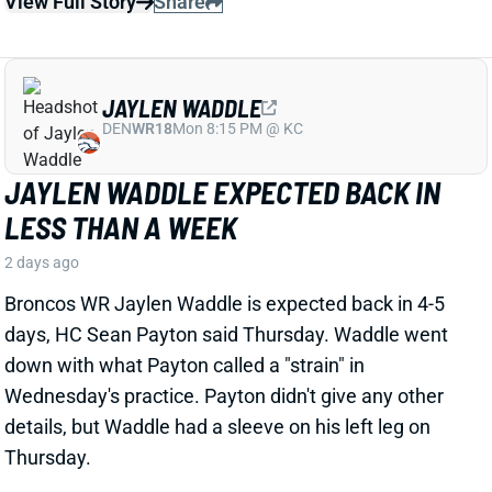
JAYLEN WADDLE EXPECTED BACK IN
LESS THAN A WEEK
2 days ago
Broncos WR Jaylen Waddle is expected back in 4-5
days, HC Sean Payton said Thursday. Waddle went
down with what Payton called a "strain" in
Wednesday's practice. Payton didn't give any other
details, but Waddle had a sleeve on his left leg on
Thursday.
View Full Story
Share
EMMETT JOHNSON
KC
RB61
Mon 8:15 PM vs DEN