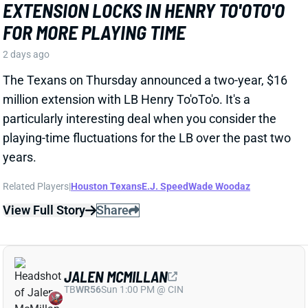
particularly interesting deal when you consider the
playing-time fluctuations for the LB over the past two
years.
Related Players
|
Houston Texans
E.J. Speed
Wade Woodaz
View Full Story
Share
JALEN MCMILLAN
TB
WR56
Sun 1:00 PM @ CIN
WE NEED TO TALK ABOUT THESE BUCS
WR INJURIES
2 days ago
The Buccaneers are dealing with multiple injuries at