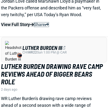
LUTHER BURDEN III
CHI
WR22
Sun 1:00 PM @ CAR
LUTHER BURDEN DRAWING RAVE CAMP
REVIEWS AHEAD OF BIGGER BEARS
ROLE
2 days ago
WR Luther Burden's drawing rave camp reviews
ahead of a second season with a wide range of
possible outcomes. “Another solid day by Luther
Burden capped off with a TD in two-minute drill,” says
Chicago Sports Network's Clay Harbor.
View Full Story
Share