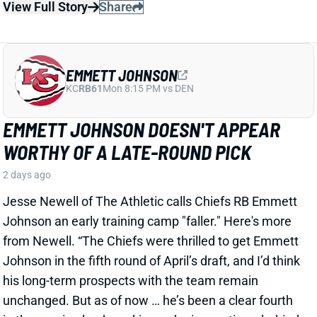
EMMETT JOHNSON DOESN'T APPEAR
WORTHY OF A LATE-ROUND PICK
2 days ago
Jesse Newell of The Athletic calls Chiefs RB Emmett
Johnson an early training camp "faller." Here's more
from Newell. “The Chiefs were thrilled to get Emmett
Johnson in the fifth round of April’s draft, and I’d think
his long-term prospects with the team remain
unchanged. But as of now … he’s been a clear fourth
in the running back pecking order in practices, behind
both Brashard Smith and Emari Demercado [plus
starter Kenneth Walker].”
Related Players
|
Kenneth Walker III
Emari Demercado
Brashard Smith