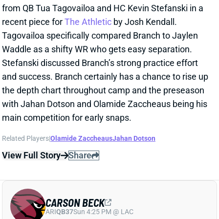
and success. Branch certainly has a chance to rise up
the depth chart throughout camp and the preseason
with Jahan Dotson and Olamide Zaccheaus being his
main competition for early snaps.
Related Players
|
Olamide Zaccheaus
Jahan Dotson
View Full Story
Share
CARSON BECK
ARI
QB37
Sun 4:25 PM @ LAC
CARSON BECK LOOKS AMAZING…BUT
REMEMBER IT’S THE HALL OF FAME
GAME
1 day ago