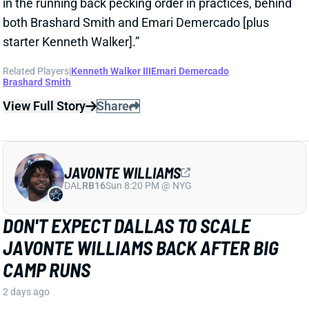
View Full Story
Share
JAVONTE WILLIAMS
DAL
RB16
Sun 8:20 PM @ NYG
DON'T EXPECT DALLAS TO SCALE
JAVONTE WILLIAMS BACK AFTER BIG
CAMP RUNS
2 days ago
Javonte Williams is ripping off big runs in training
camp after last year's career season in Dallas,
according to Joseph Hoyt of the Dallas News. Hoyt
later added, “Don’t think the Cowboys need to see too
much of him in this preseason.”