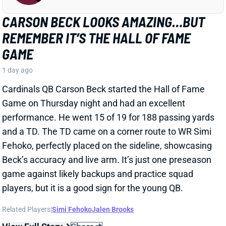
Cardinals QB Carson Beck started the Hall of Fame
Game on Thursday night and had an excellent
performance. He went 15 of 19 for 188 passing yards
and a TD. The TD came on a corner route to WR Simi
Fehoko, perfectly placed on the sideline, showcasing
Beck’s accuracy and live arm. It’s just one preseason
game against likely backups and practice squad
players, but it is a good sign for the young QB.
Related Players
|
Simi Fehoko
Jalen Brooks
View Full Story
Share
JAYLEN WADDLE
DEN
WR18
Mon 8:15 PM @ KC