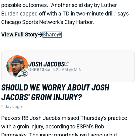
JOSH JACOBS
GB
RB13
Sun 4:25 PM @ MIN
SHOULD WE WORRY ABOUT JOSH
JACOBS' GROIN INJURY?
2 days ago
Packers RB Josh Jacobs missed Thursday's practice
with a groin injury, according to ESPN's Rob
Demovsky. The injury reportedly isn't serious but
certainly bears watching considering Jacobs' injury
history.
Related Players
|
MarShawn Lloyd
View Full Story
Share