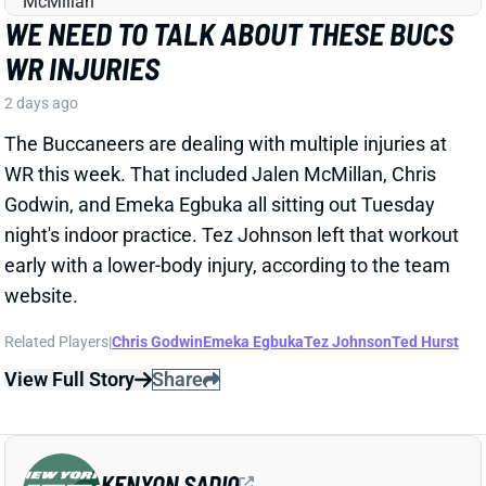
WR this week. That included Jalen McMillan, Chris
Godwin, and Emeka Egbuka all sitting out Tuesday
night's indoor practice. Tez Johnson left that workout
early with a lower-body injury, according to the team
website.
Related Players
|
Chris Godwin
Emeka Egbuka
Tez Johnson
Ted Hurst
View Full Story
Share
KENYON SADIQ
NYJ
TE23
Sun 1:00 PM @ TEN
AARON GLENN SAYS THERE'S 'GOOD
NEWS' ON KENYON SADIQ
2 days ago