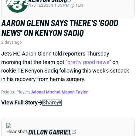
Jets HC Aaron Glenn told reporters Thursday
morning that the team got "
pretty good news
" on
rookie TE Kenyon Sadiq following this week's setback
in his recovery from hernia surgery.
Related Players
|
Adonai Mitchell
Mason Taylor
View Full Story
Share
DILLON GABRIEL
CLE
QB61
Sun 1:00 PM @ JAC
DILLON GABRIEL THREATENS TO
EXPAND BROWNS QB COMPETITION
2 days ago