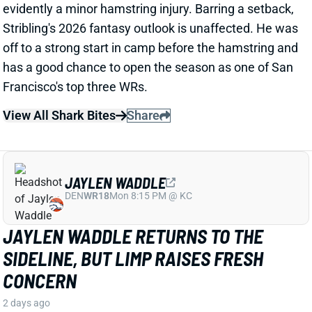
View All Shark Bites
Share
JAYLEN WADDLE
DEN
WR18
Mon 8:15 PM @ KC
JAYLEN WADDLE RETURNS TO THE
SIDELINE, BUT LIMP RAISES FRESH
CONCERN
2 days ago
Broncos WR Jaylen Waddle
left practice early
yesterday
with a left leg injury (“muscle tightness”
according to HC Sean Payton). The good news is that
Waddle was on the sideline during practice today in a
jersey and shorts. But, Zac Stevens of DNVR Sports