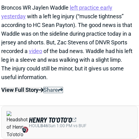
recorded a
video
of the bad news. Waddle had his left
leg in a sleeve and was walking with a slight limp.
The injury could still be minor, but it gives us some
useful information.
View Full Story
Share
HENRY TO'OTO'O
HOU
LB46
Sun 1:00 PM vs BUF
EXTENSION LOCKS IN HENRY TO'OTO'O
FOR MORE PLAYING TIME
2 days ago
The Texans on Thursday announced a two-year, $16
million extension with LB Henry To'oTo'o. It's a