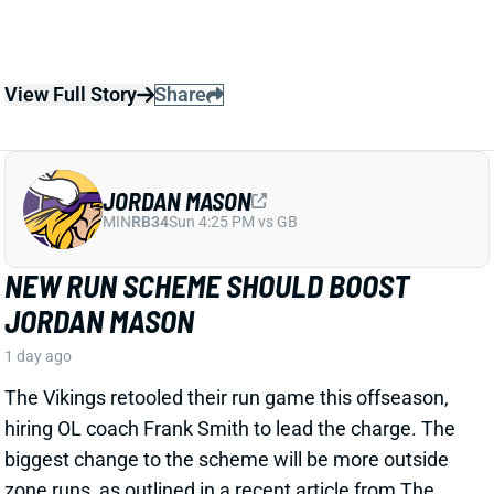
JORDAN MASON
MIN
RB34
Sun 4:25 PM vs GB
NEW RUN SCHEME SHOULD BOOST
JORDAN MASON
1 day ago
The Vikings retooled their run game this offseason,
hiring OL coach Frank Smith to lead the charge. The
biggest change to the scheme will be more outside
zone runs, as outlined in a recent article from The
Athletic's Alec Lewis. That shift looks like excellent
news for RB Jordan Mason.
Related Players
|
Aaron Jones
View Full Story
Share