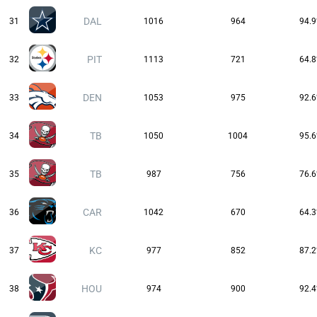
DAL
31
1016
964
94.
PIT
32
1113
721
64.
DEN
33
1053
975
92.
TB
34
1050
1004
95.
TB
35
987
756
76.
CAR
36
1042
670
64.
KC
37
977
852
87.
HOU
38
974
900
92.