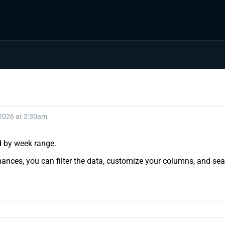
 2026 at 2:30am
nd by week range.
ances, you can filter the data, customize your columns, and sear