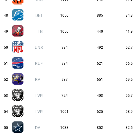
DET
48
1050
885
84.
TB
49
1050
440
41.
UNS
50
934
492
52.
BUF
51
934
621
66.
BAL
52
937
651
69.
LVR
53
724
403
55.
LVR
54
1061
625
58.
DAL
55
1033
852
82.