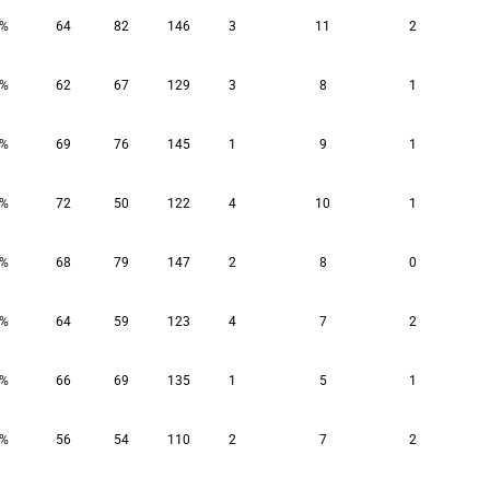
9%
64
82
146
3
11
2
6%
62
67
129
3
8
1
1%
69
76
145
1
9
1
5%
72
50
122
4
10
1
3%
68
79
147
2
8
0
2%
64
59
123
4
7
2
4%
66
69
135
1
5
1
6%
56
54
110
2
7
2