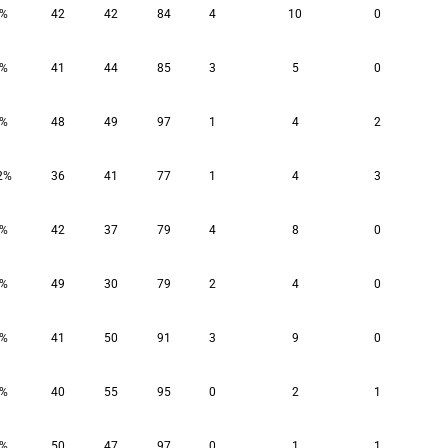
2%
42
42
84
4
10
0
0%
41
44
85
3
5
0
9%
48
49
97
1
4
2
2%
36
41
77
1
4
3
1%
42
37
79
4
8
0
1%
49
30
79
2
4
0
4%
41
50
91
3
9
0
0%
40
55
95
0
2
1
8%
50
47
97
0
1
1