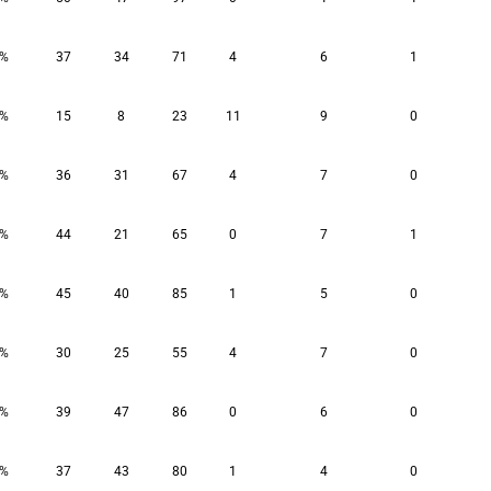
3%
37
34
71
4
6
1
9%
15
8
23
11
9
0
7%
36
31
67
4
7
0
5%
44
21
65
0
7
1
5%
45
40
85
1
5
0
7%
30
25
55
4
7
0
9%
39
47
86
0
6
0
5%
37
43
80
1
4
0