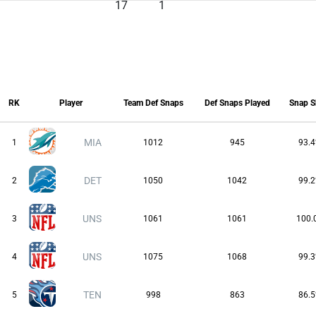
17
1
RK
Player
Team Def Snaps
Def Snaps Played
Snap S
RK
Player
Team Def Snaps
Def Snaps Played
Snap S
MIA
1
1012
945
93.
DET
2
1050
1042
99.
UNS
3
1061
1061
100.
UNS
4
1075
1068
99.
TEN
5
998
863
86.