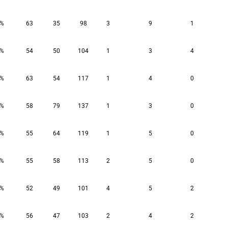
8%
63
35
98
3
9
1
2%
54
50
104
1
3
4
2%
63
54
117
1
4
0
3%
58
79
137
1
3
0
3%
55
64
119
1
5
0
6%
55
58
113
2
5
0
0%
52
49
101
4
5
2
9%
56
47
103
2
4
2