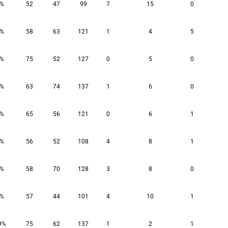
8%
52
47
99
7
15
0
1%
58
63
121
1
4
5
0%
75
52
127
0
5
0
2%
63
74
137
1
6
0
2%
65
56
121
0
6
1
9%
56
52
108
4
8
1
4%
58
70
128
3
8
0
9%
57
44
101
4
10
1
9%
75
62
137
1
2
1