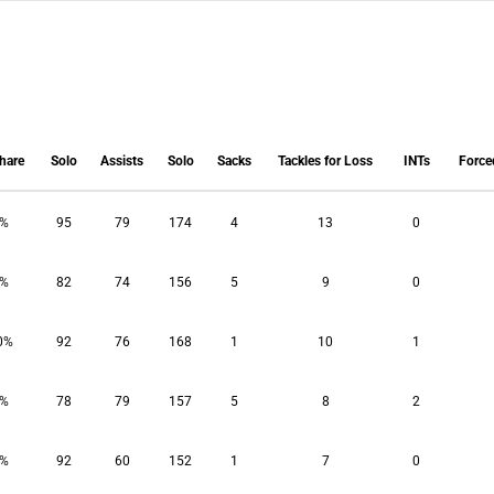
hare
Solo
Assists
Solo
Sacks
Tackles for Loss
INTs
Force
hare
Solo
Assists
Solo
Sacks
Tackles for Loss
INTs
Force
4%
95
79
174
4
13
0
2%
82
74
156
5
9
0
0%
92
76
168
1
10
1
3%
78
79
157
5
8
2
5%
92
60
152
1
7
0