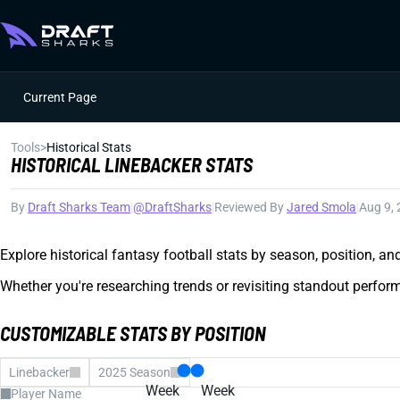
Current Page
Tools
>
Historical Stats
HISTORICAL LINEBACKER STATS
By
Draft Sharks Team
|
@DraftSharks
|
Reviewed By
Jared Smola
|
Aug 9,
Explore historical fantasy football stats by season, position, a
Whether you're researching trends or revisiting standout perform
CUSTOMIZABLE STATS BY POSITION
Linebacker
2025 Season
Week
Week