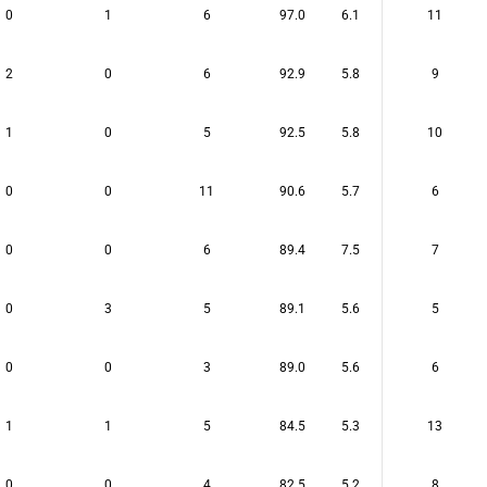
0
1
6
97.0
6.1
11
2
0
6
92.9
5.8
9
1
0
5
92.5
5.8
10
0
0
11
90.6
5.7
6
0
0
6
89.4
7.5
7
0
3
5
89.1
5.6
5
0
0
3
89.0
5.6
6
1
1
5
84.5
5.3
13
0
0
4
82.5
5.2
8