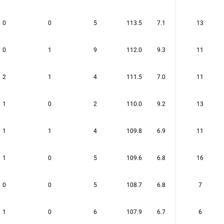
0
0
5
113.5
7.1
13
0
1
9
112.0
9.3
11
2
1
4
111.5
7.0
11
1
0
2
110.0
9.2
13
1
1
4
109.8
6.9
11
1
0
5
109.6
6.8
16
0
0
5
108.7
6.8
7
1
0
6
107.9
6.7
6