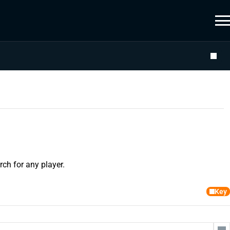
ch for any player.
Key