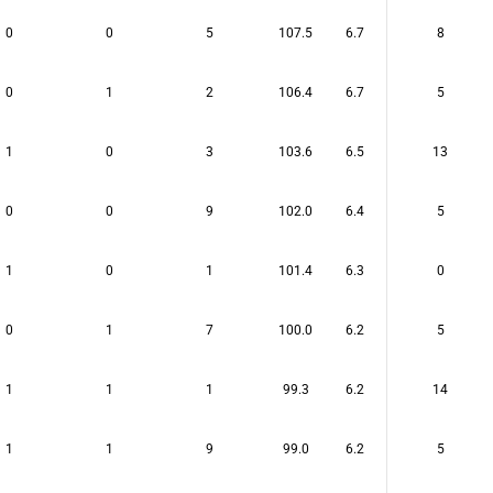
0
0
5
107.5
6.7
8
0
1
2
106.4
6.7
5
1
0
3
103.6
6.5
13
0
0
9
102.0
6.4
5
1
0
1
101.4
6.3
0
0
1
7
100.0
6.2
5
1
1
1
99.3
6.2
14
1
1
9
99.0
6.2
5