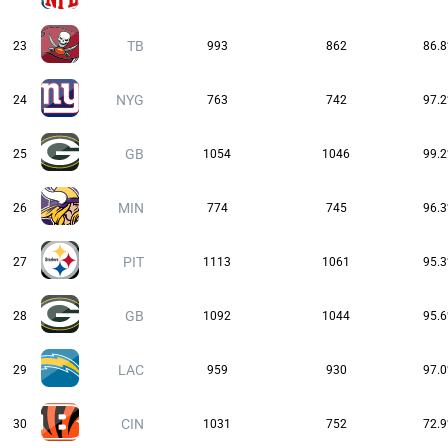
TB
23
993
862
86.
NYG
24
763
742
97.
GB
25
1054
1046
99.
MIN
26
774
745
96.
PIT
27
1113
1061
95.
GB
28
1092
1044
95.
LAC
29
959
930
97.
CIN
30
1031
752
72.