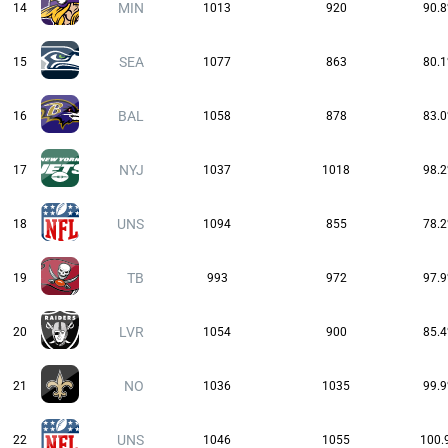
MIN
14
1013
920
90.
SEA
15
1077
863
80.
BAL
16
1058
878
83.
NYJ
17
1037
1018
98.
UNS
18
1094
855
78.
TB
19
993
972
97.
LVR
20
1054
900
85.
NO
21
1036
1035
99.
UNS
22
1046
1055
100.