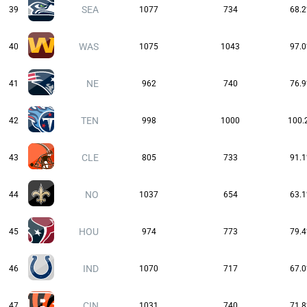
SEA
39
1077
734
68.
WAS
40
1075
1043
97.
NE
41
962
740
76.
TEN
42
998
1000
100.
CLE
43
805
733
91.
NO
44
1037
654
63.
HOU
45
974
773
79.
IND
46
1070
717
67.
CIN
47
1031
740
71.