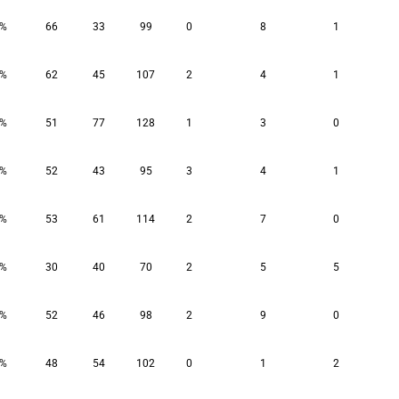
9%
66
33
99
0
8
1
8%
62
45
107
2
4
1
6%
51
77
128
1
3
0
6%
52
43
95
3
4
1
6%
53
61
114
2
7
0
3%
30
40
70
2
5
5
2%
52
46
98
2
9
0
4%
48
54
102
0
1
2