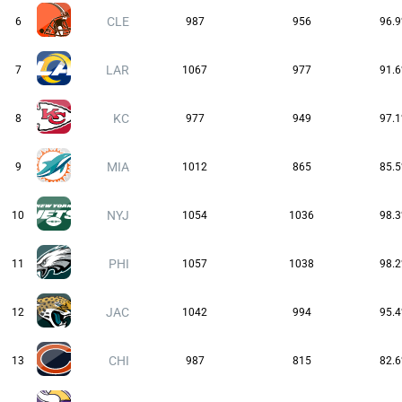
CLE
6
987
956
96.
LAR
7
1067
977
91.
KC
8
977
949
97.
MIA
9
1012
865
85.
NYJ
10
1054
1036
98.
PHI
11
1057
1038
98.
JAC
12
1042
994
95.
CHI
13
987
815
82.