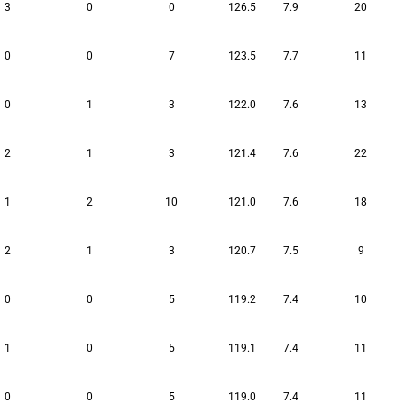
3
0
0
126.5
7.9
20
0
0
7
123.5
7.7
11
0
1
3
122.0
7.6
13
2
1
3
121.4
7.6
22
1
2
10
121.0
7.6
18
2
1
3
120.7
7.5
9
0
0
5
119.2
7.4
10
1
0
5
119.1
7.4
11
0
0
5
119.0
7.4
11