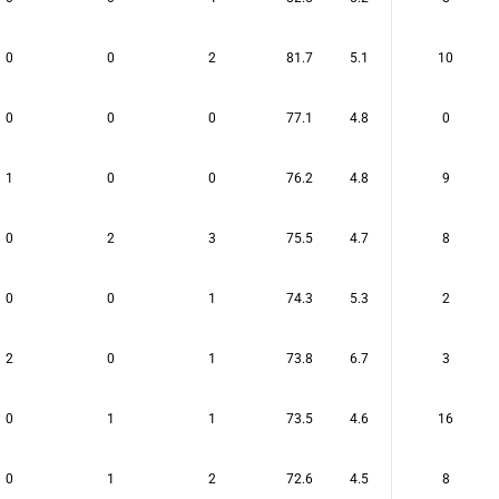
0
0
2
81.7
5.1
10
0
0
0
77.1
4.8
0
1
0
0
76.2
4.8
9
0
2
3
75.5
4.7
8
0
0
1
74.3
5.3
2
2
0
1
73.8
6.7
3
0
1
1
73.5
4.6
16
0
1
2
72.6
4.5
8