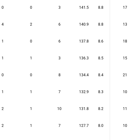
0
0
3
141.5
8.8
17
4
2
6
140.9
8.8
13
1
0
6
137.8
8.6
18
1
1
3
136.3
8.5
15
0
0
8
134.4
8.4
21
1
1
7
132.9
8.3
10
2
1
10
131.8
8.2
11
2
1
7
127.7
8.0
10