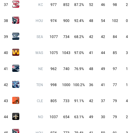
37
KC
977
852
87.2%
52
46
98
2
38
HOU
974
900
92.4%
48
54
102
0
39
SEA
1077
734
68.2%
42
42
84
4
40
WAS
1075
1043
97.0%
41
44
85
3
41
NE
962
740
76.9%
48
49
97
1
42
TEN
998
1000
100.2%
36
41
77
1
43
CLE
805
733
91.1%
42
37
79
4
44
NO
1037
654
63.1%
49
30
79
2