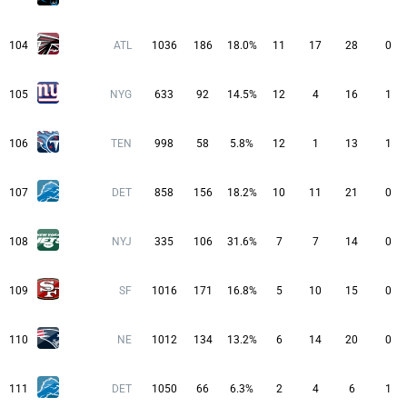
104
ATL
1036
186
18.0%
11
17
28
0
105
NYG
633
92
14.5%
12
4
16
1
106
TEN
998
58
5.8%
12
1
13
1
107
DET
858
156
18.2%
10
11
21
0
108
NYJ
335
106
31.6%
7
7
14
0
109
SF
1016
171
16.8%
5
10
15
0
110
NE
1012
134
13.2%
6
14
20
0
111
DET
1050
66
6.3%
2
4
6
1