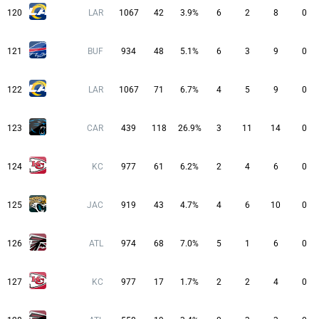
120
LAR
1067
42
3.9%
6
2
8
0
121
BUF
934
48
5.1%
6
3
9
0
122
LAR
1067
71
6.7%
4
5
9
0
123
CAR
439
118
26.9%
3
11
14
0
124
KC
977
61
6.2%
2
4
6
0
125
JAC
919
43
4.7%
4
6
10
0
126
ATL
974
68
7.0%
5
1
6
0
127
KC
977
17
1.7%
2
2
4
0