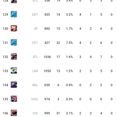
128
ATL
558
19
3.4%
0
3
3
0
129
DET
435
14
3.2%
4
1
5
0
130
SF
890
15
1.7%
4
2
6
0
131
DET
427
32
7.5%
4
2
6
0
132
ATL
1036
17
1.6%
3
4
7
0
133
LAR
1050
13
1.2%
2
3
5
0
134
BAL
659
6
0.9%
0
2
2
0
135
HOU
974
3
0.3%
0
0
0
0
136
CHI
999
31
3.1%
2
2
4
0