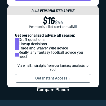
PLUS PERSONALIZED ADVICE
$16
$44
Per month, billed semi-annually
Get personalized advice all season:
Draft questions
Lineup decisions
Trade and Waiver Wire advice
Really, any fantasy football advice you
need
Via email... straight from our fantasy analysts to
you!
Get Instant Access
→
Compare Plans »