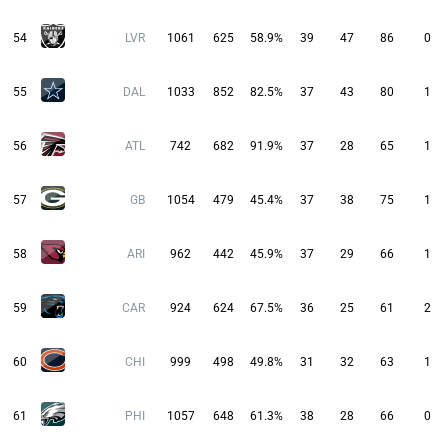
54
LVR
1061
625
58.9%
39
47
86
0
55
DAL
1033
852
82.5%
37
43
80
1
56
ATL
742
682
91.9%
37
28
65
1
57
GB
1054
479
45.4%
37
38
75
1
58
ARI
962
442
45.9%
37
29
66
1
59
CAR
924
624
67.5%
36
25
61
2
60
CHI
999
498
49.8%
31
32
63
1
61
PHI
1057
648
61.3%
38
28
66
0