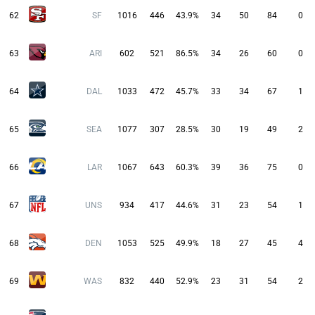
62
SF
1016
446
43.9%
34
50
84
0
63
ARI
602
521
86.5%
34
26
60
0
64
DAL
1033
472
45.7%
33
34
67
1
65
SEA
1077
307
28.5%
30
19
49
2
66
LAR
1067
643
60.3%
39
36
75
0
67
UNS
934
417
44.6%
31
23
54
1
68
DEN
1053
525
49.9%
18
27
45
4
69
WAS
832
440
52.9%
23
31
54
2