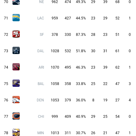
70
NE
962
474
49.3%
29
39
68
0
71
LAC
959
427
44.5%
23
29
52
1
72
SF
378
330
87.3%
28
23
51
0
73
DAL
1028
532
51.8%
30
31
61
0
74
ARI
1070
495
46.3%
23
39
62
1
75
BAL
1058
358
33.8%
25
22
47
3
76
DEN
1053
379
36.0%
8
19
27
4
77
CHI
999
409
40.9%
29
25
54
0
78
MIN
1013
311
30.7%
26
21
47
1