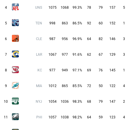
4
UNS
1075
1068
99.3%
78
79
157
5
5
TEN
998
863
86.5%
92
60
152
1
6
CLE
987
956
96.9%
64
82
146
3
7
LAR
1067
977
91.6%
62
67
129
3
8
KC
977
949
97.1%
69
76
145
1
9
MIA
1012
865
85.5%
72
50
122
4
10
NYJ
1054
1036
98.3%
68
79
147
2
11
PHI
1057
1038
98.2%
64
59
123
4