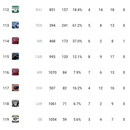
112
NYJ
851
157
18.4%
4
14
18
0
113
TEN
394
241
61.2%
5
8
13
0
114
ARI
468
173
37.0%
6
2
8
1
115
CAR
993
120
12.1%
8
9
17
0
116
ARI
1070
84
7.9%
7
6
13
0
117
CHI
507
82
16.2%
4
12
16
0
118
LVR
1061
71
6.7%
7
2
9
0
119
GB
1054
59
5.6%
3
4
7
0