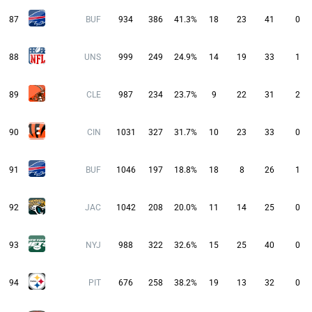
87
BUF
934
386
41.3%
18
23
41
0
88
UNS
999
249
24.9%
14
19
33
1
89
CLE
987
234
23.7%
9
22
31
2
90
CIN
1031
327
31.7%
10
23
33
0
91
BUF
1046
197
18.8%
18
8
26
1
92
JAC
1042
208
20.0%
11
14
25
0
93
NYJ
988
322
32.6%
15
25
40
0
94
PIT
676
258
38.2%
19
13
32
0