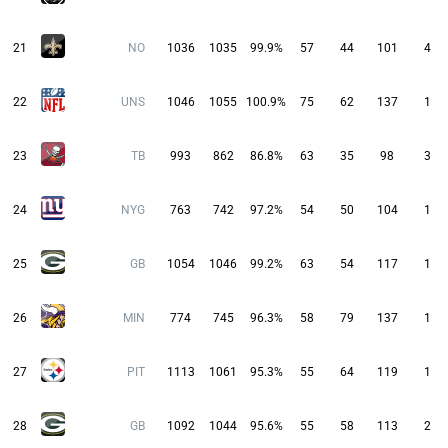
21
NO
1036
1035
99.9%
57
44
101
4
22
UNS
1046
1055
100.9%
75
62
137
1
23
TB
993
862
86.8%
63
35
98
3
24
NYG
763
742
97.2%
54
50
104
1
25
GB
1054
1046
99.2%
63
54
117
1
26
MIN
774
745
96.3%
58
79
137
1
27
PIT
1113
1061
95.3%
55
64
119
1
28
GB
1092
1044
95.6%
55
58
113
2