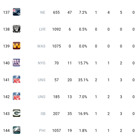
137
NE
655
47
7.2%
1
4
5
0
138
LVR
1092
6
0.5%
0
0
0
0
139
WAS
1075
0
0.0%
0
0
0
0
140
NYG
70
11
15.7%
1
1
2
0
141
UNS
57
20
35.1%
2
1
3
0
142
UNS
185
13
7.0%
1
2
3
0
143
GB
207
35
16.9%
1
2
3
0
144
PHI
1057
19
1.8%
1
1
2
0