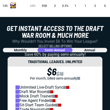
145
MIN
958
3
0.3%
1
1
2
0
GET INSTANT ACCESS TO THE DRAFT
WAR ROOM & MUCH MORE
Why Wouldn't You Invest $6 To Win Your League?
SELECT BILLING OPTIONS
Monthly
Semi-Annual
Annual
Save 60% by paying
semi-annually!
TRADITIONAL LEAGUES, UNLIMITED
$6
$16
Per month, billed semi-annually
Unlimited Live-Draft Sync
Draft War Room
Mock Draft Trainer
Free Agent Finder
Sit-Start Team Guide
Trade Navigator