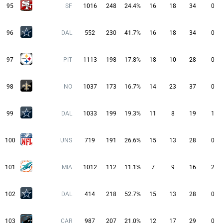
95
SF
1016
248
24.4%
16
18
34
0
96
DAL
552
230
41.7%
16
18
34
0
97
PIT
1113
198
17.8%
18
10
28
0
98
NO
1037
173
16.7%
14
23
37
0
99
DAL
1033
199
19.3%
11
8
19
1
100
UNS
719
191
26.6%
15
13
28
0
101
MIA
1012
112
11.1%
7
9
16
2
102
DAL
414
218
52.7%
15
13
28
0
103
CAR
987
207
21.0%
12
17
29
0