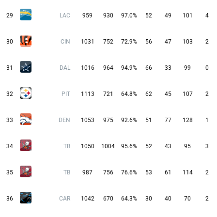
29
LAC
959
930
97.0%
52
49
101
4
30
CIN
1031
752
72.9%
56
47
103
2
31
DAL
1016
964
94.9%
66
33
99
0
32
PIT
1113
721
64.8%
62
45
107
2
33
DEN
1053
975
92.6%
51
77
128
1
34
TB
1050
1004
95.6%
52
43
95
3
35
TB
987
756
76.6%
53
61
114
2
36
CAR
1042
670
64.3%
30
40
70
2