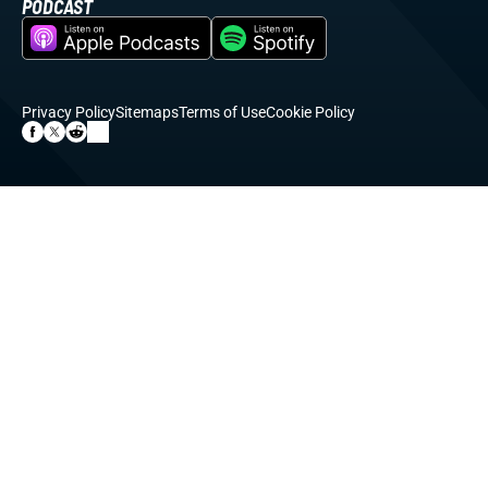
PODCAST
Privacy Policy
Sitemaps
Terms of Use
Cookie Policy