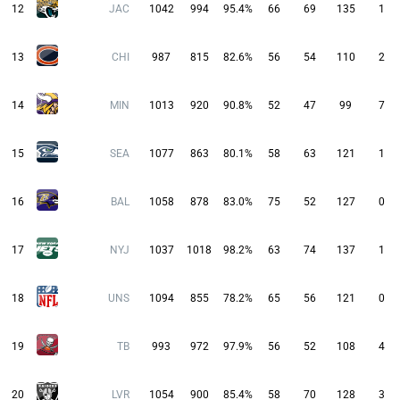
12
JAC
1042
994
95.4%
66
69
135
1
13
CHI
987
815
82.6%
56
54
110
2
14
MIN
1013
920
90.8%
52
47
99
7
15
SEA
1077
863
80.1%
58
63
121
1
16
BAL
1058
878
83.0%
75
52
127
0
17
NYJ
1037
1018
98.2%
63
74
137
1
18
UNS
1094
855
78.2%
65
56
121
0
19
TB
993
972
97.9%
56
52
108
4
20
LVR
1054
900
85.4%
58
70
128
3