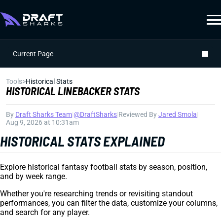
Current Page
Tools
>
Historical Stats
HISTORICAL LINEBACKER STATS
By
Draft Sharks Team
|
@DraftSharks
|
Reviewed By
Jared Smola
|
Aug 9, 2026 at 10:31am
HISTORICAL STATS EXPLAINED
Explore historical fantasy football stats by season, position,
and by week range.
Whether you're researching trends or revisiting standout
performances, you can filter the data, customize your columns,
and search for any player.