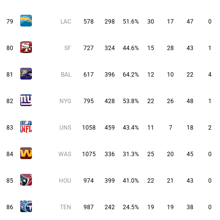
79
LAC
578
298
51.6%
30
17
47
0
80
SF
727
324
44.6%
15
28
43
1
81
BAL
617
396
64.2%
12
10
22
4
82
NYG
795
428
53.8%
22
26
48
1
83
UNS
1058
459
43.4%
11
7
18
2
84
WAS
1075
336
31.3%
25
20
45
0
85
HOU
974
399
41.0%
22
21
43
0
86
TEN
987
242
24.5%
19
19
38
0