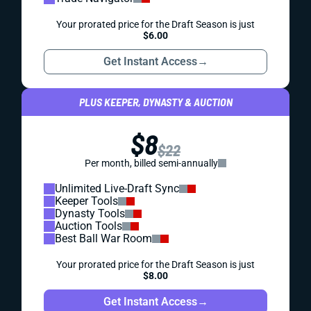
Your prorated price for the Draft Season is just
$6.00
Get Instant Access
→
PLUS KEEPER, DYNASTY & AUCTION
$8
$22
Per month, billed semi-annually
Unlimited Live-Draft Sync
Keeper Tools
Dynasty Tools
Auction Tools
Best Ball War Room
Your prorated price for the Draft Season is just
$8.00
Get Instant Access
→