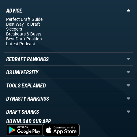
ADVICE
Perfect Draft Guide
Best Way To Draft
Sleepers
Breakouts
& Busts
Best Draft Position
Latest Podcast
REDRAFT RANKINGS
DS UNIVERSITY
TOOLS EXPLAINED
DYNASTY RANKINGS
DRAFT SHARKS
DOWNLOAD OUR APP