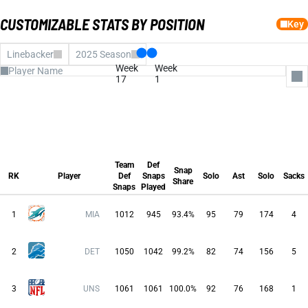
CUSTOMIZABLE STATS BY POSITION
Key
Linebacker
2025 Season
Week
Week
17
1
All Columns
Team Def Snaps
Def Snaps Played
Team
Def
Snap Share
Snap
Solo
RK
Player
Def
Snaps
Solo
Ast
Solo
Sacks
Share
Assists
Snaps
Played
Solo
Team
Def
Sacks
Snap
RK
Player
Def
Snaps
Solo
Ast
Solo
Sacks
Tackles for Loss
Share
INTs
Snaps
Played
Forced Fumble
FUM REC
Pass Defensed
1
MIA
1012
945
93.4%
95
79
174
4
Fantasy Pts
Avg FP
Run Stuffs
2
DET
1050
1042
99.2%
82
74
156
5
3
UNS
1061
1061
100.0%
92
76
168
1