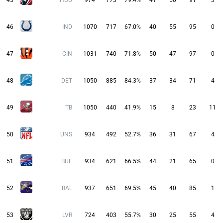
45
HOU
974
773
79.4%
41
50
91
3
46
IND
1070
717
67.0%
40
55
95
0
47
CIN
1031
740
71.8%
50
47
97
0
48
DET
1050
885
84.3%
37
34
71
4
49
TB
1050
440
41.9%
15
8
23
11
50
UNS
934
492
52.7%
36
31
67
4
51
BUF
934
621
66.5%
44
21
65
0
52
BAL
937
651
69.5%
45
40
85
1
53
LVR
724
403
55.7%
30
25
55
4