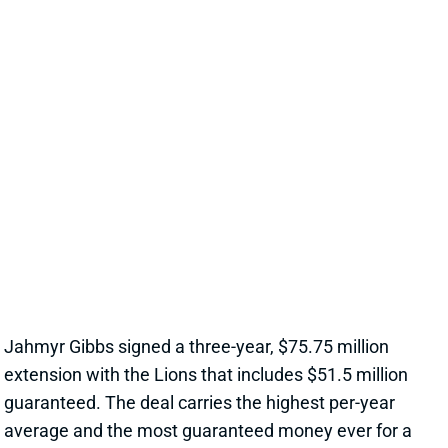
EXTENSION, CEMENTS ELITE RB1
OUTLOOK
1 day ago
Jahmyr Gibbs signed a three-year, $75.75 million
extension with the Lions that includes $51.5 million
guaranteed. The deal carries the highest per-year
average and the most guaranteed money ever for a
running back, per NFL Network’s Ian Rapoport.
View Full Story
Share
MARSHAWN LLOYD
GB
RB43
Sun 4:25 PM @ MIN
JORDAN LOVE HYPES MARSHAWN