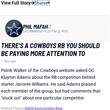
1 day ago
Patrik Walker of the Cowboys website asked OC
Klayton Adams about the RB competition behind
starter Javonte Williams. He said Adams praised
each member of the group, but had comments that
"stuck out" about one particular competitor.
Related Players
|
Malik Davis
Jaydon Blue
View Full Story
Share
TRAVIS KELCE
KC
TE8
Mon 8:15 PM vs DEN
ANDY REID DISMISSES 'DAD BOD' TALK
AROUND TRAVIS KELCE