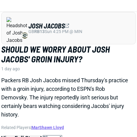
Packers RB Josh Jacobs missed Thursday's practice
with a groin injury, according to ESPN's Rob
Demovsky. The injury reportedly isn't serious but
certainly bears watching considering Jacobs' injury
history.
Related Players
|
MarShawn Lloyd
View Full Story
Share
DE'ZHAUN STRIBLING
SF
WR70
Thu 8:35 PM @ LAR
DE'ZHAUN STRIBLING BACK AT
PRACTICE AFTER HAMSTRING INJURY
1 day ago