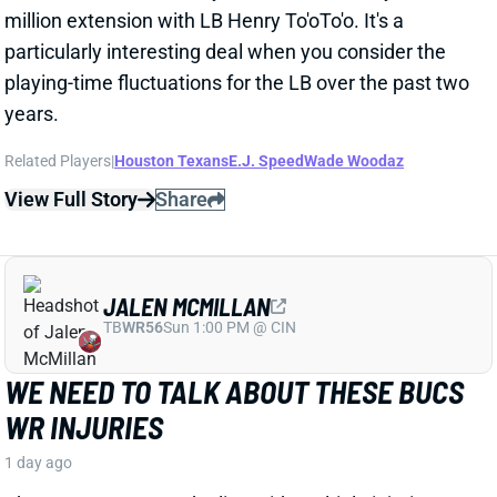
JALEN MCMILLAN
TB
WR56
Sun 1:00 PM @ CIN
WE NEED TO TALK ABOUT THESE BUCS
WR INJURIES
1 day ago
The Buccaneers are dealing with multiple injuries at
WR this week. That included Jalen McMillan, Chris
Godwin, and Emeka Egbuka all sitting out Tuesday
night's indoor practice. Tez Johnson left that workout
early with a lower-body injury, according to the team
website.
Related Players
|
Chris Godwin
Emeka Egbuka
Tez Johnson
Ted Hurst
View Full Story
Share