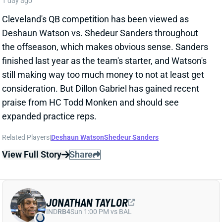
Related Players
|
Deshaun Watson
Shedeur Sanders
View Full Story
Share
JONATHAN TAYLOR
IND
RB4
Sun 1:00 PM vs BAL
JONATHAN TAYLOR EXTENSION
CHANGES NOTHING
1 day ago
The Colts and RB Jonathan Taylor have agreed to a
two-year, $44 million extension, according to multiple
reports. The deal includes $39 million in guarantees
and a max value of $47 million. It comes just days