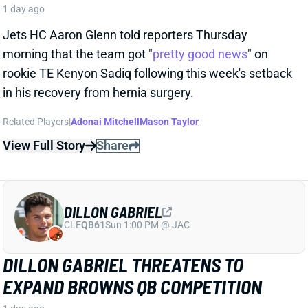
DILLON GABRIEL
CLE
QB61
Sun 1:00 PM @ JAC
DILLON GABRIEL THREATENS TO
EXPAND BROWNS QB COMPETITION
1 day ago
Cleveland's QB competition has been viewed as
Deshaun Watson vs. Shedeur Sanders throughout
the offseason, which makes obvious sense. Sanders
finished last year as the team's starter, and Watson's
still making way too much money to not at least get
consideration. But Dillon Gabriel has gained recent
praise from HC Todd Monken and should see
expanded practice reps.