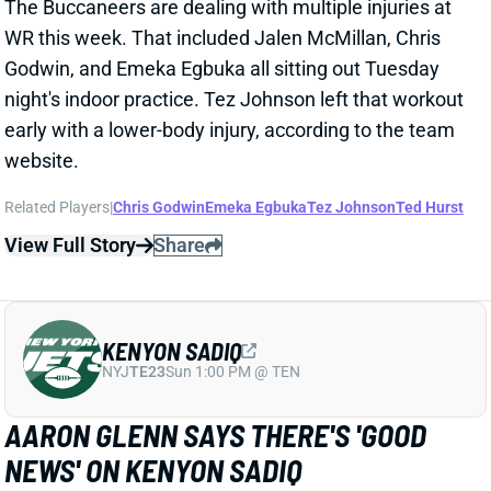
KENYON SADIQ
NYJ
TE23
Sun 1:00 PM @ TEN
AARON GLENN SAYS THERE'S 'GOOD
NEWS' ON KENYON SADIQ
1 day ago
Jets HC Aaron Glenn told reporters Thursday
morning that the team got "
pretty good news
" on
rookie TE Kenyon Sadiq following this week's setback
in his recovery from hernia surgery.
Related Players
|
Adonai Mitchell
Mason Taylor
View Full Story
Share