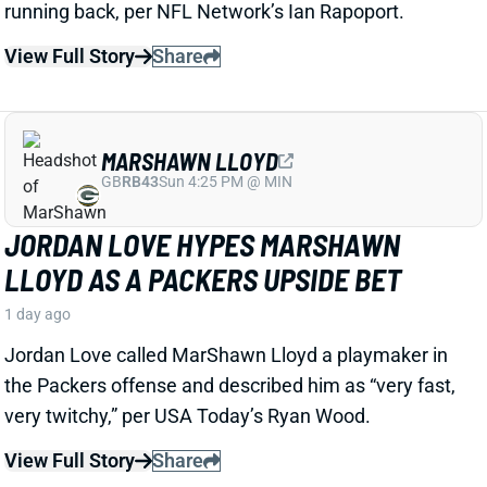
LLOYD AS A PACKERS UPSIDE BET
1 day ago
Jordan Love called MarShawn Lloyd a playmaker in
the Packers offense and described him as “very fast,
very twitchy,” per USA Today’s Ryan Wood.
View Full Story
Share
LUTHER BURDEN III
CHI
WR22
Sun 1:00 PM @ CAR
LUTHER BURDEN DRAWING RAVE CAMP
REVIEWS AHEAD OF BIGGER BEARS
ROLE