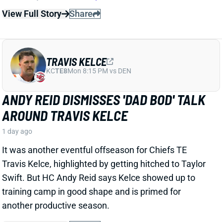
1 day ago
It was another eventful offseason for Chiefs TE
Travis Kelce, highlighted by getting hitched to Taylor
Swift. But HC Andy Reid says Kelce showed up to
training camp in good shape and is primed for
another productive season.
View Full Story
Share
ISAIAH LIKELY
NYG
TE15
Sun 8:20 PM vs DAL
ISAIAH LIKELY EARNING RAVE
REVIEWS AT CAMP