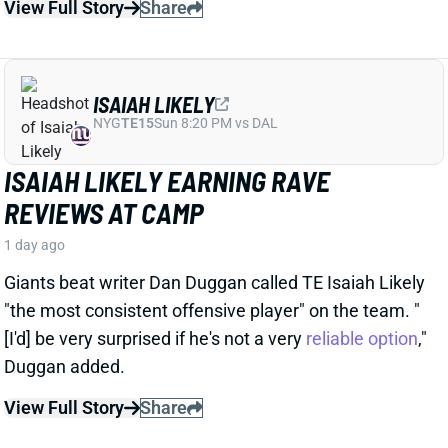
1 day ago
Giants beat writer Dan Duggan called TE Isaiah Likely
"the most consistent offensive player" on the team. "
[I'd] be very surprised if he's not a very
reliable option
,"
Duggan added.
View Full Story
Share
JORDAN ADDISON
MIN
WR34
Sun 4:25 PM vs GB
JORDAN ADDISON EXPECTED TO MISS
PRACTICE TIME, BUT THUMB INJURY
ISN'T SERIOUS
1 day ago