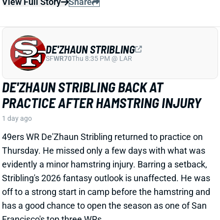
49ers WR De'Zhaun Stribling returned to practice on
Thursday. He missed only a few days with what was
evidently a minor hamstring injury. Barring a setback,
Stribling's 2026 fantasy outlook is unaffected. He was
off to a strong start in camp before the hamstring and
has a good chance to open the season as one of San
Francisco's top three WRs.
View All Shark Bites
Share
JAYLEN WADDLE
DEN
WR18
Mon 8:15 PM @ KC
JAYLEN WADDLE RETURNS TO THE