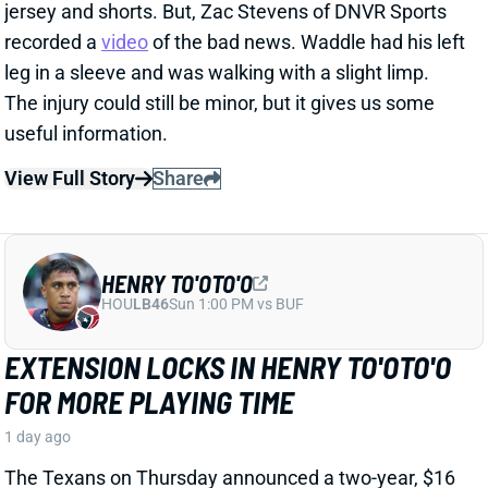
HENRY TO'OTO'O
HOU
LB46
Sun 1:00 PM vs BUF
EXTENSION LOCKS IN HENRY TO'OTO'O
FOR MORE PLAYING TIME
1 day ago
The Texans on Thursday announced a two-year, $16
million extension with LB Henry To'oTo'o. It's a
particularly interesting deal when you consider the
playing-time fluctuations for the LB over the past two
years.
Related Players
|
Houston Texans
E.J. Speed
Wade Woodaz
View Full Story
Share