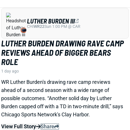
1 day ago
WR Luther Burden's drawing rave camp reviews
ahead of a second season with a wide range of
possible outcomes. “Another solid day by Luther
Burden capped off with a TD in two-minute drill,” says
Chicago Sports Network's Clay Harbor.
View Full Story
Share
JOSH JACOBS
GB
RB13
Sun 4:25 PM @ MIN
SHOULD WE WORRY ABOUT JOSH
JACOBS' GROIN INJURY?
1 day ago