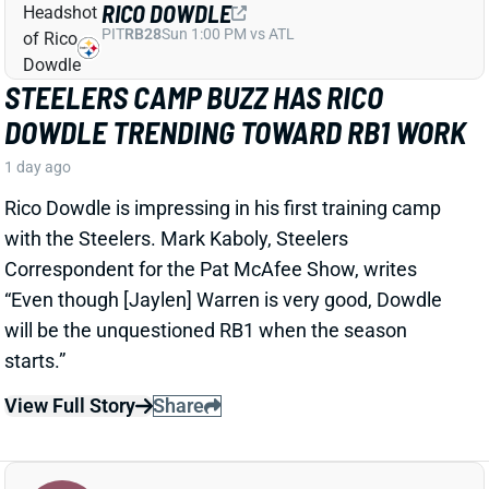
Correspondent for the Pat McAfee Show, writes
“Even though [Jaylen] Warren is very good, Dowdle
will be the unquestioned RB1 when the season
starts.”
View Full Story
Share
JEREMIYAH LOVE
ARI
RB15
Sun 4:25 PM @ LAC
JEREMIYAH LOVE RULED OUT
THURSDAY AS CARDINALS AVOID
EXTRA WORKLOAD
2 days ago
Jeremiyah Love is among the players who will not