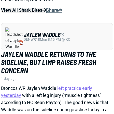
SIDELINE, BUT LIMP RAISES FRESH
CONCERN
1 day ago
Broncos WR Jaylen Waddle
left practice early
yesterday
with a left leg injury (“muscle tightness”
according to HC Sean Payton). The good news is that
Waddle was on the sideline during practice today in a
jersey and shorts. But, Zac Stevens of DNVR Sports
recorded a
video
of the bad news. Waddle had his left
leg in a sleeve and was walking with a slight limp.
The injury could still be minor, but it gives us some
useful information.
View Full Story
Share