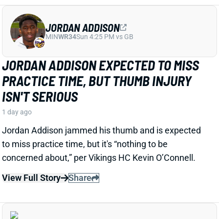
Jordan Addison jammed his thumb and is expected
to miss practice time, but it's “nothing to be
concerned about,” per Vikings HC Kevin O’Connell.
View Full Story
Share
RICO DOWDLE
PIT
RB28
Sun 1:00 PM vs ATL
STEELERS CAMP BUZZ HAS RICO
DOWDLE TRENDING TOWARD RB1 WORK
1 day ago
Rico Dowdle is impressing in his first training camp
with the Steelers. Mark Kaboly, Steelers