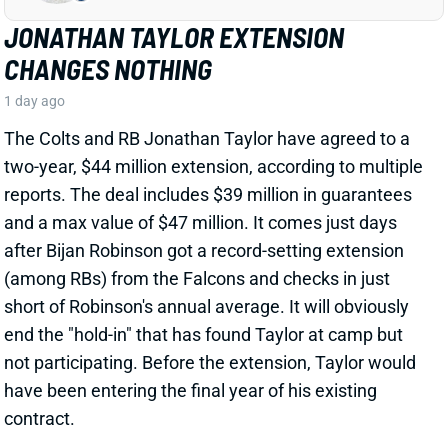
after Bijan Robinson got a record-setting extension
(among RBs) from the Falcons and checks in just
short of Robinson's annual average. It will obviously
end the "hold-in" that has found Taylor at camp but
not participating. Before the extension, Taylor would
have been entering the final year of his existing
contract.
View Full Story
Share
PHIL MAFAH
DAL
RB90
Sun 8:20 PM @ NYG
THERE'S A COWBOYS RB YOU SHOULD
BE PAYING MORE ATTENTION TO