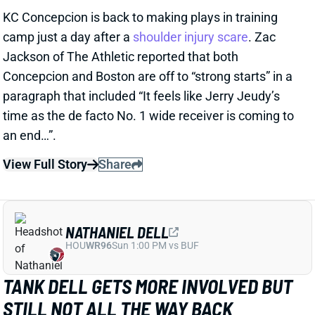
NATHANIEL DELL
HOU
WR96
Sun 1:00 PM vs BUF
TANK DELL GETS MORE INVOLVED BUT
STILL NOT ALL THE WAY BACK
1 day ago
Texans WR Tank Dell practiced in pads Wednesday
for the first time since his devastating knee injury in
December 2024. He remained limited, catching
passes from QB C.J. Stroud and running full-speed
routes but avoiding contact drills.
View Full Story
Share