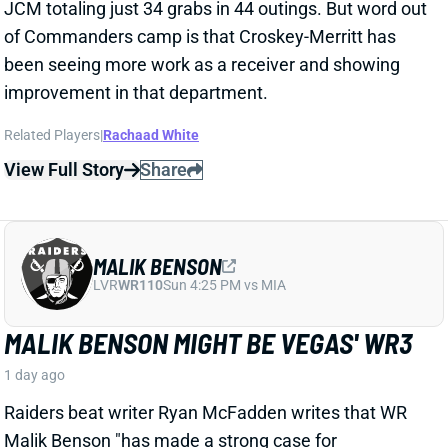
LVR
WR110
Sun 4:25 PM vs MIA
MALIK BENSON MIGHT BE VEGAS' WR3
1 day ago
Raiders beat writer Ryan McFadden writes that WR
Malik Benson "has made a strong case for
meaningful snaps" this season.
Related Players
|
Jalen Nailor
Tre Tucker
Jack Bech
Dont'e Thornton Jr.
View Full Story
Share
KYLE MONANGAI
CHI
RB37
Sun 1:00 PM @ CAR