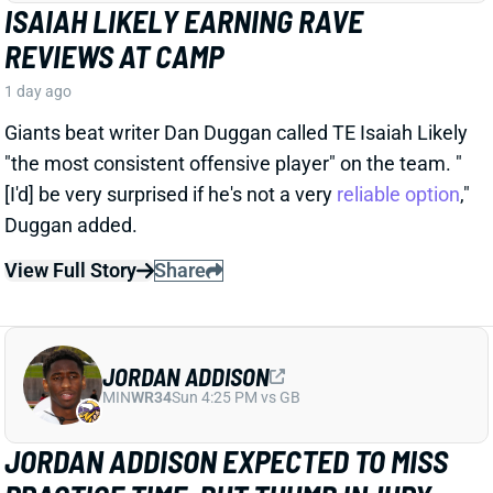
JORDAN ADDISON
MIN
WR34
Sun 4:25 PM vs GB
JORDAN ADDISON EXPECTED TO MISS
PRACTICE TIME, BUT THUMB INJURY
ISN'T SERIOUS
1 day ago
Jordan Addison jammed his thumb and is expected
to miss practice time, but it's “nothing to be
concerned about,” per Vikings HC Kevin O’Connell.
View Full Story
Share