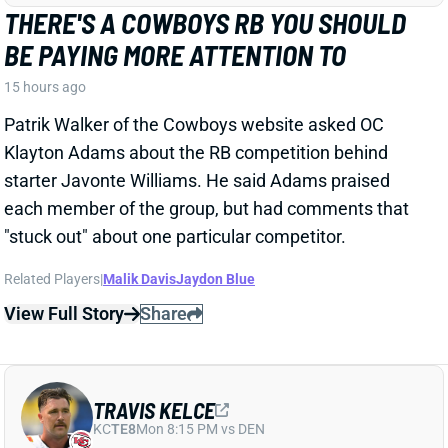
Related Players
|
Malik Davis
Jaydon Blue
View Full Story
Share
TRAVIS KELCE
KC
TE8
Mon 8:15 PM vs DEN
ANDY REID DISMISSES 'DAD BOD' TALK
AROUND TRAVIS KELCE
15 hours ago
It was another eventful offseason for Chiefs TE
Travis Kelce, highlighted by getting hitched to Taylor
Swift. But HC Andy Reid says Kelce showed up to
training camp in good shape and is primed for
another productive season.