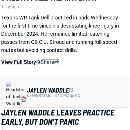
JAYLEN WADDLE
DEN
WR18
Mon 8:15 PM @ KC
JAYLEN WADDLE LEAVES PRACTICE
EARLY, BUT DON'T PANIC
1 day ago
Broncos WR Jaylen Waddle left Wednesday's practice
early with an apparent lower-body injury and did not
return. HC Sean Payton said the receiver is "expected
to be
fine
," according to Zac Stevens of
TheDNVR.com. He attributed the issue to "muscle
tightness."
View Full Story
Share