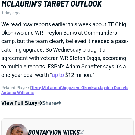
Related Players
|
Terry McLaurin
Chigoziem Okonkwo
Jayden Daniels
Antonio Williams
View Full Story
Share
DONTAYVION WICKS
PHI
WR74
Sun 4:25 PM vs WAS
DONTAYVION WICKS LOOKS LIKE
EAGLES' NO. 2 WR RIGHT NOW
1 day ago
The Philly Voice's Jimmy Kempski
writes
: "Through
five practices, [Dontayvion] Wicks pretty clearly looks
like the second-best receiver in camp." Wicks has
impressed with his route running, blocking, and even