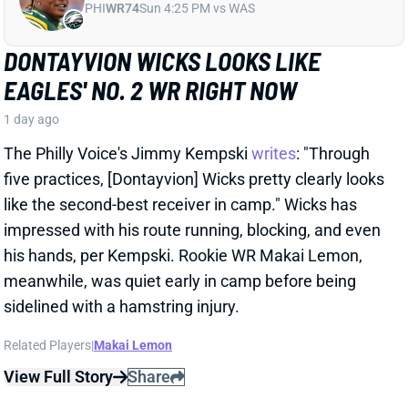
his hands, per Kempski. Rookie WR Makai Lemon,
meanwhile, was quiet early in camp before being
sidelined with a hamstring injury.
Related Players
|
Makai Lemon
View Full Story
Share
JALON WALKER
ATL
LB97
Sun 1:00 PM @ PIT
FALCONS LOSE JALON WALKER FOR
SEASON
1 day ago
Falcons Edge Jalon Walker tore his left ACL in
practice Tuesday and will miss the entire season.