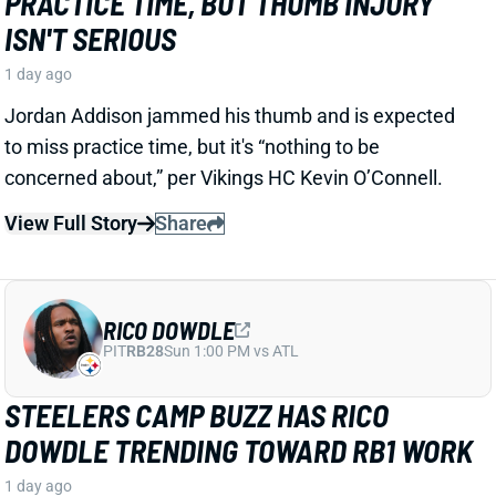
RICO DOWDLE
PIT
RB28
Sun 1:00 PM vs ATL
STEELERS CAMP BUZZ HAS RICO
DOWDLE TRENDING TOWARD RB1 WORK
1 day ago
Rico Dowdle is impressing in his first training camp
with the Steelers. Mark Kaboly, Steelers
Correspondent for the Pat McAfee Show, writes
“Even though [Jaylen] Warren is very good, Dowdle
will be the unquestioned RB1 when the season
starts.”
View Full Story
Share