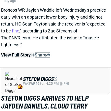
STEFON DIGGS
WAS
WR46
Sun 4:25 PM @ PHI
STEFON DIGGS ARRIVES TO HELP
JAYDEN DANIELS, CLOUD TERRY
MCLAURIN'S TARGET OUTLOOK
1 day ago
We read rosy reports earlier this week about TE Chig
Okonkwo and WR Treylon Burks at Commanders
camp, but the team clearly believed it needed a pass-
catching upgrade. So Wednesday brought an
agreement with veteran WR Stefon Diggs, according
to multiple reports. ESPN's Adam Schefter says it's a
one-year deal worth "
up to
$12 million."