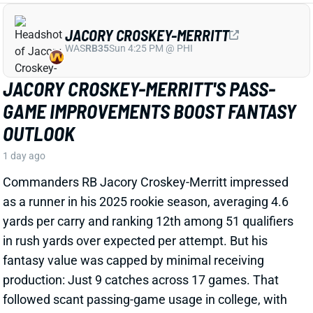
as a runner in his 2025 rookie season, averaging 4.6
yards per carry and ranking 12th among 51 qualifiers
in rush yards over expected per attempt. But his
fantasy value was capped by minimal receiving
production: Just 9 catches across 17 games. That
followed scant passing-game usage in college, with
JCM totaling just 34 grabs in 44 outings. But word out
of Commanders camp is that Croskey-Merritt has
been seeing more work as a receiver and showing
improvement in that department.
Related Players
|
Rachaad White
View Full Story
Share
MALIK BENSON