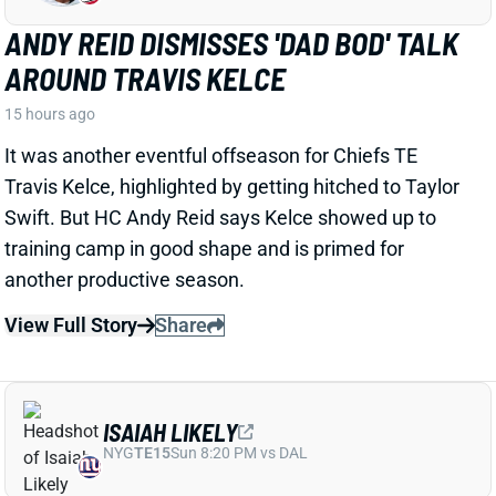
View Full Story
Share
ISAIAH LIKELY
NYG
TE15
Sun 8:20 PM vs DAL
ISAIAH LIKELY EARNING RAVE
REVIEWS AT CAMP
1 day ago
Giants beat writer Dan Duggan called TE Isaiah Likely
"the most consistent offensive player" on the team. "
[I'd] be very surprised if he's not a very
reliable option
,"
Duggan added.
View Full Story
Share