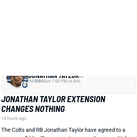
JONATHAN TAYLOR EXTENSION
CHANGES NOTHING
14 hours ago
The Colts and RB Jonathan Taylor have agreed to a
two-year, $44 million extension, according to multiple
reports. The deal includes $39 million in guarantees
and a max value of $47 million. It comes just days
after Bijan Robinson got a record-setting extension
(among RBs) from the Falcons and checks in just
short of Robinson's annual average. It will obviously
end the "hold-in" that has found Taylor at camp but
not participating. Before the extension, Taylor would
have been entering the final year of his existing
contract.