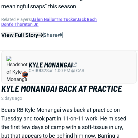
KYLE MONANGAI BACK AT PRACTICE
2 days ago
Bears RB Kyle Monangai was back at practice on
Tuesday and took part in 11-on-11 work. He missed
the first few days of camp with a soft-tissue injury,
but that appears to be behind him now. Barring a
setback, consider Monangai's fantasy outlook
unaffected. The 1B in Chicago's backfield behind
D'Andre Swift, Monangai is straddling the line
between standalone fantasy option and high-end
handcuff.
View All Shark Bites
Share
JA'KOBI LANE