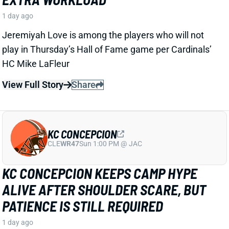
CLE
WR47
Sun 1:00 PM @ JAC
KC CONCEPCION KEEPS CAMP HYPE
ALIVE AFTER SHOULDER SCARE, BUT
PATIENCE IS STILL REQUIRED
1 day ago
KC Concepcion is back to making plays in training
camp just a day after a
shoulder injury scare
. Zac
Jackson of The Athletic reported that both
Concepcion and Boston are off to “strong starts” in a
paragraph that included “It feels like Jerry Jeudy’s
time as the de facto No. 1 wide receiver is coming to
an end…”.
View Full Story
Share