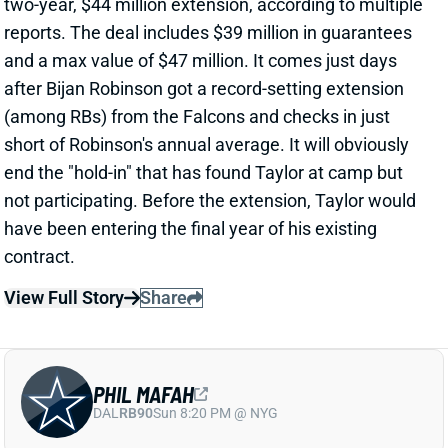
View Full Story
Share
PHIL MAFAH
DAL
RB90
Sun 8:20 PM @ NYG
THERE'S A COWBOYS RB YOU SHOULD
BE PAYING MORE ATTENTION TO
15 hours ago
Patrik Walker of the Cowboys website asked OC
Klayton Adams about the RB competition behind
starter Javonte Williams. He said Adams praised
each member of the group, but had comments that
"stuck out" about one particular competitor.