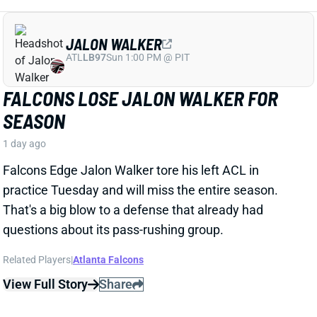
That's a big blow to a defense that already had
questions about its pass-rushing group.
Related Players
|
Atlanta Falcons
View Full Story
Share
JACORY CROSKEY-MERRITT
WAS
RB35
Sun 4:25 PM @ PHI
JACORY CROSKEY-MERRITT'S PASS-
GAME IMPROVEMENTS BOOST FANTASY
OUTLOOK
1 day ago
Commanders RB Jacory Croskey-Merritt impressed