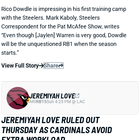
JEREMIYAH LOVE
ARI
RB15
Sun 4:25 PM @ LAC
JEREMIYAH LOVE RULED OUT
THURSDAY AS CARDINALS AVOID
EXTRA WORKLOAD
1 day ago
Jeremiyah Love is among the players who will not
play in Thursday’s Hall of Fame game per Cardinals’
HC Mike LaFleur
View Full Story
Share
KC CONCEPCION