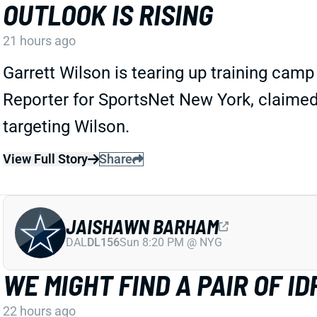
OUTLOOK IS RISING
21 hours ago
Garrett Wilson is tearing up training cam
Reporter for SportsNet New York, claimed
targeting Wilson.
View Full Story
Share
JAISHAWN BARHAM
DAL
DL156
Sun 8:20 PM @ NYG
WE MIGHT FIND A PAIR OF 
22 hours ago