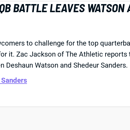
 QB BATTLE LEAVES WATSON 
wcomers to challenge for the top quarterba
for it. Zac Jackson of The Athletic reports
een Deshaun Watson and Shedeur Sanders.
 Sanders