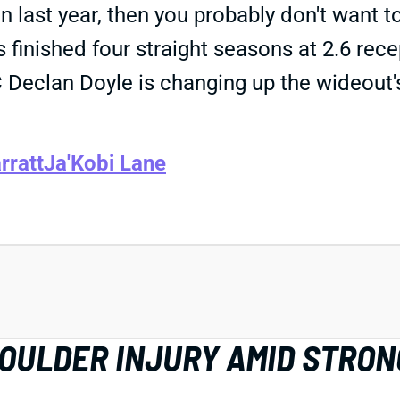
last year, then you probably don't want 
 finished four straight seasons at 2.6 rece
OC Declan Doyle is changing up the wideou
rratt
Ja'Kobi Lane
HOULDER INJURY AMID STRON