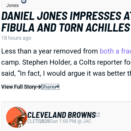
DANIEL JONES IMPRESSES A
FIBULA AND TORN ACHILLES
18 hours ago
Less than a year removed from
both a fra
camp. Stephen Holder, a Colts reporter for
said, “In fact, I would argue it was better 
View Full Story
Share
CLEVELAND BROWNS
CLE
TQB28
Sun 1:00 PM @ JAC