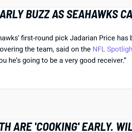
EARLY BUZZ AS SEAHAWKS C
s' first-round pick Jadarian Price has bee
overing the team, said on the
NFL Spotlig
you he’s going to be a very good receiver.”
H ARE 'COOKING' EARLY. WI