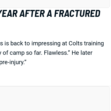
 YEAR AFTER A FRACTURED
s is back to impressing at Colts training
 of camp so far. Flawless.” He later
re-injury.”