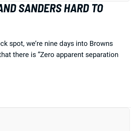
AND SANDERS HARD TO
ck spot, we’re nine days into Browns
 that there is “Zero apparent separation