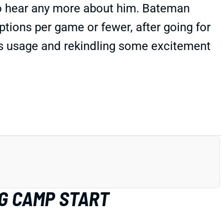
to hear any more about him. Bateman
ptions per game or fewer, after going for
t's usage and rekindling some excitement
G CAMP START