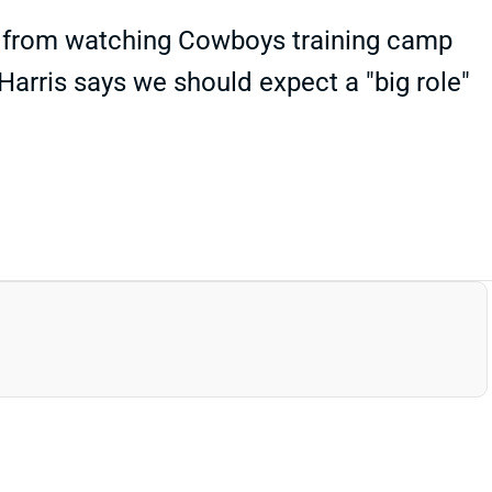
s" from watching Cowboys training camp
Harris says we should expect a "big role"