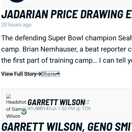
JADARIAN PRICE DRAWING 
20 hours ago
The defending Super Bowl champion Seahawk
camp. Brian Nemhauser, a beat reporter c
the first part of training camp… I can tell 
View Full Story
Share
GARRETT WILSON
NYJ
WR14
Sun 1:00 PM @ TEN
GARRETT WILSON, GENO SMIT