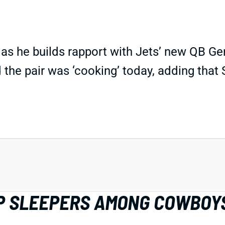
p as he builds rapport with Jets’ new QB 
 the pair was ‘cooking’ today, adding tha
IDP SLEEPERS AMONG COWBOY