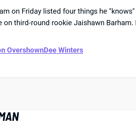
gram on Friday listed four things he "know
ine on third-round rookie Jaishawn Barham. 
on Overshown
Dee Winters
EMAN