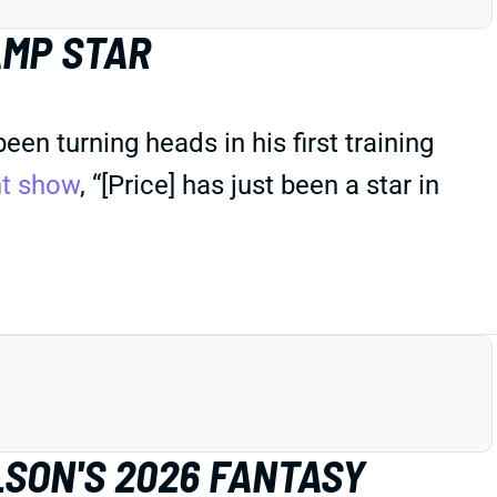
AMP STAR
n turning heads in his first training
ht show
, “[Price] has just been a star in
LSON'S 2026 FANTASY