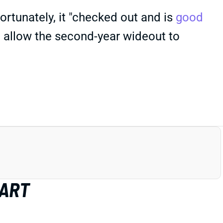
Fortunately, it "checked out and is
good
d allow the second-year wideout to
HART