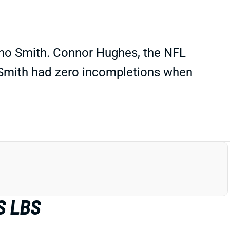
Geno Smith. Connor Hughes, the NFL
t Smith had zero incompletions when
S LBS