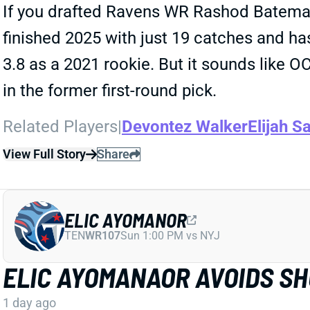
If you drafted Ravens WR Rashod Bateman 
finished 2025 with just 19 catches and has
3.8 as a 2021 rookie. But it sounds like 
in the former first-round pick.
Related Players
|
Devontez Walker
Elijah Sa
View Full Story
Share
ELIC AYOMANOR
TEN
WR107
Sun 1:00 PM vs NYJ
ELIC AYOMANAOR AVOIDS S
1 day ago