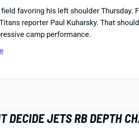
field favoring his left shoulder Thursday. 
e Titans reporter Paul Kuharsky. That shoul
pressive camp performance.
e
HT DECIDE JETS RB DEPTH C