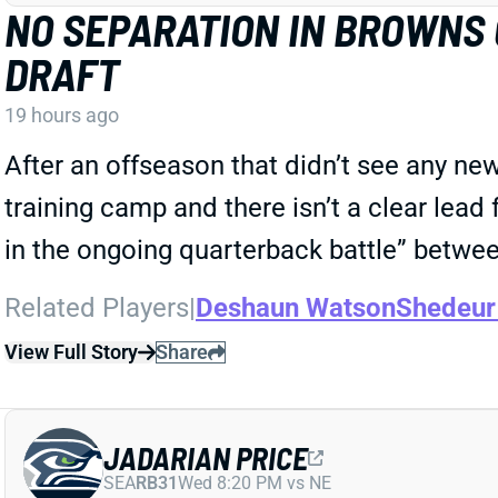
NO SEPARATION IN BROWNS
DRAFT
19 hours ago
After an offseason that didn’t see any ne
training camp and there isn’t a clear lead 
in the ongoing quarterback battle” betw
Related Players
|
Deshaun Watson
Shedeur
View Full Story
Share
JADARIAN PRICE
SEA
RB31
Wed 8:20 PM vs NE