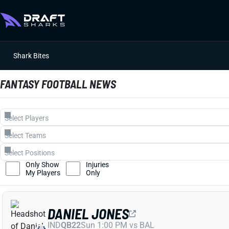
Shark Bites
FANTASY FOOTBALL NEWS
Only Show
Injuries
My Players
Only
DANIEL JONES
IND
QB22
Sun 1:00 PM vs BAL