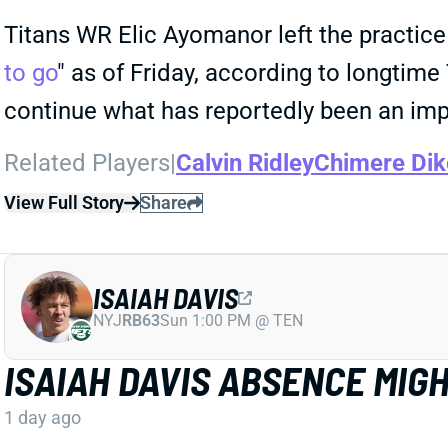
Titans WR Elic Ayomanor left the practice 
to go
" as of Friday, according to longtim
continue what has reportedly been an im
Related Players
|
Calvin Ridley
Chimere Dik
View Full Story
Share
ISAIAH DAVIS
NYJ
RB63
Sun 1:00 PM @ TEN
ISAIAH DAVIS ABSENCE MIG
1 day ago