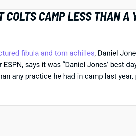
T COLTS CAMP LESS THAN A
ctured fibula and torn achilles
, Daniel Jone
 ESPN, says it was “Daniel Jones’ best day
than any practice he had in camp last year, p