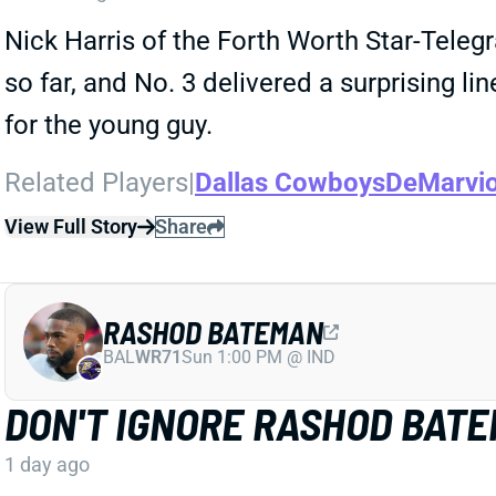
Nick Harris of the Forth Worth Star-Tele
so far, and No. 3 delivered a surprising l
for the young guy.
Related Players
|
Dallas Cowboys
DeMarvi
View Full Story
Share
RASHOD BATEMAN
BAL
WR71
Sun 1:00 PM @ IND
DON'T IGNORE RASHOD BAT
1 day ago