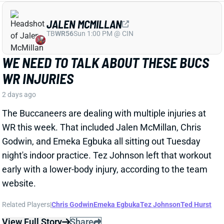
WR this week. That included Jalen McMillan, Chris
Godwin, and Emeka Egbuka all sitting out Tuesday
night's indoor practice. Tez Johnson left that workout
early with a lower-body injury, according to the team
website.
Related Players
|
Chris Godwin
Emeka Egbuka
Tez Johnson
Ted Hurst
View Full Story
Share
KENYON SADIQ
NYJ
TE23
Sun 1:00 PM @ TEN
AARON GLENN SAYS THERE'S 'GOOD
NEWS' ON KENYON SADIQ
2 days ago