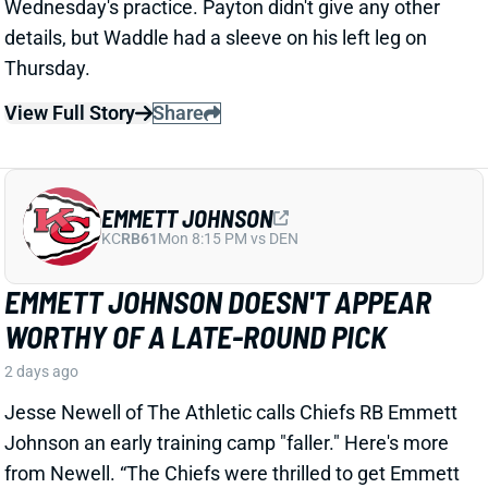
EMMETT JOHNSON DOESN'T APPEAR
WORTHY OF A LATE-ROUND PICK
2 days ago
Jesse Newell of The Athletic calls Chiefs RB Emmett
Johnson an early training camp "faller." Here's more
from Newell. “The Chiefs were thrilled to get Emmett
Johnson in the fifth round of April’s draft, and I’d think
his long-term prospects with the team remain
unchanged. But as of now … he’s been a clear fourth
in the running back pecking order in practices, behind
both Brashard Smith and Emari Demercado [plus
starter Kenneth Walker].”
Related Players
|
Kenneth Walker III
Emari Demercado
Brashard Smith