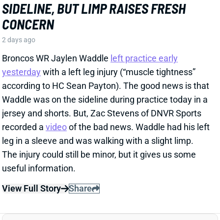
recorded a
video
of the bad news. Waddle had his left
leg in a sleeve and was walking with a slight limp.
The injury could still be minor, but it gives us some
useful information.
View Full Story
Share
HENRY TO'OTO'O
HOU
LB46
Sun 1:00 PM vs BUF
EXTENSION LOCKS IN HENRY TO'OTO'O
FOR MORE PLAYING TIME
2 days ago
The Texans on Thursday announced a two-year, $16
million extension with LB Henry To'oTo'o. It's a