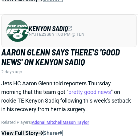
Jets HC Aaron Glenn told reporters Thursday
morning that the team got "
pretty good news
" on
rookie TE Kenyon Sadiq following this week's setback
in his recovery from hernia surgery.
Related Players
|
Adonai Mitchell
Mason Taylor
View Full Story
Share
DILLON GABRIEL
CLE
QB61
Sun 1:00 PM @ JAC
DILLON GABRIEL THREATENS TO
EXPAND BROWNS QB COMPETITION
2 days ago