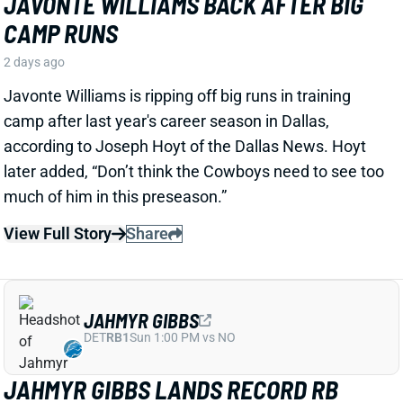
View Full Story
Share
JAHMYR GIBBS
DET
RB1
Sun 1:00 PM vs NO
JAHMYR GIBBS LANDS RECORD RB
EXTENSION, CEMENTS ELITE RB1
OUTLOOK
2 days ago
Jahmyr Gibbs signed a three-year, $75.75 million
extension with the Lions that includes $51.5 million
guaranteed. The deal carries the highest per-year
average and the most guaranteed money ever for a
running back, per NFL Network’s Ian Rapoport.