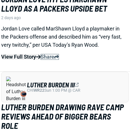
LUTHER BURDEN III
CHI
WR22
Sun 1:00 PM @ CAR
LUTHER BURDEN DRAWING RAVE CAMP
REVIEWS AHEAD OF BIGGER BEARS
ROLE
2 days ago
WR Luther Burden's drawing rave camp reviews
ahead of a second season with a wide range of
possible outcomes. “Another solid day by Luther
Burden capped off with a TD in two-minute drill,” says
Chicago Sports Network's Clay Harbor.
View Full Story
Share