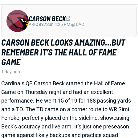
Cardinals QB Carson Beck started the Hall of Fame
Game on Thursday night and had an excellent
performance. He went 15 of 19 for 188 passing yards
and a TD. The TD came on a corner route to WR Simi
Fehoko, perfectly placed on the sideline, showcasing
Beck’s accuracy and live arm. It’s just one preseason
game against likely backups and practice squad
players, but it is a good sign for the young QB.
Related Players
|
Simi Fehoko
Jalen Brooks
View Full Story
Share
JAYLEN WADDLE
DEN
WR18
Mon 8:15 PM @ KC