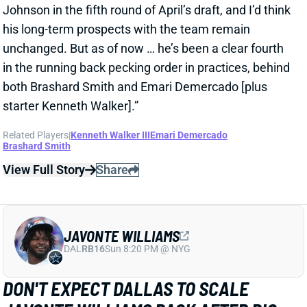
View Full Story
Share
JAVONTE WILLIAMS
DAL
RB16
Sun 8:20 PM @ NYG
DON'T EXPECT DALLAS TO SCALE
JAVONTE WILLIAMS BACK AFTER BIG
CAMP RUNS
2 days ago
Javonte Williams is ripping off big runs in training
camp after last year's career season in Dallas,
according to Joseph Hoyt of the Dallas News. Hoyt
later added, “Don’t think the Cowboys need to see too
much of him in this preseason.”