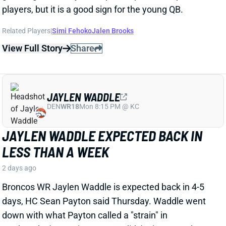
JAYLEN WADDLE EXPECTED BACK IN
LESS THAN A WEEK
2 days ago
Broncos WR Jaylen Waddle is expected back in 4-5
days, HC Sean Payton said Thursday. Waddle went
down with what Payton called a "strain" in
Wednesday's practice. Payton didn't give any other
details, but Waddle had a sleeve on his left leg on
Thursday.
View Full Story
Share
EMMETT JOHNSON
KC
RB61
Mon 8:15 PM vs DEN