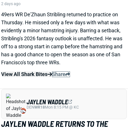
View All Shark Bites
Share
JAYLEN WADDLE
DEN
WR18
Mon 8:15 PM @ KC
JAYLEN WADDLE RETURNS TO THE
SIDELINE, BUT LIMP RAISES FRESH
CONCERN
2 days ago
Broncos WR Jaylen Waddle
left practice early
yesterday
with a left leg injury (“muscle tightness”
according to HC Sean Payton). The good news is that
Waddle was on the sideline during practice today in a
jersey and shorts. But, Zac Stevens of DNVR Sports