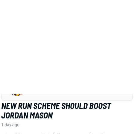
JORDAN MASON
MIN
RB34
Sun 4:25 PM vs GB
NEW RUN SCHEME SHOULD BOOST
JORDAN MASON
1 day ago
The Vikings retooled their run game this offseason,
hiring OL coach Frank Smith to lead the charge. The
biggest change to the scheme will be more outside
zone runs, as outlined in a recent article from The
Athletic's Alec Lewis. That shift looks like excellent
news for RB Jordan Mason.
Related Players
|
Aaron Jones
View Full Story
Share