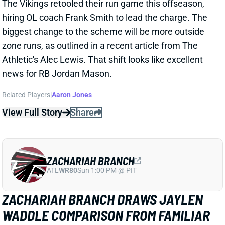
ZACHARIAH BRANCH
ATL
WR80
Sun 1:00 PM @ PIT
ZACHARIAH BRANCH DRAWS JAYLEN
WADDLE COMPARISON FROM FAMILIAR
QB
1 day ago
Falcons WR Zachariah Branch drew rave reviews
from QB Tua Tagovailoa and HC Kevin Stefanski in a
recent piece for
The Athletic
by Josh Kendall.
Tagovailoa specifically compared Branch to Jaylen
Waddle as a shifty WR who gets easy separation.
Stefanski discussed Branch’s strong practice effort