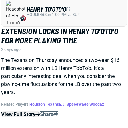
particularly interesting deal when you consider the
playing-time fluctuations for the LB over the past two
years.
Related Players
|
Houston Texans
E.J. Speed
Wade Woodaz
View Full Story
Share
JALEN MCMILLAN
TB
WR56
Sun 1:00 PM @ CIN
WE NEED TO TALK ABOUT THESE BUCS
WR INJURIES
2 days ago
The Buccaneers are dealing with multiple injuries at