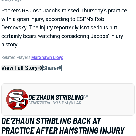
DE'ZHAUN STRIBLING
SF
WR70
Thu 8:35 PM @ LAR
DE'ZHAUN STRIBLING BACK AT
PRACTICE AFTER HAMSTRING INJURY
2 days ago
49ers WR De'Zhaun Stribling returned to practice on
Thursday. He missed only a few days with what was
evidently a minor hamstring injury. Barring a setback,
Stribling's 2026 fantasy outlook is unaffected. He was
off to a strong start in camp before the hamstring and
has a good chance to open the season as one of San
Francisco's top three WRs.