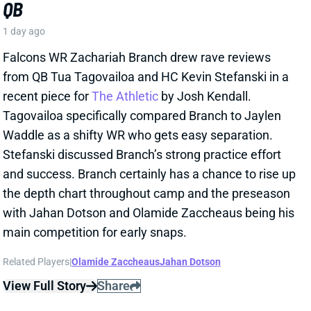
and success. Branch certainly has a chance to rise up
the depth chart throughout camp and the preseason
with Jahan Dotson and Olamide Zaccheaus being his
main competition for early snaps.
Related Players
|
Olamide Zaccheaus
Jahan Dotson
View Full Story
Share
CARSON BECK
ARI
QB37
Sun 4:25 PM @ LAC
CARSON BECK LOOKS AMAZING…BUT
REMEMBER IT’S THE HALL OF FAME
GAME
1 day ago