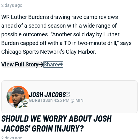
JOSH JACOBS
GB
RB13
Sun 4:25 PM @ MIN
SHOULD WE WORRY ABOUT JOSH
JACOBS' GROIN INJURY?
2 days ago
Packers RB Josh Jacobs missed Thursday's practice
with a groin injury, according to ESPN's Rob
Demovsky. The injury reportedly isn't serious but
certainly bears watching considering Jacobs' injury
history.
Related Players
|
MarShawn Lloyd
View Full Story
Share