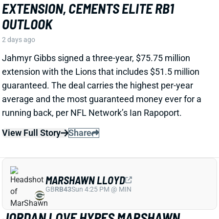
View Full Story
Share
MARSHAWN LLOYD
GB
RB43
Sun 4:25 PM @ MIN
JORDAN LOVE HYPES MARSHAWN
LLOYD AS A PACKERS UPSIDE BET
2 days ago
Jordan Love called MarShawn Lloyd a playmaker in
the Packers offense and described him as “very fast,
very twitchy,” per USA Today’s Ryan Wood.
View Full Story
Share