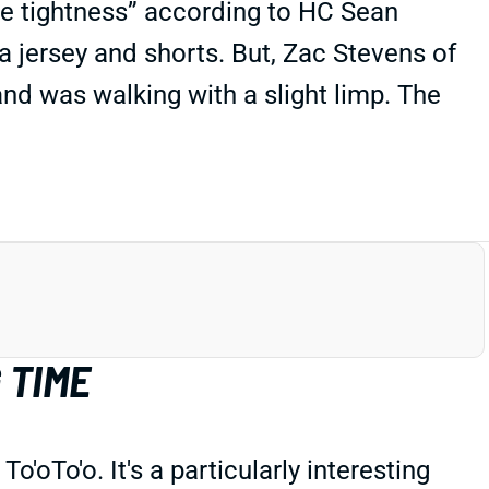
cle tightness” according to HC Sean
a jersey and shorts. But, Zac Stevens of
and was walking with a slight limp. The
 TIME
oTo'o. It's a particularly interesting