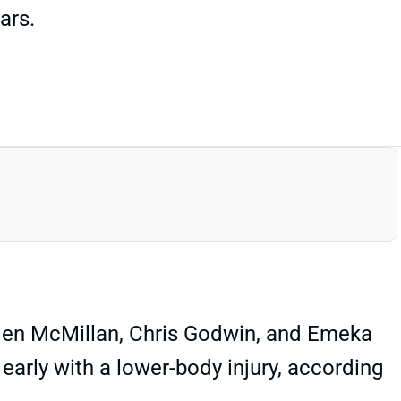
ars.
Jalen McMillan, Chris Godwin, and Emeka
 early with a lower-body injury, according