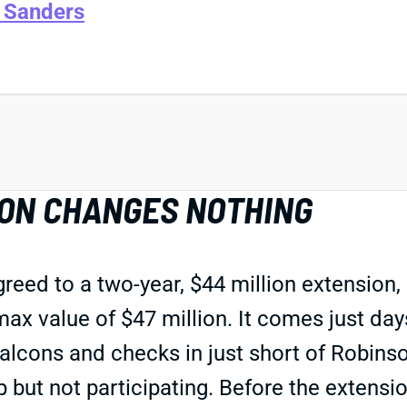
 Sanders
ON CHANGES NOTHING
eed to a two-year, $44 million extension, 
ax value of $47 million. It comes just day
lcons and checks in just short of Robinson
p but not participating. Before the extensi