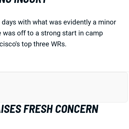
w days with what was evidently a minor
e was off to a strong start in camp
isco's top three WRs.
AISES FRESH CONCERN