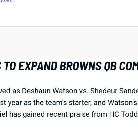
S TO EXPAND BROWNS QB CO
wed as Deshaun Watson vs. Shedeur Sande
t year as the team's starter, and Watson'
abriel has gained recent praise from HC T