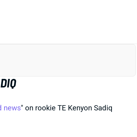
DIQ
d news
" on rookie TE Kenyon Sadiq