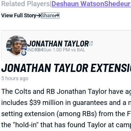
Related Players
|
Deshaun Watson
Shedeur
View Full Story
Share
JONATHAN TAYLOR
IND
RB4
Sun 1:00 PM vs BAL
JONATHAN TAYLOR EXTENSI
5 hours ago
The Colts and RB Jonathan Taylor have agr
includes $39 million in guarantees and a m
setting extension (among RBs) from the Fa
the "hold-in" that has found Taylor at cam