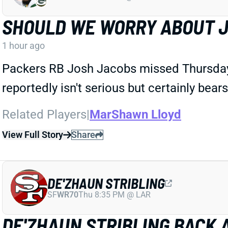
SHOULD WE WORRY ABOUT J
1 hour ago
Packers RB Josh Jacobs missed Thursday's
reportedly isn't serious but certainly bear
Related Players
|
MarShawn Lloyd
View Full Story
Share
DE'ZHAUN STRIBLING
SF
WR70
Thu 8:35 PM @ LAR
DE'ZHAUN STRIBLING BACK 