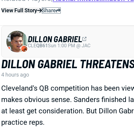
View Full Story
Share
DILLON GABRIEL
CLE
QB61
Sun 1:00 PM @ JAC
DILLON GABRIEL THREATEN
4 hours ago
Cleveland's QB competition has been vie
makes obvious sense. Sanders finished las
at least get consideration. But Dillon G
practice reps.