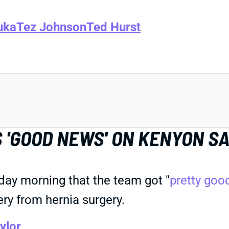
uka
Tez Johnson
Ted Hurst
 'GOOD NEWS' ON KENYON SA
day morning that the team got "
pretty goo
ery from hernia surgery.
ylor