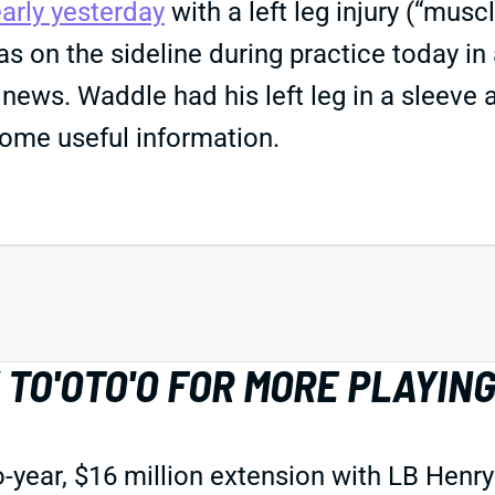
early yesterday
with a left leg injury (“mus
 on the sideline during practice today in 
news. Waddle had his left leg in a sleeve 
s some useful information.
TO'OTO'O FOR MORE PLAYING
r, $16 million extension with LB Henry To'