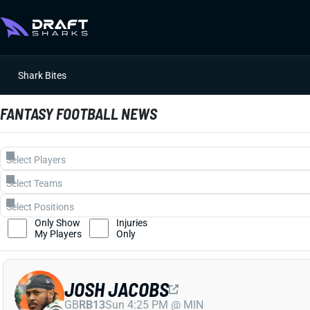
Shark Bites
FANTASY FOOTBALL NEWS
Only Show
Injuries
My Players
Only
JOSH JACOBS
GB
RB13
Sun 4:25 PM @ MIN