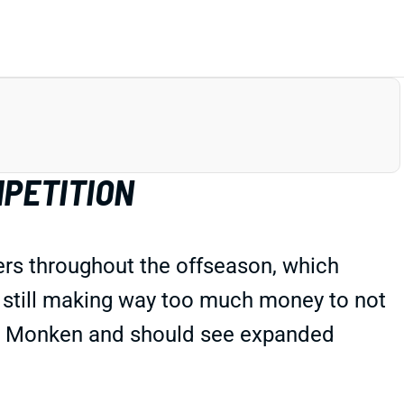
MPETITION
rs throughout the offseason, which
s still making way too much money to not
odd Monken and should see expanded