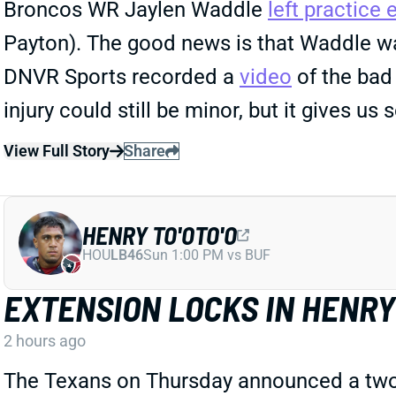
Broncos WR Jaylen Waddle
left practice 
Payton). The good news is that Waddle was
DNVR Sports recorded a
video
of the bad 
injury could still be minor, but it gives u
View Full Story
Share
HENRY TO'OTO'O
HOU
LB46
Sun 1:00 PM vs BUF
EXTENSION LOCKS IN HENRY 
2 hours ago
The Texans on Thursday announced a two-yea