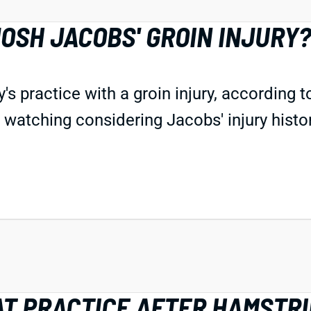
OSH JACOBS' GROIN INJURY
 practice with a groin injury, according 
s watching considering Jacobs' injury histor
AT PRACTICE AFTER HAMSTR