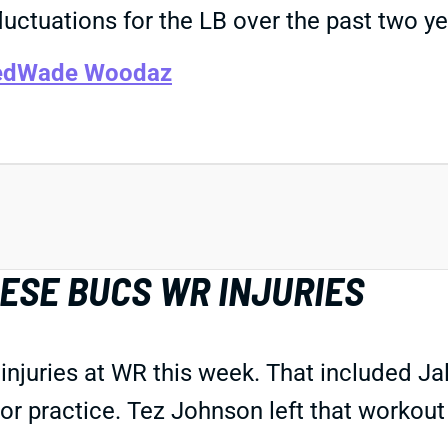
luctuations for the LB over the past two ye
ed
Wade Woodaz
ESE BUCS WR INJURIES
 injuries at WR this week. That included 
oor practice. Tez Johnson left that workout