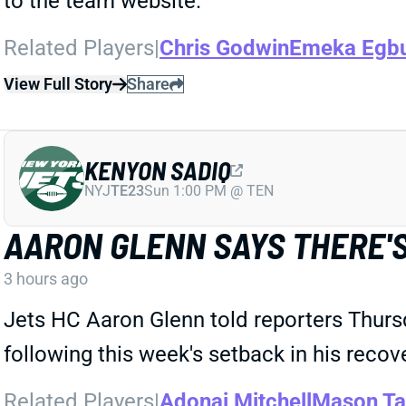
to the team website.
Related Players
|
Chris Godwin
Emeka Egb
View Full Story
Share
KENYON SADIQ
NYJ
TE23
Sun 1:00 PM @ TEN
AARON GLENN SAYS THERE'S
3 hours ago
Jets HC Aaron Glenn told reporters Thurs
following this week's setback in his recov
Related Players
|
Adonai Mitchell
Mason Ta