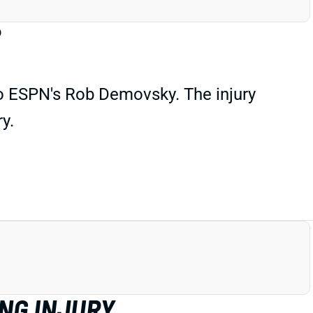
?
to ESPN's Rob Demovsky. The injury
y.
ING INJURY