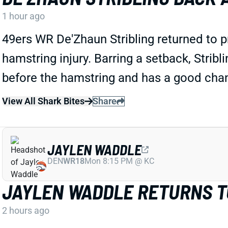
1 hour ago
49ers WR De'Zhaun Stribling returned to 
hamstring injury. Barring a setback, Stribl
before the hamstring and has a good chan
View All Shark Bites
Share
JAYLEN WADDLE
DEN
WR18
Mon 8:15 PM @ KC
JAYLEN WADDLE RETURNS TO
2 hours ago