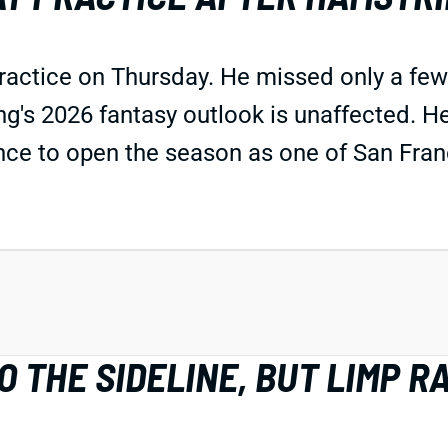
practice on Thursday. He missed only a fe
ing's 2026 fantasy outlook is unaffected. H
ce to open the season as one of San Franc
 THE SIDELINE, BUT LIMP R