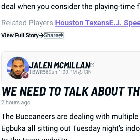
deal when you consider the playing-time f
Related Players
|
Houston Texans
E.J. Spe
View Full Story
Share
JALEN MCMILLAN
TB
WR56
Sun 1:00 PM @ CIN
WE NEED TO TALK ABOUT TH
2 hours ago
The Buccaneers are dealing with multiple
Egbuka all sitting out Tuesday night's ind