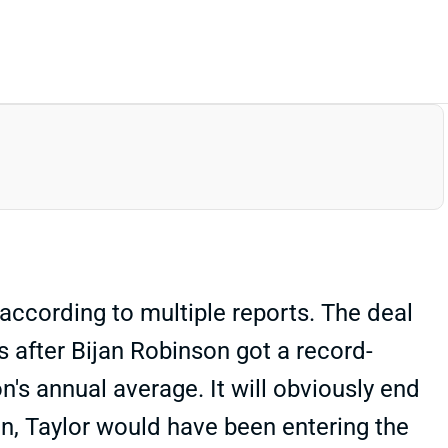
according to multiple reports. The deal
s after Bijan Robinson got a record-
's annual average. It will obviously end
on, Taylor would have been entering the