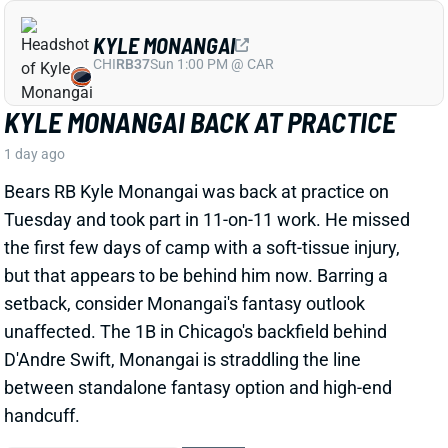
ninth day of training camp, per The Boston Herald’s
Andrew Callahan. That comes just a day after he
dislocated his left thumb
.
Related Players
|
Drake Maye
View Full Story
Share
CARSON BECK
ARI
QB37
Sun 4:25 PM @ LAC
CARSON BECK GETS HALL OF FAME
GAME START, BUT HIS FANTASY CLIMB
IS STEEP
1 day ago
Carson Beck will make his NFL preseason debut this