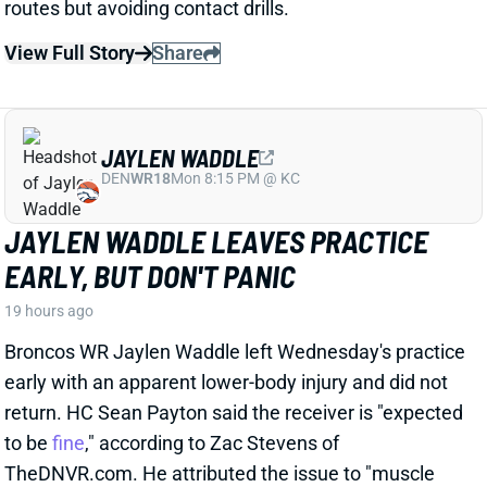
The Philly Voice's Jimmy Kempski
writes
: "Through
five practices, [Dontayvion] Wicks pretty clearly looks
like the second-best receiver in camp." Wicks has
impressed with his route running, blocking, and even
his hands, per Kempski. Rookie WR Makai Lemon,
meanwhile, was quiet early in camp before being
sidelined with a hamstring injury.
Related Players
|
Makai Lemon
View Full Story
Share
JALON WALKER
ATL
LB61
Sun 1:00 PM @ PIT
FALCONS LOSE JALON WALKER FOR