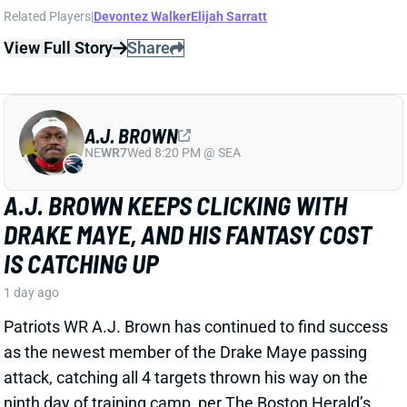
even bigger than we initially thought. ESPN's Jeremy
Fowler reports from Chiefs camp that Walker will get
the "majority" of the carries and can "do everything,"
including playing a big role in the passing game.
View Full Story
Share
TRAVIS HUNTER
JAC
WR88
Sun 1:00 PM vs CLE
THE CLEAREST SIGN YET THAT TRAVIS
HUNTER'S OFFENSIVE ROLE WILL BE
LIMITED
1 day ago
It's been clear for a while now that Travis Hunter will