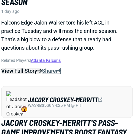
KYLE MONANGAI
CHI
RB37
Sun 1:00 PM @ CAR
KYLE MONANGAI BACK AT PRACTICE
1 day ago
Bears RB Kyle Monangai was back at practice on
Tuesday and took part in 11-on-11 work. He missed
the first few days of camp with a soft-tissue injury,
but that appears to be behind him now. Barring a
setback, consider Monangai's fantasy outlook
unaffected. The 1B in Chicago's backfield behind
D'Andre Swift, Monangai is straddling the line
between standalone fantasy option and high-end
handcuff.