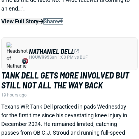
catching upgrade. So Wednesday brought an
agreement with veteran WR Stefon Diggs, according
to multiple reports. ESPN's Adam Schefter says it's a
one-year deal worth "
up to
$12 million."
Related Players
|
Terry McLaurin
Chigoziem Okonkwo
Jayden Daniels
Antonio Williams
View Full Story
Share
DONTAYVION WICKS
PHI
WR74
Sun 4:25 PM vs WAS
DONTAYVION WICKS LOOKS LIKE
EAGLES' NO. 2 WR RIGHT NOW
1 day ago