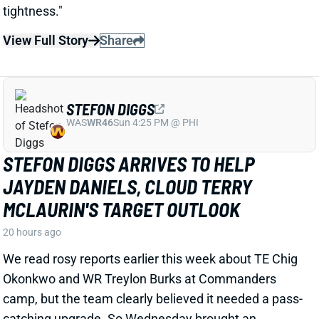
SEASON
1 day ago
Falcons Edge Jalon Walker tore his left ACL in
practice Tuesday and will miss the entire season.
That's a big blow to a defense that already had
questions about its pass-rushing group.
Related Players
|
Atlanta Falcons
View Full Story
Share
JACORY CROSKEY-MERRITT
WAS
RB35
Sun 4:25 PM @ PHI
JACORY CROSKEY-MERRITT'S PASS-
GAME IMPROVEMENTS BOOST FANTASY