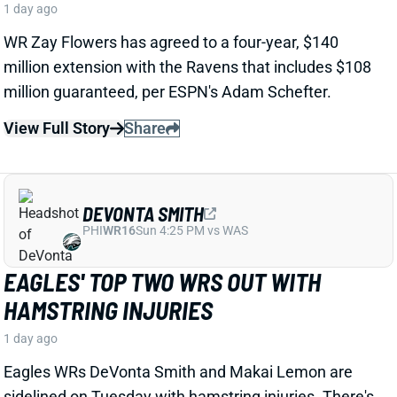
1 day ago
Jets TE Kenyon Sadiq suffered "a little setback"
in his
recovery
from spring hernia surgery and will miss
some time, HC Aaron Glenn said Tuesday. Sadiq
is
expected to be ready for Week 1, but
the
missed time
hurts
the rookie's chances of making an early-season
fantasy impact.
View Full Story
Share
CHIGOZIEM OKONKWO
WAS
TE20
Sun 4:25 PM @ PHI
EVERY DAY WITHOUT A NEW WR IS