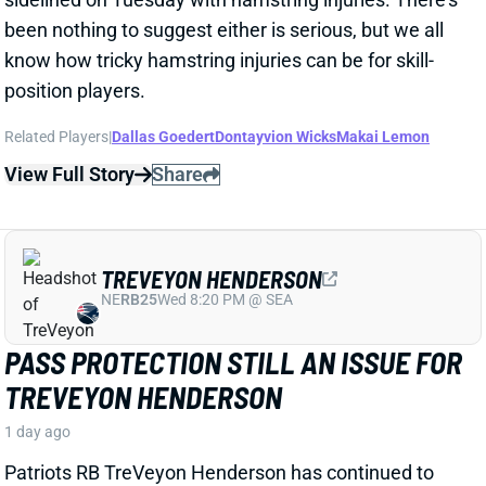
GOOD FOR CHIG OKONKWO
2 days ago
The Commanders continue to head toward the
season with little proven depth at WR behind Terry
McLaurin. That looks like good news for TE Chig
Okonkwo, as well as former Titans first-round pick
Treylon Burks.
Related Players
|
Antonio Williams
View Full Story
Share
KEATON MITCHELL
LAC
RB49
Sun 4:25 PM vs ARI
DON'T OVERTHINK THE KEATON