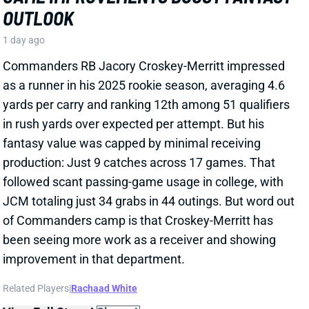
View All Shark Bites
Share
JA'KOBI LANE
BAL
WR90
Sun 1:00 PM @ IND
JA'KOBI LANE IN THE LEAD FOR NO. 3
WR JOB
1 day ago
WR Ja'Kobi Lane has "become the star of Ravens
training camp" and is the early favorite for the No. 3
job behind Zay Flowers and Rashod Bateman,
according to ESPN's Jamison Hensley. Lane had
another strong practice on Tuesday, highlighted by
this one-handed snag
.