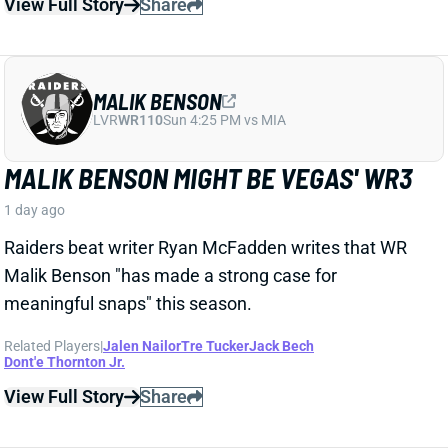
Related Players
|
Devontez Walker
Elijah Sarratt
View Full Story
Share
A.J. BROWN
NE
WR7
Wed 8:20 PM @ SEA
A.J. BROWN KEEPS CLICKING WITH
DRAKE MAYE, AND HIS FANTASY COST
IS CATCHING UP
1 day ago
Patriots WR A.J. Brown has continued to find success
as the newest member of the Drake Maye passing
attack, catching all 4 targets thrown his way on the