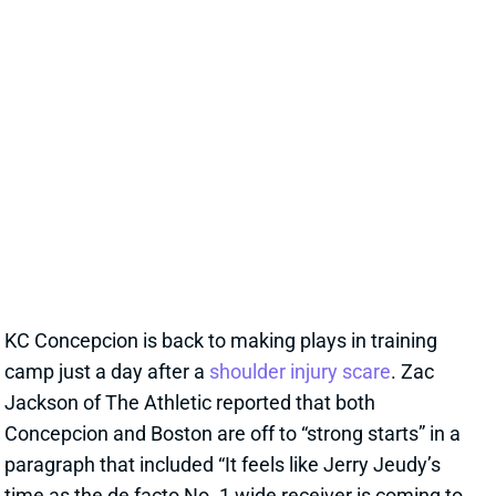
tightness."
View Full Story
Share
STEFON DIGGS
WAS
WR46
Sun 4:25 PM @ PHI
STEFON DIGGS ARRIVES TO HELP
JAYDEN DANIELS, CLOUD TERRY
MCLAURIN'S TARGET OUTLOOK
20 hours ago
We read rosy reports earlier this week about TE Chig
Okonkwo and WR Treylon Burks at Commanders
camp, but the team clearly believed it needed a pass-