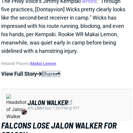
View Full Story
Share
MALIK BENSON
LVR
WR110
Sun 4:25 PM vs MIA
MALIK BENSON MIGHT BE VEGAS' WR3
1 day ago
Raiders beat writer Ryan McFadden writes that WR
Malik Benson "has made a strong case for
meaningful snaps" this season.
Related Players
|
Jalen Nailor
Tre Tucker
Jack Bech
Dont'e Thornton Jr.
View Full Story
Share