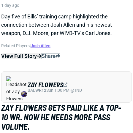
struggle in pass protection in camp, according to The
Athletic's Chad Graff. That was a big problem for
Henderson as a rookie last year. He allowed 8 hurries
and 3 sacks on 48 pass-blocking snaps, ranking 34th
out of 40 qualifying RBs in Pro Football Focus pass-
blocking grade.
Related Players
|
Rhamondre Stevenson
View Full Story
Share
KENYON SADIQ
NYJ
TE23
Sun 1:00 PM @ TEN
KENYON SADIQ SETBACK CLOUDS
EARLY-SEASON FANTASY OUTLOOK