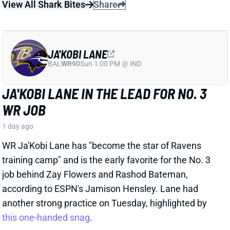
Thursday night as the Cardinals' starting QB, per HC
Mike LaFleur.
View Full Story
Share
KENNETH WALKER III
KC
RB7
Mon 8:15 PM vs DEN
CHIEFS BUILDING THEIR OFFENSE
AROUND KENNETH WALKER
1 day ago
It was clear the Chiefs had big plans for RB Kenneth
Walker when they signed him to a 3-year, $43 million
deal earlier this offseason. But that plan might be