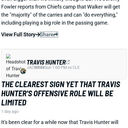
1 day ago
WR Zay Flowers has agreed to a four-year, $140
million extension with the Ravens that includes $108
million guaranteed, per ESPN's Adam Schefter.
View Full Story
Share
DEVONTA SMITH
PHI
WR16
Sun 4:25 PM vs WAS
EAGLES' TOP TWO WRS OUT WITH
HAMSTRING INJURIES
1 day ago
Eagles WRs DeVonta Smith and Makai Lemon are