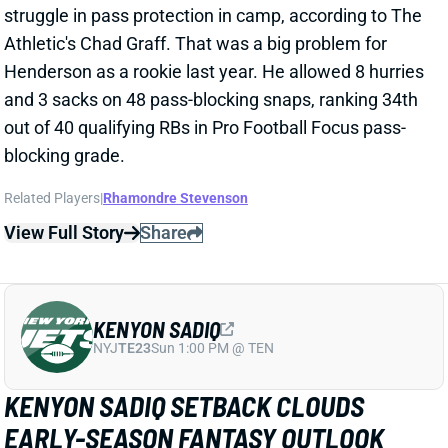
MITCHELL CASE
2 days ago
ESPN's Dan Graziano visited Chargers camp this
week and came away with this note: "Keaton
Mitchell, if healthy, should be a factor in this offense."
Related Players
|
Kimani Vidal
Omarion Hampton
View Full Story
Share
BIJAN ROBINSON
ATL
RB2
Sun 1:00 PM @ PIT
BIJAN ROBINSON RESETS RB MARKET
2 days ago