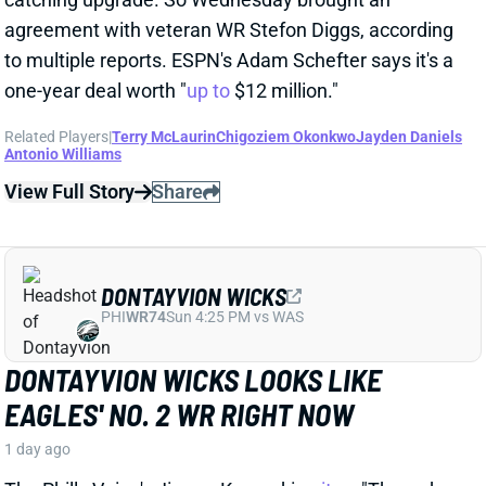
OUTLOOK
1 day ago
Commanders RB Jacory Croskey-Merritt impressed
as a runner in his 2025 rookie season, averaging 4.6
yards per carry and ranking 12th among 51 qualifiers
in rush yards over expected per attempt. But his
fantasy value was capped by minimal receiving
production: Just 9 catches across 17 games. That
followed scant passing-game usage in college, with
JCM totaling just 34 grabs in 44 outings. But word out
of Commanders camp is that Croskey-Merritt has
been seeing more work as a receiver and showing
improvement in that department.
Related Players
|
Rachaad White