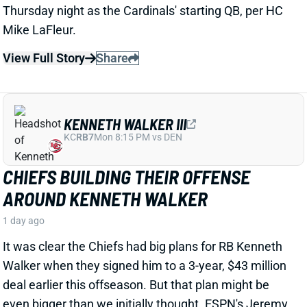
1 day ago
Day five of Bills’ training camp highlighted the
connection between Josh Allen and his newest
weapon, D.J. Moore, per WIVB-TV’s Carl Jones.
Related Players
|
Josh Allen
View Full Story
Share
ZAY FLOWERS
BAL
WR12
Sun 1:00 PM @ IND
ZAY FLOWERS GETS PAID LIKE A TOP-
10 WR. NOW HE NEEDS MORE PASS
VOLUME.