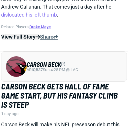
play a bigger role on Jacksonville's defense this year
than last. It's been less clear what that will mean for
his playing time on offense. But HC Liam Coen gave
us a strong signal when talking about Hunter's role
with ESPN's Jeremy Fowler recently.
Related Players
|
Jakobi Meyers
Parker Washington
Brian Thomas Jr.
View Full Story
Share
D.J. MOORE
BUF
WR29
Sun 1:00 PM @ HOU
DJ MOORE’S FRESH START WITH JOSH
ALLEN IS FUELING HIGH-END FANTASY
HOPES