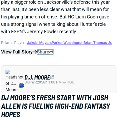
sidelined on Tuesday with hamstring injuries. There's
been nothing to suggest either is serious, but we all
know how tricky hamstring injuries can be for skill-
position players.
Related Players
|
Dallas Goedert
Dontayvion Wicks
Makai Lemon
View Full Story
Share
TREVEYON HENDERSON
NE
RB25
Wed 8:20 PM @ SEA
PASS PROTECTION STILL AN ISSUE FOR
TREVEYON HENDERSON
1 day ago
Patriots RB TreVeyon Henderson has continued to