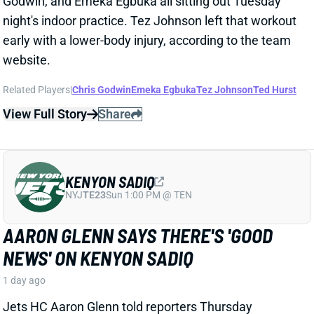
Jets HC Aaron Glenn told reporters Thursday
morning that the team got "
pretty good news
" on
rookie TE Kenyon Sadiq following this week's setback
in his recovery from hernia surgery.
Related Players
|
Adonai Mitchell
Mason Taylor
View Full Story
Share
DILLON GABRIEL
CLE
QB61
Sun 1:00 PM @ JAC
DILLON GABRIEL THREATENS TO
EXPAND BROWNS QB COMPETITION
1 day ago