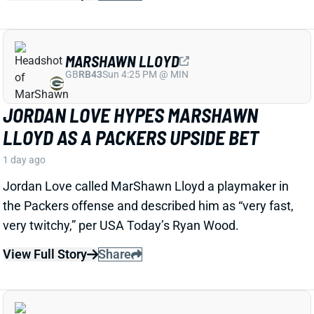
LUTHER BURDEN III
CHI
WR22
Sun 1:00 PM @ CAR
LUTHER BURDEN DRAWING RAVE CAMP
REVIEWS AHEAD OF BIGGER BEARS
ROLE
1 day ago
WR Luther Burden's drawing rave camp reviews
ahead of a second season with a wide range of
possible outcomes. “Another solid day by Luther
Burden capped off with a TD in two-minute drill,” says
Chicago Sports Network's Clay Harbor.
View Full Story
Share