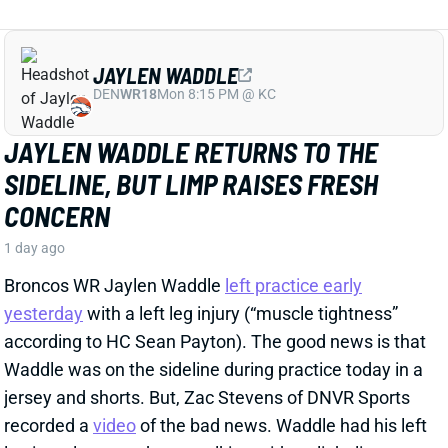
recorded a
video
of the bad news. Waddle had his left
leg in a sleeve and was walking with a slight limp.
The injury could still be minor, but it gives us some
useful information.
View Full Story
Share
HENRY TO'OTO'O
HOU
LB46
Sun 1:00 PM vs BUF
EXTENSION LOCKS IN HENRY TO'OTO'O
FOR MORE PLAYING TIME
1 day ago
The Texans on Thursday announced a two-year, $16
million extension with LB Henry To'oTo'o. It's a