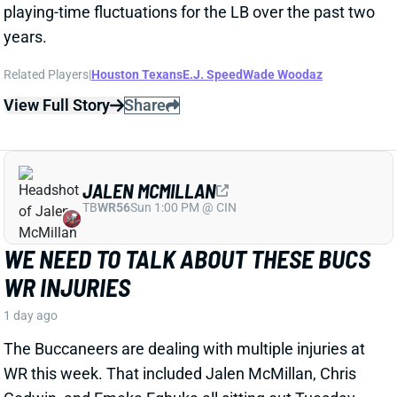
Godwin, and Emeka Egbuka all sitting out Tuesday
night's indoor practice. Tez Johnson left that workout
early with a lower-body injury, according to the team
website.
Related Players
|
Chris Godwin
Emeka Egbuka
Tez Johnson
Ted Hurst
View Full Story
Share
KENYON SADIQ
NYJ
TE23
Sun 1:00 PM @ TEN
AARON GLENN SAYS THERE'S 'GOOD
NEWS' ON KENYON SADIQ
1 day ago