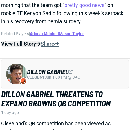
Cleveland's QB competition has been viewed as
Deshaun Watson vs. Shedeur Sanders throughout
the offseason, which makes obvious sense. Sanders
finished last year as the team's starter, and Watson's
still making way too much money to not at least get
consideration. But Dillon Gabriel has gained recent
praise from HC Todd Monken and should see
expanded practice reps.
Related Players
|
Deshaun Watson
Shedeur Sanders
View Full Story
Share
JONATHAN TAYLOR
IND
RB4
Sun 1:00 PM vs BAL
JONATHAN TAYLOR EXTENSION