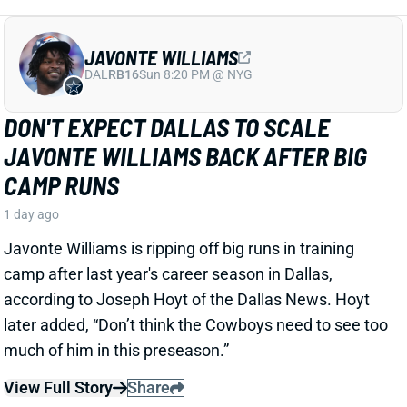
View Full Story
Share
JAHMYR GIBBS
DET
RB1
Sun 1:00 PM vs NO
JAHMYR GIBBS LANDS RECORD RB
EXTENSION, CEMENTS ELITE RB1
OUTLOOK
1 day ago
Jahmyr Gibbs signed a three-year, $75.75 million
extension with the Lions that includes $51.5 million
guaranteed. The deal carries the highest per-year
average and the most guaranteed money ever for a
running back, per NFL Network’s Ian Rapoport.