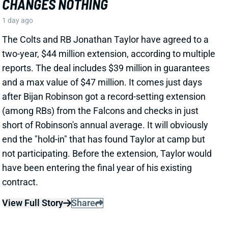
PHIL MAFAH
DAL
RB90
Sun 8:20 PM @ NYG
THERE'S A COWBOYS RB YOU SHOULD
BE PAYING MORE ATTENTION TO
1 day ago
Patrik Walker of the Cowboys website asked OC
Klayton Adams about the RB competition behind
starter Javonte Williams. He said Adams praised
each member of the group, but had comments that
"stuck out" about one particular competitor.
Related Players
|
Malik Davis
Jaydon Blue
View Full Story
Share