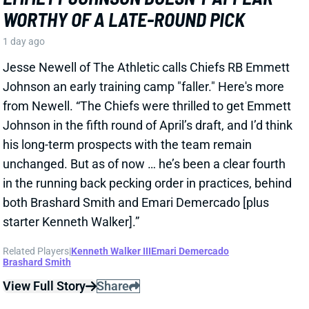
JAVONTE WILLIAMS
DAL
RB16
Sun 8:20 PM @ NYG
DON'T EXPECT DALLAS TO SCALE
JAVONTE WILLIAMS BACK AFTER BIG
CAMP RUNS
1 day ago
Javonte Williams is ripping off big runs in training
camp after last year's career season in Dallas,
according to Joseph Hoyt of the Dallas News. Hoyt
later added, “Don’t think the Cowboys need to see too
much of him in this preseason.”