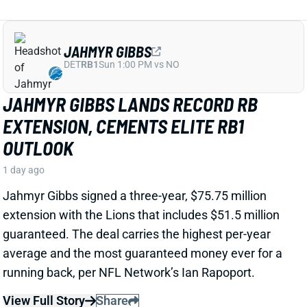
View Full Story
Share
MARSHAWN LLOYD
GB
RB43
Sun 4:25 PM @ MIN
JORDAN LOVE HYPES MARSHAWN
LLOYD AS A PACKERS UPSIDE BET
1 day ago
Jordan Love called MarShawn Lloyd a playmaker in
the Packers offense and described him as “very fast,
very twitchy,” per USA Today’s Ryan Wood.
View Full Story
Share