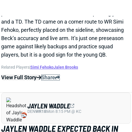
JAYLEN WADDLE EXPECTED BACK IN
LESS THAN A WEEK
1 day ago
Broncos WR Jaylen Waddle is expected back in 4-5
days, HC Sean Payton said Thursday. Waddle went
down with what Payton called a "strain" in
Wednesday's practice. Payton didn't give any other
details, but Waddle had a sleeve on his left leg on
Thursday.
View Full Story
Share
EMMETT JOHNSON
KC
RB61
Mon 8:15 PM vs DEN