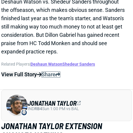
CHANGES NOTHING
1 day ago
The Colts and RB Jonathan Taylor have agreed to a
two-year, $44 million extension, according to multiple
reports. The deal includes $39 million in guarantees
and a max value of $47 million. It comes just days
after Bijan Robinson got a record-setting extension
(among RBs) from the Falcons and checks in just
short of Robinson's annual average. It will obviously
end the "hold-in" that has found Taylor at camp but
not participating. Before the extension, Taylor would
have been entering the final year of his existing
contract.
View Full Story
Share