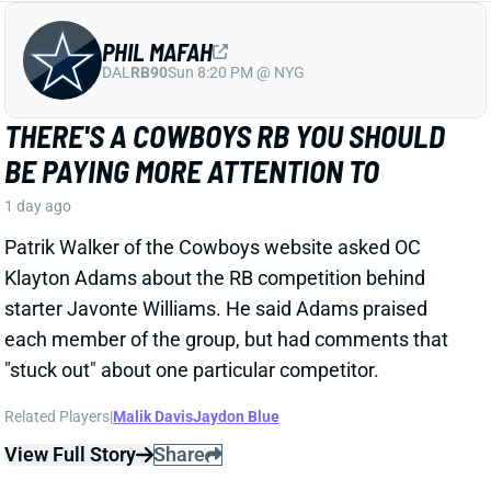
TRAVIS KELCE
KC
TE8
Mon 8:15 PM vs DEN
ANDY REID DISMISSES 'DAD BOD' TALK
AROUND TRAVIS KELCE
1 day ago
It was another eventful offseason for Chiefs TE
Travis Kelce, highlighted by getting hitched to Taylor
Swift. But HC Andy Reid says Kelce showed up to
training camp in good shape and is primed for
another productive season.
View Full Story
Share