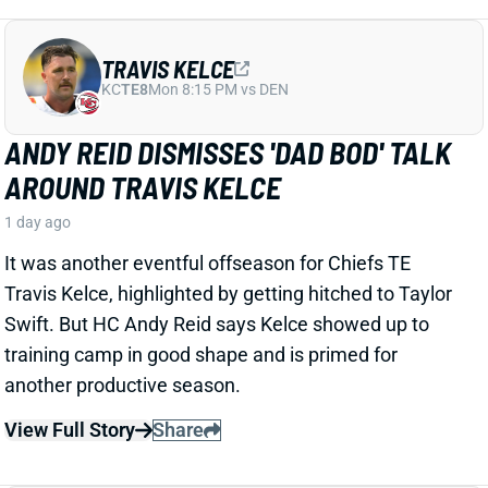
ISAIAH LIKELY
NYG
TE15
Sun 8:20 PM vs DAL
ISAIAH LIKELY EARNING RAVE
REVIEWS AT CAMP
2 days ago
Giants beat writer Dan Duggan called TE Isaiah Likely
"the most consistent offensive player" on the team. "
[I'd] be very surprised if he's not a very
reliable option
,"
Duggan added.
View Full Story
Share