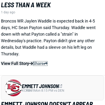
EMMETT JOHNSON DOESN'T APPEAR
WORTHY OF A LATE-ROUND PICK
1 day ago
Jesse Newell of The Athletic calls Chiefs RB Emmett
Johnson an early training camp "faller." Here's more
from Newell. “The Chiefs were thrilled to get Emmett
Johnson in the fifth round of April’s draft, and I’d think
his long-term prospects with the team remain
unchanged. But as of now … he’s been a clear fourth
in the running back pecking order in practices, behind
both Brashard Smith and Emari Demercado [plus
starter Kenneth Walker].”
Related Players
|
Kenneth Walker III
Emari Demercado
Brashard Smith
View Full Story
Share