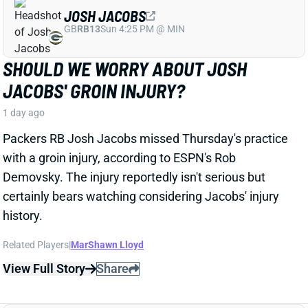
DE'ZHAUN STRIBLING
SF
WR70
Thu 8:35 PM @ LAR
DE'ZHAUN STRIBLING BACK AT
PRACTICE AFTER HAMSTRING INJURY
1 day ago
49ers WR De'Zhaun Stribling returned to practice on
Thursday. He missed only a few days with what was
evidently a minor hamstring injury. Barring a setback,
Stribling's 2026 fantasy outlook is unaffected. He was
off to a strong start in camp before the hamstring and
has a good chance to open the season as one of San
Francisco's top three WRs.