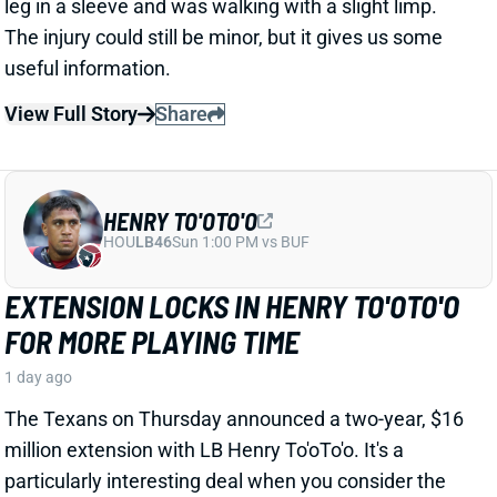
particularly interesting deal when you consider the
playing-time fluctuations for the LB over the past two
years.
Related Players
|
Houston Texans
E.J. Speed
Wade Woodaz
View Full Story
Share
JALEN MCMILLAN
TB
WR56
Sun 1:00 PM @ CIN
WE NEED TO TALK ABOUT THESE BUCS
WR INJURIES
1 day ago
The Buccaneers are dealing with multiple injuries at
WR this week. That included Jalen McMillan, Chris