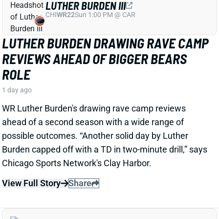
JOSH JACOBS
GB
RB13
Sun 4:25 PM @ MIN
SHOULD WE WORRY ABOUT JOSH
JACOBS' GROIN INJURY?
1 day ago
Packers RB Josh Jacobs missed Thursday's practice
with a groin injury, according to ESPN's Rob
Demovsky. The injury reportedly isn't serious but
certainly bears watching considering Jacobs' injury
history.
Related Players
|
MarShawn Lloyd
View Full Story
Share