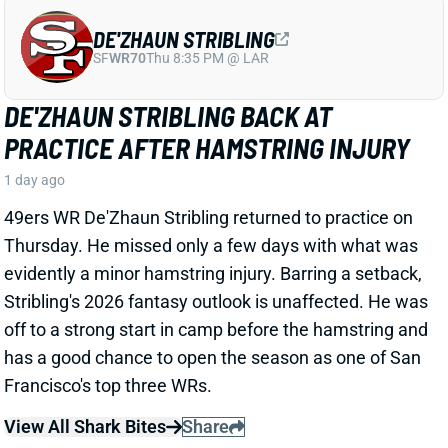
View All Shark Bites
Share
JAYLEN WADDLE
DEN
WR18
Mon 8:15 PM @ KC
JAYLEN WADDLE RETURNS TO THE
SIDELINE, BUT LIMP RAISES FRESH
CONCERN
1 day ago
Broncos WR Jaylen Waddle
left practice early
yesterday
with a left leg injury (“muscle tightness”
according to HC Sean Payton). The good news is that
Waddle was on the sideline during practice today in a
jersey and shorts. But, Zac Stevens of DNVR Sports