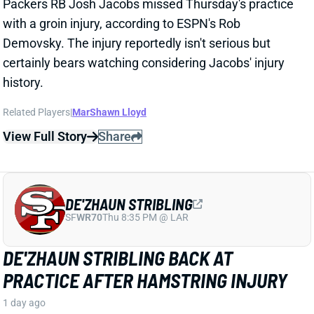
DE'ZHAUN STRIBLING
SF
WR70
Thu 8:35 PM @ LAR
DE'ZHAUN STRIBLING BACK AT
PRACTICE AFTER HAMSTRING INJURY
1 day ago
49ers WR De'Zhaun Stribling returned to practice on
Thursday. He missed only a few days with what was
evidently a minor hamstring injury. Barring a setback,
Stribling's 2026 fantasy outlook is unaffected. He was
off to a strong start in camp before the hamstring and
has a good chance to open the season as one of San
Francisco's top three WRs.