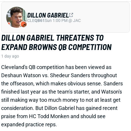
Cleveland's QB competition has been viewed as
Deshaun Watson vs. Shedeur Sanders throughout
the offseason, which makes obvious sense. Sanders
finished last year as the team's starter, and Watson's
still making way too much money to not at least get
consideration. But Dillon Gabriel has gained recent
praise from HC Todd Monken and should see
expanded practice reps.
Related Players
|
Deshaun Watson
Shedeur Sanders
View Full Story
Share
JONATHAN TAYLOR
IND
RB4
Sun 1:00 PM vs BAL
JONATHAN TAYLOR EXTENSION