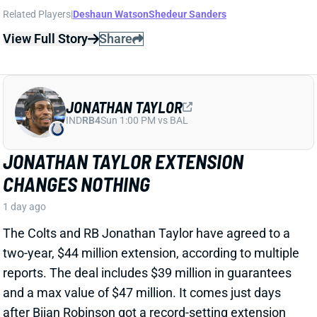
CHANGES NOTHING
1 day ago
The Colts and RB Jonathan Taylor have agreed to a
two-year, $44 million extension, according to multiple
reports. The deal includes $39 million in guarantees
and a max value of $47 million. It comes just days
after Bijan Robinson got a record-setting extension
(among RBs) from the Falcons and checks in just
short of Robinson's annual average. It will obviously
end the "hold-in" that has found Taylor at camp but
not participating. Before the extension, Taylor would
have been entering the final year of his existing
contract.
View Full Story
Share