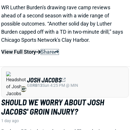
JOSH JACOBS
GB
RB13
Sun 4:25 PM @ MIN
SHOULD WE WORRY ABOUT JOSH
JACOBS' GROIN INJURY?
1 day ago
Packers RB Josh Jacobs missed Thursday's practice
with a groin injury, according to ESPN's Rob
Demovsky. The injury reportedly isn't serious but
certainly bears watching considering Jacobs' injury
history.
Related Players
|
MarShawn Lloyd
View Full Story
Share