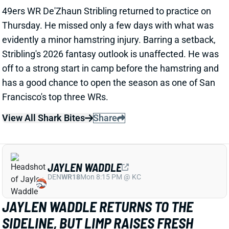
View All Shark Bites
Share
JAYLEN WADDLE
DEN
WR18
Mon 8:15 PM @ KC
JAYLEN WADDLE RETURNS TO THE
SIDELINE, BUT LIMP RAISES FRESH
CONCERN
1 day ago
Broncos WR Jaylen Waddle
left practice early
yesterday
with a left leg injury (“muscle tightness”
according to HC Sean Payton). The good news is that
Waddle was on the sideline during practice today in a
jersey and shorts. But, Zac Stevens of DNVR Sports