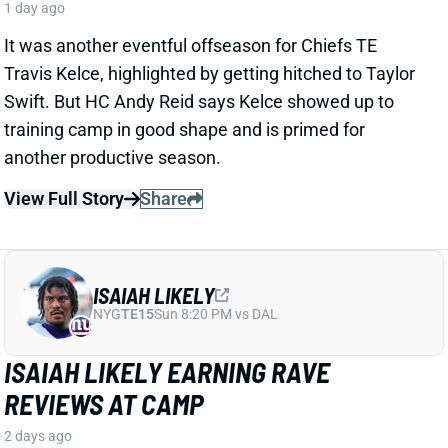
ISAIAH LIKELY
NYG
TE15
Sun 8:20 PM vs DAL
ISAIAH LIKELY EARNING RAVE
REVIEWS AT CAMP
2 days ago
Giants beat writer Dan Duggan called TE Isaiah Likely
"the most consistent offensive player" on the team. "
[I'd] be very surprised if he's not a very
reliable option
,"
Duggan added.
View Full Story
Share