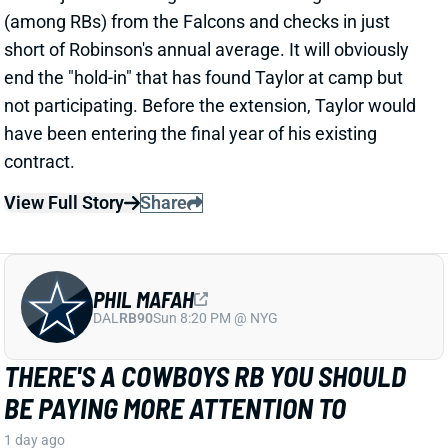
PHIL MAFAH
DAL
RB90
Sun 8:20 PM @ NYG
THERE'S A COWBOYS RB YOU SHOULD
BE PAYING MORE ATTENTION TO
1 day ago
Patrik Walker of the Cowboys website asked OC
Klayton Adams about the RB competition behind
starter Javonte Williams. He said Adams praised
each member of the group, but had comments that
"stuck out" about one particular competitor.
Related Players
|
Malik Davis
Jaydon Blue
View Full Story
Share