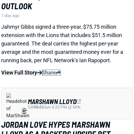
View Full Story
Share
MARSHAWN LLOYD
GB
RB43
Sun 4:25 PM @ MIN
JORDAN LOVE HYPES MARSHAWN
LLOYD AS A PACKERS UPSIDE BET
1 day ago
Jordan Love called MarShawn Lloyd a playmaker in
the Packers offense and described him as “very fast,
very twitchy,” per USA Today’s Ryan Wood.
View Full Story
Share