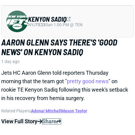
Jets HC Aaron Glenn told reporters Thursday
morning that the team got "
pretty good news
" on
rookie TE Kenyon Sadiq following this week's setback
in his recovery from hernia surgery.
Related Players
|
Adonai Mitchell
Mason Taylor
View Full Story
Share
DILLON GABRIEL
CLE
QB61
Sun 1:00 PM @ JAC
DILLON GABRIEL THREATENS TO
EXPAND BROWNS QB COMPETITION
1 day ago