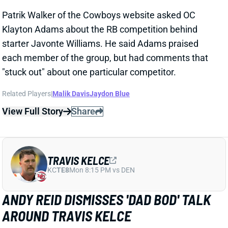
TRAVIS KELCE
KC
TE8
Mon 8:15 PM vs DEN
ANDY REID DISMISSES 'DAD BOD' TALK
AROUND TRAVIS KELCE
1 day ago
It was another eventful offseason for Chiefs TE
Travis Kelce, highlighted by getting hitched to Taylor
Swift. But HC Andy Reid says Kelce showed up to
training camp in good shape and is primed for
another productive season.
View Full Story
Share