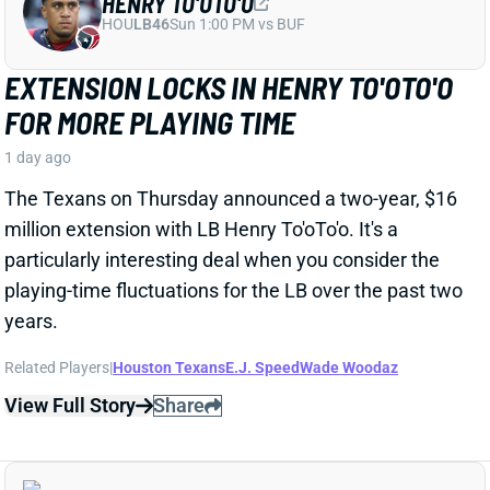
particularly interesting deal when you consider the
playing-time fluctuations for the LB over the past two
years.
Related Players
|
Houston Texans
E.J. Speed
Wade Woodaz
View Full Story
Share
JALEN MCMILLAN
TB
WR56
Sun 1:00 PM @ CIN
WE NEED TO TALK ABOUT THESE BUCS
WR INJURIES
1 day ago
The Buccaneers are dealing with multiple injuries at
WR this week. That included Jalen McMillan, Chris