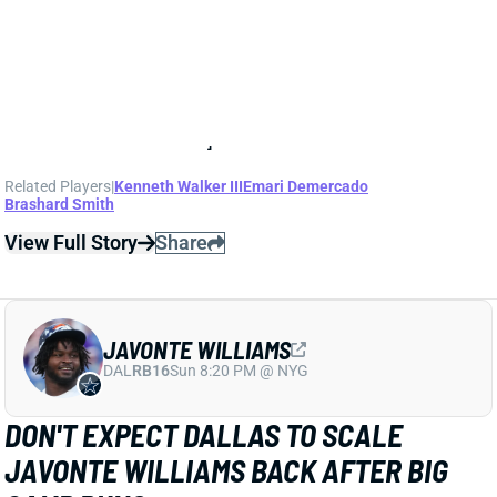
JAVONTE WILLIAMS
DAL
RB16
Sun 8:20 PM @ NYG
DON'T EXPECT DALLAS TO SCALE
JAVONTE WILLIAMS BACK AFTER BIG
CAMP RUNS
1 day ago
Javonte Williams is ripping off big runs in training
camp after last year's career season in Dallas,
according to Joseph Hoyt of the Dallas News. Hoyt
later added, “Don’t think the Cowboys need to see too
much of him in this preseason.”