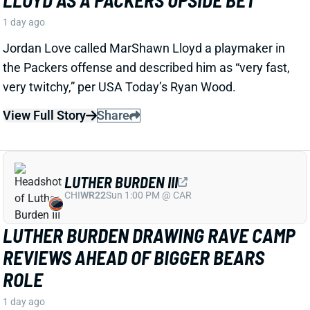
LUTHER BURDEN III
CHI
WR22
Sun 1:00 PM @ CAR
LUTHER BURDEN DRAWING RAVE CAMP
REVIEWS AHEAD OF BIGGER BEARS
ROLE
1 day ago
WR Luther Burden's drawing rave camp reviews
ahead of a second season with a wide range of
possible outcomes. “Another solid day by Luther
Burden capped off with a TD in two-minute drill,” says
Chicago Sports Network's Clay Harbor.
View Full Story
Share