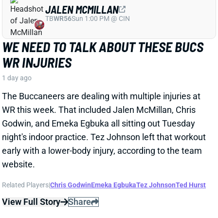
Godwin, and Emeka Egbuka all sitting out Tuesday
night's indoor practice. Tez Johnson left that workout
early with a lower-body injury, according to the team
website.
Related Players
|
Chris Godwin
Emeka Egbuka
Tez Johnson
Ted Hurst
View Full Story
Share
KENYON SADIQ
NYJ
TE23
Sun 1:00 PM @ TEN
AARON GLENN SAYS THERE'S 'GOOD
NEWS' ON KENYON SADIQ
1 day ago