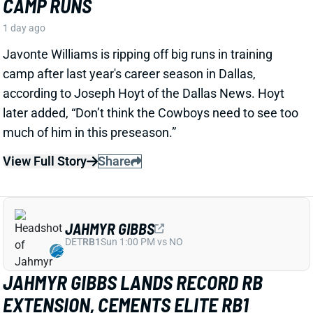
View Full Story
Share
JAHMYR GIBBS
DET
RB1
Sun 1:00 PM vs NO
JAHMYR GIBBS LANDS RECORD RB
EXTENSION, CEMENTS ELITE RB1
OUTLOOK
1 day ago
Jahmyr Gibbs signed a three-year, $75.75 million
extension with the Lions that includes $51.5 million
guaranteed. The deal carries the highest per-year
average and the most guaranteed money ever for a
running back, per NFL Network’s Ian Rapoport.