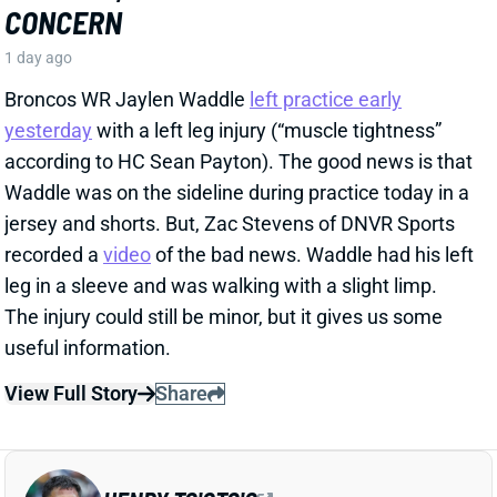
recorded a
video
of the bad news. Waddle had his left
leg in a sleeve and was walking with a slight limp.
The injury could still be minor, but it gives us some
useful information.
View Full Story
Share
HENRY TO'OTO'O
HOU
LB46
Sun 1:00 PM vs BUF
EXTENSION LOCKS IN HENRY TO'OTO'O
FOR MORE PLAYING TIME
1 day ago
The Texans on Thursday announced a two-year, $16
million extension with LB Henry To'oTo'o. It's a