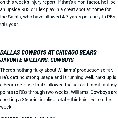
on this week's injury report. If that's a non-factor, he'll be
an upside RB3 or Flex play in a great spot at home for
the Saints, who have allowed 4.7 yards per carry to RBs
this year.
DALLAS COWBOYS AT CHICAGO BEARS
JAVONTE WILLIAMS, COWBOYS
There's nothing fluky about Williams' production so far.
He's getting strong usage and is running well. Next up is
a Bears defense that's allowed the second-most fantasy
points to RBs through two weeks. Williams' Cowboys are
sporting a 26-point implied total -- third-highest on the
week.