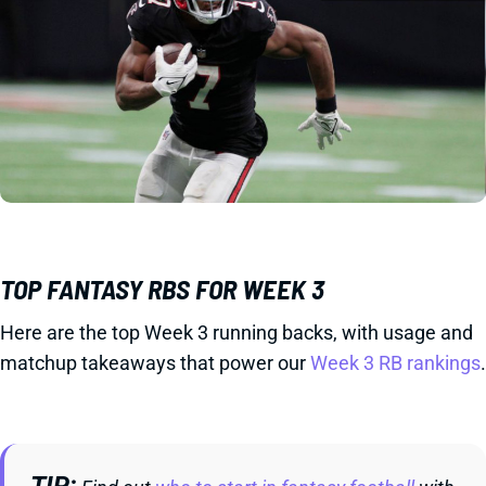
TOP FANTASY RBS FOR WEEK 3
Here are the top Week 3 running backs, with usage and
matchup takeaways that power our
Week 3 RB rankings
.