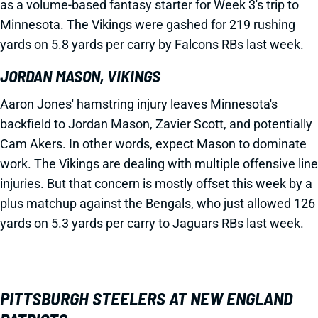
as a volume-based fantasy starter for Week 3's trip to
Minnesota. The Vikings were gashed for 219 rushing
yards on 5.8 yards per carry by Falcons RBs last week.
JORDAN MASON, VIKINGS
Aaron Jones' hamstring injury leaves Minnesota's
backfield to Jordan Mason, Zavier Scott, and potentially
Cam Akers. In other words, expect Mason to dominate
work. The Vikings are dealing with multiple offensive line
injuries. But that concern is mostly offset this week by a
plus matchup against the Bengals, who just allowed 126
yards on 5.3 yards per carry to Jaguars RBs last week.
PITTSBURGH STEELERS AT NEW ENGLAND