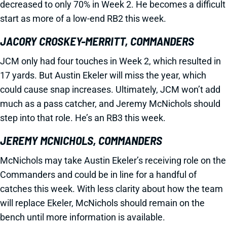
decreased to only 70% in Week 2. He becomes a difficult
start as more of a low-end RB2 this week.
JACORY CROSKEY-MERRITT, COMMANDERS
JCM only had four touches in Week 2, which resulted in
17 yards. But Austin Ekeler will miss the year, which
could cause snap increases. Ultimately, JCM won’t add
much as a pass catcher, and Jeremy McNichols should
step into that role. He’s an RB3 this week.
JEREMY MCNICHOLS, COMMANDERS
McNichols may take Austin Ekeler’s receiving role on the
Commanders and could be in line for a handful of
catches this week. With less clarity about how the team
will replace Ekeler, McNichols should remain on the
bench until more information is available.