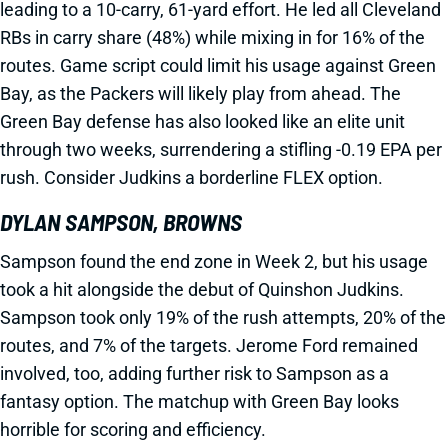
leading to a 10-carry, 61-yard effort. He led all Cleveland
RBs in carry share (48%) while mixing in for 16% of the
routes. Game script could limit his usage against Green
Bay, as the Packers will likely play from ahead. The
Green Bay defense has also looked like an elite unit
through two weeks, surrendering a stifling -0.19 EPA per
rush. Consider Judkins a borderline FLEX option.
DYLAN SAMPSON, BROWNS
Sampson found the end zone in Week 2, but his usage
took a hit alongside the debut of Quinshon Judkins.
Sampson took only 19% of the rush attempts, 20% of the
routes, and 7% of the targets. Jerome Ford remained
involved, too, adding further risk to Sampson as a
fantasy option. The matchup with Green Bay looks
horrible for scoring and efficiency.