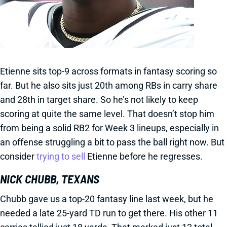
Etienne sits top-9 across formats in fantasy scoring so
far. But he also sits just 20th among RBs in carry share
and 28th in target share. So he’s not likely to keep
scoring at quite the same level. That doesn’t stop him
from being a solid RB2 for Week 3 lineups, especially in
an offense struggling a bit to pass the ball right now. But
consider
trying to sell
Etienne before he regresses.
NICK CHUBB, TEXANS
Chubb gave us a top-20 fantasy line last week, but he
needed a late 25-yard TD run to get there. His other 11