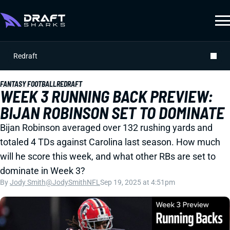
Redraft
FANTASY FOOTBALL
REDRAFT
WEEK 3 RUNNING BACK PREVIEW:
BIJAN ROBINSON SET TO DOMINATE
Bijan Robinson averaged over 132 rushing yards and
totaled 4 TDs against Carolina last season. How much
will he score this week, and what other RBs are set to
dominate in Week 3?
By
Jody Smith
@JodySmithNFL
Sep 19, 2025 at 4:51pm