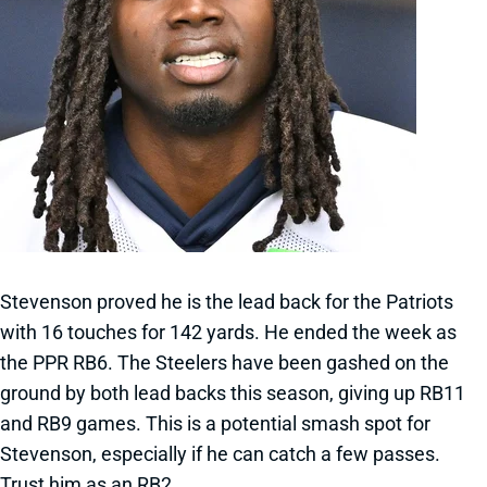
Stevenson proved he is the lead back for the Patriots
with 16 touches for 142 yards. He ended the week as
the PPR RB6. The Steelers have been gashed on the
ground by both lead backs this season, giving up RB11
and RB9 games. This is a potential smash spot for
Stevenson, especially if he can catch a few passes.
Trust him as an RB2.