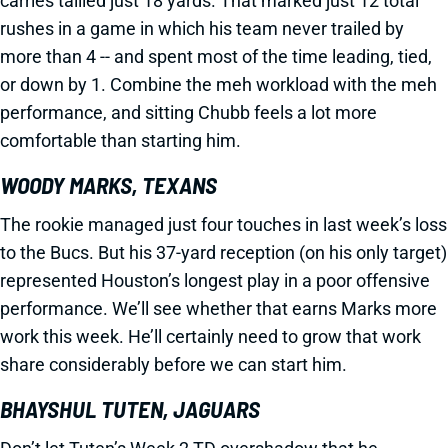
carries tallied just 18 yards. That marked just 12 total
rushes in a game in which his team never trailed by
more than 4 -- and spent most of the time leading, tied,
or down by 1. Combine the meh workload with the meh
performance, and sitting Chubb feels a lot more
comfortable than starting him.
WOODY MARKS, TEXANS
The rookie managed just four touches in last week’s loss
to the Bucs. But his 37-yard reception (on his only target)
represented Houston’s longest play in a poor offensive
performance. We’ll see whether that earns Marks more
work this week. He’ll certainly need to grow that work
share considerably before we can start him.
BHAYSHUL TUTEN, JAGUARS