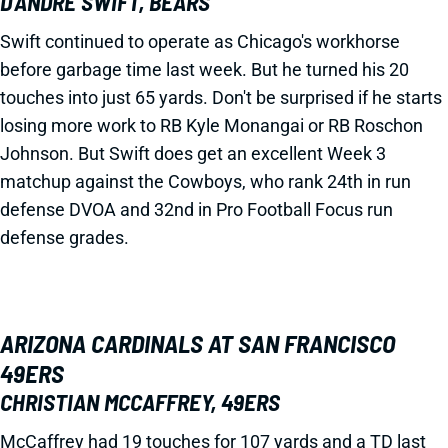
D’ANDRE SWIFT, BEARS
Swift continued to operate as Chicago's workhorse
before garbage time last week. But he turned his 20
touches into just 65 yards. Don't be surprised if he starts
losing more work to RB Kyle Monangai or RB Roschon
Johnson. But Swift does get an excellent Week 3
matchup against the Cowboys, who rank 24th in run
defense DVOA and 32nd in Pro Football Focus run
defense grades.
ARIZONA CARDINALS AT SAN FRANCISCO
49ERS
CHRISTIAN MCCAFFREY, 49ERS
McCaffrey had 19 touches for 107 yards and a TD last