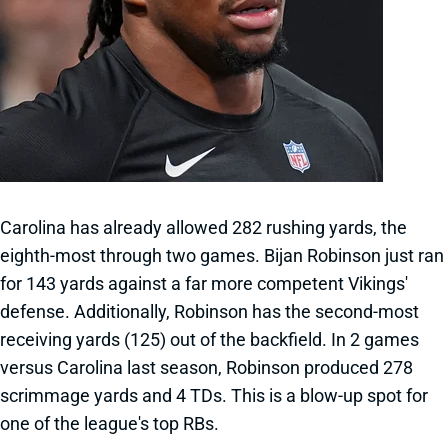
Carolina has already allowed 282 rushing yards, the
eighth-most through two games. Bijan Robinson just ran
for 143 yards against a far more competent Vikings'
defense. Additionally, Robinson has the second-most
receiving yards (125) out of the backfield. In 2 games
versus Carolina last season, Robinson produced 278
scrimmage yards and 4 TDs. This is a blow-up spot for
one of the league's top RBs.