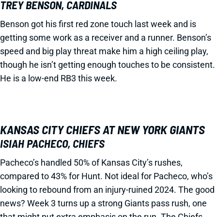
TREY BENSON, CARDINALS
Benson got his first red zone touch last week and is
getting some work as a receiver and a runner. Benson’s
speed and big play threat make him a high ceiling play,
though he isn’t getting enough touches to be consistent.
He is a low-end RB3 this week.
KANSAS CITY CHIEFS AT NEW YORK GIANTS
ISIAH PACHECO, CHIEFS
Pacheco’s handled 50% of Kansas City’s rushes,
compared to 43% for Hunt. Not ideal for Pacheco, who’s
looking to rebound from an injury-ruined 2024. The good
news? Week 3 turns up a strong Giants pass rush, one
that might put extra emphasis on the run. The Chiefs