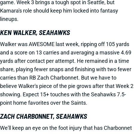
game. Week 3 brings a tough spot in Seattle, but
Kamara's role should keep him locked into fantasy
lineups.
KEN WALKER, SEAHAWKS
Walker was AWESOME last week, ripping off 105 yards
and a score on 13 carries and averaging a massive 4.69
yards after contact per attempt. He remained in a time
share, playing fewer snaps and finishing with two fewer
carries than RB Zach Charbonnet. But we have to
believe Walker's piece of the pie grows after that Week 2
showing. Expect 15+ touches with the Seahawks 7.5-
point home favorites over the Saints.
ZACH CHARBONNET, SEAHAWKS
We'll keep an eye on the foot injury that has Charbonnet