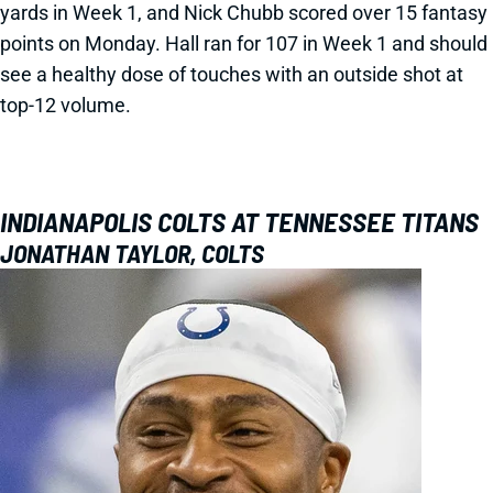
yards in Week 1, and Nick Chubb scored over 15 fantasy
points on Monday. Hall ran for 107 in Week 1 and should
see a healthy dose of touches with an outside shot at
top-12 volume.
INDIANAPOLIS COLTS AT TENNESSEE TITANS
JONATHAN TAYLOR, COLTS