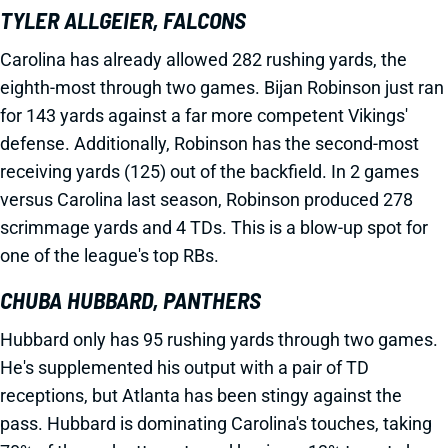
TYLER ALLGEIER, FALCONS
Carolina has already allowed 282 rushing yards, the
eighth-most through two games. Bijan Robinson just ran
for 143 yards against a far more competent Vikings'
defense. Additionally, Robinson has the second-most
receiving yards (125) out of the backfield. In 2 games
versus Carolina last season, Robinson produced 278
scrimmage yards and 4 TDs. This is a blow-up spot for
one of the league's top RBs.
CHUBA HUBBARD, PANTHERS
Hubbard only has 95 rushing yards through two games.
He's supplemented his output with a pair of TD
receptions, but Atlanta has been stingy against the
pass. Hubbard is dominating Carolina's touches, taking