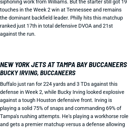
siphoning work from Williams. But the starter still got 19
touches in the Week 2 win at Tennessee and remains
the dominant backfield leader. Philly hits this matchup
ranked just 17th in total defensive DVOA and 21st
against the run.
NEW YORK JETS AT TAMPA BAY BUCCANEERS
BUCKY IRVING, BUCCANEERS
Buffalo just ran for 224 yards and 3 TDs against this
defense in Week 2, while Bucky Irving looked explosive
against a tough Houston defensive front. Irving is
playing a solid 75% of snaps and commanding 69% of
Tampa's rushing attempts. He's playing a workhorse role
and gets a premier matchup versus a defense allowing