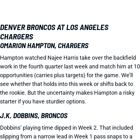
DENVER BRONCOS AT LOS ANGELES
CHARGERS
OMARION HAMPTON, CHARGERS
Hampton watched Najee Harris take over the backfield
work in the fourth quarter last week and match him at 10
opportunities (carries plus targets) for the game. We’ll
see whether that holds into this week or shifts back to
the rookie. But the uncertainty makes Hampton a risky
starter if you have sturdier options.
J.K. DOBBINS, BRONCOS
Dobbins’ playing time dipped in Week 2. That included
slipping from a narrow lead in Week 1 pass snaps to a