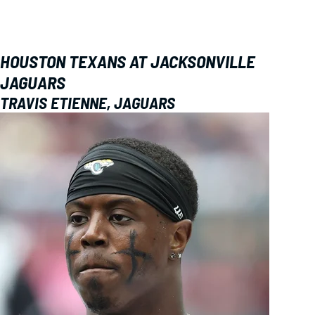
HOUSTON TEXANS AT JACKSONVILLE
JAGUARS
TRAVIS ETIENNE, JAGUARS