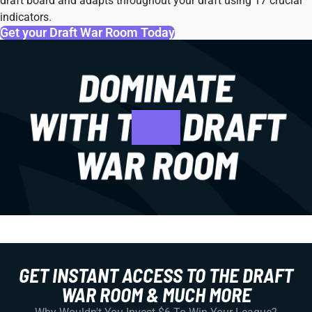
draft board and adapts throughout your draft using 17 crucial
indicators.
Get your Draft War Room Today
GET INSTANT ACCESS TO THE DRAFT
WAR ROOM & MUCH MORE