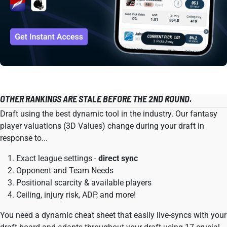
OTHER RANKINGS ARE STALE BEFORE THE 2ND ROUND.
Draft using the best dynamic tool in the industry. Our fantasy
player valuations (3D Values) change during your draft in
response to...
Exact league settings -
direct sync
Opponent and Team Needs
Positional scarcity & available players
Ceiling, injury risk, ADP, and more!
You need a dynamic cheat sheet that easily live-syncs with your