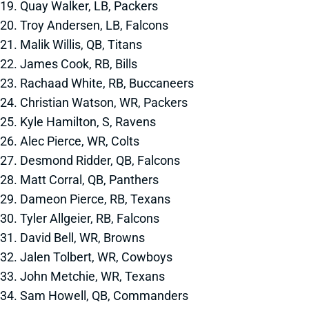
19. Quay Walker, LB, Packers
20. Troy Andersen, LB, Falcons
21. Malik Willis, QB, Titans
22. James Cook, RB, Bills
23. Rachaad White, RB, Buccaneers
24. Christian Watson, WR, Packers
25. Kyle Hamilton, S, Ravens
26. Alec Pierce, WR, Colts
27. Desmond Ridder, QB, Falcons
28. Matt Corral, QB, Panthers
29. Dameon Pierce, RB, Texans
30. Tyler Allgeier, RB, Falcons
31. David Bell, WR, Browns
32. Jalen Tolbert, WR, Cowboys
33. John Metchie, WR, Texans
34. Sam Howell, QB, Commanders