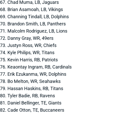
67. Chad Muma, LB, Jaguars
68. Brian Asamoah, LB, Vikings
69. Channing Tindall, LB, Dolphins
70. Brandon Smith, LB, Panthers
71. Malcolm Rodriguez, LB, Lions
72. Danny Gray, WR, 49ers
73. Justyn Ross, WR, Chiefs
74. Kyle Philips, WR, Titans
75. Kevin Harris, RB, Patriots
76. Keaontay Ingram, RB, Cardinals
77. Erik Ezukanma, WR, Dolphins
78. Bo Melton, WR, Seahawks
79. Hassan Haskins, RB, Titans
80. Tyler Badie, RB, Ravens
81. Daniel Bellinger, TE, Giants
82. Cade Otton, TE, Buccaneers