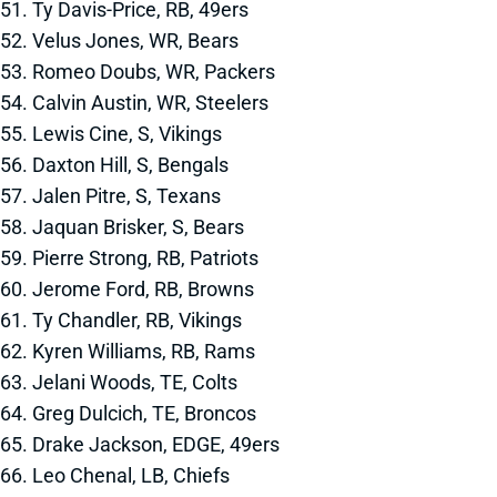
51. Ty Davis-Price, RB, 49ers
52. Velus Jones, WR, Bears
53. Romeo Doubs, WR, Packers
54. Calvin Austin, WR, Steelers
55. Lewis Cine, S, Vikings
56. Daxton Hill, S, Bengals
57. Jalen Pitre, S, Texans
58. Jaquan Brisker, S, Bears
59. Pierre Strong, RB, Patriots
60. Jerome Ford, RB, Browns
61. Ty Chandler, RB, Vikings
62. Kyren Williams, RB, Rams
63. Jelani Woods, TE, Colts
64. Greg Dulcich, TE, Broncos
65. Drake Jackson, EDGE, 49ers
66. Leo Chenal, LB, Chiefs