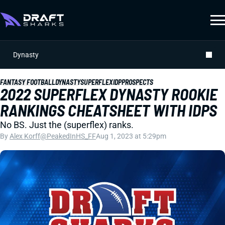
Dynasty
FANTASY FOOTBALL
DYNASTY
SUPERFLEX
IDP
PROSPECTS
2022 SUPERFLEX DYNASTY ROOKIE
RANKINGS CHEATSHEET WITH IDPS
No BS. Just the (superflex) ranks.
By
Alex Korff
@PeakedInHS_FF
Aug 1, 2023 at 5:29pm