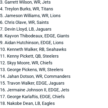
3. Garrett Wilson, WR, Jets
4. Treylon Burks, WR, Titans
5. Jameson Williams, WR, Lions
6. Chris Olave, WR, Saints
7. Devin Lloyd, LB, Jaguars
8. Kayvon Thibodeaux, EDGE, Giants
9. Aidan Hutchinson, EDGE, Lions
10. Kenneth Walker, RB, Seahawks
11. Kenny Pickett, QB, Steelers
12. Skyy Moore, WR, Chiefs
13. George Pickens, WR, Steelers
14. Jahan Dotson, WR, Commanders
15. Travon Walker, EDGE, Jaguars
16. Jermaine Johnson II, EDGE, Jets
17. George Karlaftis, EDGE, Chiefs
18. Nakobe Dean, LB, Eagles