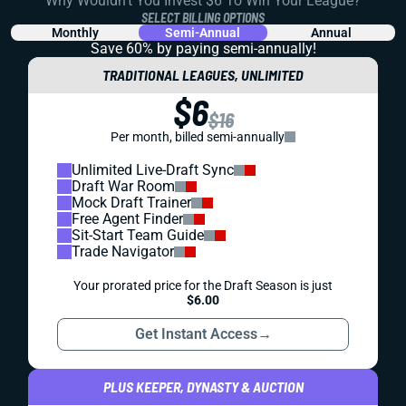
Why Wouldn't You Invest $6 To Win Your League?
SELECT BILLING OPTIONS
Monthly
Semi-Annual
Annual
Save 60% by paying
semi-annually!
TRADITIONAL LEAGUES, UNLIMITED
$6
$16
Per month, billed semi-annually
Unlimited Live-Draft Sync
Draft War Room
Mock Draft Trainer
Free Agent Finder
Sit-Start Team Guide
Trade Navigator
Your prorated price for the Draft Season is just
$6.00
Get Instant Access
→
PLUS KEEPER, DYNASTY & AUCTION