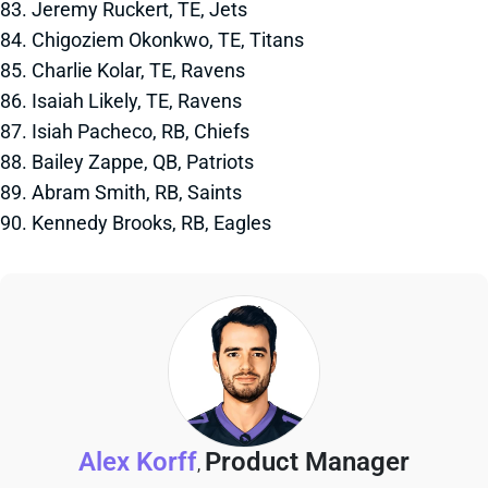
83. Jeremy Ruckert, TE, Jets
84. Chigoziem Okonkwo, TE, Titans
85. Charlie Kolar, TE, Ravens
86. Isaiah Likely, TE, Ravens
87. Isiah Pacheco, RB, Chiefs
88. Bailey Zappe, QB, Patriots
89. Abram Smith, RB, Saints
90. Kennedy Brooks, RB, Eagles
Alex Korff
Product Manager
,