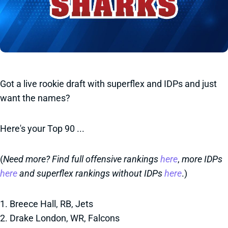
Got a live rookie draft with superflex and IDPs and just
want the names?
Here's your Top 90 ...
(
Need more? Find full offensive rankings
here
,
more IDPs
here
and superflex rankings without IDPs
here
.)
1. Breece Hall, RB, Jets
2. Drake London, WR, Falcons