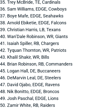
35. Trey McBride, TE, Cardinals
36. Sam Williams, EDGE, Cowboys
37. Boye Mafe, EDGE, Seahawks
38. Arnold Ebiketie, EDGE, Falcons
39. Christian Harris, LB, Texans
40. Wan’Dale Robinson, WR, Giants
41. Isaiah Spiller, RB, Chargers
42. Tyquan Thornton, WR, Patriots
43. Khalil Shakir, WR, Bills
44. Brian Robinson, RB, Commanders
45. Logan Hall, DE, Buccaneers
46. DeMarvin Leal, DE, Steelers
47. David Ojabo, EDGE, Ravens
48. Nik Bonitto, EDGE, Broncos
49. Josh Paschal, EDGE, Lions
50. Zamir White, RB, Raiders