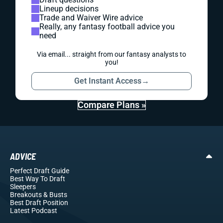
Lineup decisions
Trade and Waiver Wire advice
Really, any fantasy football advice you
need
Via email... straight from our fantasy analysts to
you!
Get Instant Access
→
Compare Plans »
ADVICE
Perfect Draft Guide
Best Way To Draft
Sleepers
Breakouts
& Busts
Best Draft Position
Latest Podcast