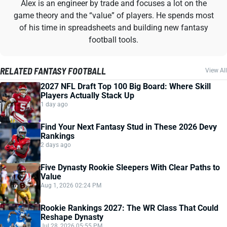
Alex is an engineer by trade and focuses a lot on the
game theory and the “value” of players. He spends most
of his time in spreadsheets and building new fantasy
football tools.
RELATED FANTASY FOOTBALL
View All
2027 NFL Draft Top 100 Big Board: Where Skill
Players Actually Stack Up
1 day ago
Find Your Next Fantasy Stud in These 2026 Devy
Rankings
2 days ago
Five Dynasty Rookie Sleepers With Clear Paths to
Value
Aug 1, 2026 02:24 PM
Rookie Rankings 2027: The WR Class That Could
Reshape Dynasty
Jul 28, 2026 05:55 PM