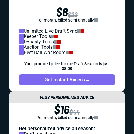
$8
$22
Per month, billed semi-annually
Unlimited Live-Draft Sync
Keeper Tools
Dynasty Tools
Auction Tools
Best Ball War Room
Your prorated price for the Draft Season is just
$8.00
Get Instant Access
→
PLUS PERSONALIZED ADVICE
$16
$44
Per month, billed semi-annually
Get personalized advice all season:
Draft questions