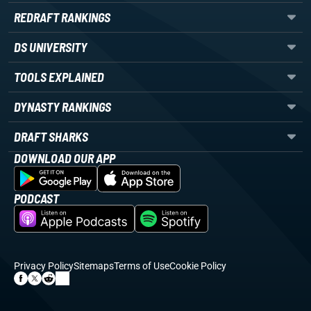
REDRAFT RANKINGS
DS UNIVERSITY
TOOLS EXPLAINED
DYNASTY RANKINGS
DRAFT SHARKS
DOWNLOAD OUR APP
PODCAST
Privacy Policy
Sitemaps
Terms of Use
Cookie Policy