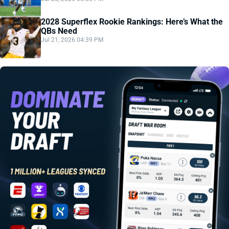
2028 Superflex Rookie Rankings: Here’s What the
QBs Need
Jul 21, 2026 04:39 PM