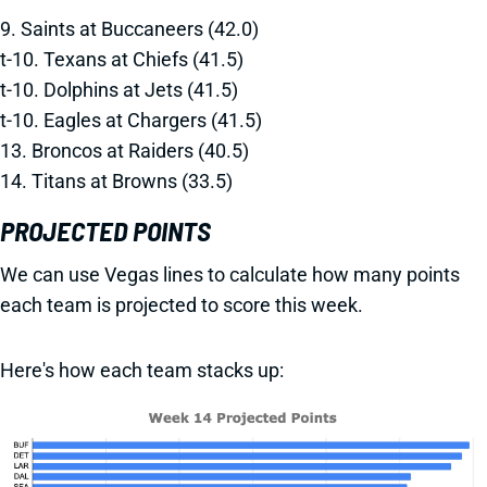
9. Saints at Buccaneers (42.0)
t-10. Texans at Chiefs (41.5)
t-10. Dolphins at Jets (41.5)
t-10. Eagles at Chargers (41.5)
13. Broncos at Raiders (40.5)
14. Titans at Browns (33.5)
PROJECTED POINTS
We can use Vegas lines to calculate how many points
each team is projected to score this week.
Here's how each team stacks up: