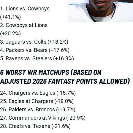
1. Lions vs. Cowboys
(+41.1%)
2. Cowboys at Lions
(+20.2%)
3. Jaguars vs. Colts (+18.2%)
4. Packers vs. Bears (+17.6%)
5. Ravens vs. Steelers (+16.3%)
5 WORST WR MATCHUPS (BASED ON
ADJUSTED 2025 FANTASY POINTS ALLOWED)
24. Chargers vs. Eagles (-15.7%)
25. Eagles at Chargers (-18.0%)
26. Raiders vs. Broncos (-19.7%)
27. Commanders at Vikings (-20.9%)
28. Chiefs vs. Texans (-21.6%)