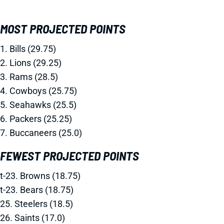
MOST PROJECTED POINTS
1. Bills (29.75)
2. Lions (29.25)
3. Rams (28.5)
4. Cowboys (25.75)
5. Seahawks (25.5)
6. Packers (25.25)
7. Buccaneers (25.0)
FEWEST PROJECTED POINTS
t-23. Browns (18.75)
t-23. Bears (18.75)
25. Steelers (18.5)
26. Saints (17.0)