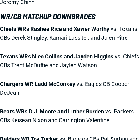
Jeremy Chinn
WR/CB MATCHUP DOWNGRADES
Chiefs WRs Rashee Rice and Xavier Worthy
vs. Texans
CBs Derek Stingley, Kamari Lassiter, and Jalen Pitre
Texans WRs Nico Collins and Jayden Higgins
vs. Chiefs
CBs Trent McDuffie and Jaylen Watson
Chargers WR Ladd McConkey
vs. Eagles CB Cooper
DeJean
Bears WRs D.J. Moore and Luther Burden
vs. Packers
CBs Keisean Nixon and Carrington Valentine
Raiders WR Tre Tucker
vs. Broncos CBs Pat Surtain and