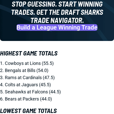
STOP GUESSING. START WINNING
TRADES. GET THE DRAFT SHARKS
TRADE NAVIGATOR.
Build a League Winning Trade
HIGHEST GAME TOTALS
1. Cowboys at Lions (55.5)
2. Bengals at Bills (54.0)
3. Rams at Cardinals (47.5)
4. Colts at Jaguars (45.5)
5. Seahawks at Falcons (44.5)
6. Bears at Packers (44.0)
LOWEST GAME TOTALS