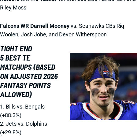
Riley Moss
Falcons WR Darnell Mooney
vs. Seahawks CBs Riq
Woolen, Josh Jobe, and Devon Witherspoon
TIGHT END
5 BEST TE
MATCHUPS (BASED
ON ADJUSTED 2025
FANTASY POINTS
ALLOWED)
1. Bills vs. Bengals
(+88.3%)
2. Jets vs. Dolphins
(+29.8%)