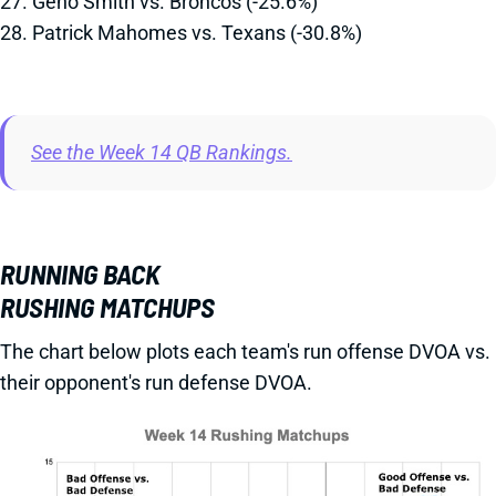
27. Geno Smith vs. Broncos (-25.6%)
28. Patrick Mahomes vs. Texans (-30.8%)
See the Week 14 QB Rankings.
RUNNING BACK
RUSHING MATCHUPS
The chart below plots each team's run offense DVOA vs.
their opponent's run defense DVOA.