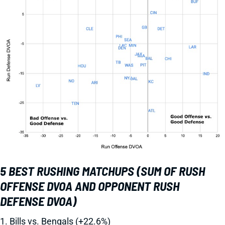
5 BEST RUSHING MATCHUPS (SUM OF RUSH
OFFENSE DVOA AND OPPONENT RUSH
DEFENSE DVOA)
1. Bills vs. Bengals (+22.6%)