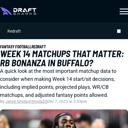
Redraft
FANTASY FOOTBALL
REDRAFT
WEEK 14 MATCHUPS THAT MATTER:
RB BONANZA IN BUFFALO?
A quick look at the most important matchup data to
consider when making Week 14 start/sit decisions,
including implied points, projected plays, WR/CB
matchups, and adjusted fantasy points allowed.
By
Jared Smola
@SmolaDS
Dec 7, 2025 at 3:33pm