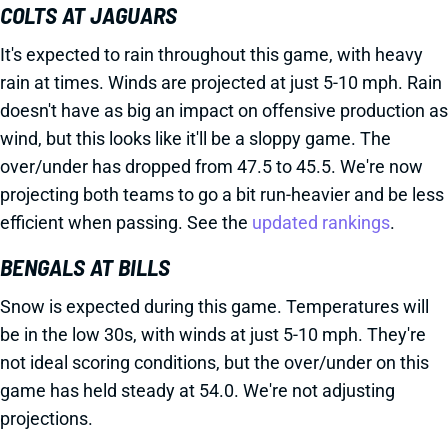
COLTS AT JAGUARS
It's expected to rain throughout this game, with heavy
rain at times. Winds are projected at just 5-10 mph. Rain
doesn't have as big an impact on offensive production as
wind, but this looks like it'll be a sloppy game. The
over/under has dropped from 47.5 to 45.5. We're now
projecting both teams to go a bit run-heavier and be less
efficient when passing. See the
updated rankings
.
BENGALS AT BILLS
Snow is expected during this game. Temperatures will
be in the low 30s, with winds at just 5-10 mph. They're
not ideal scoring conditions, but the over/under on this
game has held steady at 54.0. We're not adjusting
projections.