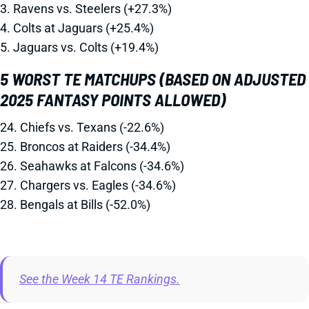
3. Ravens vs. Steelers (+27.3%)
4. Colts at Jaguars (+25.4%)
5. Jaguars vs. Colts (+19.4%)
5 WORST TE MATCHUPS (BASED ON ADJUSTED
2025 FANTASY POINTS ALLOWED)
24. Chiefs vs. Texans (-22.6%)
25. Broncos at Raiders (-34.4%)
26. Seahawks at Falcons (-34.6%)
27. Chargers vs. Eagles (-34.6%)
28. Bengals at Bills (-52.0%)
See the Week 14 TE Rankings.