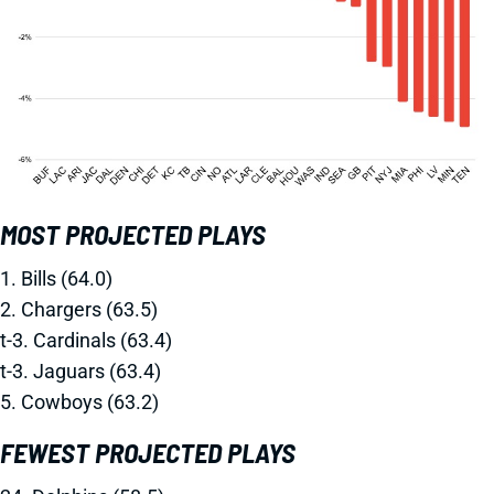
MOST PROJECTED PLAYS
1. Bills (64.0)
2. Chargers (63.5)
t-3. Cardinals (63.4)
t-3. Jaguars (63.4)
5. Cowboys (63.2)
FEWEST PROJECTED PLAYS