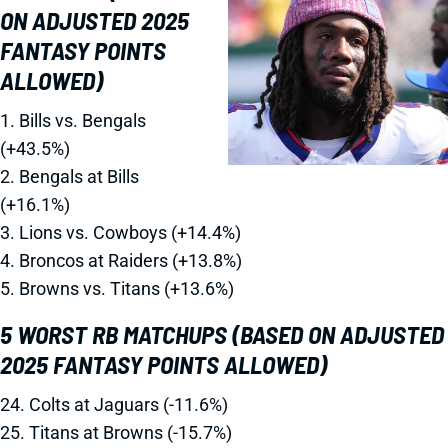
ON ADJUSTED 2025
FANTASY POINTS
ALLOWED)
1. Bills vs. Bengals
(+43.5%)
2. Bengals at Bills
(+16.1%)
3. Lions vs. Cowboys (+14.4%)
4. Broncos at Raiders (+13.8%)
5. Browns vs. Titans (+13.6%)
5 WORST RB MATCHUPS (BASED ON ADJUSTED
2025 FANTASY POINTS ALLOWED)
24. Colts at Jaguars (-11.6%)
25. Titans at Browns (-15.7%)