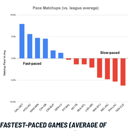
FASTEST-PACED GAMES (AVERAGE OF