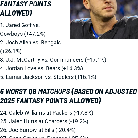
FANTASY POINTS
ALLOWED)
1. Jared Goff vs.
Cowboys (+47.2%)
2. Josh Allen vs. Bengals
(+26.1%)
3. J.J. McCarthy vs. Commanders (+17.1%)
4. Jordan Love vs. Bears (+16.3%)
5. Lamar Jackson vs. Steelers (+16.1%)
5 WORST QB MATCHUPS (BASED ON ADJUSTED
2025 FANTASY POINTS ALLOWED)
24. Caleb Williams at Packers (-17.3%)
25. Jalen Hurts at Chargers (-19.2%)
26. Joe Burrow at Bills (-20.4%)