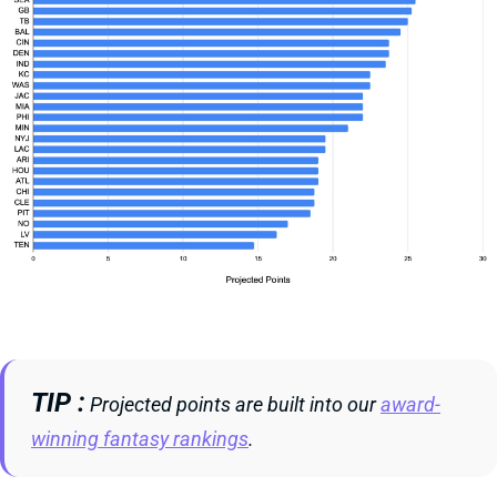
TIP
Projected points are built into our
award-
winning fantasy rankings
.