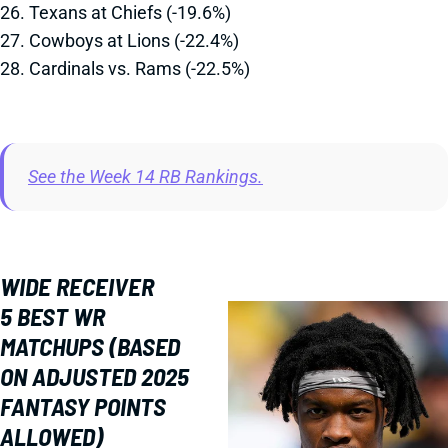
26. Texans at Chiefs (-19.6%)
27. Cowboys at Lions (-22.4%)
28. Cardinals vs. Rams (-22.5%)
See the Week 14 RB Rankings.
WIDE RECEIVER
5 BEST WR
MATCHUPS (BASED
ON ADJUSTED 2025
FANTASY POINTS
ALLOWED)