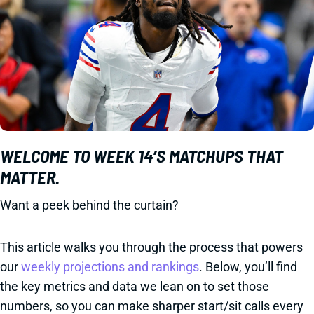
WELCOME TO WEEK 14’S MATCHUPS THAT
MATTER.
Want a peek behind the curtain?
This article walks you through the process that powers
our
weekly projections and rankings
. Below, you’ll find
the key metrics and data we lean on to set those
numbers, so you can make sharper start/sit calls every