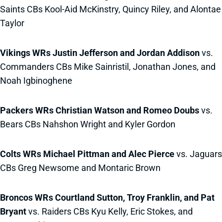
Saints CBs Kool-Aid McKinstry, Quincy Riley, and Alontae
Taylor
Vikings WRs Justin Jefferson and Jordan Addison
vs.
Commanders CBs Mike Sainristil, Jonathan Jones, and
Noah Igbinoghene
Packers WRs Christian Watson and Romeo Doubs
vs.
Bears CBs Nahshon Wright and Kyler Gordon
Colts WRs Michael Pittman and Alec Pierce
vs. Jaguars
CBs Greg Newsome and Montaric Brown
Broncos WRs Courtland Sutton, Troy Franklin, and Pat
Bryant
vs. Raiders CBs Kyu Kelly, Eric Stokes, and