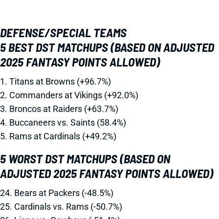
DEFENSE/SPECIAL TEAMS
5 BEST DST MATCHUPS (BASED ON ADJUSTED
2025 FANTASY POINTS ALLOWED)
1. Titans at Browns (+96.7%)
2. Commanders at Vikings (+92.0%)
3. Broncos at Raiders (+63.7%)
4. Buccaneers vs. Saints (58.4%)
5. Rams at Cardinals (+49.2%)
5 WORST DST MATCHUPS (BASED ON
ADJUSTED 2025 FANTASY POINTS ALLOWED)
24. Bears at Packers (-48.5%)
25. Cardinals vs. Rams (-50.7%)