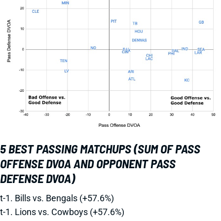
5 BEST PASSING MATCHUPS (SUM OF PASS
OFFENSE DVOA AND OPPONENT PASS
DEFENSE DVOA)
t-1. Bills vs. Bengals (+57.6%)
t-1. Lions vs. Cowboys (+57.6%)