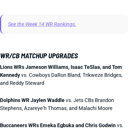
See the Week 14 WR Rankings.
WR/CB MATCHUP UPGRADES
Lions WRs Jameson Williams, Isaac TeSlaa, and Tom
Kennedy
vs. Cowboys DaRon Bland, Trikweze Bridges,
and Reddy Steward
Dolphins WR Jaylen Waddle
vs. Jets CBs Brandon
Stephens, Azareye'h Thomas, and Malachi Moore
Buccaneers WRs Emeka Egbuka and Chris Godwin
vs.