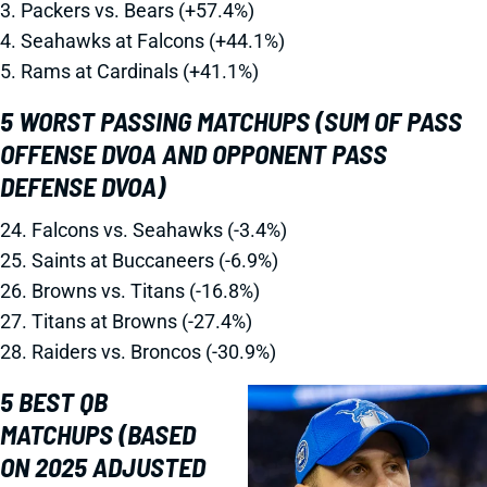
3. Packers vs. Bears (+57.4%)
4. Seahawks at Falcons (+44.1%)
5. Rams at Cardinals (+41.1%)
5 WORST PASSING MATCHUPS (SUM OF PASS
OFFENSE DVOA AND OPPONENT PASS
DEFENSE DVOA)
24. Falcons vs. Seahawks (-3.4%)
25. Saints at Buccaneers (-6.9%)
26. Browns vs. Titans (-16.8%)
27. Titans at Browns (-27.4%)
28. Raiders vs. Broncos (-30.9%)
5 BEST QB
MATCHUPS (BASED
ON 2025 ADJUSTED