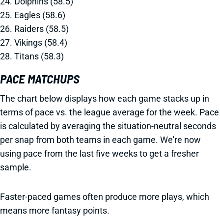
24. Dolphins (58.5)
25. Eagles (58.6)
26. Raiders (58.5)
27. Vikings (58.4)
28. Titans (58.3)
PACE MATCHUPS
The chart below displays how each game stacks up in
terms of pace vs. the league average for the week. Pace
is calculated by averaging the situation-neutral seconds
per snap from both teams in each game. We're now
using pace from the last five weeks to get a fresher
sample.
Faster-paced games often produce more plays, which
means more fantasy points.