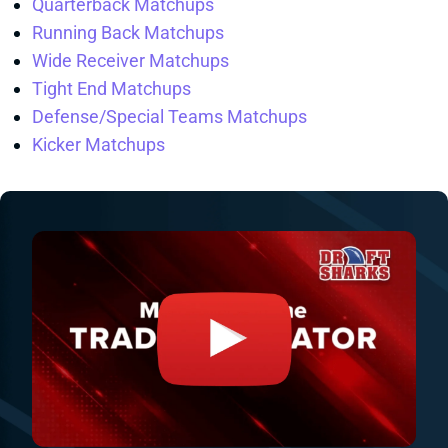
Quarterback Matchups
Running Back Matchups
Wide Receiver Matchups
Tight End Matchups
Defense/Special Teams Matchups
Kicker Matchups