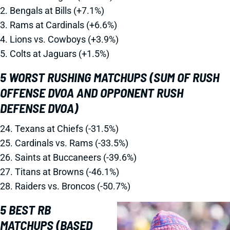
2. Bengals at Bills (+7.1%)
3. Rams at Cardinals (+6.6%)
4. Lions vs. Cowboys (+3.9%)
5. Colts at Jaguars (+1.5%)
5 WORST RUSHING MATCHUPS (SUM OF RUSH
OFFENSE DVOA AND OPPONENT RUSH
DEFENSE DVOA)
24. Texans at Chiefs (-31.5%)
25. Cardinals vs. Rams (-33.5%)
26. Saints at Buccaneers (-39.6%)
27. Titans at Browns (-46.1%)
28. Raiders vs. Broncos (-50.7%)
5 BEST RB
MATCHUPS (BASED