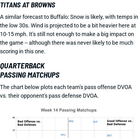
TITANS AT BROWNS
A similar forecast to Buffalo: Snow is likely, with temps in
the low 30s. Wind is projected to be a bit heavier here at
10-15 mph. It's still not enough to make a big impact on
the game -- although there was never likely to be much
scoring in this one.
QUARTERBACK
PASSING MATCHUPS
The chart below plots each team's pass offense DVOA
vs. their opponent's pass defense DVOA.