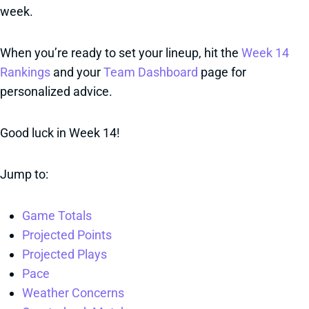
week.
When you’re ready to set your lineup, hit the
Week 14
Rankings
and your
Team Dashboard
page for
personalized advice.
Good luck in Week 14!
Jump to:
Game Totals
Projected Points
Projected Plays
Pace
Weather Concerns