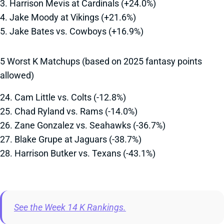
3. Harrison Mevis at Cardinals (+24.0%)
4. Jake Moody at Vikings (+21.6%)
5. Jake Bates vs. Cowboys (+16.9%)
5 Worst K Matchups (based on 2025 fantasy points
allowed)
24. Cam Little vs. Colts (-12.8%)
25. Chad Ryland vs. Rams (-14.0%)
26. Zane Gonzalez vs. Seahawks (-36.7%)
27. Blake Grupe at Jaguars (-38.7%)
28. Harrison Butker vs. Texans (-43.1%)
See the Week 14 K Rankings.