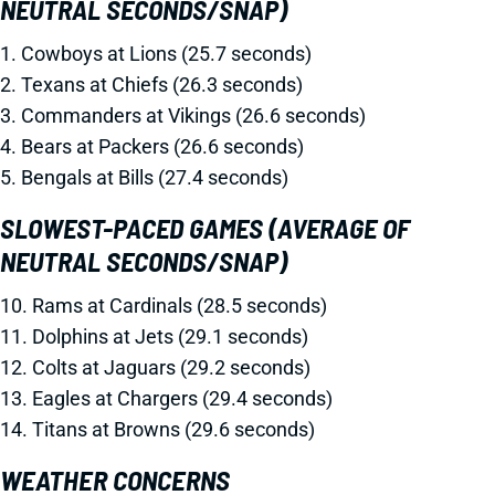
NEUTRAL SECONDS/SNAP)
1. Cowboys at Lions (25.7 seconds)
2. Texans at Chiefs (26.3 seconds)
3. Commanders at Vikings (26.6 seconds)
4. Bears at Packers (26.6 seconds)
5. Bengals at Bills (27.4 seconds)
SLOWEST-PACED GAMES (AVERAGE OF
NEUTRAL SECONDS/SNAP)
10. Rams at Cardinals (28.5 seconds)
11. Dolphins at Jets (29.1 seconds)
12. Colts at Jaguars (29.2 seconds)
13. Eagles at Chargers (29.4 seconds)
14. Titans at Browns (29.6 seconds)
WEATHER CONCERNS