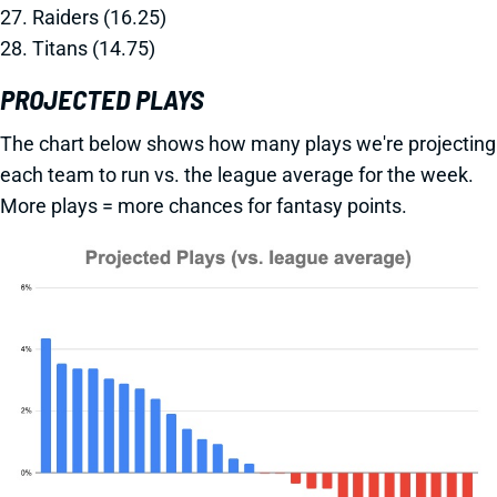
27. Raiders (16.25)
28. Titans (14.75)
PROJECTED PLAYS
The chart below shows how many plays we're projecting
each team to run vs. the league average for the week.
More plays = more chances for fantasy points.