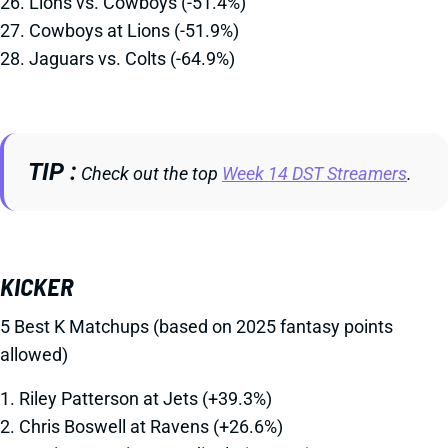
26. Lions vs. Cowboys (-51.4%)
27. Cowboys at Lions (-51.9%)
28. Jaguars vs. Colts (-64.9%)
TIP
Check out the top
Week 14 DST Streamers
.
KICKER
5 Best K Matchups (based on 2025 fantasy points
allowed)
1. Riley Patterson at Jets (+39.3%)
2. Chris Boswell at Ravens (+26.6%)