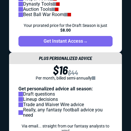
Dynasty Tools
Auction Tools
Best Ball War Room
Your prorated price for the Draft Season is just
$8.00
Get Instant Access
→
PLUS PERSONALIZED ADVICE
$16
$44
Per month, billed semi-annually
Get personalized advice all season:
Draft questions
Lineup decisions
Trade and Waiver Wire advice
Really, any fantasy football advice you
need
Via email... straight from our fantasy analysts to
you!