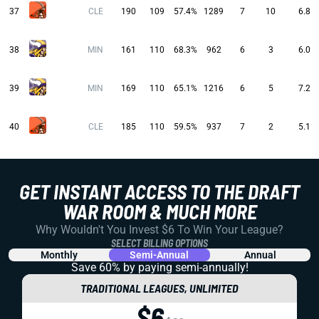
37
CLE
190
109
57.4%
1289
7
10
6.8
38
MIN
161
110
68.3%
962
6
3
6.0
39
MIN
169
110
65.1%
1216
6
5
7.2
40
CLE
185
110
59.5%
937
7
2
5.1
GET INSTANT ACCESS TO THE DRAFT
WAR ROOM & MUCH MORE
Why Wouldn't You Invest $6 To Win Your League?
SELECT BILLING OPTIONS
Monthly
Semi-Annual
Annual
Save 60% by paying
semi-annually!
TRADITIONAL LEAGUES, UNLIMITED
$6