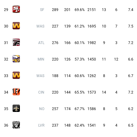
29
SF
289
201
69.6%
2151
13
6
7.4
30
WAS
227
139
61.2%
1695
10
7
7.5
31
ATL
276
166
60.1%
1982
9
3
7.2
32
MIN
220
126
57.3%
1450
11
12
6.6
33
WAS
188
114
60.6%
1262
8
3
6.7
34
CIN
220
144
65.5%
1573
14
4
7.2
35
NO
257
174
67.7%
1586
8
5
6.2
36
LVR
237
148
62.4%
1541
9
4
6.5