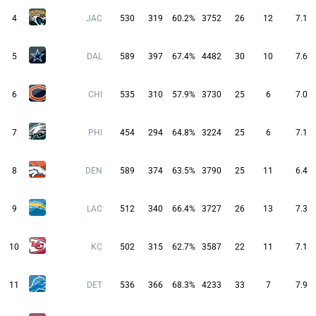
4
JAC
530
319
60.2%
3752
26
12
7.1
5
DAL
589
397
67.4%
4482
30
10
7.6
6
CHI
535
310
57.9%
3730
25
6
7.0
7
PHI
454
294
64.8%
3224
25
6
7.1
8
DEN
589
374
63.5%
3790
25
11
6.4
9
LAC
512
340
66.4%
3727
26
13
7.3
10
KC
502
315
62.7%
3587
22
11
7.1
11
DET
536
366
68.3%
4233
33
7
7.9