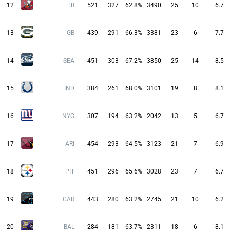
12
TB
521
327
62.8%
3490
25
10
6.7
13
GB
439
291
66.3%
3381
23
6
7.7
14
SEA
451
303
67.2%
3850
25
14
8.5
15
IND
384
261
68.0%
3101
19
8
8.1
16
NYG
307
194
63.2%
2042
13
5
6.7
17
ARI
454
293
64.5%
3123
21
7
6.9
18
PIT
451
296
65.6%
3028
23
7
6.7
19
CAR
443
280
63.2%
2745
21
10
6.2
20
BAL
284
181
63.7%
2311
18
6
8.1