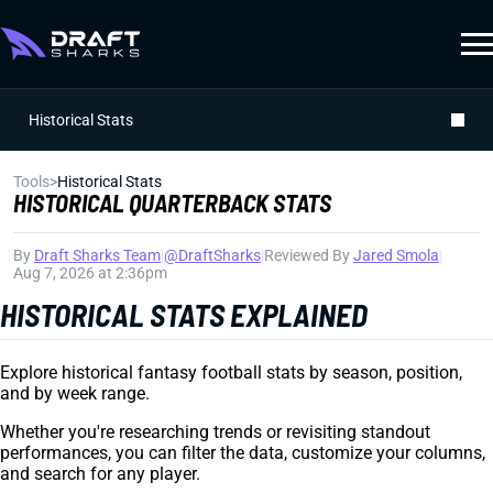
Historical Stats
Tools
>
Historical Stats
HISTORICAL QUARTERBACK STATS
By
Draft Sharks Team
|
@DraftSharks
|
Reviewed By
Jared Smola
|
Aug 7, 2026 at 2:36pm
HISTORICAL STATS EXPLAINED
Explore historical fantasy football stats by season, position,
and by week range.
Whether you're researching trends or revisiting standout
performances, you can filter the data, customize your columns,
and search for any player.