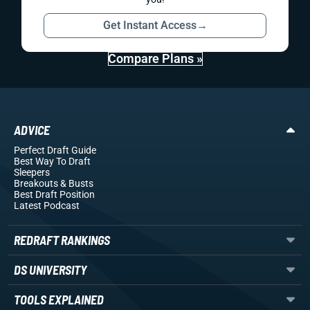
Get Instant Access
→
Compare Plans »
ADVICE
Perfect Draft Guide
Best Way To Draft
Sleepers
Breakouts
& Busts
Best Draft Position
Latest Podcast
REDRAFT RANKINGS
DS UNIVERSITY
TOOLS EXPLAINED