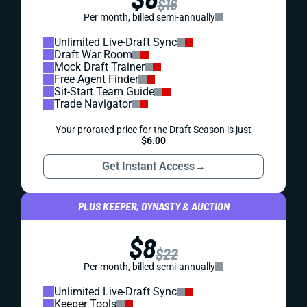
$16
Per month, billed semi-annually
Unlimited Live-Draft Sync
Draft War Room
Mock Draft Trainer
Free Agent Finder
Sit-Start Team Guide
Trade Navigator
Your prorated price for the Draft Season is just
$6.00
Get Instant Access
→
PLUS KEEPER, DYNASTY & AUCTION
$8
$22
Per month, billed semi-annually
Unlimited Live-Draft Sync
Keeper Tools