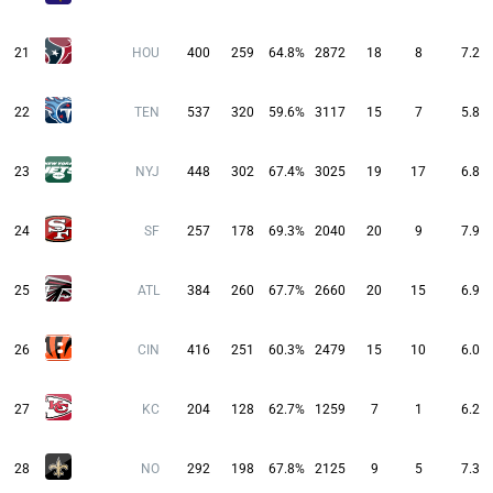
21
HOU
400
259
64.8%
2872
18
8
7.2
22
TEN
537
320
59.6%
3117
15
7
5.8
23
NYJ
448
302
67.4%
3025
19
17
6.8
24
SF
257
178
69.3%
2040
20
9
7.9
25
ATL
384
260
67.7%
2660
20
15
6.9
26
CIN
416
251
60.3%
2479
15
10
6.0
27
KC
204
128
62.7%
1259
7
1
6.2
28
NO
292
198
67.8%
2125
9
5
7.3