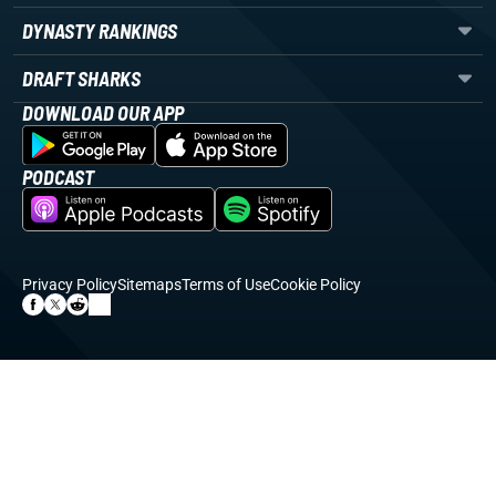
DYNASTY RANKINGS
DRAFT SHARKS
DOWNLOAD OUR APP
PODCAST
Privacy Policy
Sitemaps
Terms of Use
Cookie Policy