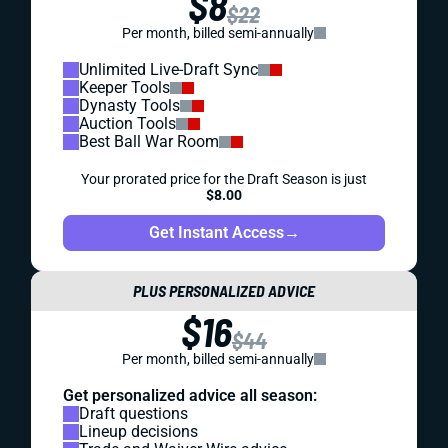
$8
$22
Per month, billed semi-annually
Unlimited Live-Draft Sync
Keeper Tools
Dynasty Tools
Auction Tools
Best Ball War Room
Your prorated price for the Draft Season is just
$8.00
Get Instant Access
→
PLUS PERSONALIZED ADVICE
$16
$44
Per month, billed semi-annually
Get personalized advice all season:
Draft questions
Lineup decisions