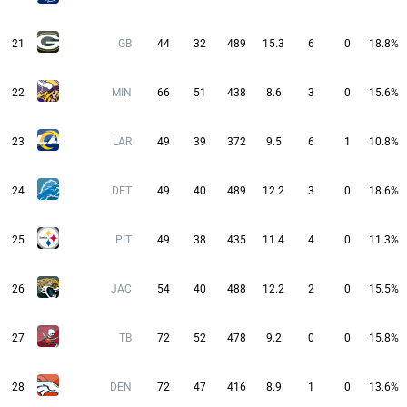
21
GB
44
32
489
15.3
6
0
18.8%
22
MIN
66
51
438
8.6
3
0
15.6%
23
LAR
49
39
372
9.5
6
1
10.8%
24
DET
49
40
489
12.2
3
0
18.6%
25
PIT
49
38
435
11.4
4
0
11.3%
26
JAC
54
40
488
12.2
2
0
15.5%
27
TB
72
52
478
9.2
0
0
15.8%
28
DEN
72
47
416
8.9
1
0
13.6%