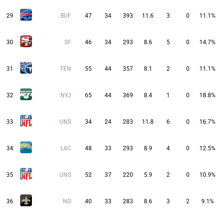
29
BUF
47
34
393
11.6
3
0
11.1%
30
SF
46
34
293
8.6
5
0
14.7%
31
TEN
55
44
357
8.1
2
0
11.1%
32
NYJ
65
44
369
8.4
1
0
18.8%
33
UNS
34
24
283
11.8
6
0
16.7%
34
LAC
48
33
293
8.9
4
0
12.5%
35
UNS
52
37
220
5.9
2
0
10.9%
36
NO
40
33
283
8.6
3
2
9.1%