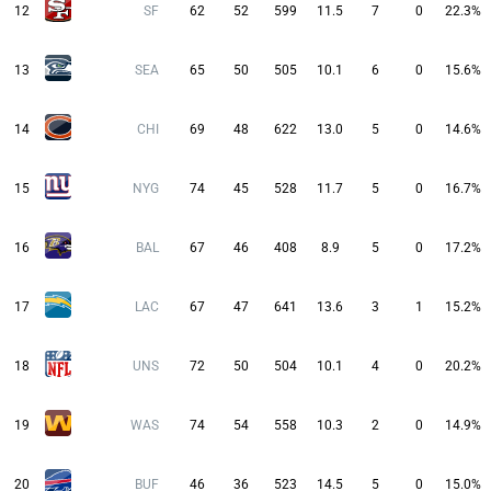
12
SF
62
52
599
11.5
7
0
22.3%
13
SEA
65
50
505
10.1
6
0
15.6%
14
CHI
69
48
622
13.0
5
0
14.6%
15
NYG
74
45
528
11.7
5
0
16.7%
16
BAL
67
46
408
8.9
5
0
17.2%
17
LAC
67
47
641
13.6
3
1
15.2%
18
UNS
72
50
504
10.1
4
0
20.2%
19
WAS
74
54
558
10.3
2
0
14.9%
20
BUF
46
36
523
14.5
5
0
15.0%