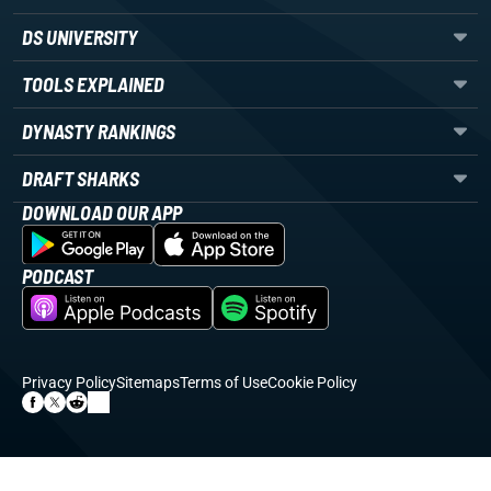
DS UNIVERSITY
TOOLS EXPLAINED
DYNASTY RANKINGS
DRAFT SHARKS
DOWNLOAD OUR APP
PODCAST
Privacy Policy
Sitemaps
Terms of Use
Cookie Policy