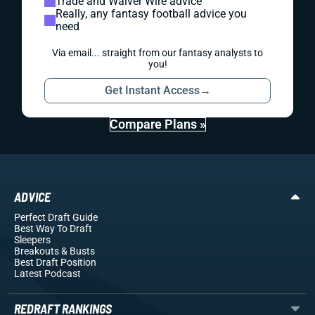
Trade and Waiver Wire advice
Really, any fantasy football advice you
need
Via email... straight from our fantasy analysts to
you!
Get Instant Access
→
Compare Plans »
ADVICE
Perfect Draft Guide
Best Way To Draft
Sleepers
Breakouts
& Busts
Best Draft Position
Latest Podcast
REDRAFT RANKINGS