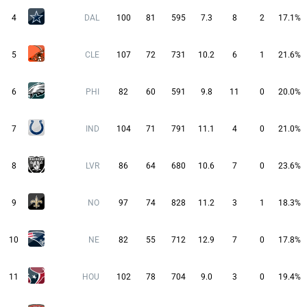
4
DAL
100
81
595
7.3
8
2
17.1%
5
CLE
107
72
731
10.2
6
1
21.6%
6
PHI
82
60
591
9.8
11
0
20.0%
7
IND
104
71
791
11.1
4
0
21.0%
8
LVR
86
64
680
10.6
7
0
23.6%
9
NO
97
74
828
11.2
3
1
18.3%
10
NE
82
55
712
12.9
7
0
17.8%
11
HOU
102
78
704
9.0
3
0
19.4%