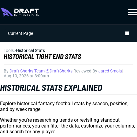
Current Page
Tools
>
Historical Stats
HISTORICAL TIGHT END STATS
By
Draft Sharks Team
|
@DraftSharks
|
Reviewed By
Jared Smola
|
Aug 10, 2026 at 3:00am
HISTORICAL STATS EXPLAINED
Explore historical fantasy football stats by season, position,
and by week range.
Whether you're researching trends or revisiting standout
performances, you can filter the data, customize your columns,
and search for any player.