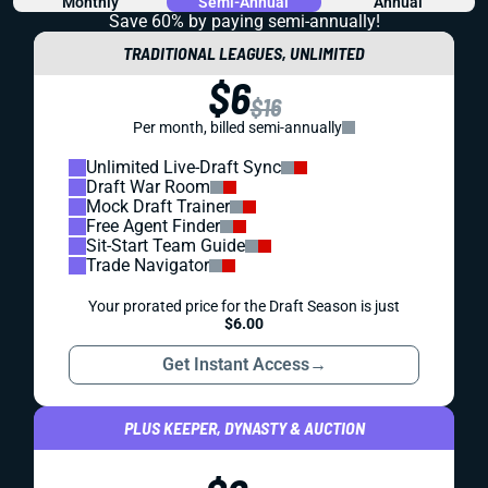
Monthly
Semi-Annual
Annual
Save 60% by paying
semi-annually!
TRADITIONAL LEAGUES, UNLIMITED
$6
$16
Per month, billed semi-annually
Unlimited Live-Draft Sync
Draft War Room
Mock Draft Trainer
Free Agent Finder
Sit-Start Team Guide
Trade Navigator
Your prorated price for the Draft Season is just
$6.00
Get Instant Access
→
PLUS KEEPER, DYNASTY & AUCTION