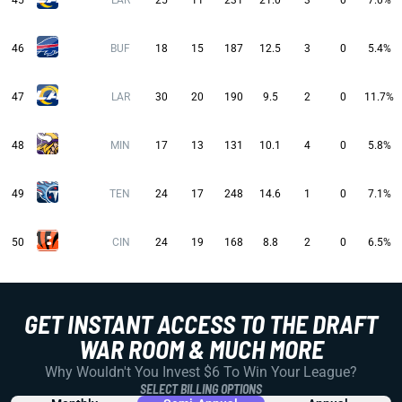
45
LAR
25
11
231
21.0
3
0
7.0%
46
BUF
18
15
187
12.5
3
0
5.4%
47
LAR
30
20
190
9.5
2
0
11.7%
48
MIN
17
13
131
10.1
4
0
5.8%
49
TEN
24
17
248
14.6
1
0
7.1%
50
CIN
24
19
168
8.8
2
0
6.5%
GET INSTANT ACCESS TO THE DRAFT
WAR ROOM & MUCH MORE
Why Wouldn't You Invest $6 To Win Your League?
SELECT BILLING OPTIONS