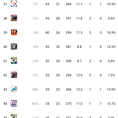
37
PIT
43
31
364
11.7
1
1
10.9%
38
CHI
45
28
331
11.8
2
0
9.6%
39
CIN
40
26
294
11.3
2
0
10.9%
40
LVR
45
32
281
8.8
1
0
13.3%
41
LAR
32
24
208
8.7
3
0
6.6%
42
ATL
25
20
258
12.9
2
0
7.2%
43
MIA
29
23
304
13.2
1
1
14.9%
44
NYG
34
25
275
11.0
1
1
13.7%