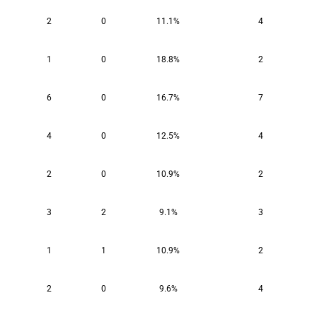
2
0
11.1%
4
1
0
18.8%
2
6
0
16.7%
7
4
0
12.5%
4
2
0
10.9%
2
3
2
9.1%
3
1
1
10.9%
2
2
0
9.6%
4