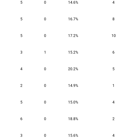
5
0
14.6%
4
5
0
16.7%
8
5
0
17.2%
10
3
1
15.2%
6
4
0
20.2%
5
2
0
14.9%
1
5
0
15.0%
4
6
0
18.8%
2
3
0
15.6%
4