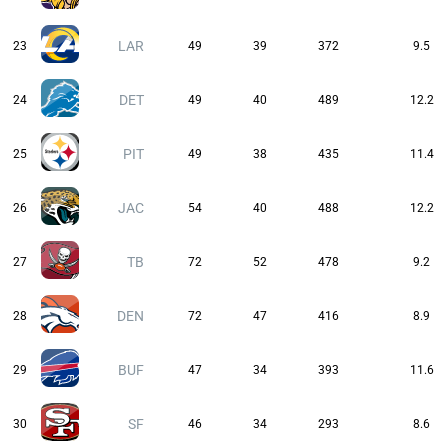
LAR
23
49
39
372
9.5
DET
24
49
40
489
12.2
PIT
25
49
38
435
11.4
JAC
26
54
40
488
12.2
TB
27
72
52
478
9.2
DEN
28
72
47
416
8.9
BUF
29
47
34
393
11.6
SF
30
46
34
293
8.6