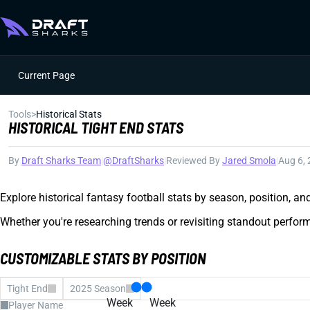
Current Page
Tools
>
Historical Stats
HISTORICAL TIGHT END STATS
By
Draft Sharks Team
|
@DraftSharks
|
Reviewed By
Jared Smola
|
Aug 6,
Explore historical fantasy football stats by season, position, a
Whether you're researching trends or revisiting standout perform
CUSTOMIZABLE STATS BY POSITION
Tight End
2025 Season
Week
Week