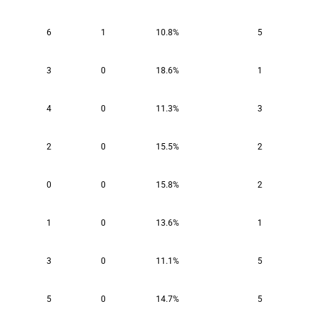
6
1
10.8%
5
3
0
18.6%
1
4
0
11.3%
3
2
0
15.5%
2
0
0
15.8%
2
1
0
13.6%
1
3
0
11.1%
5
5
0
14.7%
5