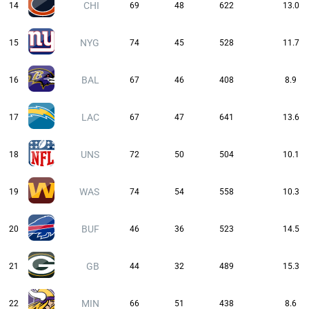
CHI
14
69
48
622
13.0
NYG
15
74
45
528
11.7
BAL
16
67
46
408
8.9
LAC
17
67
47
641
13.6
UNS
18
72
50
504
10.1
WAS
19
74
54
558
10.3
BUF
20
46
36
523
14.5
GB
21
44
32
489
15.3
MIN
22
66
51
438
8.6