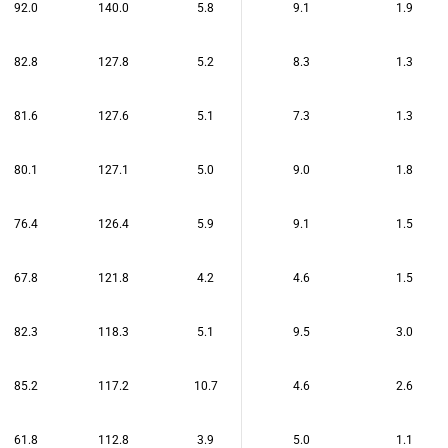
92.0
140.0
5.8
9.1
1.9
82.8
127.8
5.2
8.3
1.3
81.6
127.6
5.1
7.3
1.3
80.1
127.1
5.0
9.0
1.8
76.4
126.4
5.9
9.1
1.5
67.8
121.8
4.2
4.6
1.5
82.3
118.3
5.1
9.5
3.0
85.2
117.2
10.7
4.6
2.6
61.8
112.8
3.9
5.0
1.1