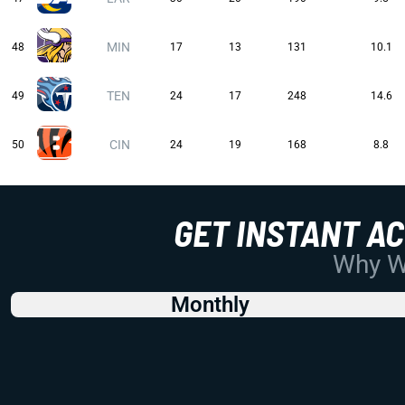
MIN
48
17
13
131
10.1
TEN
49
24
17
248
14.6
CIN
50
24
19
168
8.8
GET INSTANT A
Why Wo
Monthly