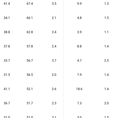
41.4
67.4
3.5
9.9
1.3
34.1
66.1
2.1
4.8
1.5
38.8
62.8
2.4
3.9
1.1
37.8
57.8
2.4
8.8
1.4
33.7
56.7
3.7
4.7
2.5
31.5
56.5
2.0
7.9
1.4
41.1
52.1
2.6
18.6
1.4
36.7
51.7
2.3
7.3
2.0
31.0
51.0
3.1
3.0
1.5