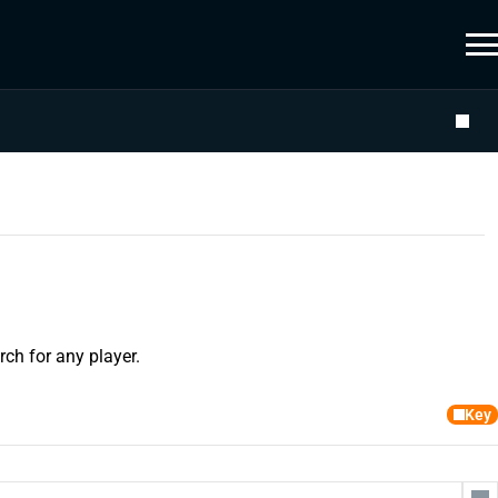
ch for any player.
Key