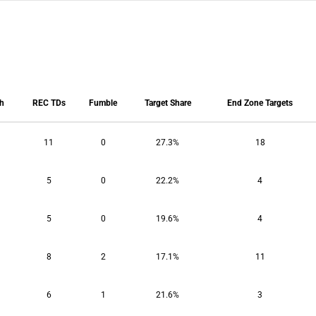
ch
REC TDs
Fumble
Target Share
End Zone Targets
ch
REC TDs
Fumble
Target Share
End Zone Targets
11
0
27.3%
18
5
0
22.2%
4
5
0
19.6%
4
8
2
17.1%
11
6
1
21.6%
3