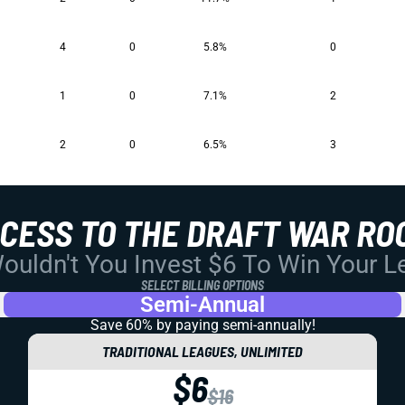
4
0
5.8%
0
1
0
7.1%
2
2
0
6.5%
3
CCESS TO THE DRAFT WAR RO
uldn't You Invest $6 To Win Your 
SELECT BILLING OPTIONS
Semi-Annual
Save 60% by paying
semi-annually!
TRADITIONAL LEAGUES, UNLIMITED
$6
$16