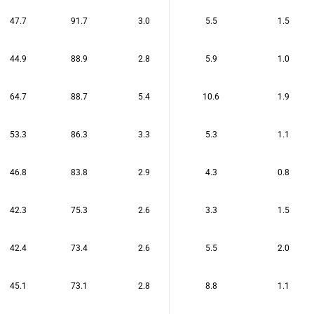
47.7
91.7
3.0
5.5
1.5
44.9
88.9
2.8
5.9
1.0
64.7
88.7
5.4
10.6
1.9
53.3
86.3
3.3
5.3
1.1
46.8
83.8
2.9
4.3
0.8
42.3
75.3
2.6
3.3
1.5
42.4
73.4
2.6
5.5
2.0
45.1
73.1
2.8
8.8
1.1