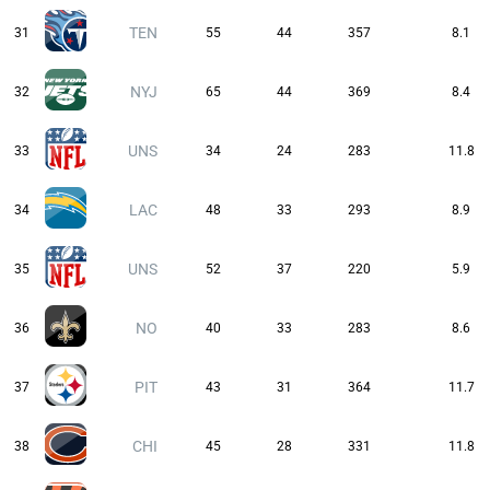
TEN
31
55
44
357
8.1
NYJ
32
65
44
369
8.4
UNS
33
34
24
283
11.8
LAC
34
48
33
293
8.9
UNS
35
52
37
220
5.9
NO
36
40
33
283
8.6
PIT
37
43
31
364
11.7
CHI
38
45
28
331
11.8