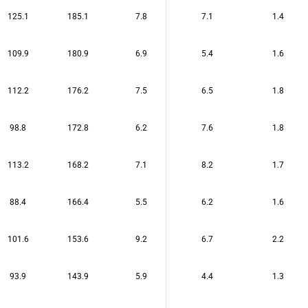
125.1
185.1
7.8
7.1
1.4
109.9
180.9
6.9
5.4
1.6
112.2
176.2
7.5
6.5
1.8
98.8
172.8
6.2
7.6
1.8
113.2
168.2
7.1
8.2
1.7
88.4
166.4
5.5
6.2
1.6
101.6
153.6
9.2
6.7
2.2
93.9
143.9
5.9
4.4
1.3