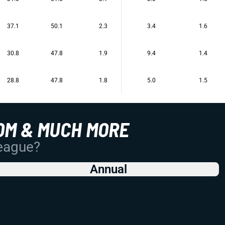
37.1
50.1
2.3
3.4
1.6
30.8
47.8
1.9
9.4
1.4
28.8
47.8
1.8
5.0
1.5
OM & MUCH MORE
League?
Annual