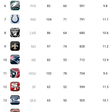
PHI
6
82
60
591
9.8
IND
7
104
71
791
11.1
LVR
8
86
64
680
10.6
NO
9
97
74
828
11.2
NE
10
82
55
712
12.9
HOU
11
102
78
704
9.0
SF
12
62
52
599
11.5
SEA
13
65
50
505
10.1