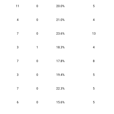
11
0
20.0%
5
4
0
21.0%
4
7
0
23.6%
13
3
1
18.3%
4
7
0
17.8%
8
3
0
19.4%
5
7
0
22.3%
5
6
0
15.6%
5