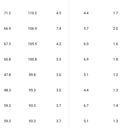
71.2
110.2
4.5
4.4
1.7
66.9
106.9
7.4
5.7
2.0
67.5
105.5
4.2
6.0
1.6
60.8
100.8
5.5
6.9
1.8
47.8
99.8
3.0
5.1
1.2
48.3
95.3
3.0
4.4
1.3
59.3
93.3
3.7
6.7
1.4
59.3
93.3
3.7
5.1
1.3