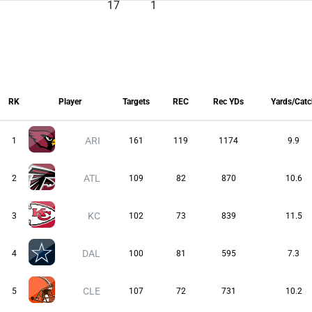
17
1
RK
Player
Targets
REC
Rec YDs
Yards/Cat
RK
Player
Targets
REC
Rec YDs
Yards/Cat
ARI
1
161
119
1174
9.9
ATL
2
109
82
870
10.6
KC
3
102
73
839
11.5
DAL
4
100
81
595
7.3
CLE
5
107
72
731
10.2