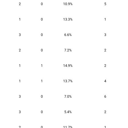
2
0
10.9%
5
1
0
13.3%
1
3
0
6.6%
3
2
0
7.2%
2
1
1
14.9%
2
1
1
13.7%
4
3
0
7.0%
6
3
0
5.4%
2
2
0
11.7%
1