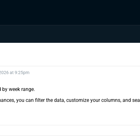
 2026 at 9:25pm
nd by week range.
ances, you can filter the data, customize your columns, and sear