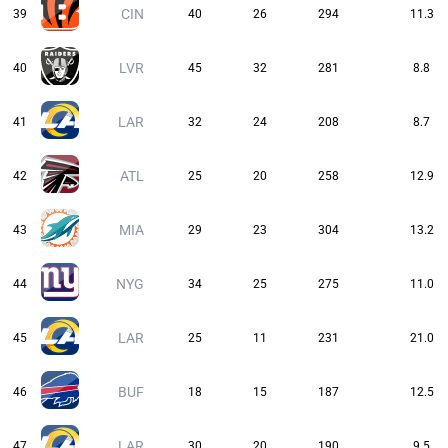
CIN
39
40
26
294
11.3
LVR
40
45
32
281
8.8
LAR
41
32
24
208
8.7
ATL
42
25
20
258
12.9
MIA
43
29
23
304
13.2
NYG
44
34
25
275
11.0
LAR
45
25
11
231
21.0
BUF
46
18
15
187
12.5
LAR
47
30
20
190
9.5