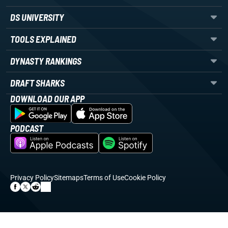
DS UNIVERSITY
TOOLS EXPLAINED
DYNASTY RANKINGS
DRAFT SHARKS
DOWNLOAD OUR APP
PODCAST
Privacy Policy
Sitemaps
Terms of Use
Cookie Policy