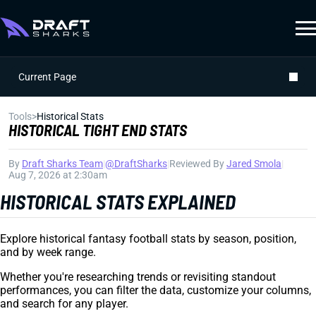
Current Page
Tools
>
Historical Stats
HISTORICAL TIGHT END STATS
By
Draft Sharks Team
|
@DraftSharks
|
Reviewed By
Jared Smola
|
Aug 7, 2026 at 2:30am
HISTORICAL STATS EXPLAINED
Explore historical fantasy football stats by season, position,
and by week range.
Whether you're researching trends or revisiting standout
performances, you can filter the data, customize your columns,
and search for any player.