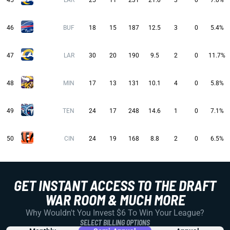
45
LAR
25
11
231
21.0
3
0
7.0%
46
BUF
18
15
187
12.5
3
0
5.4%
47
LAR
30
20
190
9.5
2
0
11.7%
48
MIN
17
13
131
10.1
4
0
5.8%
49
TEN
24
17
248
14.6
1
0
7.1%
50
CIN
24
19
168
8.8
2
0
6.5%
GET INSTANT ACCESS TO THE DRAFT
WAR ROOM & MUCH MORE
Why Wouldn't You Invest $6 To Win Your League?
SELECT BILLING OPTIONS