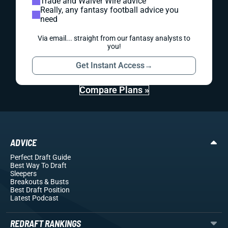
Trade and Waiver Wire advice
Really, any fantasy football advice you
need
Via email... straight from our fantasy analysts to
you!
Get Instant Access
→
Compare Plans »
ADVICE
Perfect Draft Guide
Best Way To Draft
Sleepers
Breakouts
& Busts
Best Draft Position
Latest Podcast
REDRAFT RANKINGS