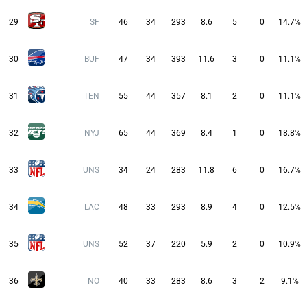
29
SF
46
34
293
8.6
5
0
14.7%
30
BUF
47
34
393
11.6
3
0
11.1%
31
TEN
55
44
357
8.1
2
0
11.1%
32
NYJ
65
44
369
8.4
1
0
18.8%
33
UNS
34
24
283
11.8
6
0
16.7%
34
LAC
48
33
293
8.9
4
0
12.5%
35
UNS
52
37
220
5.9
2
0
10.9%
36
NO
40
33
283
8.6
3
2
9.1%