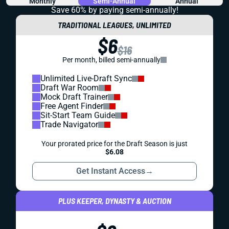
Monthly
Semi-Annual
Annual
Save 60% by paying
semi-annually!
TRADITIONAL LEAGUES, UNLIMITED
$6
$16
Per month, billed semi-annually
Unlimited Live-Draft Sync
Draft War Room
Mock Draft Trainer
Free Agent Finder
Sit-Start Team Guide
Trade Navigator
Your prorated price for the Draft Season is just
$6.08
Get Instant Access
→
PLUS KEEPER, DYNASTY & AUCTION