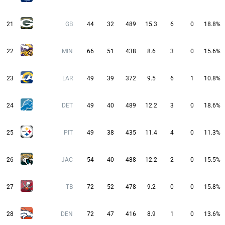
21
GB
44
32
489
15.3
6
0
18.8%
22
MIN
66
51
438
8.6
3
0
15.6%
23
LAR
49
39
372
9.5
6
1
10.8%
24
DET
49
40
489
12.2
3
0
18.6%
25
PIT
49
38
435
11.4
4
0
11.3%
26
JAC
54
40
488
12.2
2
0
15.5%
27
TB
72
52
478
9.2
0
0
15.8%
28
DEN
72
47
416
8.9
1
0
13.6%