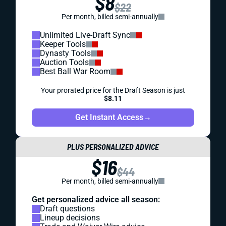
$8
$22
Per month, billed semi-annually
Unlimited Live-Draft Sync
Keeper Tools
Dynasty Tools
Auction Tools
Best Ball War Room
Your prorated price for the Draft Season is just
$8.11
Get Instant Access
→
PLUS PERSONALIZED ADVICE
$16
$44
Per month, billed semi-annually
Get personalized advice all season:
Draft questions
Lineup decisions