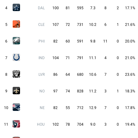
4
DAL
100
81
595
7.3
8
2
17.1%
5
CLE
107
72
731
10.2
6
1
21.6%
6
PHI
82
60
591
9.8
11
0
20.0%
7
IND
104
71
791
11.1
4
0
21.0%
8
LVR
86
64
680
10.6
7
0
23.6%
9
NO
97
74
828
11.2
3
1
18.3%
10
NE
82
55
712
12.9
7
0
17.8%
11
HOU
102
78
704
9.0
3
0
19.4%