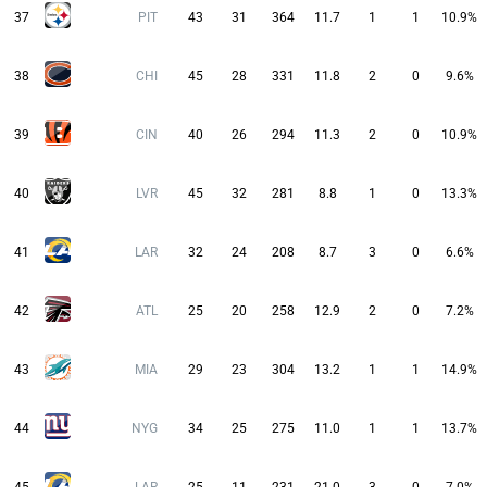
37
PIT
43
31
364
11.7
1
1
10.9%
38
CHI
45
28
331
11.8
2
0
9.6%
39
CIN
40
26
294
11.3
2
0
10.9%
40
LVR
45
32
281
8.8
1
0
13.3%
41
LAR
32
24
208
8.7
3
0
6.6%
42
ATL
25
20
258
12.9
2
0
7.2%
43
MIA
29
23
304
13.2
1
1
14.9%
44
NYG
34
25
275
11.0
1
1
13.7%