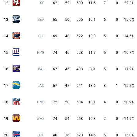
12
SF
62
52
599
11.5
7
0
22.3%
13
SEA
65
50
505
10.1
6
0
15.6%
14
CHI
69
48
622
13.0
5
0
14.6%
15
NYG
74
45
528
11.7
5
0
16.7%
16
BAL
67
46
408
8.9
5
0
17.2%
17
LAC
67
47
641
13.6
3
1
15.2%
18
UNS
72
50
504
10.1
4
0
20.2%
19
WAS
74
54
558
10.3
2
0
14.9%
20
BUF
46
36
523
14.5
5
0
15.0%